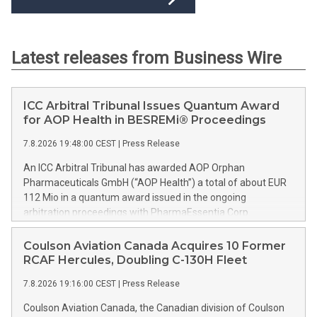
Latest releases from Business Wire
ICC Arbitral Tribunal Issues Quantum Award
for AOP Health in BESREMi® Proceedings
7.8.2026 19:48:00 CEST
|
Press Release
An ICC Arbitral Tribunal has awarded AOP Orphan
Pharmaceuticals GmbH (“AOP Health”) a total of about EUR
112 Mio in a quantum award issued in the ongoing
arbitration proceedings with PharmaEssentia Corp.
(“PharmaEssentia”) concerning BESREMi® (ropeginterferon
alfa-2b). The award quantifies AOP Health’s damage claims
Coulson Aviation Canada Acquires 10 Former
for PharmaEssentia’s intentional breaches at ca. EUR 82 Mio.
RCAF Hercules, Doubling C-130H Fleet
It also awards AOP Health ca. EUR 31 Mio plus interest as
7.8.2026 19:16:00 CEST
|
Press Release
reimbursement for AOP Health overpayments made to
PharmaEssentia as a result of excessive pricing in the years
Coulson Aviation Canada, the Canadian division of Coulson
2019-2022. The Tribunal thereby confirmed that