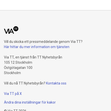
percent and reaches a record level of 9.4 billion euros.
Shareholders’ core net income advances 15.5 percent to 6.4
billion euros. Adjusted for divestment eff
Vill du skicka ett pressmeddelande genom Via TT?
Här hittar du mer information om tjänsten
Via TT, en tjänst från TT Nyhetsbyrån
105 12 Stockholm
Östgötagatan 100
Stockholm
Vill du nå TT Nyhetsbyrån?
Kontakta oss
Via TT på X
Ändra dina inställningar för kakor