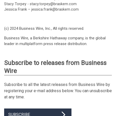
Stacy Torpey - stacy.torpey@braskem.com
Jessica Frank – jessica.frank@braskem.com
(c) 2024 Business Wire, Inc., All rights reserved.
Business Wire, a Berkshire Hathaway company, is the global
leader in multiplatform press release distribution.
Subscribe to releases from Business
Wire
Subscribe to all the latest releases from Business Wire by
registering your e-mail address below. You can unsubscribe
at any time.
SUBSCRIBE