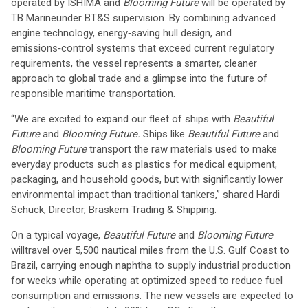
operated by ISHIMA and
Blooming Future
will be operated by
TB Marine
under BT&S supervision. By combining advanced
engine technology, energy‑saving hull design, and
emissions‑control systems that exceed current regulatory
requirements, the vessel represents a smarter, cleaner
approach to global trade and a glimpse into the future of
responsible maritime transportation.
“We are excited to expand our fleet of ships with
Beautiful
Future
and
Blooming Future.
Ships like
Beautiful Future
and
Blooming Future
transport the raw materials used to make
everyday products such as plastics for medical equipment,
packaging, and household goods, but with significantly lower
environmental impact than traditional tankers,” shared Hardi
Schuck, Director, Braskem Trading & Shipping.
On a typical voyage,
Beautiful Future
and
Blooming Future
will
travel over 5,500 nautical miles from the U.S. Gulf Coast to
Brazil, carrying enough naphtha to supply industrial production
for weeks while operating at optimized speed to reduce fuel
consumption and emissions. The new vessels are expected to