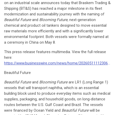
on an industrial scale announces today that Braskem Trading &
Shipping (BT&S) has reached a major milestone in its fleet
modernization and sustainability journey with the naming of
Beautiful Future
and
Blooming Future
, next‑generation
chemical and product oil tankers designed to move essential
raw materials more efficiently and with a significantly lower
environmental footprint. Both vessels were formally named at
a ceremony in China on May 8.
This press release features multimedia. View the full release
here:
https://www.businesswire.com/news/home/20260511112306/en/
Beautiful Future
Beautiful Future
and
Blooming Future
are LR1 (Long Range 1)
vessels that will transport naphtha, which is an essential
building block used to produce everyday items such as medical
supplies, packaging, and household goods, on long‑distance
routes between the U.S. Gulf Coast and Brazil. The vessels
were financed by Ocean Yield and
Beautiful Future
will be