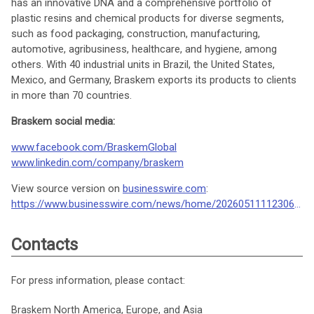
has an innovative DNA and a comprehensive portfolio of
plastic resins and chemical products for diverse segments,
such as food packaging, construction, manufacturing,
automotive, agribusiness, healthcare, and hygiene, among
others. With 40 industrial units in Brazil, the United States,
Mexico, and Germany, Braskem exports its products to clients
in more than 70 countries.
Braskem social media:
www.facebook.com/BraskemGlobal
www.linkedin.com/company/braskem
View source version on
businesswire.com
:
https://www.businesswire.com/news/home/20260511112306/en/
Contacts
For press information, please contact:
Braskem North America, Europe, and Asia