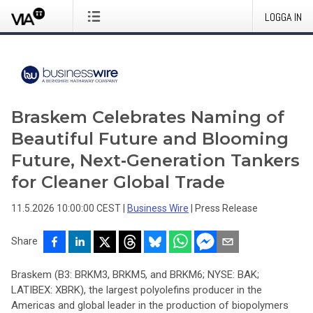
LOGGA IN
Braskem Celebrates Naming of
Beautiful Future and Blooming
Future, Next‑Generation Tankers
for Cleaner Global Trade
11.5.2026 10:00:00 CEST
|
Business Wire
|
Press Release
Share
Braskem (B3: BRKM3, BRKM5, and BRKM6; NYSE: BAK;
LATIBEX: XBRK), the largest polyolefins producer in the
Americas and global leader in the production of biopolymers