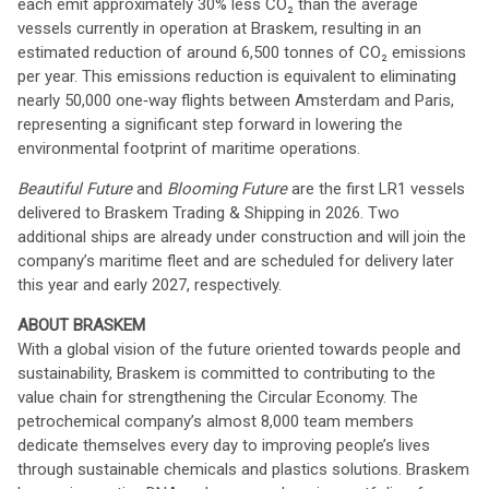
each emit approximately 30% less CO₂ than the average
vessels currently in operation at Braskem, resulting in an
estimated reduction of around 6,500 tonnes of CO₂ emissions
per year. This emissions reduction is equivalent to eliminating
nearly 50,000 one‑way flights between Amsterdam and Paris,
representing a significant step forward in lowering the
environmental footprint of maritime operations.
Beautiful Future
and
Blooming Future
are the first LR1 vessels
delivered to Braskem Trading & Shipping in 2026. Two
additional ships are already under construction and will join the
company’s maritime fleet and are scheduled for delivery later
this year and early 2027, respectively.
ABOUT BRASKEM
With a global vision of the future oriented towards people and
sustainability, Braskem is committed to contributing to the
value chain for strengthening the Circular Economy. The
petrochemical company’s almost 8,000 team members
dedicate themselves every day to improving people’s lives
through sustainable chemicals and plastics solutions. Braskem