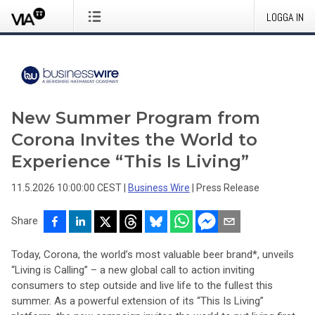
LOGGA IN
New Summer Program from
Corona Invites the World to
Experience “This Is Living”
11.5.2026 10:00:00 CEST
|
Business Wire
|
Press Release
Share
Today, Corona, the world’s most valuable beer brand*, unveils
“Living is Calling” – a new global call to action inviting
consumers to step outside and live life to the fullest this
summer. As a powerful extension of its “This Is Living”