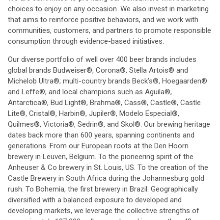
choices to enjoy on any occasion. We also invest in marketing
that aims to reinforce positive behaviors, and we work with
communities, customers, and partners to promote responsible
consumption through evidence-based initiatives.
Our diverse portfolio of well over 400 beer brands includes
global brands Budweiser®, Corona®, Stella Artois® and
Michelob Ultra®; multi-country brands Beck’s®, Hoegaarden®
and Leffe®; and local champions such as Aguila®,
Antarctica®, Bud Light®, Brahma®, Cass®, Castle®, Castle
Lite®, Cristal®, Harbin®, Jupiler®, Modelo Especial®,
Quilmes®, Victoria®, Sedrin®, and Skol®. Our brewing heritage
dates back more than 600 years, spanning continents and
generations. From our European roots at the Den Hoorn
brewery in Leuven, Belgium. To the pioneering spirit of the
Anheuser & Co brewery in St. Louis, US. To the creation of the
Castle Brewery in South Africa during the Johannesburg gold
rush. To Bohemia, the first brewery in Brazil. Geographically
diversified with a balanced exposure to developed and
developing markets, we leverage the collective strengths of