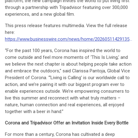
platform, the new campaign invites the world to put living first
through a partnership with Tripadvisor featuring over 300,000
experiences, and a new global film.
This press release features multimedia. View the full release
here:
https://www.businesswire.com/news/home/20260511429135/en/
“For the past 100 years, Corona has inspired the world to
come outside and feel more moments of ‘This Is Living,’ and
we believe the next chapter is about helping people take action
and embrace the outdoors,” said Clarissa Pantoja, Global Vice
President of Corona. “‘Living is Calling’ is our worldwide call to
action, and we’re pairing it with our biggest program ever to
enable experiences outside. We’re empowering consumers to
live this summer and reconnect with what truly matters –
nature, human connection and real experiences, all enjoyed
together with a beer in hand.”
Corona and Tripadvisor Offer an Invitation Inside Every Bottle
For more than a century, Corona has cultivated a deep