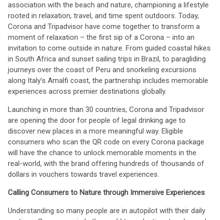
association with the beach and nature, championing a lifestyle
rooted in relaxation, travel, and time spent outdoors. Today,
Corona and Tripadvisor have come together to transform a
moment of relaxation – the first sip of a Corona – into an
invitation to come outside in nature. From guided coastal hikes
in South Africa and sunset sailing trips in Brazil, to paragliding
journeys over the coast of Peru and snorkeling excursions
along Italy’s Amalfi coast, the partnership includes memorable
experiences across premier destinations globally.
Launching in more than 30 countries, Corona and Tripadvisor
are opening the door for people of legal drinking age to
discover new places in a more meaningful way. Eligible
consumers who scan the QR code on every Corona package
will have the chance to unlock memorable moments in the
real-world, with the brand offering hundreds of thousands of
dollars in vouchers towards travel experiences.
Calling Consumers to Nature through Immersive Experiences
Understanding so many people are in autopilot with their daily