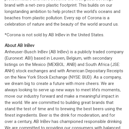
brand with a net-zero plastic footprint. This builds on our
longstanding ambition to help protect the world’s oceans and
beaches from plastic pollution. Every sip of Corona is a
celebration of nature and the beauty of the world around us.
*Corona is not sold by AB InBev in the United States.
About AB InBev
Anheuser-Busch InBev (AB InBev) is a publicly traded company
(Euronext: ABI) based in Leuven, Belgium, with secondary
listings on the Mexico (MEXBOL: ANB) and South Africa (JSE:
ANH) stock exchanges and with American Depositary Receipts
on the New York Stock Exchange (NYSE: BUD). As a company,
we dream big to create a future with more cheers. We are
always looking to serve up new ways to meet life’s moments,
move our industry forward and make a meaningful impact in
the world. We are committed to building great brands that
stand the test of time and to brewing the best beers using the
finest ingredients. Beer is the drink for moderation, and for
over a century, AB InBev has championed responsible drinking.
We are committed to providing our consumers with balanced