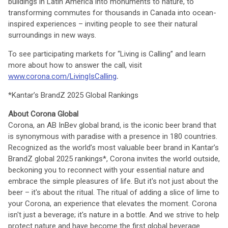
buildings in Latin America into monuments to nature, to
transforming commutes for thousands in Canada into ocean-
inspired experiences – inviting people to see their natural
surroundings in new ways.
To see participating markets for “Living is Calling” and learn
more about how to answer the call, visit
www.corona.com/LivingIsCalling
.
*Kantar’s BrandZ 2025 Global Rankings
About Corona Global
Corona, an AB InBev global brand, is the iconic beer brand that
is synonymous with paradise with a presence in 180 countries.
Recognized as the world’s most valuable beer brand in Kantar’s
BrandZ global 2025 rankings*, Corona invites the world outside,
beckoning you to reconnect with your essential nature and
embrace the simple pleasures of life. But it's not just about the
beer – it's about the ritual. The ritual of adding a slice of lime to
your Corona, an experience that elevates the moment. Corona
isn't just a beverage; it's nature in a bottle. And we strive to help
protect nature and have become the first global beverage