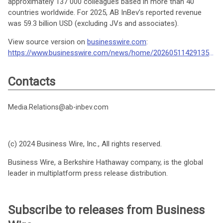
approximately 137 000 colleagues based in more than 40
countries worldwide. For 2025, AB InBev’s reported revenue
was 59.3 billion USD (excluding JVs and associates).
View source version on
businesswire.com
:
https://www.businesswire.com/news/home/20260511429135/en/
Contacts
Media.Relations@ab-inbev.com
(c) 2024 Business Wire, Inc., All rights reserved.
Business Wire, a Berkshire Hathaway company, is the global
leader in multiplatform press release distribution.
Subscribe to releases from Business