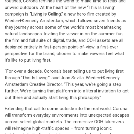
routines, Corona reminds the world to make time to relax and
unwind outdoors. At the heart of the new “This Is Living”
campaign is
“Living is Calling,”
a new hero film created by
Wieden+Kennedy Amsterdam, which follows seven friends as
they journey across some of the world’s most breathtaking
natural landscapes. Inviting the viewer in on the summer fun,
the film and full suite of digital, trade, and OOH assets are all
designed entirely in first-person point-of-view: a first-ever
perspective for the brand, chosen to make viewers feel what
it’s like to put living first.
“For over a decade, Corona's been telling us to put living first
through 'This Is Living.'” said Juan Sevilla, Wieden+Kennedy
Amsterdam Creative Director. “This year, we're going a step
further. We're turning that platform into a literal invitation to get
out there and actually start living this philosophy.”
Extending that call to come outside into the real world, Corona
will transform everyday environments into unexpected escapes
across select global markets. The immersive OOH takeovers
will reimagine high-traffic spaces – from turning iconic