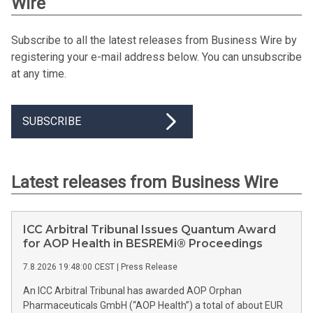
Wire
Subscribe to all the latest releases from Business Wire by
registering your e-mail address below. You can unsubscribe
at any time.
SUBSCRIBE
Latest releases from Business Wire
ICC Arbitral Tribunal Issues Quantum Award
for AOP Health in BESREMi® Proceedings
7.8.2026 19:48:00 CEST
|
Press Release
An ICC Arbitral Tribunal has awarded AOP Orphan
Pharmaceuticals GmbH (“AOP Health”) a total of about EUR