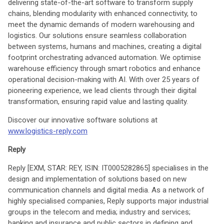
delivering state-of-the-art software to transform supply
chains, blending modularity with enhanced connectivity, to
meet the dynamic demands of modern warehousing and
logistics. Our solutions ensure seamless collaboration
between systems, humans and machines, creating a digital
footprint orchestrating advanced automation. We optimise
warehouse efficiency through smart robotics and enhance
operational decision-making with AI. With over 25 years of
pioneering experience, we lead clients through their digital
transformation, ensuring rapid value and lasting quality.
Discover our innovative software solutions at
www.logistics-reply.com
Reply
Reply [EXM, STAR: REY, ISIN: IT0005282865] specialises in the
design and implementation of solutions based on new
communication channels and digital media. As a network of
highly specialised companies, Reply supports major industrial
groups in the telecom and media; industry and services;
banking and insurance and public sectors in defining and