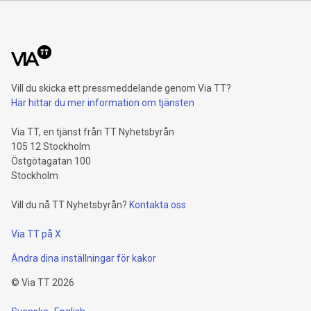
billion euros. Adjusted for divestment eff
Vill du skicka ett pressmeddelande genom Via TT?
Här hittar du mer information om tjänsten
Via TT, en tjänst från TT Nyhetsbyrån
105 12 Stockholm
Östgötagatan 100
Stockholm
Vill du nå TT Nyhetsbyrån?
Kontakta oss
Via TT på X
Ändra dina inställningar för kakor
©
Via TT
2026