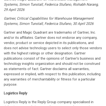
Systems, Simon Tunstall, Federica Stufano, Rishabh Narang,
29 April 2026
Gartner, Critical Capabilities for Warehouse Management
Systems, Simon Tunstall, Federica Stufano, 30 April 2026
Gartner and Magic Quadrant are trademarks of Gartner, Inc.
and/or its affiliates. Gartner does not endorse any company,
vendor, product or service depicted in its publications, and
does not advise technology users to select only those vendors
with the highest ratings or other designation. Gartner
publications consist of the opinions of Gartner’s business and
technology insights organization and should not be construed
as statements of fact. Gartner disclaims all warranties,
expressed or implied, with respect to this publication, including
any warranties of merchantability or fitness for a particular
purpose.
Logistics Reply
Logistics Reply is the Reply Group company specialised in