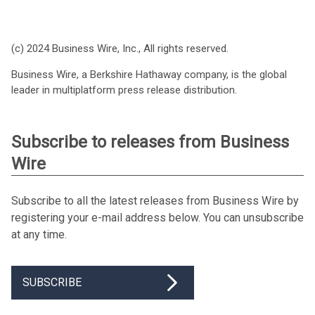
(c) 2024 Business Wire, Inc., All rights reserved.
Business Wire, a Berkshire Hathaway company, is the global
leader in multiplatform press release distribution.
Subscribe to releases from Business
Wire
Subscribe to all the latest releases from Business Wire by
registering your e-mail address below. You can unsubscribe
at any time.
SUBSCRIBE