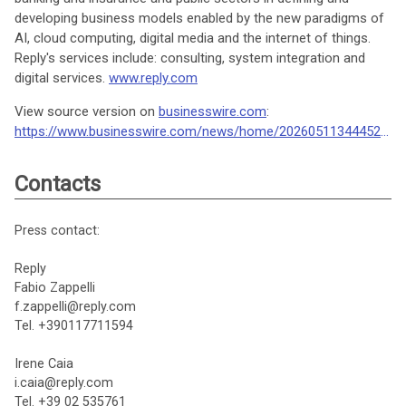
developing business models enabled by the new paradigms of
AI, cloud computing, digital media and the internet of things.
Reply's services include: consulting, system integration and
digital services.
www.reply.com
View source version on
businesswire.com
:
https://www.businesswire.com/news/home/20260511344452/en/
Contacts
Press contact:
Reply
Fabio Zappelli
f.zappelli@reply.com
Tel. +390117711594
Irene Caia
i.caia@reply.com
Tel. +39 02 535761