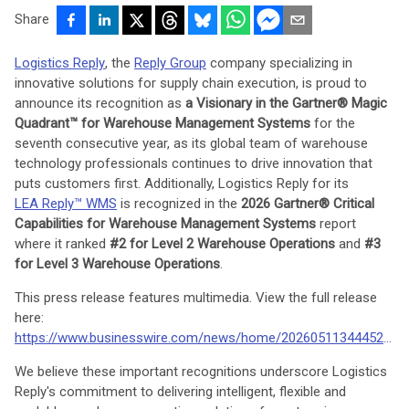
Share
Logistics Reply
, the
Reply Group
company specializing in
innovative solutions for supply chain execution, is proud to
announce its recognition as
a Visionary in the Gartner® Magic
Quadrant™ for Warehouse Management Systems
for the
seventh consecutive year, as its global team of warehouse
technology professionals continues to drive innovation that
puts customers first. Additionally, Logistics Reply for its
LEA Reply™ WMS
is recognized in the
2026 Gartner® Critical
Capabilities for Warehouse Management Systems
report
where it ranked
#2 for Level 2 Warehouse Operations
and
#3
for Level 3 Warehouse Operations
.
This press release features multimedia. View the full release
here:
https://www.businesswire.com/news/home/20260511344452/en/
We believe these important recognitions underscore Logistics
Reply's commitment to delivering intelligent, flexible and