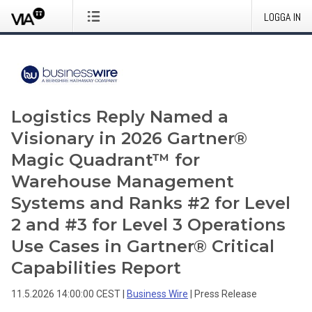
LOGGA IN
Logistics Reply Named a
Visionary in 2026 Gartner®
Magic Quadrant™ for
Warehouse Management
Systems and Ranks #2 for Level
2 and #3 for Level 3 Operations
Use Cases in Gartner® Critical
Capabilities Report
11.5.2026 14:00:00 CEST
|
Business Wire
|
Press Release