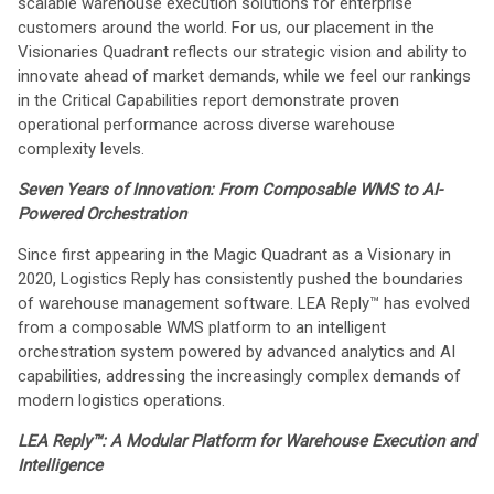
scalable warehouse execution solutions for enterprise
customers around the world. For us, our placement in the
Visionaries Quadrant reflects our strategic vision and ability to
innovate ahead of market demands, while we feel our rankings
in the Critical Capabilities report demonstrate proven
operational performance across diverse warehouse
complexity levels.
Seven Years of Innovation: From Composable WMS to AI-
Powered Orchestration
Since first appearing in the Magic Quadrant as a Visionary in
2020, Logistics Reply has consistently pushed the boundaries
of warehouse management software. LEA Reply™ has evolved
from a composable WMS platform to an intelligent
orchestration system powered by advanced analytics and AI
capabilities, addressing the increasingly complex demands of
modern logistics operations.
LEA Reply™: A Modular Platform for Warehouse Execution and
Intelligence