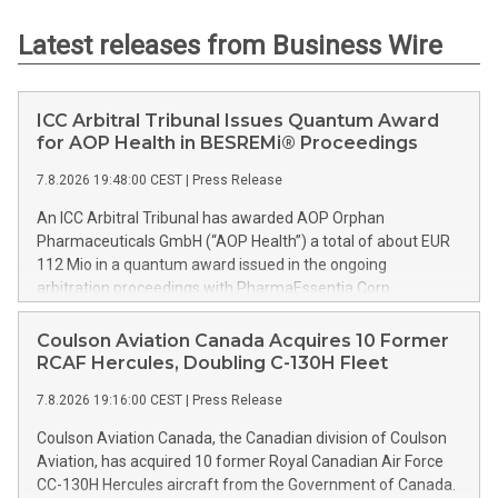
Latest releases from Business Wire
ICC Arbitral Tribunal Issues Quantum Award
for AOP Health in BESREMi® Proceedings
7.8.2026 19:48:00 CEST
|
Press Release
An ICC Arbitral Tribunal has awarded AOP Orphan
Pharmaceuticals GmbH (“AOP Health”) a total of about EUR
112 Mio in a quantum award issued in the ongoing
arbitration proceedings with PharmaEssentia Corp.
(“PharmaEssentia”) concerning BESREMi® (ropeginterferon
alfa-2b). The award quantifies AOP Health’s damage claims
Coulson Aviation Canada Acquires 10 Former
for PharmaEssentia’s intentional breaches at ca. EUR 82 Mio.
RCAF Hercules, Doubling C-130H Fleet
It also awards AOP Health ca. EUR 31 Mio plus interest as
7.8.2026 19:16:00 CEST
|
Press Release
reimbursement for AOP Health overpayments made to
PharmaEssentia as a result of excessive pricing in the years
Coulson Aviation Canada, the Canadian division of Coulson
2019-2022. The Tribunal thereby confirmed that
Aviation, has acquired 10 former Royal Canadian Air Force
PharmaEssentia has been overcharging AOP Health by up to
CC-130H Hercules aircraft from the Government of Canada.