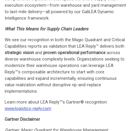
execution ecosystem—from warehouse and yard management
to last-mile delivery—all powered by our GaliLEA Dynamic
Intelligence framework.
What This Means for Supply Chain Leaders
We see our recognition in both the Magic Quadrant and Critical
Capabilities reports as validation that LEA Reply™ delivers both
strategic vision
and
proven operational performance
across
diverse warehouse complexity levels. Organizations seeking to
modernize their warehouse operations can leverage LEA
Reply™'s composable architecture to start with core
capabilities and expand incrementally, ensuring continuous
value realization without disruptive rip-and-replace
implementations.
Learn more about LEA Reply™’s Gartner® recognition:
www.logistics-reply.com
Gartner Disclaimer
Gartner, Magic Quadrant for Warehouse Management