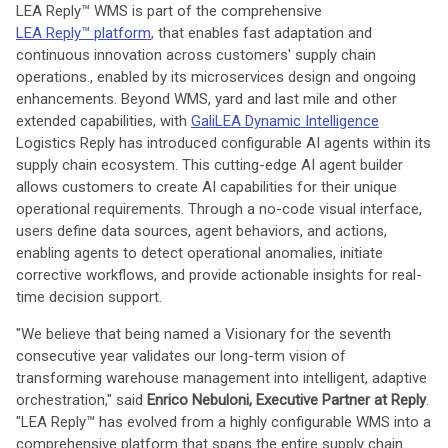
LEA Reply™ WMS is part of the comprehensive
LEA Reply™ platform
, that enables fast adaptation and
continuous innovation across customers' supply chain
operations., enabled by its microservices design and ongoing
enhancements. Beyond WMS, yard and last mile and other
extended capabilities, with
GaliLEA Dynamic Intelligence
Logistics Reply has introduced configurable AI agents within its
supply chain ecosystem. This cutting-edge AI agent builder
allows customers to create AI capabilities for their unique
operational requirements. Through a no-code visual interface,
users define data sources, agent behaviors, and actions,
enabling agents to detect operational anomalies, initiate
corrective workflows, and provide actionable insights for real-
time decision support.
"We believe that being named a Visionary for the seventh
consecutive year validates our long-term vision of
transforming warehouse management into intelligent, adaptive
orchestration," said
Enrico Nebuloni, Executive Partner at Reply
.
"LEA Reply™ has evolved from a highly configurable WMS into a
comprehensive platform that spans the entire supply chain