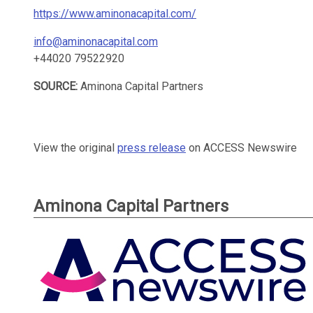
https://www.aminonacapital.com/
info@aminonacapital.com
+44020 79522920
SOURCE:
Aminona Capital Partners
View the original
press release
on ACCESS Newswire
Aminona Capital Partners