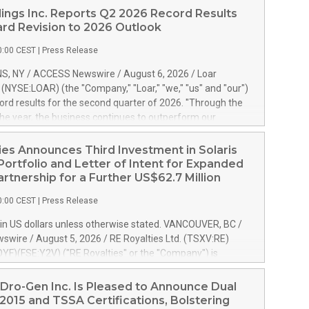
ings Inc. Reports Q2 2026 Record Results
rd Revision to 2026 Outlook
0:00 CEST
|
Press Release
S, NY / ACCESS Newswire / August 6, 2026 / Loar
. (NYSE:LOAR) (the "Company," "Loar," "we," "us" and "our")
ord results for the second quarter of 2026. "Through the
f the year, the business continues to outperform our
s, driven by exceptional demand across our end-markets
onversion of our new business pipeline. Of the
ies Announces Third Investment in Solaris
 $750 million in our pipeline, we secured initial orders
Portfolio and Letter of Intent for Expanded
 visibility to approximately $200 million of revenue over the
artnership for a Further US$62.7 Million
ars," said Dirkson Charles, Loar Holdings Chief Executive
0:00 CEST
|
Press Release
Executive Co-Chairman of the Board of Directors. Second
 Net sales of $171.6 million, up 39.4% compared to the
in US dollars unless otherwise stated. VANCOUVER, BC /
quarter. Net income of $16.7 million, equal to the prior
wire / August 5, 2026 / RE Royalties Ltd. (TSXV:RE)
er. Diluted earnings per share of $0.18 compared to $0.17
F)(FSE:Y2V) ("RE Royalties" or the "Company") is
r year's quarter. Adjusted EBITDA of $69.4 million up 47.4%
nnounce a further investment of US$1 million toward the
the prior year's quarter. Net income
oyalties on a portfolio of Solaris Energy Inc.'s ("Solaris")
Dro-Gen Inc. Is Pleased to Announce Dual
generation ("DG") solar projects located throughout the
2015 and TSSA Certifications, Bolstering