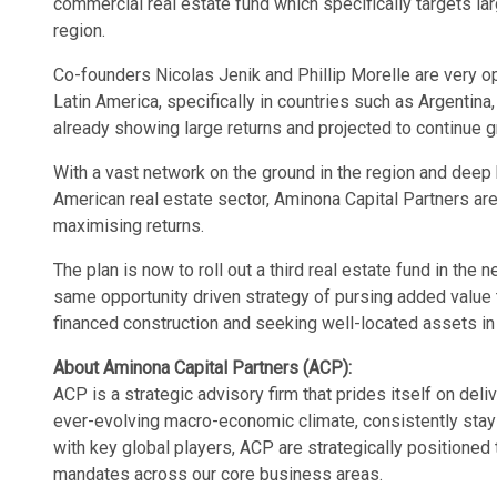
commercial real estate fund which specifically targets lar
region.
Co-founders Nicolas Jenik and Phillip Morelle are very op
Latin America, specifically in countries such as Argentin
already showing large returns and projected to continue g
With a vast network on the ground in the region and deep
American real estate sector, Aminona Capital Partners are
maximising returns.
The plan is now to roll out a third real estate fund in the 
same opportunity driven strategy of pursing added value 
financed construction and seeking well-located assets in
About Aminona Capital Partners (ACP):
ACP is a strategic advisory firm that prides itself on deli
ever-evolving macro-economic climate, consistently stay
with key global players, ACP are strategically positioned
mandates across our core business areas.