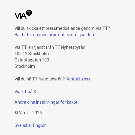
Vill du skicka ett pressmeddelande genom Via TT?
Här hittar du mer information om tjänsten
Via TT, en tjänst från TT Nyhetsbyrån
105 12 Stockholm
Östgötagatan 100
Stockholm
Vill du nå TT Nyhetsbyrån?
Kontakta oss
Via TT på X
Ändra dina inställningar för kakor
©
Via TT
2026
Svenska
English