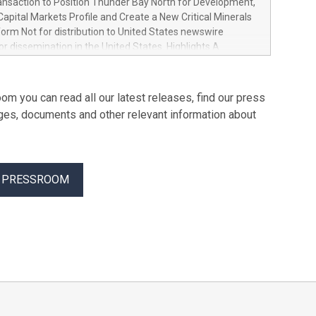
ansaction to Position Thunder Bay North for Development,
from AI, manufacturing, and the energy transition
apital Markets Profile and Create a New Critical Minerals
worldwide, Ore Energy has raised $43 million in Series A
orm Not for distribution to United States newswire
Plural and HV to scale its iron-air battery technology.
for dissemination in the United States. Highlights A
ies, designed to store renewable electricity for up to 100
siness combination with Springbok Ventures, a Fiore
olve one of the biggest barriers to the energ
 company focused on critical minerals in Ontario
a growth-oriented critical minerals platform focused on
om you can read all our latest releases, find our press
tical minerals in Canada with the ability to pursue future
ges, documents and other relevant information about
 and strategic opportunities Minimum C$5 million
inancing of subscription receipts Partnership with the Fiore
of Canada's leading mining groups Continued
of the Thunder Bay North Critical Minerals Project
R PRESSROOM
the Maude Lake Property in Ontario as an exploration asset
, ON / ACCESS Newswire / July 31, 2026 / Clean Air
 ("Clean Air Metals") (TSXV:AIR)(FRA:CKU)(OTCQB:CLRMF),
 Ltd.