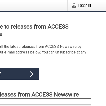
LOGGA IN
e to releases from ACCESS
e
all the latest releases from ACCESS Newswire by
our e-mail address below. You can unsubscribe at any
E
eleases from ACCESS Newswire