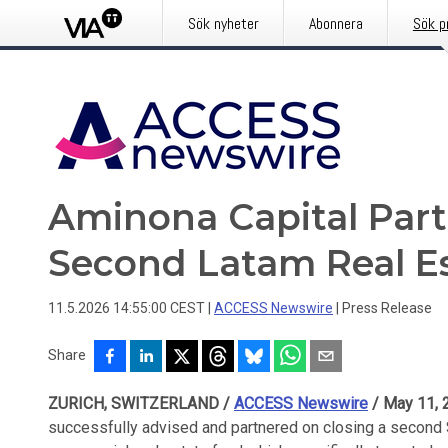
Sök nyheter
Abonnera
Sök p
Aminona Capital Part
Second Latam Real E
11.5.2026 14:55:00 CEST
|
ACCESS Newswire
|
Press Release
Share
ZURICH, SWITZERLAND /
ACCESS Newswire
/ May 11, 
successfully advised and partnered on closing a second 