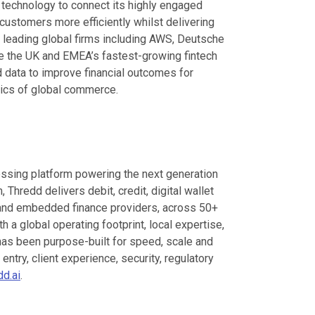
s technology to connect its highly engaged
customers more efficiently whilst delivering
 leading global firms including AWS, Deutsche
e the UK and EMEA’s fastest-growing fintech
d data to improve financial outcomes for
ics of global commerce.
cessing platform powering the next generation
 Thredd delivers debit, credit, digital wallet
ks and embedded finance providers, across 50+
h a global operating footprint, local expertise,
 has been purpose-built for speed, scale and
ntry, client experience, security, regulatory
d.ai
.