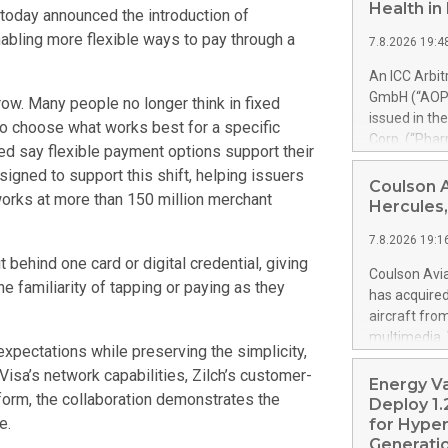
Health i
today announced the introduction of
nabling more flexible ways to pay through a
7.8.2026 19:4
An ICC Arbi
GmbH (“AOP 
ow. Many people no longer think in fixed
issued in th
 to choose what works best for a specific
Corp. (“Pha
d say flexible payment options support their
alfa-2b). Th
esigned to support this shift, helping issuers
PharmaEssent
Coulson 
works at more than 150 million merchant
awards AOP H
Hercules,
AOP Health 
7.8.2026 19:1
excessive pr
 behind one card or digital credential, giving
confirmed t
Coulson Avia
e familiarity of tapping or paying as they
up to 900% o
has acquire
set-off of 
aircraft fro
PharmaEssen
multimedia. 
substantial
expectations while preserving the simplicity,
https://ww
shall not m
Visa’s network capabilities, Zilch’s customer-
Britton Coul
Energy V
Health’s clai
form, the collaboration demonstrates the
former Royal
Deploy 1.
acquired by 
e.
for Hyper
is a Coulson
Generatio