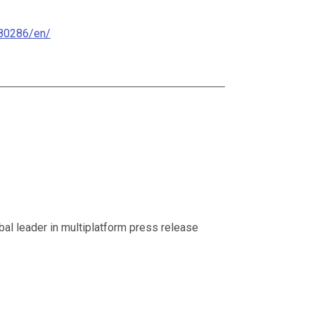
80286/en/
al leader in multiplatform press release