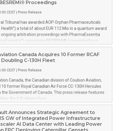
n BESREMi® Proceedings
8:00 CEST
|
Press Release
tral Tribunal has awarded AOP Orphan Pharmaceuticals
Health”) a total of about EUR 112 Mio in a quantum award
e ongoing arbitration proceedings with PharmaEssentia
rmaEssentia”) concerning BESREMi® (ropeginterferon
e award quantifies AOP Health’s damage claims for
ia’s intentional breaches at ca. EUR 82 Mio. It also
Aviation Canada Acquires 10 Former RCAF
ealth ca. EUR 31 Mio plus interest as reimbursement for
 Doubling C-130H Fleet
overpayments made to PharmaEssentia as a result of
6:00 CEST
|
Press Release
icing in the years 2019-2022. The Tribunal thereby
hat PharmaEssentia has been overcharging AOP Health by
tion Canada, the Canadian division of Coulson Aviation,
ver these years. The Tribunal affirmed AOP Health's valid
d 10 former Royal Canadian Air Force CC-130H Hercules
the profit-sharing payments amount owed to
m the Government of Canada. This press release features
tia of approximately EUR 17 Mio against AOP Health's
View the full release here:
ly exceeding damages claims. This means that AOP Health
w.businesswire.com/news/home/20260807019094/en/
ake any payment to PharmaEssentia. Interest on AOP
son, left, and Wayne Coulson stand in front of one of 10
ault Announces Strategic Agreement to
ms will continue to accr
 Canadian Air Force CC-130H Hercules aircraft recently
25 GW of Integrated Power Infrastructure
Coulson Aviation from the Government of Canada. At right
scaler AI Data Center with Leading Power
 C-130H outfitted for aerial firefighting with the company’s
n EPC Deploying Caterpillar Gensets