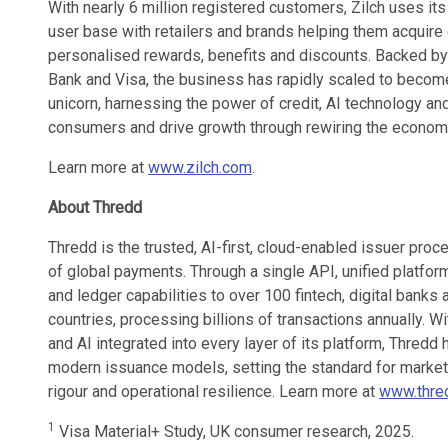
With nearly 6 million registered customers, Zilch uses it
user base with retailers and brands helping them acquire 
personalised rewards, benefits and discounts. Backed by
Bank and Visa, the business has rapidly scaled to becom
unicorn, harnessing the power of credit, AI technology an
consumers and drive growth through rewiring the econom
Learn more at
www.zilch.com
.
About Thredd
Thredd is the trusted, AI-first, cloud-enabled issuer pro
of global payments. Through a single API, unified platform,
and ledger capabilities to over 100 fintech, digital ban
countries, processing billions of transactions annually. Wit
and AI integrated into every layer of its platform, Thredd
modern issuance models, setting the standard for market e
rigour and operational resilience. Learn more at
www.thred
1
Visa Material+ Study, UK consumer research, 2025.