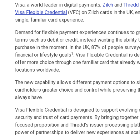
Visa, a world leader in digital payments,
Zilch
and
Thredd
Visa Flexible Credential
(VFC) on Zilch cards in the UK, e
single, familiar card experience.
Demand for flexible payment experiences continues to gr
terms such as debit or credit, instead wanting the ability
purchase in the moment. In the UK, 87% of people surveye
1
financial or lifestyle goals
. Visa Flexible Credential is d
offer more choice through one familiar card that already 
locations worldwide.
The new capability allows different payment options to sit
cardholders greater choice and control while preserving th
always have.
Visa Flexible Credential is designed to support evolving 
security and trust of card payments. By bringing together 
focused proposition and Thredd’s issuer processing plat
power of partnerships to deliver new experiences at scal