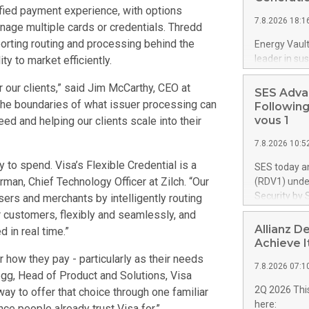
ified payment experience, with options
proprietary 
7.8.2026 18:1
up to 4,000 U
age multiple cards or credentials. Thredd
retardant. T
porting routing and processing behind the
Energy Vault
aircraft, exp
leader in su
y to market efficiently.
airtanker fl
execution o
from 10 aircr
r our clients,” said Jim McCarthy, CEO at
Vault will s
SES Adva
forming pow
 the boundaries of what issuer processing can
Following
controlsoftw
vous 1
eed and helping our clients scale into their
gigawatts ("
7.8.2026 10:5
data center
infrastructu
 to spend. Visa’s Flexible Credential is a
SES today a
intelligent 
erman, Chief Technology Officer at Zilch. “Our
(RDV1) under
advanced AI 
Security by 
ers and merchants by intelligently routing
plant integra
programme's
 customers, flexibly and seamlessly, and
for hypersc
towards sove
Allianz D
 in real time.”
campuses. Th
successful 
Achieve I
power system
to move forw
r how they pay - particularly as their needs
significantly
7.8.2026 07:1
the long-te
gg, Head of Product and Solutions, Visa
segment. SE
2Q 2026 This
ay to offer that choice through one familiar
up to €1.35 
here:
ce people already trust Visa for.”