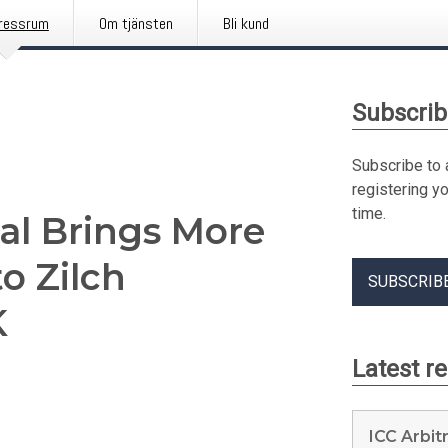
ressrum
Om tjänsten
Bli kund
Subscrib
Subscribe to 
registering y
time.
ial Brings More
o Zilch
SUBSCRIB
K
Latest r
ICC Arbit