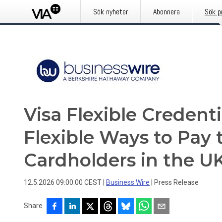
Sök nyheter
Abonnera
Sök p
Visa Flexible Credent
Flexible Ways to Pay t
Cardholders in the U
12.5.2026 09:00:00 CEST
|
Business Wire
|
Press Release
Share