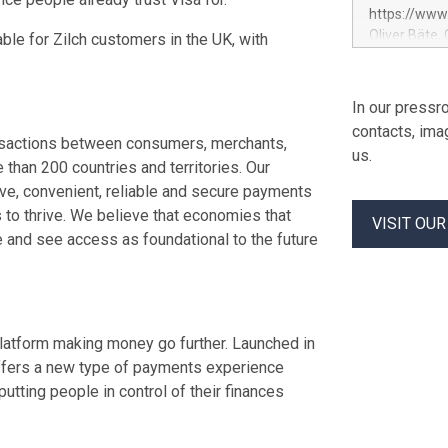
maintaining 
https://ww
service entr
Oliver Bäte,
lable for Zilch customers in the UK, with
programme fo
at 45.6 billi
previously c
contribution
used to fund
growth. Opera
In our pressro
Contract in
billion euros
contacts, ima
percent belo
transactions between consumers, merchants,
us.
offsetting m
 than 200 countries and territories. Our
underlying g
ive, convenient, reliable and secure payments
volume at 98.
to thrive. We believe that economies that
VISIT OU
by Property
 and see access as foundational to the future
profit rises 
Shareholders
euros. Adjus
atform making money go further. Launched in
 offers a new type of payments experience
utting people in control of their finances