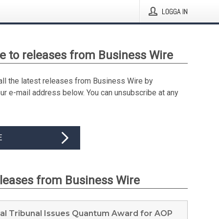
LOGGA IN
e to releases from Business Wire
all the latest releases from Business Wire by
our e-mail address below. You can unsubscribe at any
E
eleases from Business Wire
ral Tribunal Issues Quantum Award for AOP