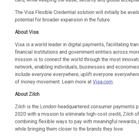
The Visa Flexible Credential solution will initially be avai
potential for broader expansion in the future.
About Visa
Visa is a world leader in digital payments, facilitating 
financial institutions and government entities across more
mission is to connect the world through the most innovat
network, enabling individuals, businesses and economies 
include everyone everywhere, uplift everyone everywhere
of money movement. Learn more at
Visa.com
.
About Zilch
Zilch is the London-headquartered consumer payments pl
2020 with a mission to eliminate high-cost credit, Zilch
combining flexible ways to pay with meaningful rewards, p
while bringing them closer to the brands they love.