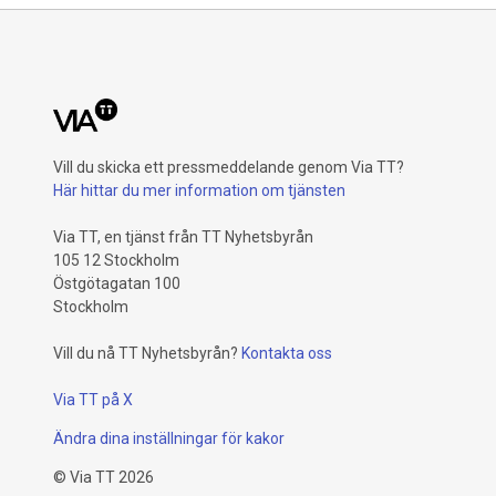
Vill du skicka ett pressmeddelande genom Via TT?
Här hittar du mer information om tjänsten
Via TT, en tjänst från TT Nyhetsbyrån
105 12 Stockholm
Östgötagatan 100
Stockholm
Vill du nå TT Nyhetsbyrån?
Kontakta oss
Via TT på X
Ändra dina inställningar för kakor
©
Via TT
2026