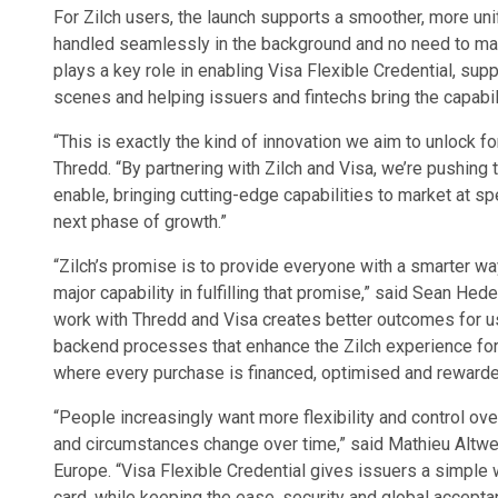
For Zilch users, the launch supports a smoother, more un
handled seamlessly in the background and no need to man
plays a key role in enabling Visa Flexible Credential, sup
scenes and helping issuers and fintechs bring the capabilit
“This is exactly the kind of innovation we aim to unlock fo
Thredd. “By partnering with Zilch and Visa, we’re pushing
enable, bringing cutting-edge capabilities to market at sp
next phase of growth.”
“Zilch’s promise is to provide everyone with a smarter way
major capability in fulfilling that promise,” said Sean Hed
work with Thredd and Visa creates better outcomes for us
backend processes that enhance the Zilch experience for
where every purchase is financed, optimised and rewarded
“People increasingly want more flexibility and control ove
and circumstances change over time,” said Mathieu Altwe
Europe. “Visa Flexible Credential gives issuers a simple w
card, while keeping the ease, security and global acceptan