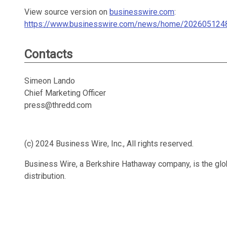
View source version on
businesswire.com
:
https://www.businesswire.com/news/home/202605124
Contacts
Simeon Lando
Chief Marketing Officer
press@thredd.com
(c) 2024 Business Wire, Inc., All rights reserved.
Business Wire, a Berkshire Hathaway company, is the glob
distribution.