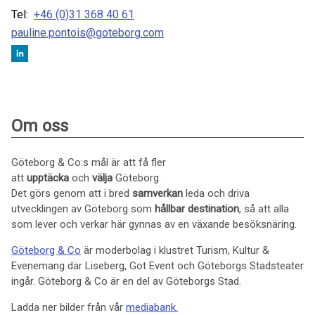
Tel:
+46 (0)31 368 40 61
pauline.pontois@goteborg.com
Om oss
Göteborg & Co:s mål är att få fler
att
upptäcka
och
välja
Göteborg.
Det görs genom att i bred
samverkan
leda och driva
utvecklingen av Göteborg som
hållbar
destination
, så att alla
som lever och verkar här gynnas av en växande besöksnäring.
Göteborg & Co
är moderbolag i klustret Turism, Kultur &
Evenemang där Liseberg, Got Event och Göteborgs Stadsteater
ingår. Göteborg & Co är en del av Göteborgs Stad.
Ladda ner bilder från vår
mediabank.