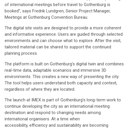
of international meetings before travel to Gothenburg is
booked”, says Fredrik Lundgren, Senior Project Manager,
Meetings at Gothenburg Convention Bureau.
The digital site visits are designed to provide a more coherent
and informative experience. Users are guided through selected
environments and can choose what to explore. After the visit,
tailored material can be shared to support the continued
planning process.
The platform is built on Gothenburg’s digital twin and combines
real-time data, adaptable scenarios and immersive 3D
environments. This creates a new way of presenting the city.
The tool helps users understand both capacity and context,
regardless of where they are located.
The launch at IMEX is part of Gothenburg’s long-term work to
continue developing the city as an international meeting
destination and respond to changing needs among
international organisers. At a time when
accessibility, efficiency and sustainability are becoming