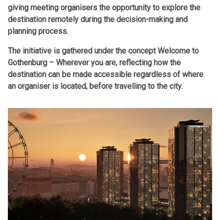
giving meeting organisers the opportunity to explore the
destination remotely during the decision-making and
planning process.
The initiative is gathered under the concept Welcome to
Gothenburg – Wherever you are, reflecting how the
destination can be made accessible regardless of where
an organiser is located, before travelling to the city.