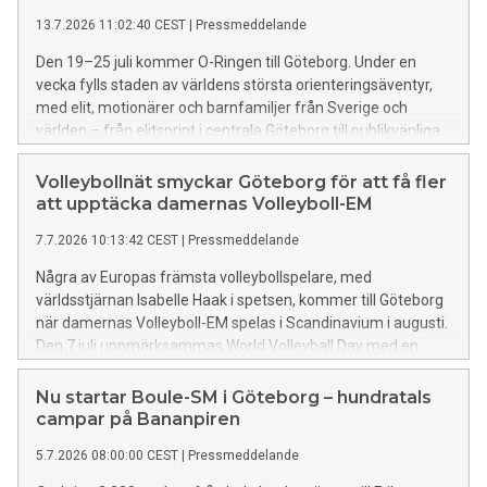
13.7.2026 11:02:40 CEST
|
Pressmeddelande
Den 19–25 juli kommer O-Ringen till Göteborg. Under en
vecka fylls staden av världens största orienteringsäventyr,
med elit, motionärer och barnfamiljer från Sverige och
världen – från elitsprint i centrala Göteborg till publikvänliga
aktiviteter i Slottsskogen och en tillfällig O-Ringenstad på
Stora Holm.
Volleybollnät smyckar Göteborg för att få fler
att upptäcka damernas Volleyboll-EM
7.7.2026 10:13:42 CEST
|
Pressmeddelande
Några av Europas främsta volleybollspelare, med
världsstjärnan Isabelle Haak i spetsen, kommer till Göteborg
när damernas Volleyboll-EM spelas i Scandinavium i augusti.
Den 7 juli uppmärksammas World Volleyball Day med en
publik aktivitet i Nordstan och runt om i city sätts
volleybollnät upp för att uppmärksamma mästerskapet och
Nu startar Boule-SM i Göteborg – hundratals
få fler att upptäcka att världseliten kommer till Göteborg.
campar på Bananpiren
5.7.2026 08:00:00 CEST
|
Pressmeddelande