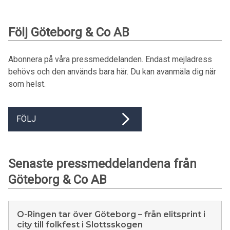
Följ Göteborg & Co AB
Abonnera på våra pressmeddelanden. Endast mejladress
behövs och den används bara här. Du kan avanmäla dig när
som helst.
FÖLJ
Senaste pressmeddelandena från
Göteborg & Co AB
O-Ringen tar över Göteborg – från elitsprint i
city till folkfest i Slottsskogen