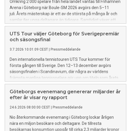
Omkring 2 000 spelare från hela landet väntas till Frihamnen
Arena i Göteborg när Boule-SM 2026 avgörs den 5–11
juli. Årets mästerskap är ett av de största på många år och
samlar ﬂer unga deltagare än tidigare. Samtidigt växer ett
tillfälligt boulesamhälle fram på grannområdet Bananpiren,
där hundratals spelare campar under tävlingsveckan.
UTS Tour väljer Göteborg för Sverigepremiär
och säsongsfinal
3.7.2026 10:01:09 CEST
|
Pressmeddelande
Den internationella tennistouren UTS Tour kommer för
första gången till Sverige. Den 12–13 december avgörs
säsongsfinalen i Scandinavium, där några av världens
främsta manliga tennisspelare gör upp om titeln som årets
UTS-världsetta och en prispott på en miljon dollar.
Göteborgs evenemang genererar miljarder år
efter år visar ny rapport
24.6.2026 08:00:00 CEST
|
Pressmeddelande
Nio återkommande evenemang i Göteborg lockar årligen
nära en miljon besökare och deltagare. De tillresta
besökarnas konsumtion uppgår till cirka 2,3 miljarder kronor