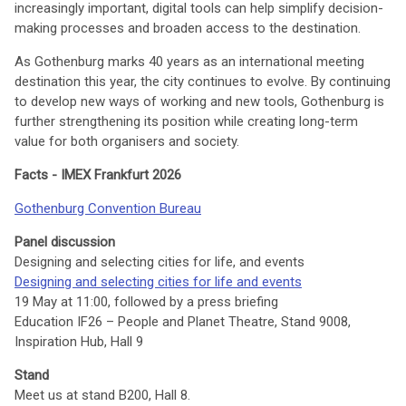
increasingly important, digital tools can help simplify decision-
making processes and broaden access to the destination.
As Gothenburg marks 40 years as an international meeting
destination this year, the city continues to evolve. By continuing
to develop new ways of working and new tools, Gothenburg is
further strengthening its position while creating long-term
value for both organisers and society.
Facts - IMEX Frankfurt 2026
Gothenburg Convention Bureau
Panel discussion
Designing and selecting cities for life, and events
Designing and selecting cities for life and events
19 May at 11:00, followed by a press briefing
Education IF26 – People and Planet Theatre, Stand 9008,
Inspiration Hub, Hall 9
Stand
Meet us at stand B200, Hall 8.