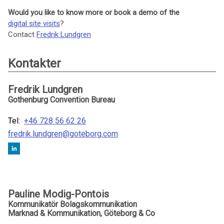
Would you like to know more or book a demo of the
digital site visits
?
Contact
Fredrik Lundgren
Kontakter
Fredrik Lundgren
Gothenburg Convention Bureau
Tel:
+46 728 56 62 26
fredrik.lundgren@goteborg.com
Pauline Modig-Pontois
Kommunikatör Bolagskommunikation
Marknad & Kommunikation, Göteborg & Co