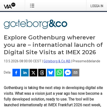
LOGGA IN
Explore Gothenburg wherever
you are – international launch of
Digital Site Visits at IMEX 2026
13.5.2026 08:00:00 CEST
|
Göteborg & Co AB
|
Pressmeddelande
Dela
Gothenburg is taking the next step in developing digital site
visits. What was a vision just a year ago has now become a
fully developed solution, ready to use. The tool will be
launched internationally at IMEX Frankfurt 2026 next week,