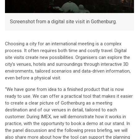
Screenshot from a digital site visit in Gothenburg.
Choosing a city for an international meeting is a complex
process. It often requires both time and costly travel. Digital
site visits create new possibilities. Organisers can explore the
city’s venues, hotels and surroundings through interactive 3D
environments, tailored scenarios and data-driven information,
even before a physical visit.
“We have gone from idea to a finished product that is now
ready to use. We can offer a practical tool that makes it easier
to create a clear picture of Gothenburg as a meeting
destination and of our venues in detail, tailored to each
customer. During IMEX, we will demonstrate how it works in
practice, with the opportunity to book a demo at our stand. In
the panel discussion and the following press briefing, we will
also share more about how the tool can support the planning