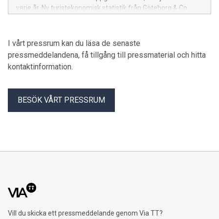
varje år. Ny turistekonomisk statistik från Göteborg & Co
visar hur evenemangen cementerar stadens position som
Nordens evenemangshuvudstad.
I vårt pressrum kan du läsa de senaste
pressmeddelandena, få tillgång till pressmaterial och hitta
kontaktinformation.
BESÖK VÅRT PRESSRUM
Vill du skicka ett pressmeddelande genom Via TT?