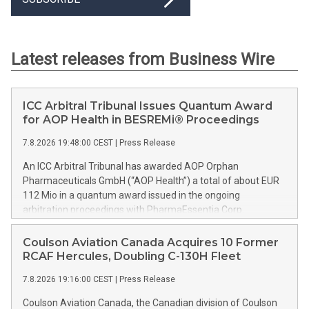
Latest releases from Business Wire
ICC Arbitral Tribunal Issues Quantum Award
for AOP Health in BESREMi® Proceedings
7.8.2026 19:48:00 CEST
|
Press Release
An ICC Arbitral Tribunal has awarded AOP Orphan
Pharmaceuticals GmbH (“AOP Health”) a total of about EUR
112 Mio in a quantum award issued in the ongoing
arbitration proceedings with PharmaEssentia Corp.
(“PharmaEssentia”) concerning BESREMi® (ropeginterferon
alfa-2b). The award quantifies AOP Health’s damage claims
Coulson Aviation Canada Acquires 10 Former
for PharmaEssentia’s intentional breaches at ca. EUR 82 Mio.
RCAF Hercules, Doubling C-130H Fleet
It also awards AOP Health ca. EUR 31 Mio plus interest as
7.8.2026 19:16:00 CEST
|
Press Release
reimbursement for AOP Health overpayments made to
PharmaEssentia as a result of excessive pricing in the years
Coulson Aviation Canada, the Canadian division of Coulson