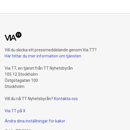
percent and reaches a record level of 9.4 billion euros.
Shareholders’ core net income advances 15.5 percent to 6.4
billion euros. Adjusted for divestment eff
Vill du skicka ett pressmeddelande genom Via TT?
Här hittar du mer information om tjänsten
Via TT, en tjänst från TT Nyhetsbyrån
105 12 Stockholm
Östgötagatan 100
Stockholm
Vill du nå TT Nyhetsbyrån?
Kontakta oss
Via TT på X
Ändra dina inställningar för kakor