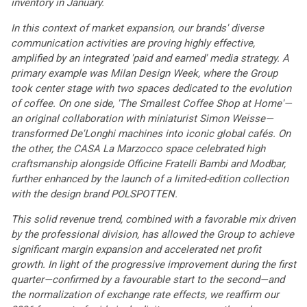
inventory in January.
In this context of market expansion, our brands' diverse
communication activities are proving highly effective,
amplified by an integrated 'paid and earned' media strategy. A
primary example was Milan Design Week, where the Group
took center stage with two spaces dedicated to the evolution
of coffee. On one side, 'The Smallest Coffee Shop at Home'—
an original collaboration with miniaturist Simon Weisse—
transformed De'Longhi machines into iconic global cafés. On
the other, the CASA La Marzocco space celebrated high
craftsmanship alongside Officine Fratelli Bambi and Modbar,
further enhanced by the launch of a limited-edition collection
with the design brand POLSPOTTEN.
This solid revenue trend, combined with a favorable mix driven
by the professional division, has allowed the Group to achieve
significant margin expansion and accelerated net profit
growth. In light of the progressive improvement during the first
quarter—confirmed by a favourable start to the second—and
the normalization of exchange rate effects, we reaffirm our