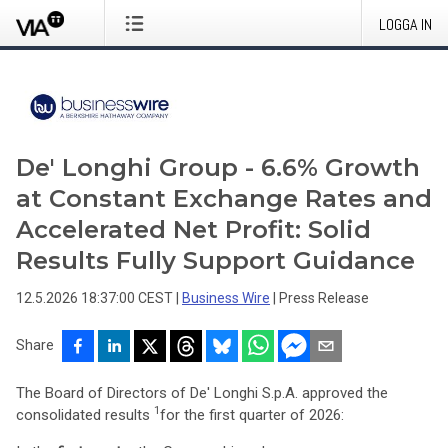
LOGGA IN
De' Longhi Group - 6.6% Growth
at Constant Exchange Rates and
Accelerated Net Profit: Solid
Results Fully Support Guidance
12.5.2026 18:37:00 CEST
|
Business Wire
|
Press Release
Share
The Board of Directors of De' Longhi S.p.A. approved the
1
consolidated results
for the first quarter of 2026: