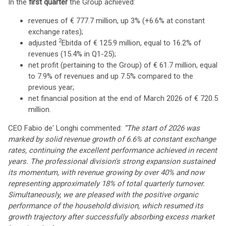
In the
first quarter
the Group achieved:
revenues of € 777.7 million, up 3% (+6.6% at constant
exchange rates);
2
adjusted
Ebitda of € 125.9 million, equal to 16.2% of
revenues (15.4% in Q1-25);
net profit (pertaining to the Group) of € 61.7 million, equal
to 7.9% of revenues and up 7.5% compared to the
previous year;
net financial position at the end of March 2026 of € 720.5
million.
CEO Fabio de' Longhi commented:
“The start of 2026 was
marked by solid revenue growth of 6.6% at constant exchange
rates, continuing the excellent performance achieved in recent
years. The professional division's strong expansion sustained
its momentum, with revenue growing by over 40% and now
representing approximately 18% of total quarterly turnover.
Simultaneously, we are pleased with the positive organic
performance of the household division, which resumed its
growth trajectory after successfully absorbing excess market