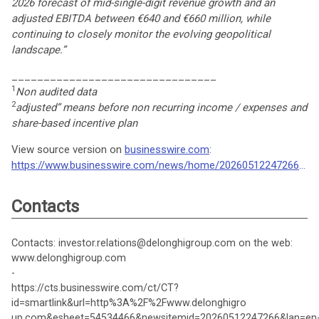
2026 forecast of mid-single-digit revenue growth and an
adjusted EBITDA between €640 and €660 million, while
continuing to closely monitor the evolving geopolitical
landscape.”
________________________________
1
Non audited data
2
adjusted” means before non recurring income / expenses and
share-based incentive plan
View source version on
businesswire.com
:
https://www.businesswire.com/news/home/20260512247266/en/
Contacts
Contacts: investor.relations@delonghigroup.com on the web:
www.delonghigroup.com
-
https://cts.businesswire.com/ct/CT?
id=smartlink&url=http%3A%2F%2Fwww.delonghigro
up.com&esheet=54534466&newsitemid=20260512247266&lan=en