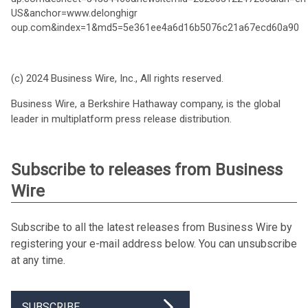
US&anchor=www.delonghigr
oup.com&index=1&md5=5e361ee4a6d16b5076c21a67ecd60a90
(c) 2024 Business Wire, Inc., All rights reserved.
Business Wire, a Berkshire Hathaway company, is the global
leader in multiplatform press release distribution.
Subscribe to releases from Business
Wire
Subscribe to all the latest releases from Business Wire by
registering your e-mail address below. You can unsubscribe
at any time.
SUBSCRIBE