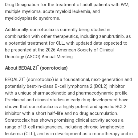
Drug Designation for the treatment of adult patients with WM,
multiple myeloma, acute myeloid leukemia, and
myelodysplastic syndrome.
Additionally, sonrotoclax is currently being studied in
combination with other therapeutics, including zanubrutinib, as
a potential treatment for CLL, with updated data expected to
be presented at the 2026 American Society of Clinical
Oncology (ASCO) Annual Meeting.
™
About BEQALZI
(sonrotoclax)
™
BEQALZI
(sonrotoclax) is a foundational, next-generation and
potentially best-in-class B-cell lymphoma 2 (BCL2) inhibitor
with a unique pharmacokinetic and pharmacodynamic profile.
Preclinical and clinical studies in early drug development have
shown that sonrotoclax is a highly potent and specific BCL2
inhibitor with a short half-life and no drug accumulation.
Sonrotoclax has shown promising clinical activity across a
range of B-cell malignancies, including chronic lymphocytic
leukemia (CLL), and is in development as a monotherapy and in