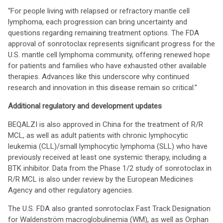
“For people living with relapsed or refractory mantle cell
lymphoma, each progression can bring uncertainty and
questions regarding remaining treatment options. The FDA
approval of sonrotoclax represents significant progress for the
U.S. mantle cell lymphoma community, offering renewed hope
for patients and families who have exhausted other available
therapies. Advances like this underscore why continued
research and innovation in this disease remain so critical.”
Additional regulatory and development updates
BEQALZI is also approved in China for the treatment of R/R
MCL, as well as adult patients with chronic lymphocytic
leukemia (CLL)/small lymphocytic lymphoma (SLL) who have
previously received at least one systemic therapy, including a
BTK inhibitor. Data from the Phase 1/2 study of sonrotoclax in
R/R MCL is also under review by the European Medicines
Agency and other regulatory agencies.
The U.S. FDA also granted sonrotoclax Fast Track Designation
for Waldenström macroglobulinemia (WM), as well as Orphan