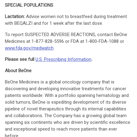
SPECIAL POPULATIONS
Lactation:
Advise women not to breastfeed during treatment
with BEQALZI and for 1 week after the last dose.
To report SUSPECTED ADVERSE REACTIONS, contact BeOne
Medicines at 1-877-828-5596 or FDA at 1-800-FDA-1088 or
www.fda.gov/medwatch
.
Please see full
U.S. Prescribing Information
.
About BeOne
BeOne Medicines is a global oncology company that is
discovering and developing innovative treatments for cancer
patients worldwide. With a portfolio spanning hematology and
solid tumors, BeOne is expediting development of its diverse
pipeline of novel therapeutics through its internal capabilities
and collaborations. The Company has a growing global team
spanning six continents who are driven by scientific excellence
and exceptional speed to reach more patients than ever
before.