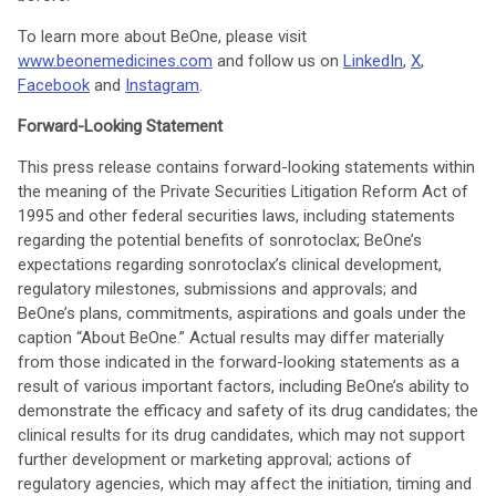
To learn more about BeOne, please visit
www.beonemedicines.com
and follow us on
LinkedIn
,
X
,
Facebook
and
Instagram
.
Forward-Looking Statement
This press release contains forward-looking statements within
the meaning of the Private Securities Litigation Reform Act of
1995 and other federal securities laws, including statements
regarding the potential benefits of sonrotoclax; BeOne’s
expectations regarding sonrotoclax’s clinical development,
regulatory milestones, submissions and approvals; and
BeOne’s plans, commitments, aspirations and goals under the
caption “About BeOne.” Actual results may differ materially
from those indicated in the forward-looking statements as a
result of various important factors, including BeOne’s ability to
demonstrate the efficacy and safety of its drug candidates; the
clinical results for its drug candidates, which may not support
further development or marketing approval; actions of
regulatory agencies, which may affect the initiation, timing and