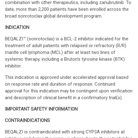
combination with other therapeutics, including zanubrutinib. To
date, more than 2,200 patients have been enrolled across the
broad sonrotoclax global development program.
INDICATION
BEQALZI™ (sonrotoclax) is a BCL-2 inhibitor indicated for the
treatment of adult patients with relapsed or refractory (R/R)
mantle cell lymphoma (MCL) after at least two lines of
systemic therapy, including a Bruton’s tyrosine kinase (BTK)
inhibitor.
This indication is approved under accelerated approval based
on response rate and duration of response. Continued
approval for this indication may be contingent upon verification
and description of clinical benefit in a confirmatory trial(s).
IMPORTANT SAFETY INFORMATION
CONTRAINDICATIONS
BEQALZI is contraindicated with strong CYP3A inhibitors at