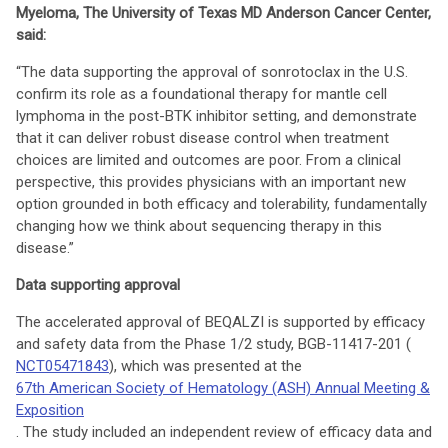
Myeloma, The University of Texas MD Anderson Cancer Center,
said:
“The data supporting the approval of sonrotoclax in the U.S.
confirm its role as a foundational therapy for mantle cell
lymphoma in the post-BTK inhibitor setting, and demonstrate
that it can deliver robust disease control when treatment
choices are limited and outcomes are poor. From a clinical
perspective, this provides physicians with an important new
option grounded in both efficacy and tolerability, fundamentally
changing how we think about sequencing therapy in this
disease.”
Data supporting approval
The accelerated approval of BEQALZI is supported by efficacy
and safety data from the Phase 1/2 study, BGB-11417-201 (
NCT05471843
), which was presented at the
67th American Society of Hematology (ASH) Annual Meeting &
Exposition
. The study included an independent review of efficacy data and