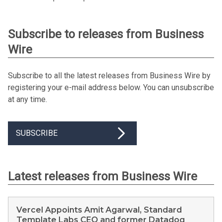
Subscribe to releases from Business
Wire
Subscribe to all the latest releases from Business Wire by
registering your e-mail address below. You can unsubscribe
at any time.
SUBSCRIBE
Latest releases from Business Wire
Vercel Appoints Amit Agarwal, Standard
Template Labs CEO and former Datadog