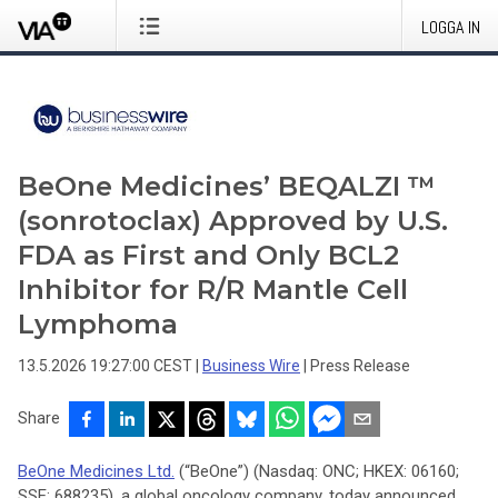
LOGGA IN
BeOne Medicines’ BEQALZI ™
(sonrotoclax) Approved by U.S.
FDA as First and Only BCL2
Inhibitor for R/R Mantle Cell
Lymphoma
13.5.2026 19:27:00 CEST
|
Business Wire
|
Press Release
Share
BeOne Medicines Ltd.
(“BeOne”) (Nasdaq: ONC; HKEX: 06160;
SSE: 688235), a global oncology company, today announced