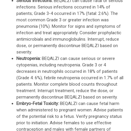
Serious Infections:
BEQALZI can cause fatal or serious
infections. Serious infections occurred in 14% of
patients; Grade 3-4 occurred in 17% (fatal: 2.6%). The
most common Grade 3 or greater infection was
pneumonia (10%). Monitor for signs and symptoms of
infection and treat appropriately. Consider prophylactic
antimicrobials and immunoglobulins. Interrupt, reduce
dose, or permanently discontinue BEQALZI based on
severity.
Neutropenia:
BEQALZI can cause serious or severe
cytopenias, including neutropenia. Grade 3 or 4
decreases in neutrophils occurred in 18% of patients
(Grade 4: 6%); febrile neutropenia occurred in 1.7% of all
patients. Monitor complete blood counts throughout
treatment. Interrupt treatment, reduce the dose, or
permanently discontinue BEQALZI based on severity.
Embryo-Fetal Toxicity:
BEQALZI can cause fetal harm
when administered to pregnant women. Advise patients
of the potential risk to a fetus. Verify pregnancy status
prior to initiation. Advise females to use effective
contraception and males with female partners of