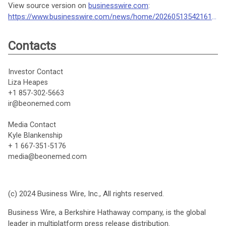
View source version on
businesswire.com
:
https://www.businesswire.com/news/home/20260513542161/en/
Contacts
Investor Contact
Liza Heapes
+1 857-302-5663
ir@beonemed.com
Media Contact
Kyle Blankenship
+ 1 667-351-5176
media@beonemed.com
(c) 2024 Business Wire, Inc., All rights reserved.
Business Wire, a Berkshire Hathaway company, is the global
leader in multiplatform press release distribution.