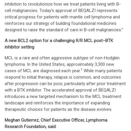
inhibition to revolutionize how we treat patients living with B-
cell malignancies. Today’s approval of BEQALZI represents
critical progress for patients with mantle cell lymphoma and
reinforces our strategy of building foundational medicines
designed to raise the standard of care in B-cell malignancies.”
A new BCL2 option for a challenging R/R MCL post–BTK
inhibitor setting
MCL is a rare and often aggressive subtype of non-Hodgkin
lymphoma. In the United States, approximately 3,300 new
1
cases of MCL are diagnosed each year.
While many patients
respond to initial therapy, relapse is common, and outcomes
after progression can be poor, particularly after prior treatment
with a BTK inhibitor. The accelerated approval of BEQALZI
introduces a new targeted mechanism to the MCL treatment
landscape and reinforces the importance of expanding
therapeutic choices for patients as the disease evolves.
Meghan Gutierrez, Chief Executive Officer, Lymphoma
Research Foundation, said: