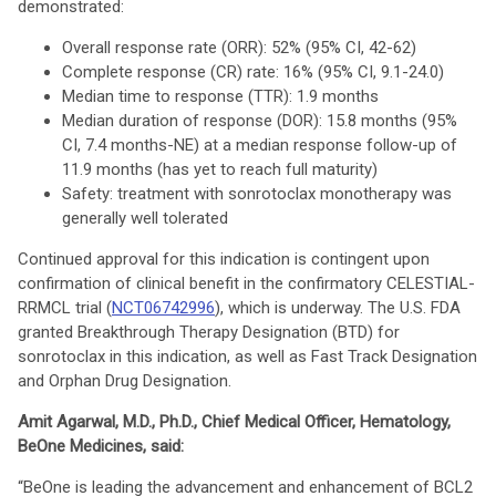
demonstrated:
Overall response rate (ORR): 52% (95% CI, 42-62)
Complete response (CR) rate: 16% (95% CI, 9.1-24.0)
Median time to response (TTR): 1.9 months
Median duration of response (DOR): 15.8 months (95%
CI, 7.4 months-NE) at a median response follow-up of
11.9 months (has yet to reach full maturity)
Safety: treatment with sonrotoclax monotherapy was
generally well tolerated
Continued approval for this indication is contingent upon
confirmation of clinical benefit in the confirmatory CELESTIAL-
RRMCL trial (
NCT06742996
), which is underway. The U.S. FDA
granted Breakthrough Therapy Designation (BTD) for
sonrotoclax in this indication, as well as Fast Track Designation
and Orphan Drug Designation.
Amit Agarwal, M.D., Ph.D., Chief Medical Officer, Hematology,
BeOne Medicines, said:
“BeOne is leading the advancement and enhancement of BCL2