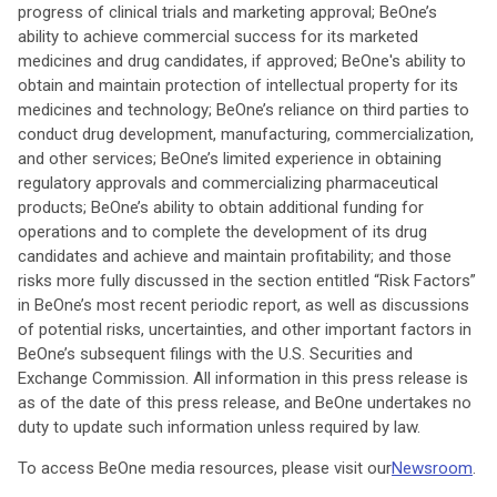
progress of clinical trials and marketing approval; BeOne’s
ability to achieve commercial success for its marketed
medicines and drug candidates, if approved; BeOne's ability to
obtain and maintain protection of intellectual property for its
medicines and technology; BeOne’s reliance on third parties to
conduct drug development, manufacturing, commercialization,
and other services; BeOne’s limited experience in obtaining
regulatory approvals and commercializing pharmaceutical
products; BeOne’s ability to obtain additional funding for
operations and to complete the development of its drug
candidates and achieve and maintain profitability; and those
risks more fully discussed in the section entitled “Risk Factors”
in BeOne’s most recent periodic report, as well as discussions
of potential risks, uncertainties, and other important factors in
BeOne’s subsequent filings with the U.S. Securities and
Exchange Commission. All information in this press release is
as of the date of this press release, and BeOne undertakes no
duty to update such information unless required by law.
To access BeOne media resources, please visit our
Newsroom
.