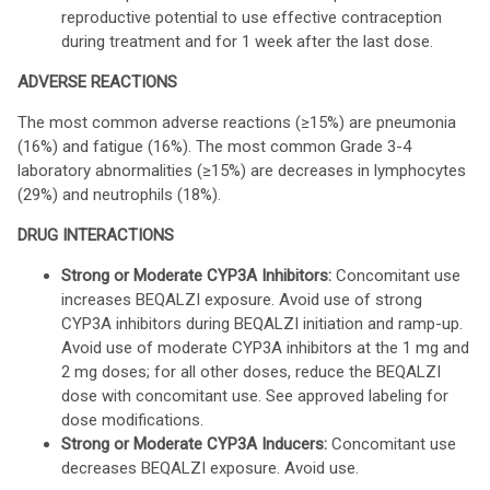
reproductive potential to use effective contraception
during treatment and for 1 week after the last dose.
ADVERSE REACTIONS
The most common adverse reactions (≥15%) are pneumonia
(16%) and fatigue (16%). The most common Grade 3-4
laboratory abnormalities (≥15%) are decreases in lymphocytes
(29%) and neutrophils (18%).
DRUG INTERACTIONS
Strong or Moderate CYP3A Inhibitors:
Concomitant use
increases BEQALZI exposure. Avoid use of strong
CYP3A inhibitors during BEQALZI initiation and ramp-up.
Avoid use of moderate CYP3A inhibitors at the 1 mg and
2 mg doses; for all other doses, reduce the BEQALZI
dose with concomitant use. See approved labeling for
dose modifications.
Strong or Moderate CYP3A Inducers:
Concomitant use
decreases BEQALZI exposure. Avoid use.