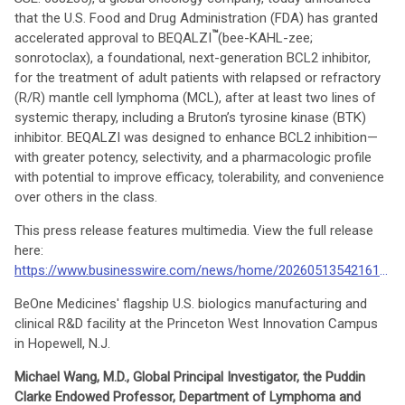
that the U.S. Food and Drug Administration (FDA) has granted
™
accelerated approval to BEQALZI
(bee-KAHL-zee;
sonrotoclax), a foundational, next-generation BCL2 inhibitor,
for the treatment of adult patients with relapsed or refractory
(R/R) mantle cell lymphoma (MCL), after at least two lines of
systemic therapy, including a Bruton’s tyrosine kinase (BTK)
inhibitor. BEQALZI was designed to enhance BCL2 inhibition—
with greater potency, selectivity, and a pharmacologic profile
with potential to improve efficacy, tolerability, and convenience
over others in the class.
This press release features multimedia. View the full release
here:
https://www.businesswire.com/news/home/20260513542161/en/
BeOne Medicines' flagship U.S. biologics manufacturing and
clinical R&D facility at the Princeton West Innovation Campus
in Hopewell, N.J.
Michael Wang, M.D., Global Principal Investigator, the Puddin
Clarke Endowed Professor, Department of Lymphoma and