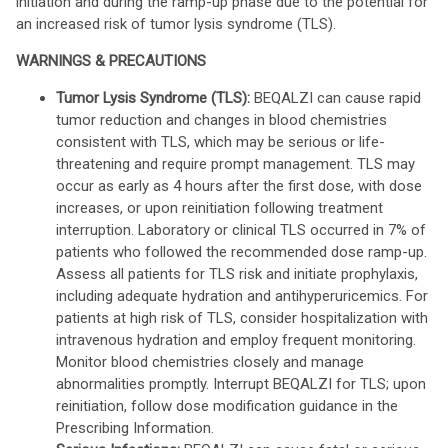
initiation and during the ramp-up phase due to the potential for
an increased risk of tumor lysis syndrome (TLS).
WARNINGS & PRECAUTIONS
Tumor Lysis Syndrome (TLS):
BEQALZI can cause rapid
tumor reduction and changes in blood chemistries
consistent with TLS, which may be serious or life-
threatening and require prompt management. TLS may
occur as early as 4 hours after the first dose, with dose
increases, or upon reinitiation following treatment
interruption. Laboratory or clinical TLS occurred in 7% of
patients who followed the recommended dose ramp-up.
Assess all patients for TLS risk and initiate prophylaxis,
including adequate hydration and antihyperuricemics. For
patients at high risk of TLS, consider hospitalization with
intravenous hydration and employ frequent monitoring.
Monitor blood chemistries closely and manage
abnormalities promptly. Interrupt BEQALZI for TLS; upon
reinitiation, follow dose modification guidance in the
Prescribing Information.