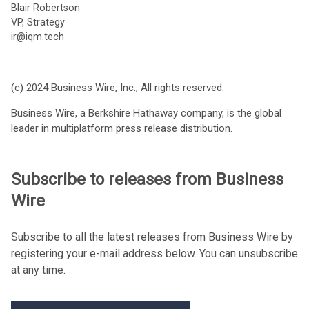
Blair Robertson
VP, Strategy
ir@iqm.tech
(c) 2024 Business Wire, Inc., All rights reserved.
Business Wire, a Berkshire Hathaway company, is the global
leader in multiplatform press release distribution.
Subscribe to releases from Business
Wire
Subscribe to all the latest releases from Business Wire by
registering your e-mail address below. You can unsubscribe
at any time.