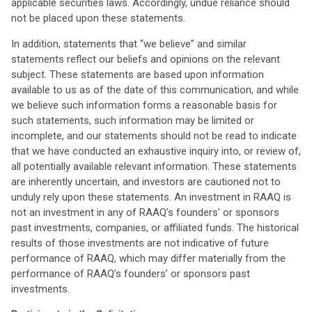
applicable securities laws. Accordingly, undue reliance should
not be placed upon these statements.
In addition, statements that “we believe” and similar
statements reflect our beliefs and opinions on the relevant
subject. These statements are based upon information
available to us as of the date of this communication, and while
we believe such information forms a reasonable basis for
such statements, such information may be limited or
incomplete, and our statements should not be read to indicate
that we have conducted an exhaustive inquiry into, or review of,
all potentially available relevant information. These statements
are inherently uncertain, and investors are cautioned not to
unduly rely upon these statements. An investment in RAAQ is
not an investment in any of RAAQ’s founders’ or sponsors
past investments, companies, or affiliated funds. The historical
results of those investments are not indicative of future
performance of RAAQ, which may differ materially from the
performance of RAAQ’s founders’ or sponsors past
investments.