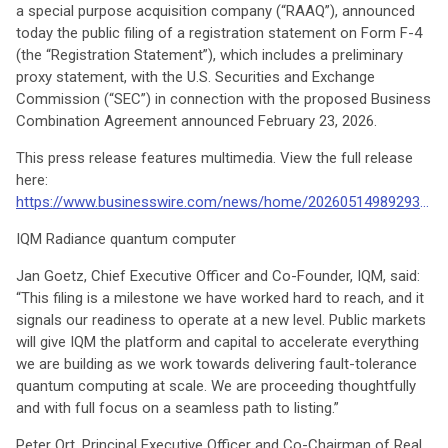
a special purpose acquisition company (“RAAQ”), announced
today the public filing of a registration statement on Form F-4
(the “Registration Statement”), which includes a preliminary
proxy statement, with the U.S. Securities and Exchange
Commission (“SEC”) in connection with the proposed Business
Combination Agreement announced February 23, 2026.
This press release features multimedia. View the full release
here:
https://www.businesswire.com/news/home/20260514989293/en/
IQM Radiance quantum computer
Jan Goetz, Chief Executive Officer and Co-Founder, IQM, said:
“This filing is a milestone we have worked hard to reach, and it
signals our readiness to operate at a new level. Public markets
will give IQM the platform and capital to accelerate everything
we are building as we work towards delivering fault-tolerance
quantum computing at scale. We are proceeding thoughtfully
and with full focus on a seamless path to listing.”
Peter Ort, Principal Executive Officer and Co-Chairman of Real