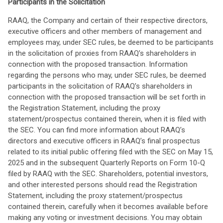
Participants in the Solicitation
RAAQ, the Company and certain of their respective directors,
executive officers and other members of management and
employees may, under SEC rules, be deemed to be participants
in the solicitation of proxies from RAAQ’s shareholders in
connection with the proposed transaction. Information
regarding the persons who may, under SEC rules, be deemed
participants in the solicitation of RAAQ’s shareholders in
connection with the proposed transaction will be set forth in
the Registration Statement, including the proxy
statement/prospectus contained therein, when it is filed with
the SEC. You can find more information about RAAQ’s
directors and executive officers in RAAQ’s final prospectus
related to its initial public offering filed with the SEC on May 15,
2025 and in the subsequent Quarterly Reports on Form 10-Q
filed by RAAQ with the SEC. Shareholders, potential investors,
and other interested persons should read the Registration
Statement, including the proxy statement/prospectus
contained therein, carefully when it becomes available before
making any voting or investment decisions. You may obtain