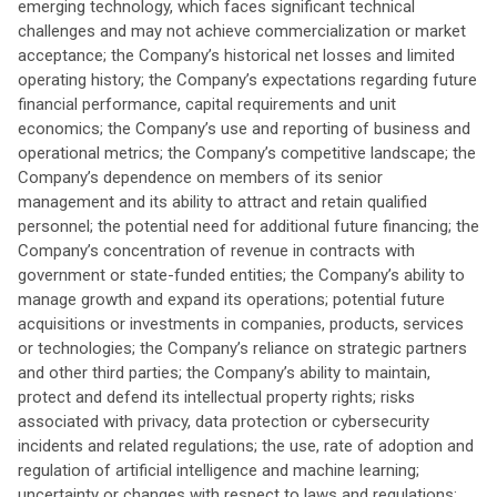
emerging technology, which faces significant technical
challenges and may not achieve commercialization or market
acceptance; the Company’s historical net losses and limited
operating history; the Company’s expectations regarding future
financial performance, capital requirements and unit
economics; the Company’s use and reporting of business and
operational metrics; the Company’s competitive landscape; the
Company’s dependence on members of its senior
management and its ability to attract and retain qualified
personnel; the potential need for additional future financing; the
Company’s concentration of revenue in contracts with
government or state-funded entities; the Company’s ability to
manage growth and expand its operations; potential future
acquisitions or investments in companies, products, services
or technologies; the Company’s reliance on strategic partners
and other third parties; the Company’s ability to maintain,
protect and defend its intellectual property rights; risks
associated with privacy, data protection or cybersecurity
incidents and related regulations; the use, rate of adoption and
regulation of artificial intelligence and machine learning;
uncertainty or changes with respect to laws and regulations;