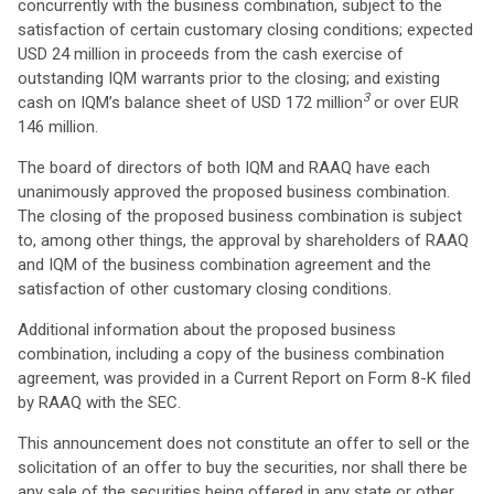
concurrently with the business combination, subject to the
satisfaction of certain customary closing conditions; expected
USD 24 million in proceeds from the cash exercise of
outstanding IQM warrants prior to the closing; and existing
3
cash on IQM’s balance sheet of USD 172 million
or over EUR
146 million.
The board of directors of both IQM and RAAQ have each
unanimously approved the proposed business combination.
The closing of the proposed business combination is subject
to, among other things, the approval by shareholders of RAAQ
and IQM of the business combination agreement and the
satisfaction of other customary closing conditions.
Additional information about the proposed business
combination, including a copy of the business combination
agreement, was provided in a Current Report on Form 8-K filed
by RAAQ with the SEC.
This announcement does not constitute an offer to sell or the
solicitation of an offer to buy the securities, nor shall there be
any sale of the securities being offered in any state or other