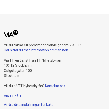
of the investment in the IRIS² programme for 2026 is
included in SES’s FY26 Capex outlook as previously
communicated. No future exceptional cash proceeds will be
used to fund the project. Since the signing of the IRIS²
Concession Contract in
Vill du skicka ett pressmeddelande genom Via TT?
Här hittar du mer information om tjänsten
Via TT, en tjänst från TT Nyhetsbyrån
105 12 Stockholm
Östgötagatan 100
Stockholm
Vill du nå TT Nyhetsbyrån?
Kontakta oss
Via TT på X
Ändra dina inställningar för kakor