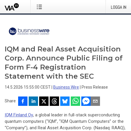
LOGGA IN
IQM and Real Asset Acquisition
Corp. Announce Public Filing of
Form F-4 Registration
Statement with the SEC
14.5.2026 15:55:00 CEST
|
Business Wire
|
Press Release
Share
IQM Finland Oy
, a global leader in full-stack superconducting
quantum computers (“IQM”, “IQM Quantum Computers” or the
“Company”), and Real Asset Acquisition Corp. (Nasdaq: RAAQ),