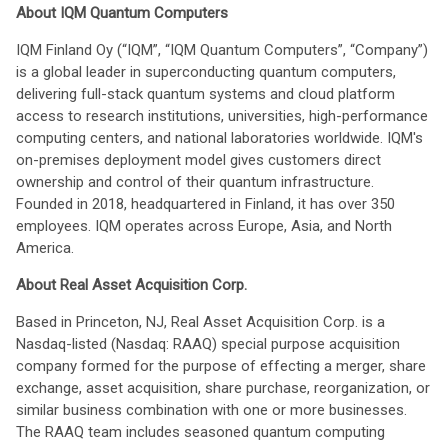
About IQM Quantum Computers
IQM Finland Oy (“IQM”, “IQM Quantum Computers”, “Company”)
is a global leader in superconducting quantum computers,
delivering full-stack quantum systems and cloud platform
access to research institutions, universities, high-performance
computing centers, and national laboratories worldwide. IQM's
on-premises deployment model gives customers direct
ownership and control of their quantum infrastructure.
Founded in 2018, headquartered in Finland, it has over 350
employees. IQM operates across Europe, Asia, and North
America.
About Real Asset Acquisition Corp.
Based in Princeton, NJ, Real Asset Acquisition Corp. is a
Nasdaq-listed (Nasdaq: RAAQ) special purpose acquisition
company formed for the purpose of effecting a merger, share
exchange, asset acquisition, share purchase, reorganization, or
similar business combination with one or more businesses.
The RAAQ team includes seasoned quantum computing