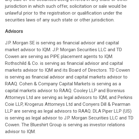
jurisdiction in which such offer, solicitation or sale would be
unlawful prior to the registration or qualification under the
securities laws of any such state or other jurisdiction.
Advisors
J.P. Morgan SE is serving as financial advisor and capital
market advisor to IQM. J.P. Morgan Securities LLC and TD
Cowen are serving as PIPE placement agents to IQM.
Rothschild & Co. is serving as financial advisor and capital
markets advisor to IQM and its Board of Directors. TD Cowen
is serving as financial advisor and capital markets advisor to
RAAQ. Cohen & Company Capital Markets is serving as a
capital markets advisor to RAAQ. Cooley LLP and Borenius
Attorneys Ltd are serving as legal advisors to IQM, and Perkins
Coie LLP, Krogerus Attorneys Ltd and Conyers Dill & Pearman
LLP are serving as legal advisors to RAAQ. DLA Piper LLP (US)
is serving as legal advisor to J.P. Morgan Securities LLC and TD
Cowen. The Blueshirt Group is serving as investor relations
advisor to IQM.