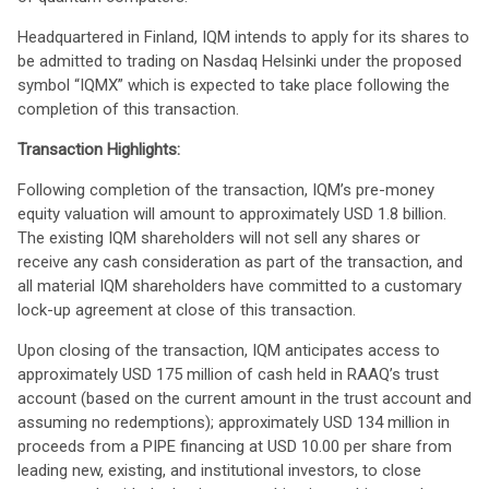
Headquartered in Finland, IQM intends to apply for its shares to
be admitted to trading on Nasdaq Helsinki under the proposed
symbol “IQMX” which is expected to take place following the
completion of this transaction.
Transaction Highlights:
Following completion of the transaction, IQM’s pre-money
equity valuation will amount to approximately USD 1.8 billion.
The existing IQM shareholders will not sell any shares or
receive any cash consideration as part of the transaction, and
all material IQM shareholders have committed to a customary
lock-up agreement at close of this transaction.
Upon closing of the transaction, IQM anticipates access to
approximately USD 175 million of cash held in RAAQ’s trust
account (based on the current amount in the trust account and
assuming no redemptions); approximately USD 134 million in
proceeds from a PIPE financing at USD 10.00 per share from
leading new, existing, and institutional investors, to close