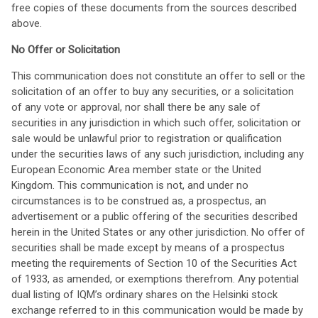
free copies of these documents from the sources described
above.
No Offer or Solicitation
This communication does not constitute an offer to sell or the
solicitation of an offer to buy any securities, or a solicitation
of any vote or approval, nor shall there be any sale of
securities in any jurisdiction in which such offer, solicitation or
sale would be unlawful prior to registration or qualification
under the securities laws of any such jurisdiction, including any
European Economic Area member state or the United
Kingdom. This communication is not, and under no
circumstances is to be construed as, a prospectus, an
advertisement or a public offering of the securities described
herein in the United States or any other jurisdiction. No offer of
securities shall be made except by means of a prospectus
meeting the requirements of Section 10 of the Securities Act
of 1933, as amended, or exemptions therefrom. Any potential
dual listing of IQM’s ordinary shares on the Helsinki stock
exchange referred to in this communication would be made by