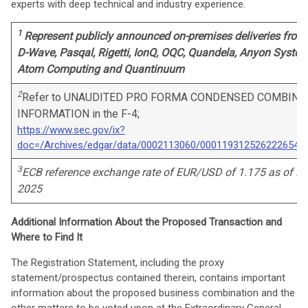
experts with deep technical and industry experience.
1
Represent publicly announced on-premises deliveries from
D-Wave, Pasqal, Rigetti, IonQ, OQC, Quandela, Anyon System
Atom Computing and Quantinuum
2
Refer to UNAUDITED PRO FORMA CONDENSED COMBINE
INFORMATION in the F-4;
https://www.sec.gov/ix?
doc=/Archives/edgar/data/0002113060/000119312526222654/
3
ECB reference exchange rate of EUR/USD of 1.175 as of D
2025
Additional Information About the Proposed Transaction and
Where to Find It
The Registration Statement, including the proxy
statement/prospectus contained therein, contains important
information about the proposed business combination and the