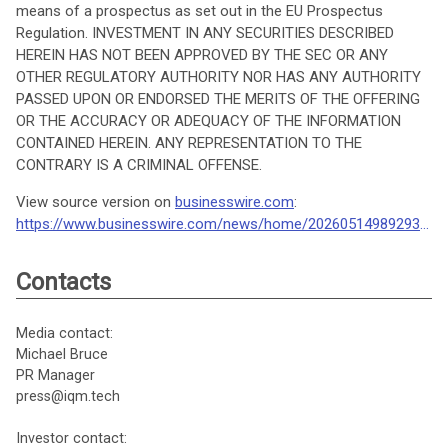
means of a prospectus as set out in the EU Prospectus
Regulation. INVESTMENT IN ANY SECURITIES DESCRIBED
HEREIN HAS NOT BEEN APPROVED BY THE SEC OR ANY
OTHER REGULATORY AUTHORITY NOR HAS ANY AUTHORITY
PASSED UPON OR ENDORSED THE MERITS OF THE OFFERING
OR THE ACCURACY OR ADEQUACY OF THE INFORMATION
CONTAINED HEREIN. ANY REPRESENTATION TO THE
CONTRARY IS A CRIMINAL OFFENSE.
View source version on
businesswire.com
:
https://www.businesswire.com/news/home/20260514989293/en/
Contacts
Media contact:
Michael Bruce
PR Manager
press@iqm.tech
Investor contact: