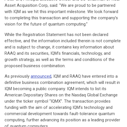
Asset Acquisition Corp, said: "We are proud to be partnered
with IQM as we hit this important milestone. We look forward
to completing this transaction and supporting the company’s
vision for the future of quantum computing.”
While the Registration Statement has not been declared
effective, and the information included therein is not complete
and is subject to change, it contains key information about
RAAQ and its securities, IQM's financials, technology, and
growth strategy, as well as the terms and conditions of the
proposed business combination.
As previously
announced
, IQM and RAAQ have entered into a
definitive business combination agreement, which will result in
IQM becoming a public company. IQM intends to list its
American Depositary Shares on the Nasdaq Global Exchange
under the ticker symbol “IQMX”. The transaction provides
funding with the aim of accelerating IQM’s technology and
commercial development towards fault-tolerance quantum
computing, further advancing its position as a leading provider
of quantum computers.