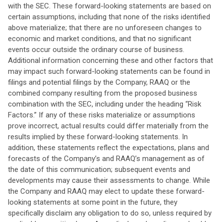
with the SEC. These forward-looking statements are based on
certain assumptions, including that none of the risks identified
above materialize; that there are no unforeseen changes to
economic and market conditions, and that no significant
events occur outside the ordinary course of business.
Additional information concerning these and other factors that
may impact such forward-looking statements can be found in
filings and potential filings by the Company, RAAQ or the
combined company resulting from the proposed business
combination with the SEC, including under the heading “Risk
Factors.” If any of these risks materialize or assumptions
prove incorrect, actual results could differ materially from the
results implied by these forward-looking statements. In
addition, these statements reflect the expectations, plans and
forecasts of the Company’s and RAAQ’s management as of
the date of this communication; subsequent events and
developments may cause their assessments to change. While
the Company and RAAQ may elect to update these forward-
looking statements at some point in the future, they
specifically disclaim any obligation to do so, unless required by