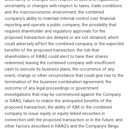
uncertainty or changes with respect to taxes, trade conditions
and the macroeconomic environment; the combined
company’s ability to maintain internal control over financial
reporting and operate a public company; the possibility that
required shareholder and regulatory approvals for the
proposed transaction are delayed or are not obtained, which
could adversely affect the combined company or the expected
benefits of the proposed transaction; the risk that
shareholders of RAAQ could elect to have their shares
redeemed, leaving the combined company with insufficient
cash to execute its business plans; the occurrence of any
event, change or other circumstance that could give rise to the
termination of the business combination agreement; the
outcome of any legal proceedings or government
investigations that may be commenced against the Company
or RAAQ; failure to realize the anticipated benefits of the
proposed transaction; the ability of IQM or the combined
company to issue equity or equity-linked securities in
connection with the proposed transaction or in the future; and
other factors described in RAAQ’s and the Company’s filings