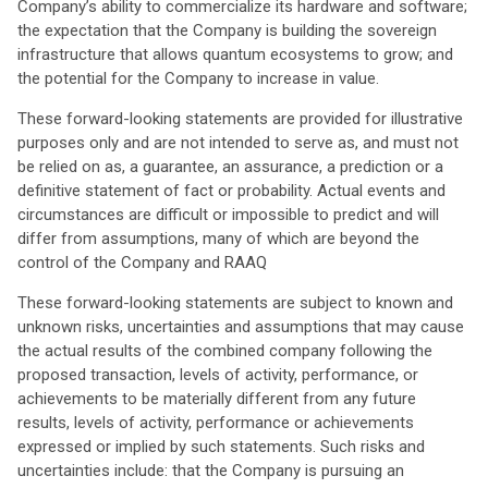
Company’s ability to commercialize its hardware and software;
the expectation that the Company is building the sovereign
infrastructure that allows quantum ecosystems to grow; and
the potential for the Company to increase in value.
These forward-looking statements are provided for illustrative
purposes only and are not intended to serve as, and must not
be relied on as, a guarantee, an assurance, a prediction or a
definitive statement of fact or probability. Actual events and
circumstances are difficult or impossible to predict and will
differ from assumptions, many of which are beyond the
control of the Company and RAAQ
These forward-looking statements are subject to known and
unknown risks, uncertainties and assumptions that may cause
the actual results of the combined company following the
proposed transaction, levels of activity, performance, or
achievements to be materially different from any future
results, levels of activity, performance or achievements
expressed or implied by such statements. Such risks and
uncertainties include: that the Company is pursuing an