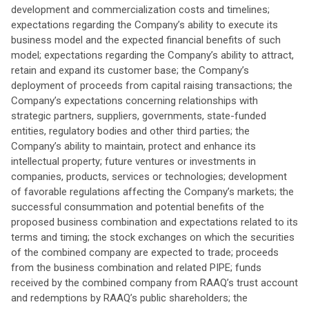
development and commercialization costs and timelines;
expectations regarding the Company’s ability to execute its
business model and the expected financial benefits of such
model; expectations regarding the Company’s ability to attract,
retain and expand its customer base; the Company’s
deployment of proceeds from capital raising transactions; the
Company’s expectations concerning relationships with
strategic partners, suppliers, governments, state-funded
entities, regulatory bodies and other third parties; the
Company’s ability to maintain, protect and enhance its
intellectual property; future ventures or investments in
companies, products, services or technologies; development
of favorable regulations affecting the Company’s markets; the
successful consummation and potential benefits of the
proposed business combination and expectations related to its
terms and timing; the stock exchanges on which the securities
of the combined company are expected to trade; proceeds
from the business combination and related PIPE; funds
received by the combined company from RAAQ’s trust account
and redemptions by RAAQ’s public shareholders; the