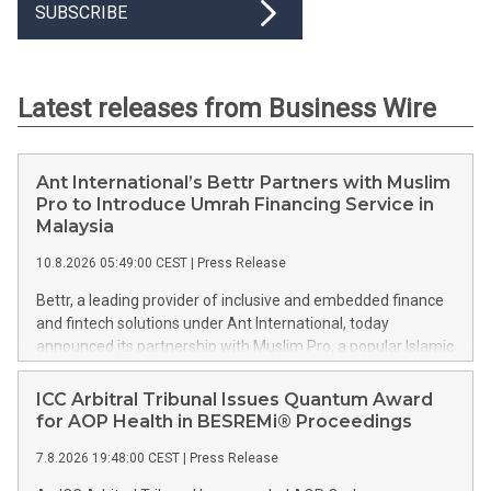
SUBSCRIBE
Latest releases from Business Wire
Ant International’s Bettr Partners with Muslim
Pro to Introduce Umrah Financing Service in
Malaysia
10.8.2026 05:49:00 CEST
|
Press Release
Bettr, a leading provider of inclusive and embedded finance
and fintech solutions under Ant International, today
announced its partnership with Muslim Pro, a popular Islamic
lifestyle app serving over 190 million downloads worldwide,
to launch an Umrah financing solution in Malaysia. This press
ICC Arbitral Tribunal Issues Quantum Award
release features multimedia. View the full release here:
for AOP Health in BESREMi® Proceedings
https://www.businesswire.com/news/home/20260809780047/e
7.8.2026 19:48:00 CEST
|
Press Release
Ant International's Bettr and Muslim Pro launch an Umrah
financing solution in Malaysia to help families better manage