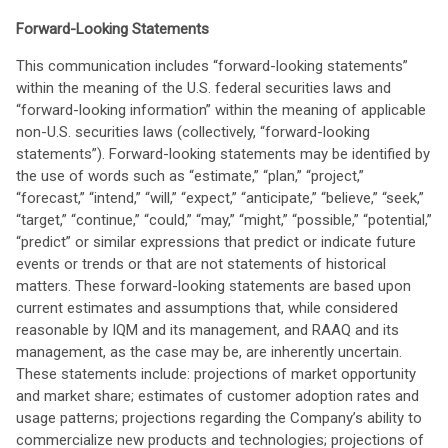
Forward-Looking Statements
This communication includes “forward-looking statements”
within the meaning of the U.S. federal securities laws and
“forward-looking information” within the meaning of applicable
non-U.S. securities laws (collectively, “forward-looking
statements”). Forward-looking statements may be identified by
the use of words such as “estimate,” “plan,” “project,”
“forecast,” “intend,” “will,” “expect,” “anticipate,” “believe,” “seek,”
“target,” “continue,” “could,” “may,” “might,” “possible,” “potential,”
“predict” or similar expressions that predict or indicate future
events or trends or that are not statements of historical
matters. These forward-looking statements are based upon
current estimates and assumptions that, while considered
reasonable by IQM and its management, and RAAQ and its
management, as the case may be, are inherently uncertain.
These statements include: projections of market opportunity
and market share; estimates of customer adoption rates and
usage patterns; projections regarding the Company’s ability to
commercialize new products and technologies; projections of