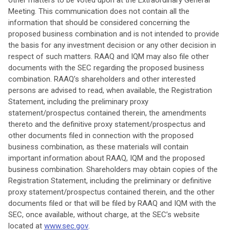
other matters to be voted upon at the Extraordinary General
Meeting. This communication does not contain all the
information that should be considered concerning the
proposed business combination and is not intended to provide
the basis for any investment decision or any other decision in
respect of such matters. RAAQ and IQM may also file other
documents with the SEC regarding the proposed business
combination. RAAQ’s shareholders and other interested
persons are advised to read, when available, the Registration
Statement, including the preliminary proxy
statement/prospectus contained therein, the amendments
thereto and the definitive proxy statement/prospectus and
other documents filed in connection with the proposed
business combination, as these materials will contain
important information about RAAQ, IQM and the proposed
business combination. Shareholders may obtain copies of the
Registration Statement, including the preliminary or definitive
proxy statement/prospectus contained therein, and the other
documents filed or that will be filed by RAAQ and IQM with the
SEC, once available, without charge, at the SEC’s website
located at
www.sec.gov
.