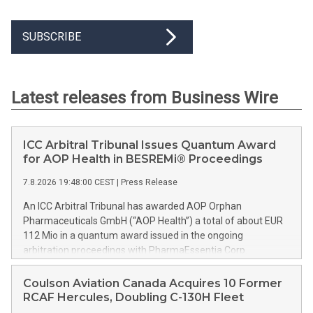
SUBSCRIBE
Latest releases from Business Wire
ICC Arbitral Tribunal Issues Quantum Award
for AOP Health in BESREMi® Proceedings
7.8.2026 19:48:00 CEST
|
Press Release
An ICC Arbitral Tribunal has awarded AOP Orphan
Pharmaceuticals GmbH (“AOP Health”) a total of about EUR
112 Mio in a quantum award issued in the ongoing
arbitration proceedings with PharmaEssentia Corp.
(“PharmaEssentia”) concerning BESREMi® (ropeginterferon
alfa-2b). The award quantifies AOP Health’s damage claims
Coulson Aviation Canada Acquires 10 Former
for PharmaEssentia’s intentional breaches at ca. EUR 82 Mio.
RCAF Hercules, Doubling C-130H Fleet
It also awards AOP Health ca. EUR 31 Mio plus interest as