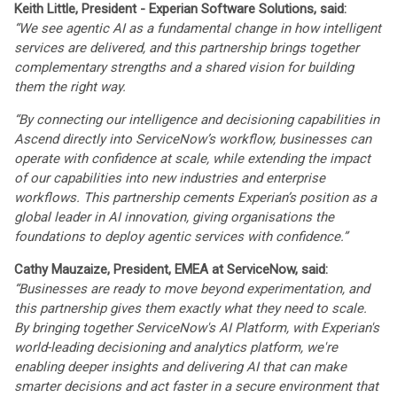
Keith Little, President - Experian Software Solutions, said:
“We see agentic AI as a fundamental change in how intelligent
services are delivered, and this partnership brings together
complementary strengths and a shared vision for building
them the right way.
“By connecting our intelligence and decisioning capabilities in
Ascend directly into ServiceNow’s workflow, businesses can
operate with confidence at scale, while extending the impact
of our capabilities into new industries and enterprise
workflows. This partnership cements Experian’s position as a
global leader in AI innovation, giving organisations the
foundations to deploy agentic services with confidence.”
Cathy Mauzaize, President, EMEA at ServiceNow, said:
“Businesses are ready to move beyond experimentation, and
this partnership gives them exactly what they need to scale.
By bringing together ServiceNow's AI Platform, with Experian's
world-leading decisioning and analytics platform, we're
enabling deeper insights and delivering AI that can make
smarter decisions and act faster in a secure environment that