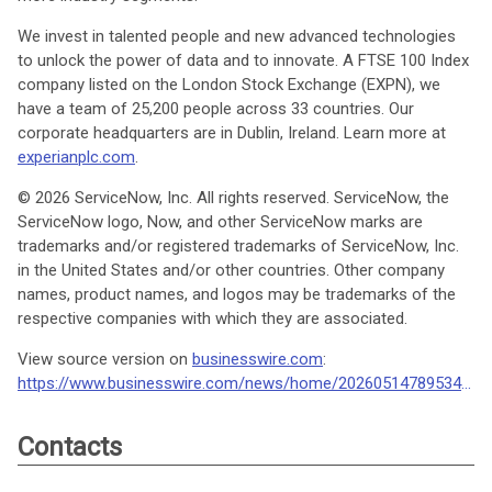
We invest in talented people and new advanced technologies
to unlock the power of data and to innovate. A FTSE 100 Index
company listed on the London Stock Exchange (EXPN), we
have a team of 25,200 people across 33 countries. Our
corporate headquarters are in Dublin, Ireland. Learn more at
experianplc.com
.
© 2026 ServiceNow, Inc. All rights reserved. ServiceNow, the
ServiceNow logo, Now, and other ServiceNow marks are
trademarks and/or registered trademarks of ServiceNow, Inc.
in the United States and/or other countries. Other company
names, product names, and logos may be trademarks of the
respective companies with which they are associated.
View source version on
businesswire.com
:
https://www.businesswire.com/news/home/20260514789534/en/
Contacts