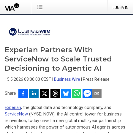
LOGGA IN
Experian Partners With
ServiceNow to Scale Trusted
Decisioning to Agentic AI
15.5.2026 08:00:00 CEST
|
Business Wire
|
Press Release
Share
Experian
, the global data and technology company, and
ServiceNow
(NYSE: NOW), the AI control tower for business
reinvention, today unveil a new global multi-year partnership
which harnesses the power of autonomous AI agents across