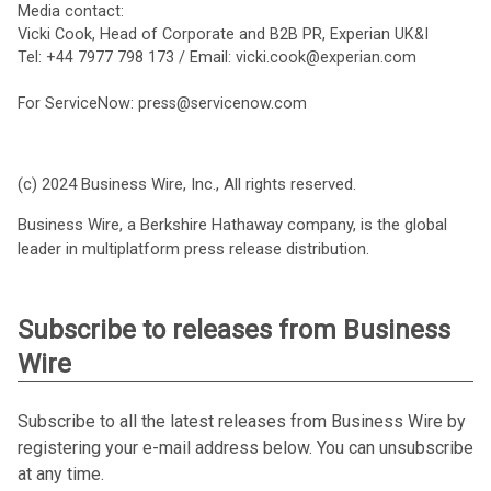
Media contact:
Vicki Cook, Head of Corporate and B2B PR, Experian UK&I
Tel: +44 7977 798 173 / Email: vicki.cook@experian.com
For ServiceNow: press@servicenow.com
(c) 2024 Business Wire, Inc., All rights reserved.
Business Wire, a Berkshire Hathaway company, is the global
leader in multiplatform press release distribution.
Subscribe to releases from Business
Wire
Subscribe to all the latest releases from Business Wire by
registering your e-mail address below. You can unsubscribe
at any time.