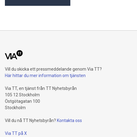
internal growth of 4.3 percent1, driven by Property-Casualty
and especially Asset Management. Operating profit rises 8.6
percent and reaches a record level of 9.4 billion euros.
Shareholders’ core net income advances 15.5 percent to 6.4
billion euros. Adjusted for divestment eff
Vill du skicka ett pressmeddelande genom Via TT?
Här hittar du mer information om tjänsten
Via TT, en tjänst från TT Nyhetsbyrån
105 12 Stockholm
Östgötagatan 100
Stockholm
Vill du nå TT Nyhetsbyrån?
Kontakta oss
Via TT på X