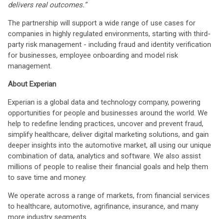
delivers real outcomes.”
The partnership will support a wide range of use cases for
companies in highly regulated environments, starting with third-
party risk management - including fraud and identity verification
for businesses, employee onboarding and model risk
management.
About Experian
Experian is a global data and technology company, powering
opportunities for people and businesses around the world. We
help to redefine lending practices, uncover and prevent fraud,
simplify healthcare, deliver digital marketing solutions, and gain
deeper insights into the automotive market, all using our unique
combination of data, analytics and software. We also assist
millions of people to realise their financial goals and help them
to save time and money.
We operate across a range of markets, from financial services
to healthcare, automotive, agrifinance, insurance, and many
more industry segments.