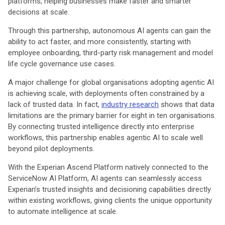
platforms, helping businesses make faster and smarter
decisions at scale.
Through this partnership, autonomous AI agents can gain the
ability to act faster, and more consistently, starting with
employee onboarding, third-party risk management and model
life cycle governance use cases.
A major challenge for global organisations adopting agentic AI
is achieving scale, with deployments often constrained by a
lack of trusted data. In fact,
industry research
shows that data
limitations are the primary barrier for eight in ten organisations.
By connecting trusted intelligence directly into enterprise
workflows, this partnership enables agentic AI to scale well
beyond pilot deployments.
With the Experian Ascend Platform natively connected to the
ServiceNow AI Platform, AI agents can seamlessly access
Experian’s trusted insights and decisioning capabilities directly
within existing workflows, giving clients the unique opportunity
to automate intelligence at scale.