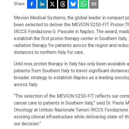
Share
Mevion Medical Systems, the global leader in compact pro
been selected to deliver the MEVION S250-FIT Proton Th
IRCCS Fondazione G. Pascale in Naples. The award, made 
establish the first proton therapy center in Southern Ital
radiation therapy for patients across the region and reduc
distances to northern Italy for care.
Until now, proton therapy in Italy has only been available a
patients from Southern Italy to travel significant distanc
broader strategy to establish Naples as a leading oncolo
across Italy.
“The selection of the MEVION S250-FIT reflects our com
cancer care to patients in Southern Italy,” said Dr. Paolo 
Oncology at Istituto Nazionale Tumori IRCCS Fondazione G. 
existing clinical infrastructure while delivering state-of-
our decision.”