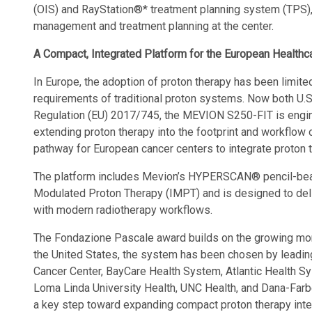
(OIS) and RayStation®* treatment planning system (TPS), 
management and treatment planning at the center.
A Compact, Integrated Platform for the European Health
In Europe, the adoption of proton therapy has been limited
requirements of traditional proton systems. Now both U
Regulation (EU) 2017/745, the MEVION S250-FIT is engi
extending proton therapy into the footprint and workflow 
pathway for European cancer centers to integrate proton t
The platform includes Mevion’s HYPERSCAN® pencil-beam
Modulated Proton Therapy (IMPT) and is designed to deli
with modern radiotherapy workflows.
The Fondazione Pascale award builds on the growing m
the United States, the system has been chosen by leading
Cancer Center, BayCare Health System, Atlantic Health Sy
Loma Linda University Health, UNC Health, and Dana-Farb
a key step toward expanding compact proton therapy inter