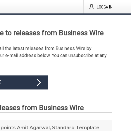
LOGGA IN
e to releases from Business Wire
all the latest releases from Business Wire by
our e-mail address below. You can unsubscribe at any
E
eleases from Business Wire
ppoints Amit Agarwal, Standard Template