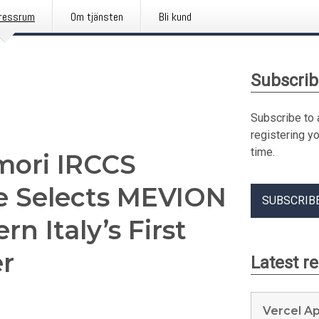
ressrum
Om tjänsten
Bli kund
Subscrib
Subscribe to 
registering y
time.
umori IRCCS
e Selects MEVION
SUBSCRIB
n Italy’s First
r
Latest r
Vercel A