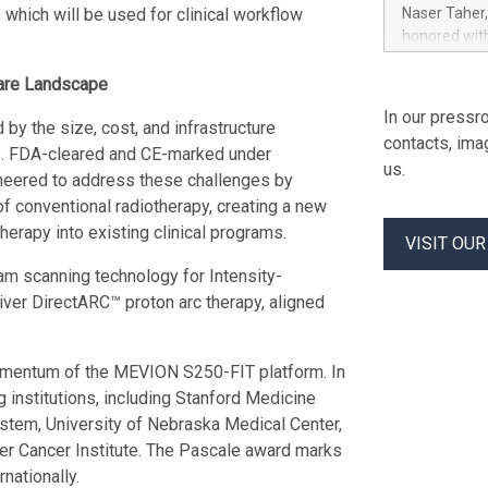
Khimji Ramd
which will be used for clinical workflow
Naser Taher
Costs, Prote
honored with
Innovation “
and Blockcha
Prashant Ku
The award w
care Landscape
analyst to a
Nahyan, UAE
In our pressro
without ven
 by the size, cost, and infrastructure
Coexistence.
contacts, ima
contact Rimi
release here
.S. FDA-cleared and CE-marked under
us.
https://ww
neered to address these challenges by
Naser Taher
of conventional radiotherapy, creating a new
H.H. Sheikh 
herapy into existing clinical programs.
Award for Fi
VISIT OU
recognition 
 scanning technology for Intensity-
regulated di
ver DirectARC™ proton arc therapy, aligned
cryptocurren
spot trading,
$MBG, along
omentum of the MEVION S250-FIT platform. In
volume trad
 institutions, including Stanford Medicine
stem, University of Nebraska Medical Center,
er Cancer Institute. The Pascale award marks
nationally.