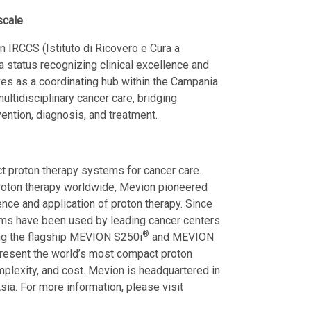
scale
 IRCCS (Istituto di Ricovero e Cura a
, a status recognizing clinical excellence and
rves as a coordinating hub within the Campania
ltidisciplinary cancer care, bridging
vention, diagnosis, and treatment.
 proton therapy systems for cancer care.
proton therapy worldwide, Mevion pioneered
ence and application of proton therapy. Since
ms have been used by leading cancer centers
®
ding the flagship MEVION S250i
and MEVION
resent the world’s most compact proton
mplexity, and cost. Mevion is headquartered in
ia. For more information, please visit