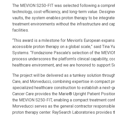
The MEVION S250-FIT was selected following a comprehens
technology, cost-efficiency, and long-term value. Designed
vaults, the system enables proton therapy to be integrat
treatment environments without the infrastructure and cap
facilities.
“This award is a milestone for Mevion’s European expansio
accessible proton therapy on a global scale,” said Tina 
Systems. “Fondazione Pascale’s selection of the MEVION
process underscores the platform’s clinical capability, cos
healthcare environment, and we are honored to support Sout
The project will be delivered as a turnkey solution throu
Care, and Morveducci, combining expertise in compact prot
specialized healthcare construction to establish a next-g
Cancer Care provides the Marie® Upright Patient Positio
the MEVION S250-FIT, enabling a compact treatment configu
Morveducci serves as the general contractor responsible 
proton therapy center. RaySearch Laboratories provides