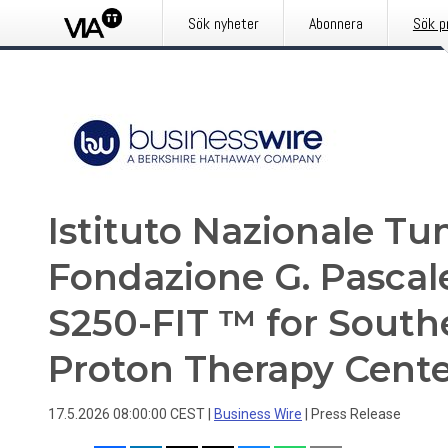
Sök nyheter
Abonnera
Sök p
Istituto Nazionale T
Fondazione G. Pascal
S250-FIT ™ for Souther
Proton Therapy Cente
17.5.2026 08:00:00 CEST
|
Business Wire
|
Press Release