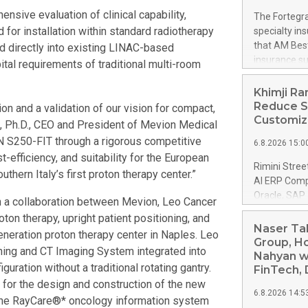
built-in con
ive evaluation of clinical capability,
The Fortegra
With organiz
 for installation within standard radiotherapy
specialty in
corporate go
that AM Best
ed directly into existing LINAC-based
architecture
insurance su
ital requirements of traditional multi-room
Laserfiche E
Long-Term Is
resilient inf
from “a-” (Ex
Khimji Ra
security con
AM Best remo
Reduce S
n and a validation of our vision for compact,
safeguards. 
implications.
Customiza
Yu, Ph.D., CEO and President of Mevion Medical
Company. The
 S250-FIT through a rigorous competitive
6.8.2026 15:0
The propert
t-efficiency, and suitability for the European
Insurance C
Rimini Stree
hern Italy’s first proton therapy center.”
Indemnity C
AI ERP Compa
Fortegra Sp
Oracle, SAP
gh a collaboration between Mevion, Leo Cancer
Company SE. 
Ramdas Group
on therapy, upright patient positioning, and
Insurance C
has selected
Naser Ta
Southern F
eneration proton therapy center in Naples. Leo
organization
Group, Ho
ning and CT Imaging System integrated into
maintain it
Nahyan w
ration without a traditional rotating gantry.
downtime. Th
FinTech, 
release here
for the design and construction of the new
6.8.2026 14:5
https://ww
 the RayCare®* oncology information system