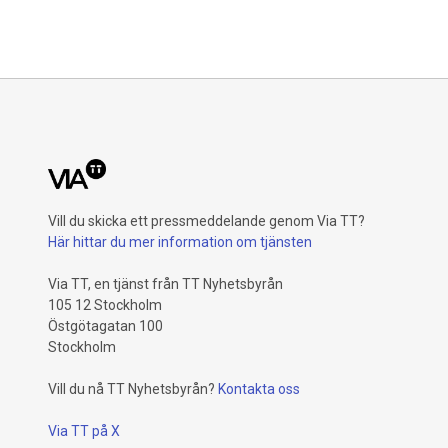
Vill du skicka ett pressmeddelande genom Via TT?
Här hittar du mer information om tjänsten
Via TT, en tjänst från TT Nyhetsbyrån
105 12 Stockholm
Östgötagatan 100
Stockholm
Vill du nå TT Nyhetsbyrån?
Kontakta oss
Via TT på X