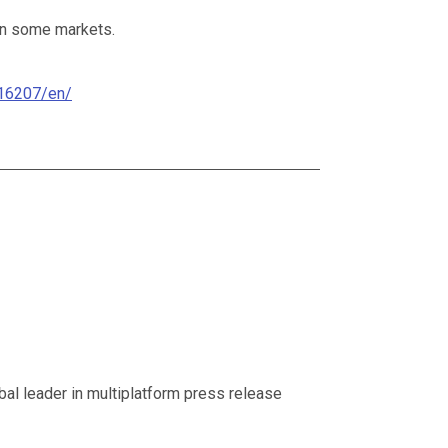
 in some markets.
16207/en/
al leader in multiplatform press release