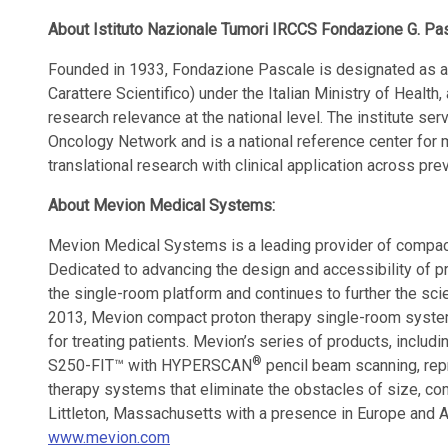
About Istituto Nazionale Tumori IRCCS Fondazione G. Pa
Founded in 1933, Fondazione Pascale is designated as an
Carattere Scientifico) under the Italian Ministry of Health
research relevance at the national level. The institute se
Oncology Network and is a national reference center for mu
translational research with clinical application across pre
About Mevion Medical Systems:
Mevion Medical Systems is a leading provider of compact
Dedicated to advancing the design and accessibility of 
the single-room platform and continues to further the sci
2013, Mevion compact proton therapy single-room syste
for treating patients. Mevion’s series of products, inclu
®
S250-FIT™ with HYPERSCAN
pencil beam scanning, rep
therapy systems that eliminate the obstacles of size, co
Littleton, Massachusetts with a presence in Europe and As
www.mevion.com