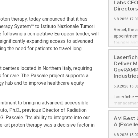
Labs CEO
Directors
ton therapy, today announced that it has
6.8.2026 17:0
erapy System™ to Istituto Nazionale Tumori
Vercel, the 
following a competitive European tender, will
appointment
y, significantly expanding access to advanced
founder and 
ing the need for patients to travel long
management p
years of ent
Laserfich
product-led 
Deliver M
t centers located in Northern Italy, requiring
public softw
GovRAMP-
features mul
es for care. The Pascale project supports a
Industrie
https://ww
gy hub and to improve healthcare equity
6.8.2026 16:0
Amit Agarwal
Officer and 
Laserfiche —
corporate d
mitment to bringing advanced, accessible
management 
grew past $2
Muto, Ph.D., previous Director of Radiation
advanced su
Datadog's 20
navigating c
Pascale. “Its ability to integrate into our
AM Best U
helped build
addresses G
A (Excelle
the-art proton therapy was a decisive factor in
led growth a
security re
6.8.2026 15:0
organization