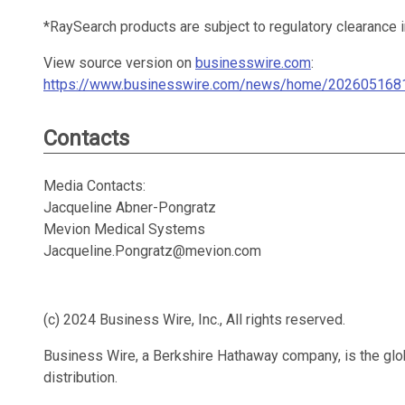
*RaySearch products are subject to regulatory clearance
View source version on
businesswire.com
:
https://www.businesswire.com/news/home/202605168
Contacts
Media Contacts:
Jacqueline Abner-Pongratz
Mevion Medical Systems
Jacqueline.Pongratz@mevion.com
(c) 2024 Business Wire, Inc., All rights reserved.
Business Wire, a Berkshire Hathaway company, is the glob
distribution.