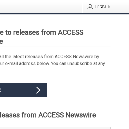
LOGGA IN
e to releases from ACCESS
e
all the latest releases from ACCESS Newswire by
our e-mail address below. You can unsubscribe at any
E
eleases from ACCESS Newswire