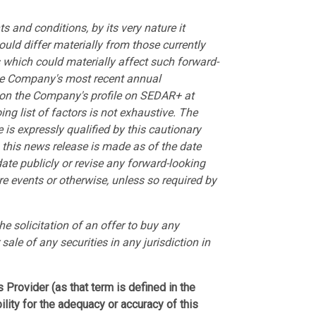
 and conditions, by its very nature it
ould differ materially from those currently
s which could materially affect such forward-
 the Company's most recent annual
 on the Company's profile on SEDAR+ at
ing list of factors is not exhaustive. The
 is expressly qualified by this cautionary
this news release is made as of the date
te publicly or revise any forward-looking
re events or otherwise, unless so required by
he solicitation of an offer to buy any
 sale of any securities in any jurisdiction in
Provider (as that term is defined in the
lity for the adequacy or accuracy of this