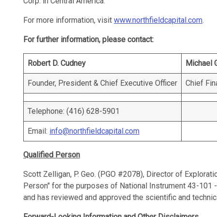
Corp. in Central America.
For more information, visit
www.northfieldcapital.com
.
For further information, please contact:
Robert D. Cudney
Michael 
Founder, President & Chief Executive Officer
Chief Fin
Telephone: (416) 628-5901
Email:
info@northfieldcapital.com
Qualified Person
Scott Zelligan, P. Geo. (PGO #2078), Director of Explorati
Person" for the purposes of National Instrument 43-101 -
and has reviewed and approved the scientific and technic
Forward-Looking Information and Other Disclaimers