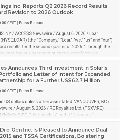
ings Inc. Reports Q2 2026 Record Results
rd Revision to 2026 Outlook
0:00 CEST
|
Press Release
S, NY / ACCESS Newswire / August 6, 2026 / Loar
. (NYSE:LOAR) (the "Company," "Loar," "we," "us" and "our")
ord results for the second quarter of 2026. "Through the
f the year, the business continues to outperform our
s, driven by exceptional demand across our end-markets
onversion of our new business pipeline. Of the
ies Announces Third Investment in Solaris
 $750 million in our pipeline, we secured initial orders
Portfolio and Letter of Intent for Expanded
 visibility to approximately $200 million of revenue over the
artnership for a Further US$62.7 Million
ars," said Dirkson Charles, Loar Holdings Chief Executive
0:00 CEST
|
Press Release
Executive Co-Chairman of the Board of Directors. Second
 Net sales of $171.6 million, up 39.4% compared to the
in US dollars unless otherwise stated. VANCOUVER, BC /
quarter. Net income of $16.7 million, equal to the prior
wire / August 5, 2026 / RE Royalties Ltd. (TSXV:RE)
er. Diluted earnings per share of $0.18 compared to $0.17
F)(FSE:Y2V) ("RE Royalties" or the "Company") is
r year's quarter. Adjusted EBITDA of $69.4 million up 47.4%
nnounce a further investment of US$1 million toward the
the prior year's quarter. Net income
oyalties on a portfolio of Solaris Energy Inc.'s ("Solaris")
Dro-Gen Inc. Is Pleased to Announce Dual
generation ("DG") solar projects located throughout the
2015 and TSSA Certifications, Bolstering