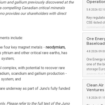
United State
Operation
ium and gallium previously discovered at the
non-binding L
a compelling Canadian critical minerals
5.8.2026 02:1
to pursue an
uno provides our shareholders with direct
current and 
Key regulato
RE Royalties'
CSE-listed c
US$4.8 milli
commercializ
announced o
manufacture 
on February 9
Heating Sys
ments include:
Ore Energ
generation s
ON / ACCESS
Baseload 
the four key magnet metals -
neodymium,
"Company") (
4.8.2026 09:0
achieved bo
 yttrium and other critical rare earths, has
certificatio
s system;
Ore Energy i
("TSSA") cer
one of the b
Hydrogen He
 complex, with potential to recover rare
storage Eur
operational 
nadium, scandium and gallium production -
energy due t
third-party 
s system; and
electricity 
engineering 
TWh annuall
Clean Air
Kleen Heat t
are underway as part of Juno's fully funded
Research Cen
Ventures
utilizing the
lower cost p
1.8.2026 01:1
need for cri
y. Please refer to the full text of the Juno
AND DELFT, 