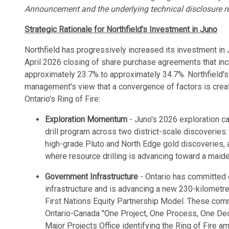
Announcement and the underlying technical disclosure refe
Strategic Rationale for Northfield's Investment in Juno
Northfield has progressively increased its investment in 
April 2026 closing of share purchase agreements that in
approximately 23.7% to approximately 34.7%. Northfield's
management's view that a convergence of factors is creat
Ontario's Ring of Fire:
Exploration Momentum
- Juno's 2026 exploration ca
drill program across two district-scale discoveries:
high-grade Pluto and North Edge gold discoveries,
where resource drilling is advancing toward a maid
Government Infrastructure
- Ontario has committed o
infrastructure and is advancing a new 230-kilometr
First Nations Equity Partnership Model. These co
Ontario-Canada "One Project, One Process, One Dec
Major Projects Office identifying the Ring of Fire a