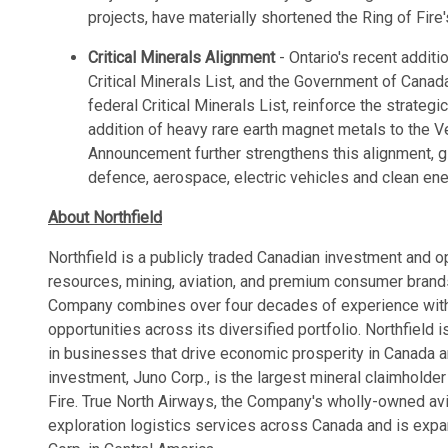
projects, have materially shortened the Ring of Fir
Critical Minerals Alignment
- Ontario's recent additi
Critical Minerals List, and the Government of Canada
federal Critical Minerals List, reinforce the strate
addition of heavy rare earth magnet metals to the 
Announcement further strengthens this alignment, gi
defence, aerospace, electric vehicles and clean ene
About Northfield
Northfield is a publicly traded Canadian investment and 
resources, mining, aviation, and premium consumer brand
Company combines over four decades of experience with 
opportunities across its diversified portfolio. Northfield
in businesses that drive economic prosperity in Canada 
investment, Juno Corp., is the largest mineral claimholder
Fire. True North Airways, the Company's wholly-owned avia
exploration logistics services across Canada and is expa