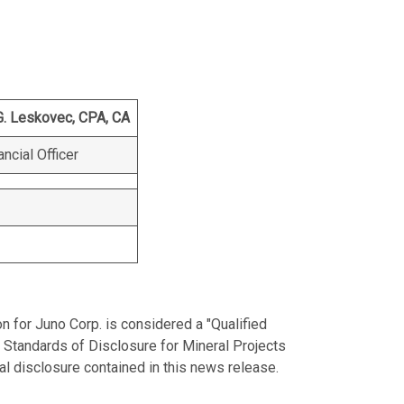
G. Leskovec, CPA, CA
ancial Officer
on for Juno Corp. is considered a "Qualified
 Standards of Disclosure for Mineral Projects
al disclosure contained in this news release.