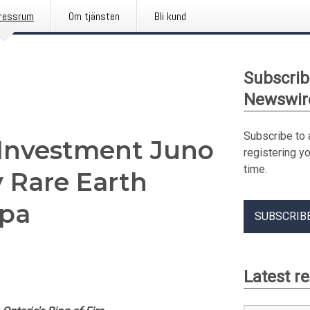
ressrum
Om tjänsten
Bli kund
Subscrib
Newswir
Subscribe to 
p Investment Juno
registering y
time.
y Rare Earth
spa
SUBSCRIB
Latest r