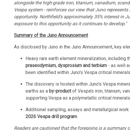
alongside the high-grade iron, titanium, vanadium, scand
Vespa system - reinforces our view that Juno represents 
opportunity. Northfield's approximately 35% interest in J
exposure to this opportunity as it continues to develop."
Summary of the Juno Announcement
As disclosed by Juno in the Juno Announcement, key ele
Heavy rare earth element mineralization, including 
praseodymium, dysprosium and terbium
- as well as
been identified within Juno's Vespa critical mineral
The discovery is hosted within Juno's Vespa mineral
earths as a
by-product
of Vespa's iron, titanium, va
supporting Vespa as a polymetallic critical mineral
Additional sampling, assays and metallurgical work 
2026 Vespa drill program
.
Readers are cautioned that the foregoing is a summary onl