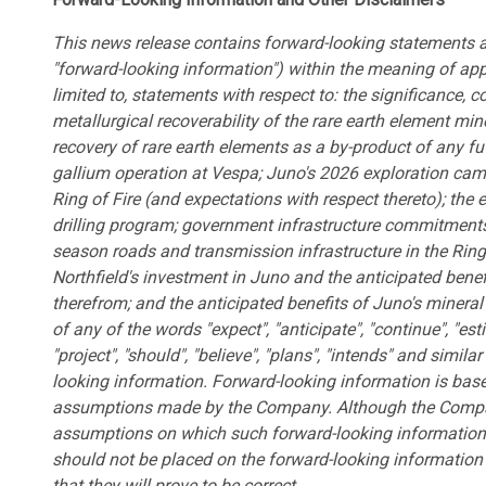
This news release contains forward-looking statements an
"forward-looking information") within the meaning of appl
limited to, statements with respect to: the significance, 
metallurgical recoverability of the rare earth element mine
recovery of rare earth elements as a by-product of any 
gallium operation at Vespa; Juno's 2026 exploration campa
Ring of Fire (and expectations with respect thereto); the 
drilling program; government infrastructure commitments 
season roads and transmission infrastructure in the Ring o
Northfield's investment in Juno and the anticipated benef
therefrom; and the anticipated benefits of Juno's mineral 
of any of the words "expect", "anticipate", "continue", "esti
"project", "should", "believe", "plans", "intends" and simil
looking information. Forward-looking information is bas
assumptions made by the Company. Although the Compan
assumptions on which such forward-looking information 
should not be placed on the forward-looking informati
that they will prove to be correct.