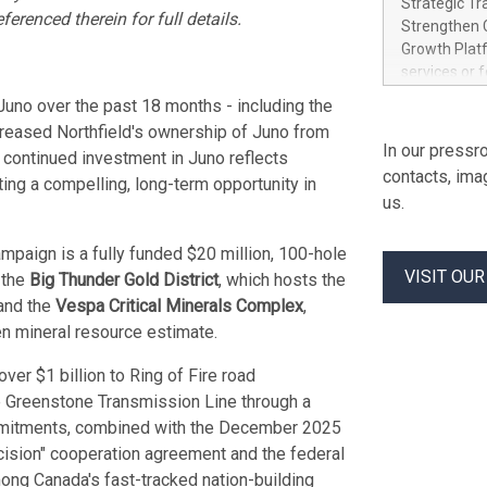
Strategic Tr
electricity 
renced therein for full details.
Strengthen C
accelerates 
Growth Platf
funding from 
services or 
Ore's batter
strategic bu
Juno over the past 18 months - including the
hours, can s
Group-backed
creased Northfield's ownership of Juno from
Creation of 
In our pressro
 continued investment in Juno reflects
domestic cri
contacts, ima
ing a compelling, long-term opportunity in
acquisitions
us.
concurrent f
Group, one 
mpaign is a fully funded $20 million, 100-hole
advancement 
VISIT OU
Addition of 
 the
Big Thunder Gold District
, which hosts the
THUNDER BAY
 and the
Vespa Critical Minerals Complex
,
Metals Inc.
en mineral resource estimate.
1602037 B.C.
ver $1 billion to Ring of Fire road
e Greenstone Transmission Line through a
mmitments, combined with the December 2025
ision" cooperation agreement and the federal
mong Canada's fast-tracked nation-building