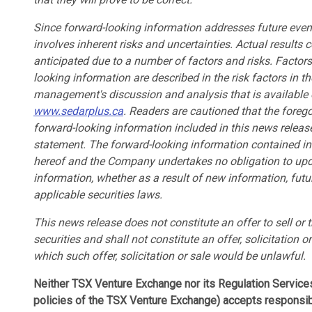
Since forward-looking information addresses future events
involves inherent risks and uncertainties. Actual results c
anticipated due to a number of factors and risks. Factor
looking information are described in the risk factors in
management's discussion and analysis that is available
www.sedarplus.ca
. Readers are cautioned that the forego
forward-looking information included in this news release
statement. The forward-looking information contained in 
hereof and the Company undertakes no obligation to upda
information, whether as a result of new information, futu
applicable securities laws.
This news release does not constitute an offer to sell or t
securities and shall not constitute an offer, solicitation or
which such offer, solicitation or sale would be unlawful.
Neither TSX Venture Exchange nor its Regulation Services 
policies of the TSX Venture Exchange) accepts responsibi