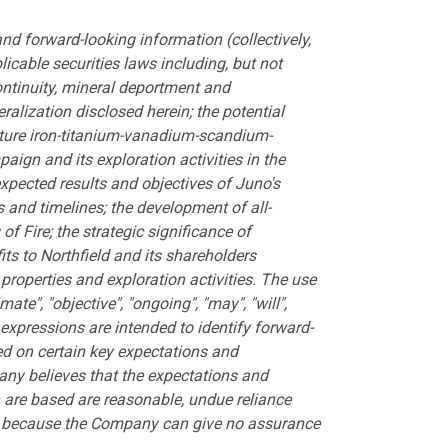
d forward-looking information (collectively,
icable securities laws including, but not
continuity, mineral deportment and
ralization disclosed herein; the potential
future iron-titanium-vanadium-scandium-
ign and its exploration activities in the
expected results and objectives of Juno's
and timelines; the development of all-
f Fire; the strategic significance of
its to Northfield and its shareholders
properties and exploration activities. The use
mate", "objective", "ongoing", "may", "will",
ar expressions are intended to identify forward-
ed on certain key expectations and
y believes that the expectations and
are based are reasonable, undue reliance
on because the Company can give no assurance