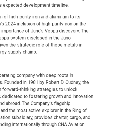
e's expected development timeline.
on of high-purity iron and aluminum to its
's 2024 inclusion of high-purity iron on the
gic importance of Juno's Vespa discovery. The
Vespa system disclosed in the Juno
ven the strategic role of these metals in
rgy supply chains.
operating company with deep roots in
s. Founded in 1981 by Robert D. Cudney, the
forward-thinking strategies to unlock
 is dedicated to fostering growth and innovation
and abroad. The Company's flagship
 and the most active explorer in the Ring of
tion subsidiary, provides charter, cargo, and
nding internationally through CNA Aviation