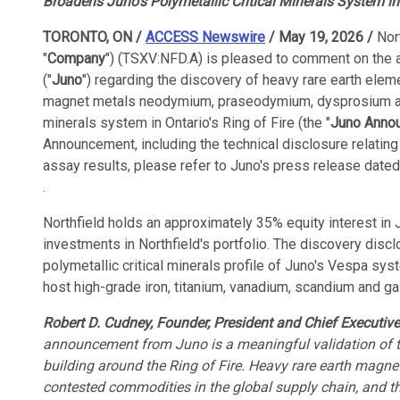
Broadens Juno's Polymetallic Critical Minerals System in 
TORONTO, ON /
ACCESS Newswire
/ May 19, 2026 /
Nor
"
Company
") (TSXV:NFD.A) is pleased to comment on the
("
Juno
") regarding the discovery of heavy rare earth eleme
magnet metals neodymium, praseodymium, dysprosium and 
minerals system in Ontario's Ring of Fire (the "
Juno Anno
Announcement, including the technical disclosure relating
assay results, please refer to Juno's press release dated
.
Northfield holds an approximately 35% equity interest in 
investments in Northfield's portfolio. The discovery dis
polymetallic critical minerals profile of Juno's Vespa sy
host high-grade iron, titanium, vanadium, scandium and gal
Robert D. Cudney, Founder, President and Chief Executive
announcement from Juno is a meaningful validation of t
building around the Ring of Fire. Heavy rare earth magne
contested commodities in the global supply chain, and the