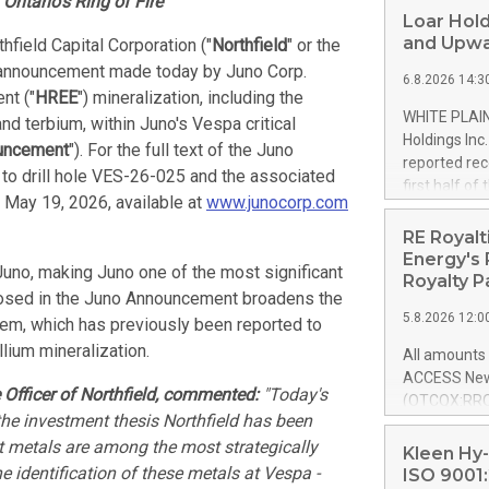
Ontario's Ring of Fire
Loar Hold
and Upwa
thfield Capital Corporation ("
Northfield
" or the
 announcement made today by Juno Corp.
6.8.2026 14:3
nt ("
HREE
") mineralization, including the
WHITE PLAIN
terbium, within Juno's Vespa critical
Holdings Inc
uncement
"). For the full text of the Juno
reported rec
 to drill hole VES-26-025 and the associated
first half o
 May 19, 2026, available at
www.junocorp.com
expectation
and strong c
RE Royalt
approximately
Energy's 
Juno, making Juno one of the most significant
that provide
Royalty P
closed in the Juno Announcement broadens the
next five ye
5.8.2026 12:0
stem, which has previously been reported to
Officer and 
Quarter 2026
lium mineralization.
All amounts 
prior year's 
ACCESS News
year's quart
 Officer of Northfield, commented:
"Today's
(OTCQX:RROY
for the prio
he investment thesis Northfield has been
pleased to a
compared to 
t metals are among the most strategically
purchase of r
Kleen Hy-
distributed 
 identification of these metals at Vespa -
ISO 9001: