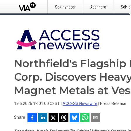
Sök nyheter
Abonnera
Sök p
Northfield's Flagshi
Corp. Discovers Heav
Magnet Metals at Ve
19.5.2026 13:01:00 CEST
|
ACCESS Newswire
|
Press Release
Share