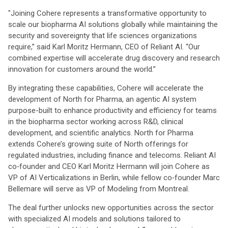
"Joining Cohere represents a transformative opportunity to
scale our biopharma AI solutions globally while maintaining the
security and sovereignty that life sciences organizations
require,” said Karl Moritz Hermann, CEO of Reliant AI. “Our
combined expertise will accelerate drug discovery and research
innovation for customers around the world.”
By integrating these capabilities, Cohere will accelerate the
development of North for Pharma, an agentic AI system
purpose-built to enhance productivity and efficiency for teams
in the biopharma sector working across R&D, clinical
development, and scientific analytics. North for Pharma
extends Cohere’s growing suite of North offerings for
regulated industries, including finance and telecoms. Reliant AI
co‑founder and CEO Karl Moritz Hermann will join Cohere as
VP of AI Verticalizations in Berlin, while fellow co‑founder Marc
Bellemare will serve as VP of Modeling from Montreal.
The deal further unlocks new opportunities across the sector
with specialized AI models and solutions tailored to