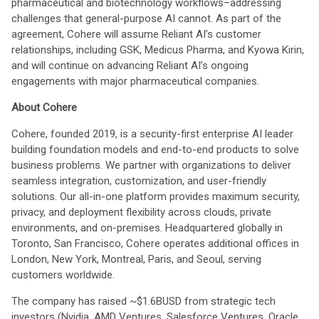
pharmaceutical and biotechnology workflows–addressing
challenges that general-purpose AI cannot. As part of the
agreement, Cohere will assume Reliant AI’s customer
relationships, including GSK, Medicus Pharma, and Kyowa Kirin,
and will continue on advancing Reliant AI’s ongoing
engagements with major pharmaceutical companies.
About Cohere
Cohere, founded 2019, is a security-first enterprise AI leader
building foundation models and end-to-end products to solve
business problems. We partner with organizations to deliver
seamless integration, customization, and user-friendly
solutions. Our all-in-one platform provides maximum security,
privacy, and deployment flexibility across clouds, private
environments, and on-premises. Headquartered globally in
Toronto, San Francisco, Cohere operates additional offices in
London, New York, Montreal, Paris, and Seoul, serving
customers worldwide.
The company has raised ~$1.6BUSD from strategic tech
investors (Nvidia, AMD Ventures, Salesforce Ventures, Oracle,