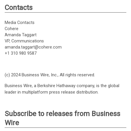
Contacts
Media Contacts
Cohere
Amanda Taggart
VP, Communications
amanda.taggart@cohere.com
+1 310 980 9587
(c) 2024 Business Wire, Inc., All rights reserved.
Business Wire, a Berkshire Hathaway company, is the global
leader in multiplatform press release distribution.
Subscribe to releases from Business
Wire