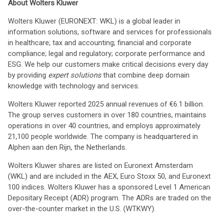
About Wolters Kluwer
Wolters Kluwer (EURONEXT: WKL) is a global leader in
information solutions, software and services for professionals
in healthcare; tax and accounting; financial and corporate
compliance; legal and regulatory; corporate performance and
ESG. We help our customers make critical decisions every day
by providing
expert solutions
that combine deep domain
knowledge with technology and services.
Wolters Kluwer reported 2025 annual revenues of €6.1 billion.
The group serves customers in over 180 countries, maintains
operations in over 40 countries, and employs approximately
21,100 people worldwide. The company is headquartered in
Alphen aan den Rijn, the Netherlands.
Wolters Kluwer shares are listed on Euronext Amsterdam
(WKL) and are included in the AEX, Euro Stoxx 50, and Euronext
100 indices. Wolters Kluwer has a sponsored Level 1 American
Depositary Receipt (ADR) program. The ADRs are traded on the
over-the-counter market in the U.S. (WTKWY).