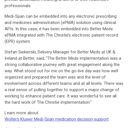
professionals.
Medi-Span can be embedded into any electronic prescribing
and medicines administration (ePMA) solution using clinical
APIs. In this case, it has been embedded into Better Meds
ePMA integrated with The Christie’s electronic patient record
(EPR) system.
Stefan Siekierski, Delivery Manager for Better Meds at UK &
Ireland at Better, said, “The Better Meds implementation was a
strong collaborative journey with great engagement along the
way. What stood out for me on the go-live day was how well
organized and prepared the team was and the level of
involvement across different teams and at all levels. There was
a real sense of pulling together to support a major change of
working to enhance patient care. It was wonderful to see all
the hard work of The Christie implementation.”
Learn more about
Wolters Kluwer Medi-Span medication decision support
.