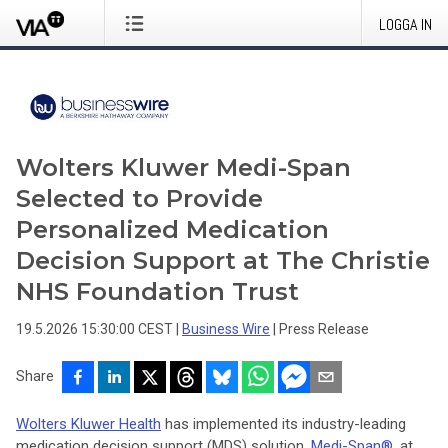
LOGGA IN
Wolters Kluwer Medi-Span
Selected to Provide
Personalized Medication
Decision Support at The Christie
NHS Foundation Trust
19.5.2026 15:30:00 CEST
|
Business Wire
|
Press Release
Share
Wolters Kluwer Health
has implemented its industry-leading
medication decision support (MDS) solution,
Medi-Span®
, at