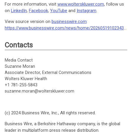
For more information, visit
www.wolterskluwer.com
, follow us
on
LinkedIn
,
Facebook
,
YouTube
and
Instagram
.
View source version on
businesswire.com
:
https://www.businesswire.com/news/home/20260519102343/en/
Contacts
Media Contact
Suzanne Moran
Associate Director, External Communications
Wolters Kluwer Health
+1 781-255-5843
suzanne.moran@wolterskluwer.com
(c) 2024 Business Wire, Inc., All rights reserved.
Business Wire, a Berkshire Hathaway company, is the global
leader in multiplatform press release distribution.