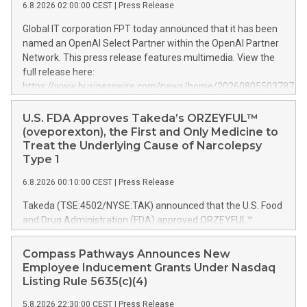
6.8.2026 02:00:00 CEST
|
Press Release
Global IT corporation FPT today announced that it has been
named an OpenAI Select Partner within the OpenAI Partner
Network. This press release features multimedia. View the
full release here:
https://www.businesswire.com/news/home/20260805503787/e
FPT Named an OpenAI Select Partner The OpenAI Partner
Network is a global program for partners to build, sell, and
U.S. FDA Approves Takeda’s ORZEYFUL™
deliver AI solutions with OpenAI. It brings together partners
(oveporexton), the First and Only Medicine to
with deep industry expertise, delivery capabilities, and
Treat the Underlying Cause of Narcolepsy
customer relationships while equipping them with resources,
Type 1
enablement, and support to help enterprises adopt OpenAI
6.8.2026 00:10:00 CEST
|
Press Release
frontier models and products and turn them into
measurable impact. As an OpenAI Select Partner, FPT will
Takeda (TSE:4502/NYSE:TAK) announced that the U.S. Food
continue working with OpenAI to help organizations build,
and Drug Administration (FDA) approved ORZEYFUL™
deploy, and scale AI solutions responsibly and effectively.
(oveporexton), an oral orexin receptor 2 (OX2R) agonist, for
This work will help organizations get more useful work from
the treatment of narcolepsy type 1 (NT1, narcolepsy with
Compass Pathways Announces New
every token and stronger performance per dollar with
cataplexy) in adults.* The persistent 24-hour nature of NT1
Employee Inducement Grants Under Nasdaq
GPT‑5.6, while using ChatGPT Work to turn ambitious goals
is driven by orexin deficiency and can severely impact
Listing Rule 5635(c)(4)
into
people’s lives. As a first-in-class orexin treatment, ORZEYFUL
5.8.2026 22:30:00 CEST
|
Press Release
is the only medicine indicated in the U.S. to treat the disease