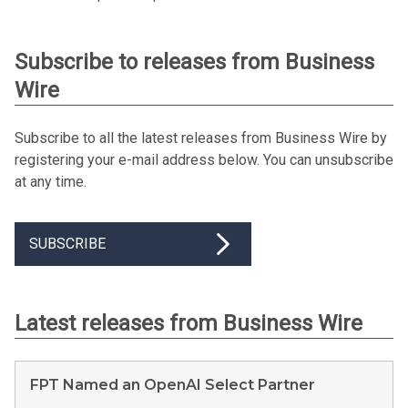
Subscribe to releases from Business
Wire
Subscribe to all the latest releases from Business Wire by
registering your e-mail address below. You can unsubscribe
at any time.
SUBSCRIBE
Latest releases from Business Wire
FPT Named an OpenAI Select Partner