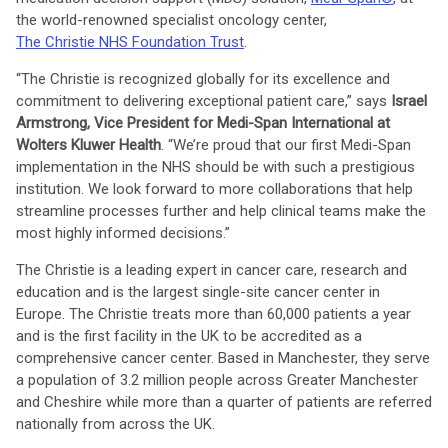
the world-renowned specialist oncology center,
The Christie NHS Foundation Trust
.
“The Christie is recognized globally for its excellence and
commitment to delivering exceptional patient care,” says
Israel
Armstrong, Vice President for Medi-Span International at
Wolters Kluwer Health
. “We’re proud that our first Medi-Span
implementation in the NHS should be with such a prestigious
institution. We look forward to more collaborations that help
streamline processes further and help clinical teams make the
most highly informed decisions.”
The Christie is a leading expert in cancer care, research and
education and is the largest single-site cancer center in
Europe. The Christie treats more than 60,000 patients a year
and is the first facility in the UK to be accredited as a
comprehensive cancer center. Based in Manchester, they serve
a population of 3.2 million people across Greater Manchester
and Cheshire while more than a quarter of patients are referred
nationally from across the UK.