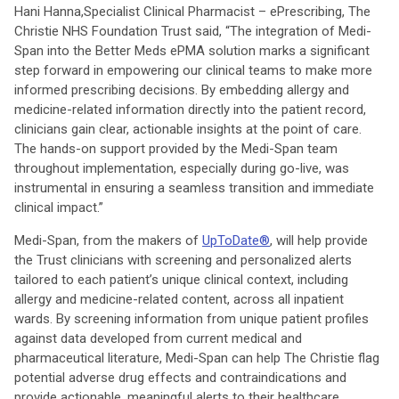
Hani Hanna,
Specialist Clinical Pharmacist – ePrescribing, The
Christie NHS Foundation Trust said, “The integration of Medi-
Span into the Better Meds ePMA solution marks a significant
step forward in empowering our clinical teams to make more
informed prescribing decisions. By embedding allergy and
medicine-related information directly into the patient record,
clinicians gain clear, actionable insights at the point of care.
The hands-on support provided by the Medi-Span team
throughout implementation, especially during go-live, was
instrumental in ensuring a seamless transition and immediate
clinical impact.”
Medi-Span, from the makers of
UpToDate®
, will help provide
the Trust clinicians with screening and personalized alerts
tailored to each patient’s unique clinical context, including
allergy and medicine-related content, across all inpatient
wards. By screening information from unique patient profiles
against data developed from current medical and
pharmaceutical literature, Medi-Span can help The Christie flag
potential adverse drug effects and contraindications and
provide actionable, meaningful alerts to their healthcare