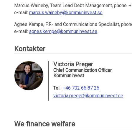
Marcus Waineby, Team Lead Debt Management, phone: +
e-mail:
marcus.waineby@kommuninvest.se
Agnes Kempe, PR- and Communications Specialist, phon
e-mail:
agnes.kempe@kommuninvest.se
Kontakter
Victoria Preger
Chief Communication Officer
Kommuninvest
Tel:
+46 702 66 87 26
victoria.preger@kommuninvest.se
We finance welfare