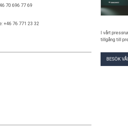
46 70 696 77 69
e: +46 76 771 23 32
I vårt pressr
tillgång till 
BESÖK VÅ