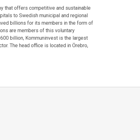
that offers competitive and sustainable
spitals to Swedish municipal and regional
ved billions for its members in the form of
gions are members of this voluntary
 600 billion, Kommuninvest is the largest
or. The head office is located in Örebro,