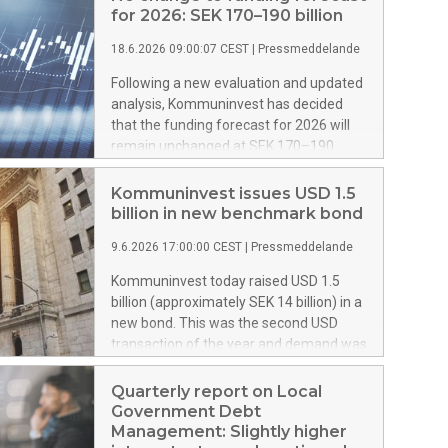
for 2026: SEK 170–190 billion
18.6.2026 09:00:07 CEST
|
Pressmeddelande
Following a new evaluation and updated
analysis, Kommuninvest has decided
that the funding forecast for 2026 will
remain unchanged at SEK 170–190
billion.
Kommuninvest issues USD 1.5
billion in new benchmark bond
9.6.2026 17:00:00 CEST
|
Pressmeddelande
Kommuninvest today raised USD 1.5
billion (approximately SEK 14 billion) in a
new bond. This was the second USD
transaction of the year and demand was
high and diversified from many leading
investors.
Quarterly report on Local
Government Debt
Management: Slightly higher