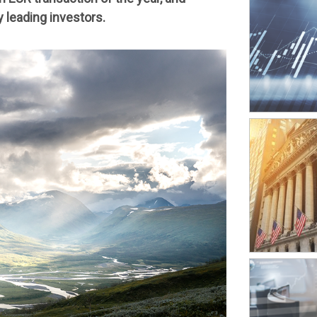
 leading investors.