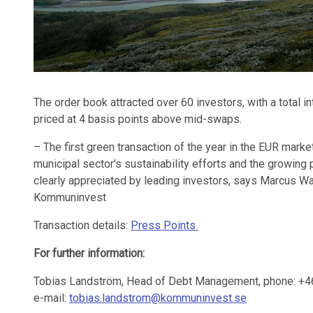
The order book attracted over 60 investors, with a total i
priced at 4 basis points above mid-swaps.
– The first green transaction of the year in the EUR marke
municipal sector’s sustainability efforts and the growing 
clearly appreciated by leading investors, says Marcus 
Kommuninvest
Transaction details:
Press Points
For further information:
Tobias Landström, Head of Debt Management, phone: +4
e-mail:
tobias.landstrom@kommuninvest.se