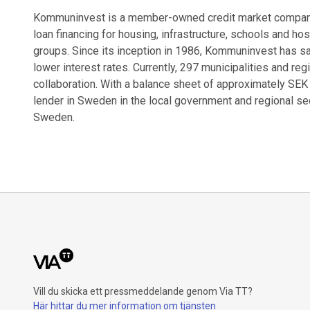
Kommuninvest is a member-owned credit market company 
loan financing for housing, infrastructure, schools and ho
groups. Since its inception in 1986, Kommuninvest has sa
lower interest rates. Currently, 297 municipalities and re
collaboration. With a balance sheet of approximately SEK
lender in Sweden in the local government and regional sect
Sweden.
Vill du skicka ett pressmeddelande genom Via TT?
Här hittar du mer information om tjänsten