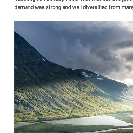
demand was strong and well diversified from many