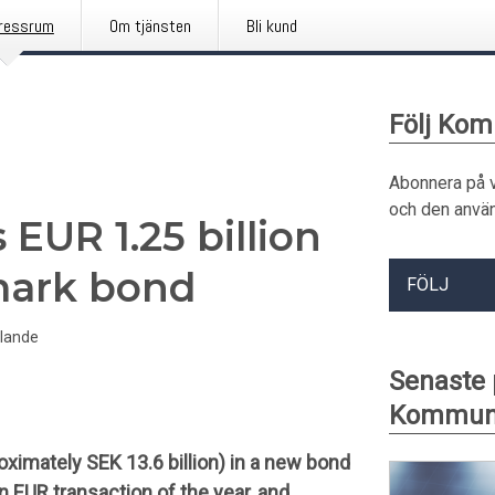
ressrum
Om tjänsten
Bli kund
Följ Kom
Abonnera på 
och den använ
EUR 1.25 billion
mark bond
FÖLJ
lande
Senaste
Kommuni
ximately SEK 13.6 billion) in a new bond
n EUR transaction of the year, and