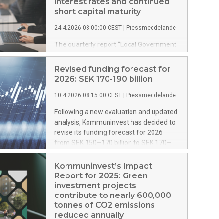
interest rates and continued
short capital maturity
24.4.2026 08:00:00 CEST
|
Pressmeddelande
The quarterly report “Local Government
Debt Management”, which provides an
overview of the structure and terms of
Revised funding forecast for
the Swedish local government sector’s
2026: SEK 170-190 billion
total loan portfolio, has now been
updated with new data for the first
10.4.2026 08:15:00 CEST
|
Pressmeddelande
quarter of 2026. The report shows that
Following a new evaluation and updated
the average interest rate has increased
analysis, Kommuninvest has decided to
slightly compared with the previous
revise its funding forecast for 2026
quarter, while both capital and interest
from SEK 150–170 billion to SEK 170–
maturity remain at relatively short levels.
190 billion.
Kommuninvest’s Impact
Report for 2025: Green
investment projects
contribute to nearly 600,000
tonnes of CO2 emissions
reduced annually