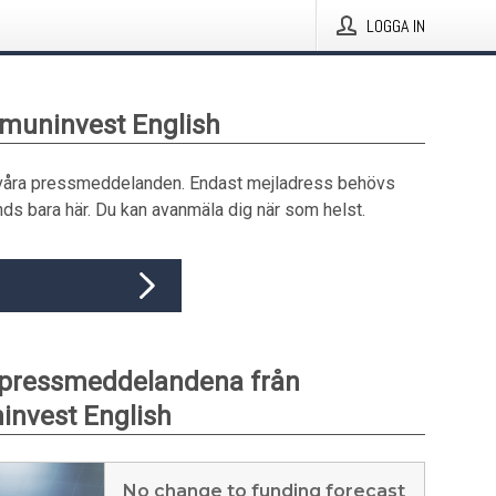
LOGGA IN
muninvest English
våra pressmeddelanden. Endast mejladress behövs
ds bara här. Du kan avanmäla dig när som helst.
 pressmeddelandena från
nvest English
No change to funding forecast