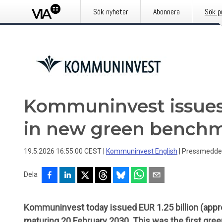
Sök nyheter
Abonnera
Sök p
Kommuninvest issues 
in new green bench
19.5.2026 16:55:00 CEST
|
Kommuninvest English
|
Pressmedde
Dela
Kommuninvest today issued EUR 1.25 billion (appro
maturing 20 February 2030. This was the first gree