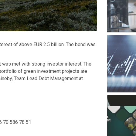
nterest of above EUR 2.5 billion. The bond was
t was met with strong investor interest. The
portfolio of green investment projects are
Waineby, Team Lead Debt Management at
6 70 586 78 51