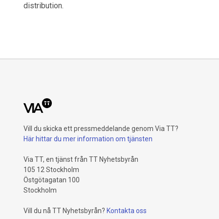
distribution.
Vill du skicka ett pressmeddelande genom Via TT?
Här hittar du mer information om tjänsten
Via TT, en tjänst från TT Nyhetsbyrån
105 12 Stockholm
Östgötagatan 100
Stockholm
Vill du nå TT Nyhetsbyrån?
Kontakta oss