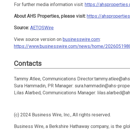
For further media information visit:
https://ahsproperties
About AHS Properties, please visit:
https://ahspropertie
Source:
AETOSWire
View source version on
businesswire.com
:
https://www.businesswire.com/news/home/202605198
Contacts
Tammy Atlee, Communications Director:tammy.atlee@ahs
Sura Hammadin, PR Manager: sura.hammadin@ahs-prope
Lilas Alarbed, Communications Manager: lilas.alarbed@a
(c) 2024 Business Wire, Inc., All rights reserved.
Business Wire, a Berkshire Hathaway company, is the glob