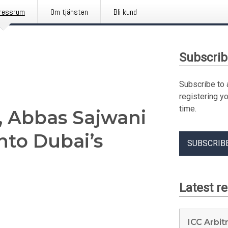
ressrum
Om tjänsten
Bli kund
Subscrib
Subscribe to 
registering y
time.
6, Abbas Sajwani
Into Dubai’s
SUBSCRIB
Latest r
ICC Arbit