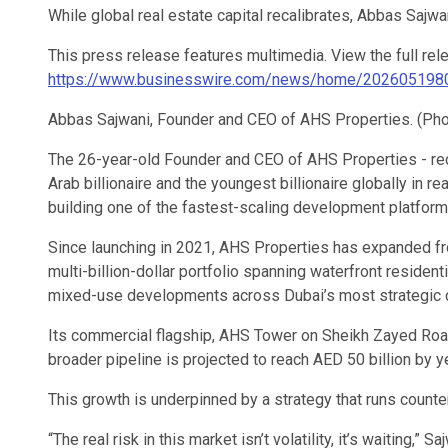
While global real estate capital recalibrates, Abbas Sajwan
This press release features multimedia. View the full rel
https://www.businesswire.com/news/home/202605198
Abbas Sajwani, Founder and CEO of AHS Properties. (Ph
The 26-year-old Founder and CEO of AHS Properties - re
Arab billionaire and the youngest billionaire globally in rea
building one of the fastest-scaling development platform
Since launching in 2021, AHS Properties has expanded fro
multi-billion-dollar portfolio spanning waterfront residen
mixed-use developments across Dubai’s most strategic c
Its commercial flagship, AHS Tower on Sheikh Zayed Road,
broader pipeline is projected to reach AED 50 billion by y
This growth is underpinned by a strategy that runs counte
“The real risk in this market isn’t volatility, it’s waiting,” 