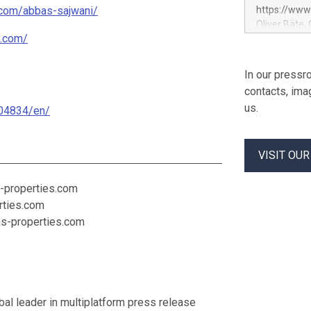
maintaining 
.com/abbas-sajwani/
https://ww
service entr
Oliver Bäte,
programme fo
s.com/
at 45.6 billi
previously c
contribution
used to fund
growth. Opera
In our pressro
Contract in
billion euros
contacts, ima
percent belo
us.
04834/en/
offsetting m
underlying g
volume at 98.
VISIT OU
by Property
profit rises 
Shareholders
-properties.com
euros. Adjus
rties.com
hs-properties.com
al leader in multiplatform press release