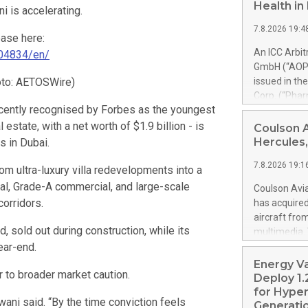
Health i
i is accelerating.
7.8.2026 19:4
ease here:
An ICC Arbi
04834/en/
GmbH (“AOP 
oto: AETOSWire)
issued in th
Corp. (“Pha
cently recognised by Forbes as the youngest
alfa-2b). Th
PharmaEssent
l estate, with a net worth of $1.9 billion - is
Coulson 
awards AOP H
Hercules,
s in Dubai.
AOP Health 
7.8.2026 19:1
excessive pr
m ultra-luxury villa redevelopments into a
confirmed t
tial, Grade-A commercial, and large-scale
Coulson Avia
up to 900% o
orridors.
has acquire
set-off of 
aircraft fro
PharmaEssen
 sold out during construction, while its
multimedia. 
substantial
ear-end.
https://ww
shall not m
Britton Coul
Energy V
Health’s clai
r to broader market caution.
former Royal
Deploy 1.
acquired by 
for Hyper
Sajwani said. “By the time conviction feels
is a Coulson
Generatio