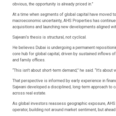
obvious, the opportunity is already priced in.”
At a time when segments of global capital have moved to 
macroeconomic uncertainty, AHS Properties has continued
acquisitions and launching new developments aligned wi
Sajwani’s thesis is structural, not cyclical.
He believes Dubai is undergoing a permanent repositioning
core hub for global capital, driven by sustained inflows of
and family offices.
“This isn’t about short-term demand,” he said. “It’s about w
That perspective is informed by early experience in financ
Sajwani developed a disciplined, long-term approach to ca
across real estate.
As global investors reassess geographic exposure, AHS 
operator, building not around market sentiment, but ahead o