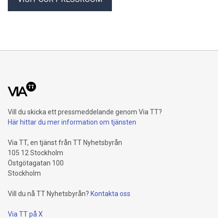
internal growth of 4.3 percent1, driven by Property-Casualty
and especially Asset Management. Operating profit rises 8.6
percent and reaches a record level of 9.4 billion euros.
Shareholders’ core net income advances 15.5 percent to 6.4
billion euros. Adjusted for divestment eff
Vill du skicka ett pressmeddelande genom Via TT?
Här hittar du mer information om tjänsten
Via TT, en tjänst från TT Nyhetsbyrån
105 12 Stockholm
Östgötagatan 100
Stockholm
Vill du nå TT Nyhetsbyrån?
Kontakta oss
Via TT på X