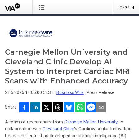
LOGGA IN
Carnegie Mellon University and
Cleveland Clinic Develop AI
System to Interpret Cardiac MRI
Scans with Enhanced Accuracy
21.5.2026 14:05:00 CEST
|
Business Wire
|
Press Release
Share
A team of researchers from
Carnegie Mellon University
, in
collaboration with
Cleveland Clinic
’s Cardiovascular Innovation
Research Center, has developed an artificial intelligence (AI)