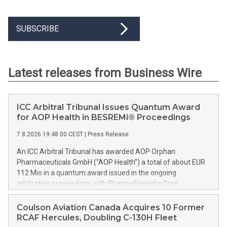
SUBSCRIBE
Latest releases from Business Wire
ICC Arbitral Tribunal Issues Quantum Award
for AOP Health in BESREMi® Proceedings
7.8.2026 19:48:00 CEST
|
Press Release
An ICC Arbitral Tribunal has awarded AOP Orphan
Pharmaceuticals GmbH (“AOP Health”) a total of about EUR
112 Mio in a quantum award issued in the ongoing
arbitration proceedings with PharmaEssentia Corp.
(“PharmaEssentia”) concerning BESREMi® (ropeginterferon
alfa-2b). The award quantifies AOP Health’s damage claims
Coulson Aviation Canada Acquires 10 Former
for PharmaEssentia’s intentional breaches at ca. EUR 82 Mio.
RCAF Hercules, Doubling C-130H Fleet
It also awards AOP Health ca. EUR 31 Mio plus interest as