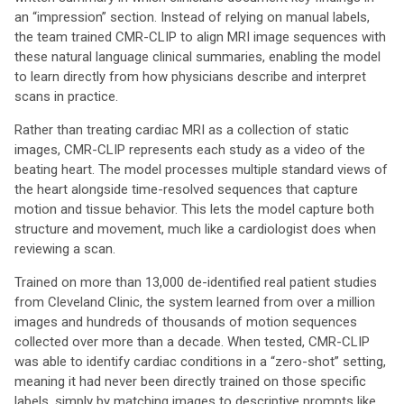
an “impression” section. Instead of relying on manual labels,
the team trained CMR-CLIP to align MRI image sequences with
these natural language clinical summaries, enabling the model
to learn directly from how physicians describe and interpret
scans in practice.
Rather than treating cardiac MRI as a collection of static
images, CMR-CLIP represents each study as a video of the
beating heart. The model processes multiple standard views of
the heart alongside time-resolved sequences that capture
motion and tissue behavior. This lets the model capture both
structure and movement, much like a cardiologist does when
reviewing a scan.
Trained on more than 13,000 de-identified real patient studies
from Cleveland Clinic, the system learned from over a million
images and hundreds of thousands of motion sequences
collected over more than a decade. When tested, CMR-CLIP
was able to identify cardiac conditions in a “zero-shot” setting,
meaning it had never been directly trained on those specific
labels, simply by matching images to descriptive prompts like