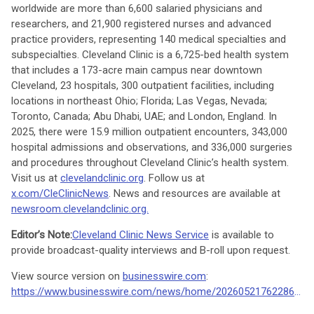
worldwide are more than 6,600 salaried physicians and
researchers, and 21,900 registered nurses and advanced
practice providers, representing 140 medical specialties and
subspecialties. Cleveland Clinic is a 6,725-bed health system
that includes a 173-acre main campus near downtown
Cleveland, 23 hospitals, 300 outpatient facilities, including
locations in northeast Ohio; Florida; Las Vegas, Nevada;
Toronto, Canada; Abu Dhabi, UAE; and London, England. In
2025, there were 15.9 million outpatient encounters, 343,000
hospital admissions and observations, and 336,000 surgeries
and procedures throughout Cleveland Clinic’s health system.
Visit us at
clevelandclinic.org
. Follow us at
x.com/CleClinicNews
. News and resources are available at
newsroom.clevelandclinic.org.
Editor’s Note:
Cleveland Clinic News Service
is available to
provide broadcast-quality interviews and B-roll upon request.
View source version on
businesswire.com
:
https://www.businesswire.com/news/home/20260521762286/en/