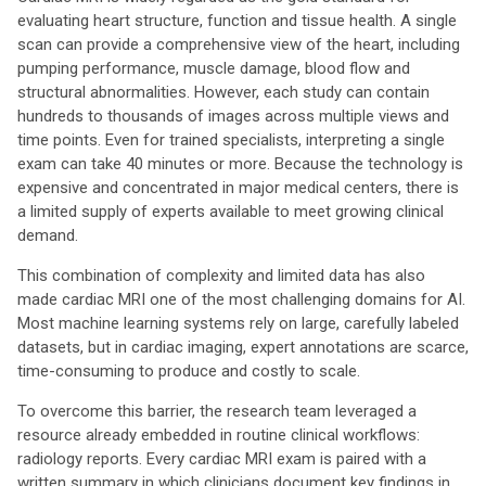
evaluating heart structure, function and tissue health. A single
scan can provide a comprehensive view of the heart, including
pumping performance, muscle damage, blood flow and
structural abnormalities. However, each study can contain
hundreds to thousands of images across multiple views and
time points. Even for trained specialists, interpreting a single
exam can take 40 minutes or more. Because the technology is
expensive and concentrated in major medical centers, there is
a limited supply of experts available to meet growing clinical
demand.
This combination of complexity and limited data has also
made cardiac MRI one of the most challenging domains for AI.
Most machine learning systems rely on large, carefully labeled
datasets, but in cardiac imaging, expert annotations are scarce,
time-consuming to produce and costly to scale.
To overcome this barrier, the research team leveraged a
resource already embedded in routine clinical workflows:
radiology reports. Every cardiac MRI exam is paired with a
written summary in which clinicians document key findings in