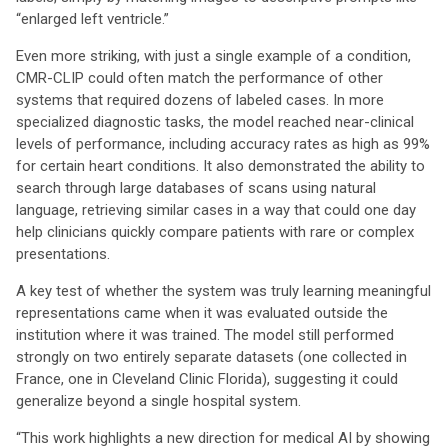
“enlarged left ventricle.”
Even more striking, with just a single example of a condition,
CMR-CLIP could often match the performance of other
systems that required dozens of labeled cases. In more
specialized diagnostic tasks, the model reached near-clinical
levels of performance, including accuracy rates as high as 99%
for certain heart conditions. It also demonstrated the ability to
search through large databases of scans using natural
language, retrieving similar cases in a way that could one day
help clinicians quickly compare patients with rare or complex
presentations.
A key test of whether the system was truly learning meaningful
representations came when it was evaluated outside the
institution where it was trained. The model still performed
strongly on two entirely separate datasets (one collected in
France, one in Cleveland Clinic Florida), suggesting it could
generalize beyond a single hospital system.
“This work highlights a new direction for medical AI by showing