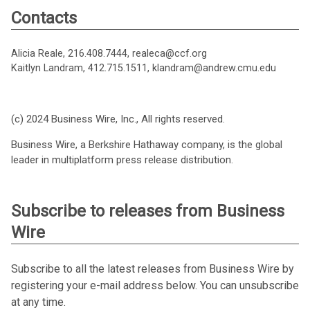
Contacts
Alicia Reale, 216.408.7444, realeca@ccf.org
Kaitlyn Landram, 412.715.1511, klandram@andrew.cmu.edu
(c) 2024 Business Wire, Inc., All rights reserved.
Business Wire, a Berkshire Hathaway company, is the global
leader in multiplatform press release distribution.
Subscribe to releases from Business
Wire
Subscribe to all the latest releases from Business Wire by
registering your e-mail address below. You can unsubscribe
at any time.