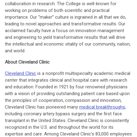
collaboration in research. The College is well-known for
working on problems of both scientific and practical
importance. Our “maker” culture is ingrained in all that we do,
leading to novel approaches and transformative results. Our
acclaimed faculty have a focus on innovation management
and engineering to yield transformative results that will drive
the intellectual and economic vitality of our community, nation,
and world.
About Cleveland Clinic
Cleveland Clinic
is a nonprofit multispecialty academic medical
center that integrates clinical and hospital care with research
and education. Founded in 1921 by four renowned physicians
with a vision of providing outstanding patient care based upon
the principles of cooperation, compassion and innovation,
Cleveland Clinic has pioneered many
medical breakthroughs
,
including coronary artery bypass surgery and the first face
transplant in the United States. Cleveland Clinic is consistently
recognized in the U.S. and throughout the world for its
expertise and care. Among Cleveland Clinic’s 83,000 employees