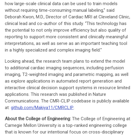
how large-scale clinical data can be used to train models
without requiring time-consuming manual labeling,” said
Deborah Kwon, M.D., Director of Cardiac MRI at Cleveland Clinic,
clinical lead and co-author of this study. “This technology has
the potential to not only improve efficiency but also quality of
reporting to support more consistent and clinically meaningful
interpretations, as well as serve as an important teaching tool
in a highly specialized and complex imaging field.”
Looking ahead, the research team plans to extend the model
to additional cardiac imaging sequences, including perfusion
imaging, T2-weighted imaging and parametric mapping, as well
as explore applications in automated report generation and
interactive clinical decision support systems in resource limited
applications. This research was published in Nature
Communications. The CMR-CLIP codebase is publicly available
at:
github.com/Makiya11/CMRCLIP
.
About the College of Engineering:
The College of Engineering at
Carnegie Mellon University is a top-ranked engineering college
that is known for our intentional focus on cross-disciplinary