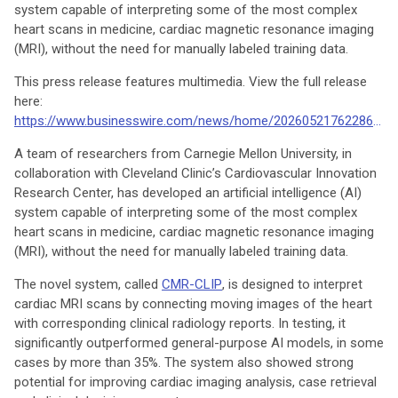
system capable of interpreting some of the most complex
heart scans in medicine, cardiac magnetic resonance imaging
(MRI), without the need for manually labeled training data.
This press release features multimedia. View the full release
here:
https://www.businesswire.com/news/home/20260521762286/en/
A team of researchers from Carnegie Mellon University, in
collaboration with Cleveland Clinic’s Cardiovascular Innovation
Research Center, has developed an artificial intelligence (AI)
system capable of interpreting some of the most complex
heart scans in medicine, cardiac magnetic resonance imaging
(MRI), without the need for manually labeled training data.
The novel system, called
CMR-CLIP
, is designed to interpret
cardiac MRI scans by connecting moving images of the heart
with corresponding clinical radiology reports. In testing, it
significantly outperformed general-purpose AI models, in some
cases by more than 35%. The system also showed strong
potential for improving cardiac imaging analysis, case retrieval