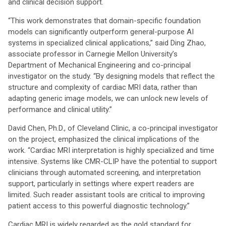
and clinical decision support.
“This work demonstrates that domain-specific foundation
models can significantly outperform general-purpose AI
systems in specialized clinical applications,” said Ding Zhao,
associate professor in Carnegie Mellon University’s
Department of Mechanical Engineering and co-principal
investigator on the study. “By designing models that reflect the
structure and complexity of cardiac MRI data, rather than
adapting generic image models, we can unlock new levels of
performance and clinical utility.”
David Chen, Ph.D., of Cleveland Clinic, a co-principal investigator
on the project, emphasized the clinical implications of the
work. “Cardiac MRI interpretation is highly specialized and time
intensive. Systems like CMR-CLIP have the potential to support
clinicians through automated screening, and interpretation
support, particularly in settings where expert readers are
limited. Such reader assistant tools are critical to improving
patient access to this powerful diagnostic technology.”
Cardiac MRI is widely regarded as the gold standard for