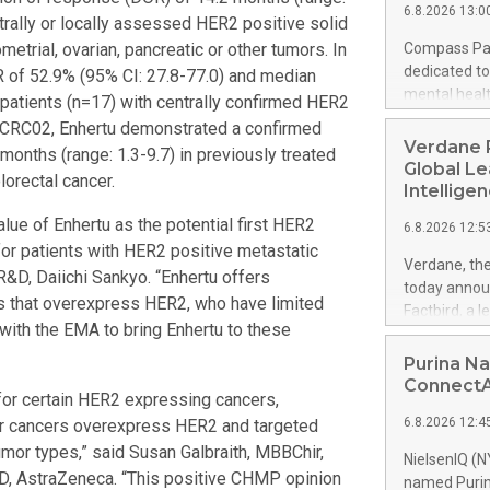
6.8.2026 13:0
number. Many
ntrally or locally assessed HER2 positive solid
countries an
ometrial, ovarian, pancreatic or other tumors. In
Compass Pat
the United 
dedicated to
of 52.9% (95% CI: 27.8-77.0) and median
between Feb
mental heal
 patients (n=17) with centrally confirmed HER2
travelers fr
Canaccord G
Y-CRC02, Enhertu demonstrated a confirmed
Australia v
2026, and wi
Verdane P
onths (range: 1.3-9.7) in previously treated
selected by 
will also pa
Global Le
lorectal cancer.
Island, on Au
Intellige
accessible f
lue of Enhertu as the potential first HER2
6.8.2026 12:5
Compass webs
for patients with HER2 positive metastatic
days follow
Verdane, the
R&D, Daiichi Sankyo. “Enhertu offers
mental healt
today announ
Compass Pat
s that overexpress HER2, who have limited
Factbird, a 
dedicated to
with the EMA to bring Enhertu to these
providing ma
mental healt
Expedition G
Purina Na
a proprietar
alongside Ve
ConnectAI
for certain HER2 expressing cancers,
help industr
6.8.2026 12:4
her cancers overexpress HER2 and targeted
and make mo
manufacture
umor types,” said Susan Galbraith, MBBChir,
NielsenIQ (N
to improve e
D, AstraZeneca. “This positive CHMP opinion
named Purina