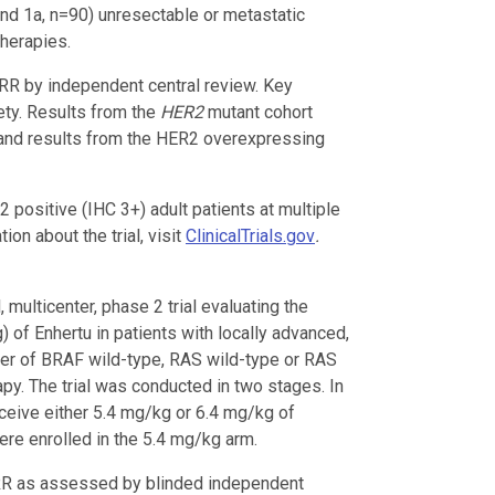
nd 1a, n=90) unresectable or metastatic
herapies.
R by independent central review. Key
ty. Results from the
HER2
mutant cohort
nd results from the HER2 overexpressing
positive (IHC 3+) adult patients at multiple
on about the trial, visit
ClinicalTrials.gov
.
, multicenter, phase 2 trial evaluating the
 of Enhertu in patients with locally advanced,
cer of BRAF wild-type, RAS wild-type or RAS
py. The trial was conducted in two stages. In
eceive either 5.4 mg/kg or 6.4 mg/kg of
ere enrolled in the 5.4 mg/kg arm.
RR as assessed by blinded independent