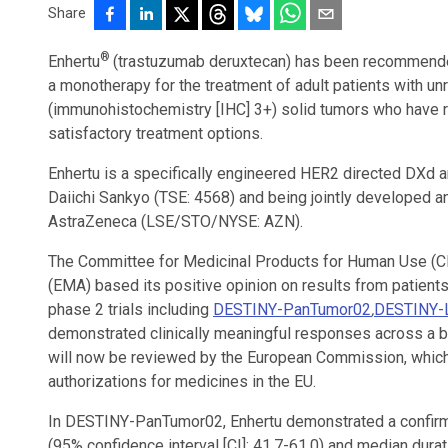
Share
®
Enhertu
(trastuzumab deruxtecan) has been recommended
a monotherapy for the treatment of adult patients with u
(immunohistochemistry [IHC] 3+) solid tumors who have r
satisfactory treatment options.
Enhertu is a specifically engineered HER2 directed DXd 
Daiichi Sankyo (TSE: 4568) and being jointly developed 
AstraZeneca (LSE/STO/NYSE: AZN).
The Committee for Medicinal Products for Human Use (
(EMA) based its positive opinion on results from patient
phase 2 trials including
DESTINY-PanTumor02
,
DESTINY-
demonstrated clinically meaningful responses across a 
will now be reviewed by the European Commission, which 
authorizations for medicines in the EU.
In DESTINY-PanTumor02, Enhertu demonstrated a confirm
(95% confidence interval [CI]: 41.7-61.0) and median dur