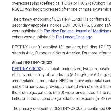
overexpressing (defined as IHC 3+ or IHC 2+) (Cohort 1 a
NSCLC who had progressed after one or more systemic t
The primary endpoint of DESTINY-Lung01 is confirmed OR
secondary endpoints include DOR, DCR, PFS, OS and safe
were published in
The New England Journal of Medicine
a
cohort were published in
The Lancet Oncology
.
DESTINY-Lung01 enrolled 181 patients, including 17 HER2 
sites in Asia, Europe and North America. For more informati
About DESTINY-CRC02
DESTINY-CRC02
is a global, randomized, two arm, parallel
efficacy and safety of two doses (5.4 mg/kg or 6.4 mg/kg)
unresectable or metastatic HER2 positive colorectal can
mutant tumor types previously treated with standard thera
the first stage, patients (n=80) were randomized 1:1 to r
Enhertu. In the second stage, additional patients (n=42) w
The primary endpoint in DESTINY-CRC02 is confirmed O