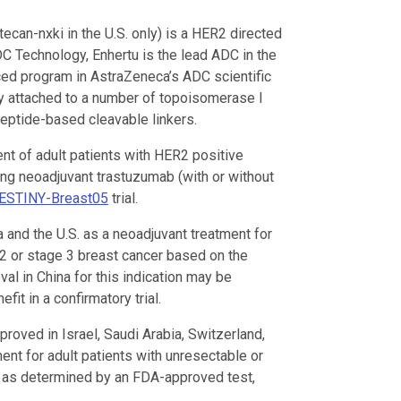
can-nxki in the U.S. only) is a HER2 directed
C Technology, Enhertu is the lead ADC in the
ced program in AstraZeneca’s ADC scientific
y attached to a number of topoisomerase I
peptide-based cleavable linkers.
ent of adult patients with HER2 positive
ng neoadjuvant trastuzumab (with or without
ESTINY-Breast05
trial.
 and the U.S. as a neoadjuvant treatment for
 2 or stage 3 breast cancer based on the
val in China for this indication may be
fit in a confirmatory trial.
roved in Israel, Saudi Arabia, Switzerland,
ment for adult patients with unresectable or
, as determined by an FDA-approved test,