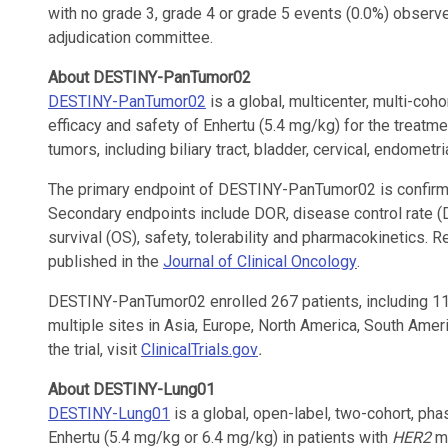
with no grade 3, grade 4 or grade 5 events (0.0%) obser
adjudication committee.
About DESTINY-PanTumor02
DESTINY-PanTumor02
is a global, multicenter, multi-coho
efficacy and safety of Enhertu (5.4 mg/kg) for the treat
tumors, including biliary tract, bladder, cervical, endometr
The primary endpoint of DESTINY-PanTumor02 is confirm
Secondary endpoints include DOR, disease control rate (D
survival (OS), safety, tolerability and pharmacokinetic
published in the
Journal of Clinical Oncology
.
DESTINY-PanTumor02 enrolled 267 patients, including 111
multiple sites in Asia, Europe, North America, South Ame
the trial, visit
ClinicalTrials.gov
.
About DESTINY-Lung01
DESTINY-Lung01
is a global, open-label, two-cohort, phas
Enhertu (5.4 mg/kg or 6.4 mg/kg) in patients with
HER2
mu