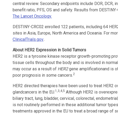
central review. Secondary endpoints include DOR, DCR, i
benefit ratio, PFS, OS and safety. Results from DESTINY
The Lancet Oncology.
DESTINY-CRC02 enrolled 122 patients, including 64 HER2 p
sites in Asia, Europe, North America and Oceania. For more 
ClinicalTrials.gov
.
About HER2 Expression in Solid Tumors
HER2 is a tyrosine kinase receptor growth-promoting pro
tissue cells throughout the body and is involved in normal
may occur as a result of
HER2
gene amplification
and is 
2
poor prognosis in some cancers.
HER2 directed therapies have been used to treat HER2 ov
1,3,4,5
gland
cancers in the EU.
Although HER2 is overexpress
biliary tract, lung, bladder, cervical, colorectal, endometr
is not routinely performed in these additional tumor type
treatments approved in the EU to treat a broad range of s