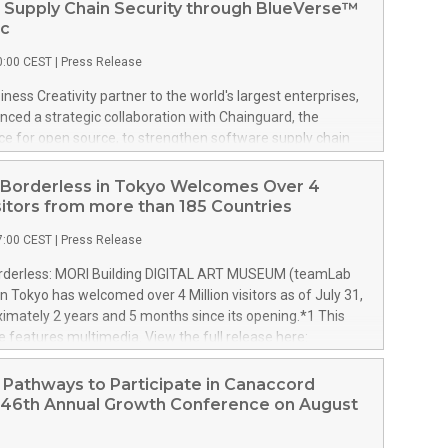
 Supply Chain Security through BlueVerse™
ic
0:00 CEST
|
Press Release
iness Creativity partner to the world's largest enterprises,
ced a strategic collaboration with Chainguard, the
ce for open source, to strengthen software supply chain
ough BlueVerse™ RightLogic, LTM's cybersecurity
and risk assurance framework. The collaboration enables
Borderless in Tokyo Welcomes Over 4
s to strengthen security while maintaining the speed and
isitors from more than 185 Countries
ired for AI-enabled software development. With BlueVerse
7:00 CEST
|
Press Release
 LTM combines AI-powered cyber risk assessment with a
ystem of technology partners to help enterprises identify,
derless: MORI Building DIGITAL ART MUSEUM (teamLab
remediate cyber exposure while accelerating AI adoption.
in Tokyo has welcomed over 4 Million visitors as of July 31,
strengthens the BlueVerse RightLogic ecosystem by
imately 2 years and 5 months since its opening.*1 This
erprises secure open-source components from the outset,
e features multimedia. View the full release here:
ng LTM's cybersecurity services to close the gap between
w.businesswire.com/news/home/20260806672709/en/
covery and enterprise-speed remediation. As AI adoption
derless: MORI Building DIGITAL ART MUSEUM in Tokyo
Pathways to Participate in Canaccord
 complex software supply chains and growing relian
r 4 Million Visitors from more than 185 Countries These
s 46th Annual Growth Conference on August
ived from more than 185 countries and regions.
l visitors account for approximately 70% of the total