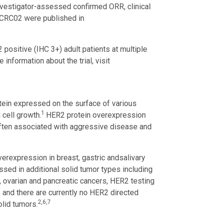
nvestigator-assessed confirmed ORR, clinical
-CRC02 were published in
ositive (IHC 3+) adult patients at multiple
information about the trial, visit
tein expressed on the surface of various
1
 cell growth.
HER2 protein overexpression
often associated with aggressive disease and
erexpression in breast, gastric and
salivary
ed in additional solid tumor types including
ial, ovarian and pancreatic cancers, HER2 testing
s and there are currently no HER2 directed
2,6,7
olid tumors.