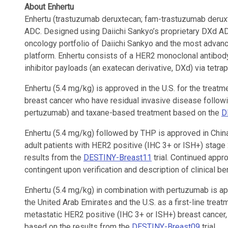
About Enhertu
Enhertu (trastuzumab deruxtecan; fam-trastuzumab deruxte
ADC. Designed using Daiichi Sankyo’s proprietary DXd AD
oncology portfolio of Daiichi Sankyo and the most advan
platform. Enhertu consists of a HER2 monoclonal antibod
inhibitor payloads (an exatecan derivative, DXd) via tetra
Enhertu (5.4 mg/kg) is approved in the U.S. for the treatm
breast cancer who have residual invasive disease followi
pertuzumab) and taxane-based treatment based on the
D
Enhertu (5.4 mg/kg) followed by THP is approved in China
adult patients with HER2 positive (IHC 3+ or ISH+) stage
results from the
DESTINY-Breast11
trial. Continued appro
contingent upon verification and description of clinical bene
Enhertu (5.4 mg/kg) in combination with pertuzumab is app
the United Arab Emirates and the U.S. as a first-line treat
metastatic HER2 positive (IHC 3+ or ISH+) breast cancer
based on the results from the
DESTINY-Breast09
trial.