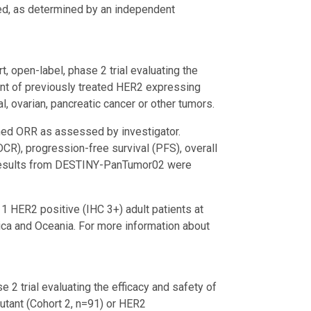
ved, as determined by an independent
rt, open-label, phase 2 trial evaluating the
ment of previously treated HER2 expressing
ial, ovarian, pancreatic cancer or other tumors.
ed ORR as assessed by investigator.
CR), progression-free survival (PFS), overall
s. Results from DESTINY-PanTumor02 were
 HER2 positive (IHC 3+) adult patients at
rica and Oceania. For more information about
e 2 trial evaluating the efficacy and safety of
tant (Cohort 2, n=91) or HER2