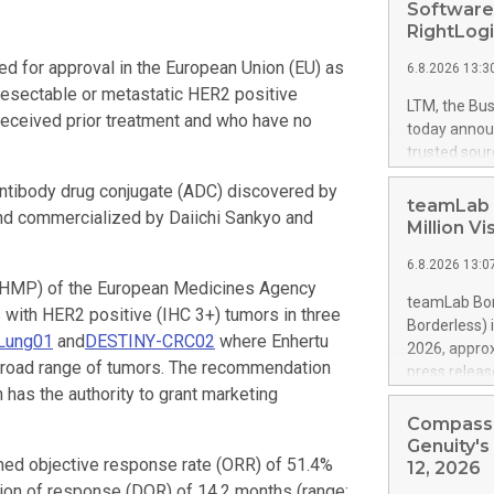
Software
RightLog
 for approval in the European Union (EU) as
6.8.2026 13:3
nresectable or metastatic HER2 positive
LTM, the Bus
eceived prior treatment and who have no
today announ
trusted sour
security thr
antibody drug conjugate (ADC) discovered by
assessment 
teamLab 
and commercialized by Daiichi Sankyo and
organization
Million V
agility requ
6.8.2026 13:0
RightLogic,
CHMP) of the European Medicines Agency
growing ecos
teamLab Bor
s with HER2 positive (IHC 3+) tumors in three
assess, and 
Borderless) 
Chainguard 
Lung01
and
DESTINY-CRC02
where Enhertu
2026, approx
helping ent
broad range of tumors. The recommendation
press releas
complementi
has the authority to grant marketing
https://ww
AI-speed dis
teamLab Bor
Compass 
accelerates,
Welcomes Ove
Genuity'
ed objective response rate (ORR) of 51.4%
visitors arr
12, 2026
Internationa
ation of response (DOR) of 14.2 months (range: