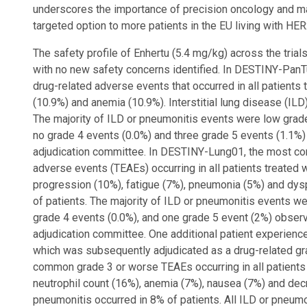
underscores the importance of precision oncology and ma
targeted option to more patients in the EU living with HER
The safety profile of Enhertu (5.4 mg/kg) across the trials
with no new safety concerns identified. In DESTINY-Pan
drug-related adverse events that occurred in all patients
(10.9%) and anemia (10.9%). Interstitial lung disease (ILD
The majority of ILD or pneumonitis events were low grade 
no grade 4 events (0.0%) and three grade 5 events (1.1%
adjudication committee. In DESTINY-Lung01, the most c
adverse events (TEAEs) occurring in all patients treated 
progression (10%), fatigue (7%), pneumonia (5%) and dys
of patients. The majority of ILD or pneumonitis events we
grade 4 events (0.0%), and one grade 5 event (2%) obser
adjudication committee. One additional patient experience
which was subsequently adjudicated as a drug-related g
common grade 3 or worse TEAEs occurring in all patients
neutrophil count (16%), anemia (7%), nausea (7%) and dec
pneumonitis occurred in 8% of patients. All ILD or pneum