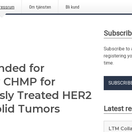
ressrum
Om tjänsten
Bli kund
Subscrib
Subscribe to 
registering y
time.
ded for
y CHMP for
SUBSCRIB
usly Treated HER2
olid Tumors
Latest r
LTM Coll