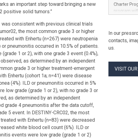
experience 
rks an important step toward bringing a new
Charter Pro
leading to a
program with
2 positive solid tumors.”
million-dol
beauty and 
customers i
 was consistent with previous clinical trials
studies exp
established 
forward-depl
Tumor02, the most common grade 3 or higher
In our pressro
and industri
Purina’s te
 treated with Enhertu (n=267) were neutropenia
contacts, ima
market inte
) or pneumonitis occurred in 10.5% of patients.
us.
help teams a
(grade 1 or 2), with one grade 3 event (0.4%),
the needs of
) observed, as determined by an independent
behaviors, s
ommon grade 3 or higher treatment-emergent
VISIT OU
Brian Donova
with Enhertu (cohort 1a; n=41) were disease
NIQ to explo
Purina’s eve
pnea (4%). ILD or pneumonitis occurred in 5%
re low grade (grade 1 or 2), with no grade 3 or
ved, as determined by an independent
d grade 4 pneumonitis after the data cutoff,
rade 5 event. In DESTINY-CRC02, the most
 treated with Enhertu (n=83) were decreased
reased white blood cell count (6%). ILD or
onitis events were low grade (grade 1 or 2)