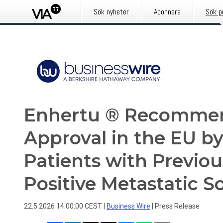
Sök nyheter
Abonnera
Sök p
Enhertu ® Recommen
Approval in the EU b
Patients with Previo
Positive Metastatic S
22.5.2026 14:00:00 CEST
|
Business Wire
|
Press Release