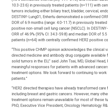
10.3-23.6) in previously treated patients (n=111) with ce
tumors including either biliary tract, bladder, cervical, end
DESTINY-Lung01, Enhertu demonstrated a confirmed ORR 
DOR of 6.9 months (range: 4.0-11.7) in previously treated
positive non-small cell lung cancer (NSCLC). In DESTIN
ORR of 46.9% (95% CI: 34.3-59.8) and median DOR of 5.5 m
patients (n=64) with centrally confirmed HER2 positive co
“This positive CHMP opinion acknowledges the clinical va
directed medicine and antibody drug conjugate available 
solid tumors in the EU,” said John Tsai, MD, Global Head, 
meaningful responses for patients with advanced cancer
treatment options. We look forward to continuing to work 
patients.”
“HER2 directed therapies have already transformed care 
including breast and gastric cancers. However, many ot
treatment options remain unavailable for most of these t
PhD, Executive Vice President, Oncology Hematology R&