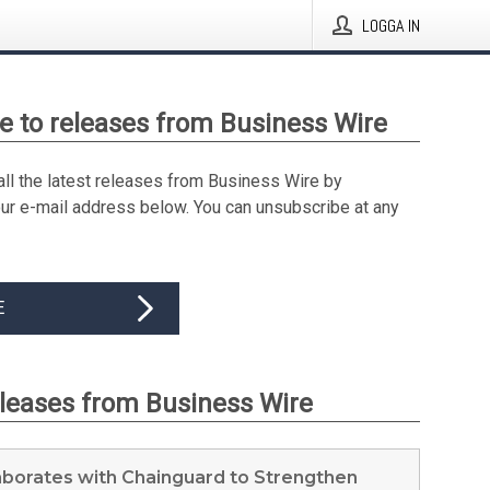
LOGGA IN
e to releases from Business Wire
all the latest releases from Business Wire by
our e-mail address below. You can unsubscribe at any
E
eleases from Business Wire
aborates with Chainguard to Strengthen