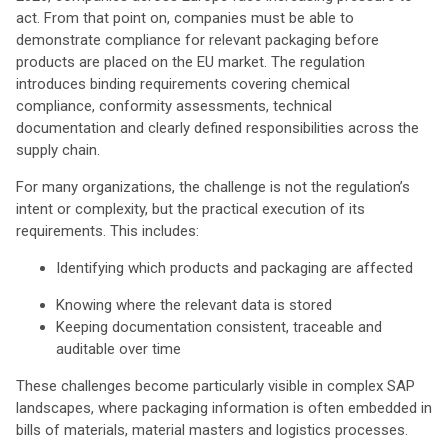
act. From that point on, companies must be able to
demonstrate compliance for relevant packaging before
products are placed on the EU market. The regulation
introduces binding requirements covering chemical
compliance, conformity assessments, technical
documentation and clearly defined responsibilities across the
supply chain.
For many organizations, the challenge is not the regulation’s
intent or complexity, but the practical execution of its
requirements. This includes:
Identifying which products and packaging are affected
Knowing where the relevant data is stored
Keeping documentation consistent, traceable and
auditable over time
These challenges become particularly visible in complex SAP
landscapes, where packaging information is often embedded in
bills of materials, material masters and logistics processes.