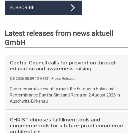
SUBSCRIBE
Latest releases from news aktuell
GmbH
Central Council calls for prevention through
education and awareness-raising
3.8.2026 08:09:12 CEST
|
Press Release
Commemorative event to mark the European Holocaust
Remembrance Day for Sinti and Roma on 2 August 2026 in
Auschwitz-Birkenau
CHRIST chooses fulfillmenttools and
commercetools for a future-proof commerce
architecture