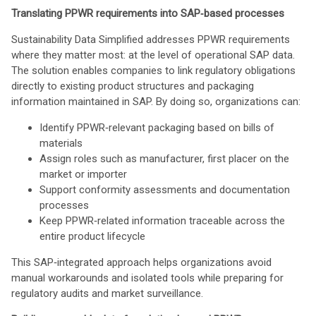
Translating PPWR requirements into SAP‑based processes
Sustainability Data Simplified addresses PPWR requirements
where they matter most: at the level of operational SAP data.
The solution enables companies to link regulatory obligations
directly to existing product structures and packaging
information maintained in SAP. By doing so, organizations can:
Identify PPWR‑relevant packaging based on bills of
materials
Assign roles such as manufacturer, first placer on the
market or importer
Support conformity assessments and documentation
processes
Keep PPWR‑related information traceable across the
entire product lifecycle
This SAP‑integrated approach helps organizations avoid
manual workarounds and isolated tools while preparing for
regulatory audits and market surveillance.