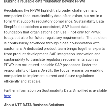
Building a reusable data foundation beyond PPWR
Regulations like PPWR highlight a broader challenge many
companies face: sustainability data often exists, but not in a
form that supports regulatory compliance. Sustainability Data
Simplified establishes a consistent, SAP‑based data
foundation that organizations can use – not only for PPWR
today, but also for future regulatory requirements. The solution
is continuously advanced through close co‑innovation with
customers. A dedicated product team brings together experts
from product development, SAP integration, innovation and
sustainability to translate regulatory requirements such as
PPWR into structured, scalable SAP processes. Under the
responsibility of Luisa Swetlik, the focus remains on enabling
companies to implement current and future regulations
efficiently and at scale.
Further information on Sustainability Data Simplified is available
here
.
About NTT DATA Business Solutions