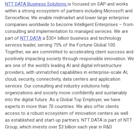
NTT DATA Business Solutions
is focused on SAP and works
within a strong ecosystem of partners including Microsoft and
ServiceNow. We enable midmarket and lower large enterprise
companies worldwide to become Intelligent Enterprises – from
consulting and implementation to managed services. We are
part of
NTT DATA
a $30+ billion business and technology
services leader, serving 75% of the Fortune Global 100.
Together, we are committed to accelerating client success and
positively impacting society through responsible innovation. We
are one of the world's leading AI and digital infrastructure
providers, with unmatched capabilities in enterprise-scale AI,
cloud, security, connectivity, data centers and application
services. Our consulting and industry solutions help
organizations and society move confidently and sustainably
into the digital future. As a Global Top Employer, we have
experts in more than 70 countries. We also offer clients
access to a robust ecosystem of innovation centers as well
as established and start-up partners. NTT DATA is part of NTT
Group, which invests over $3 billion each year in R&D.