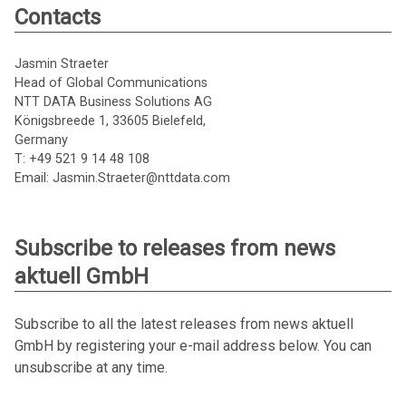
Contacts
Jasmin Straeter
Head of Global Communications
NTT DATA Business Solutions AG
Königsbreede 1, 33605 Bielefeld,
Germany
T: +49 521 9 14 48 108
Email: Jasmin.Straeter@nttdata.com
Subscribe to releases from news
aktuell GmbH
Subscribe to all the latest releases from news aktuell
GmbH by registering your e-mail address below. You can
unsubscribe at any time.