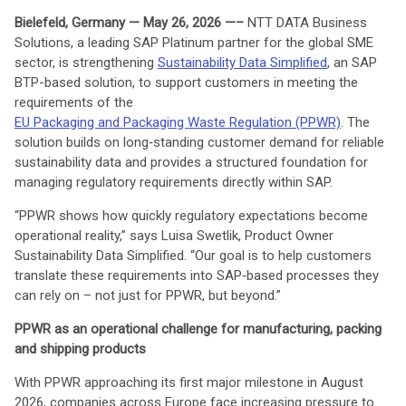
Bielefeld, Germany
— May 26, 2026 —–
NTT DATA Business
Solutions, a leading SAP Platinum partner for the global SME
sector, is strengthening
Sustainability Data Simplified
, an SAP
BTP-based solution, to support customers in meeting the
requirements of the
EU Packaging and Packaging Waste Regulation (PPWR)
. The
solution builds on long‑standing customer demand for reliable
sustainability data and provides a structured foundation for
managing regulatory requirements directly within SAP.
“PPWR shows how quickly regulatory expectations become
operational reality,” says Luisa Swetlik, Product Owner
Sustainability Data Simplified. “Our goal is to help customers
translate these requirements into SAP‑based processes they
can rely on – not just for PPWR, but beyond.”
PPWR as an operational challenge for
manufacturing, packing
and shipping products
With PPWR approaching its first major milestone in August
2026, companies across Europe face increasing pressure to