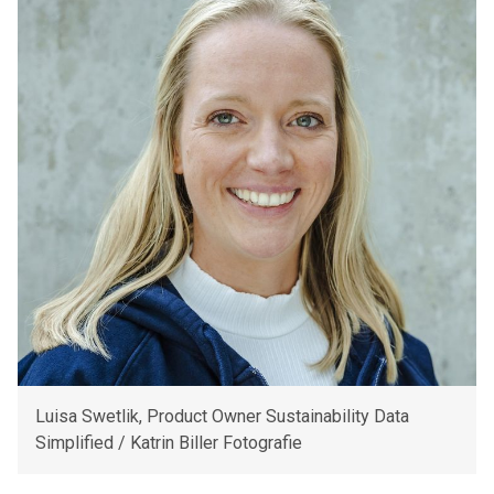
Luisa Swetlik, Product Owner Sustainability Data
Simplified / Katrin Biller Fotografie