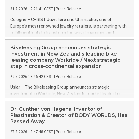
31.7.2026 12:21:41 CEST
|
Press Release
Cologne – CHRIST Juweliere und Uhrmacher, one of
Europe's most renowned jewelry retailers, is partnering with
fulfillmenttools to transform the way it manages and
orchestrates orders across its retail network. CHRIST is
implementing the Agentic Order Management System
Bikeleasing Group announces strategic
(OMS) – as part of a broader transformation in which the
investment in New Zealand’s leading bike
retailer is building a modular, future-proof commerce
leasing company Workride / Next strategic
architecture powered by commercetools Sphere, the
step in cross-continental expansion
autonomous commerce platform. The new system
29.7.2026 13:46:42 CEST
|
Press Release
landscape spans stores and digital channels across
Germany, Austria and the Netherlands.
Uslar – The Bikeleasing Group announces strategic
investment in Workride, New Zealand’s market leader for
company bike leasing as an employee benefit. Around 2,000
New Zealand employers already use Workride’s offering. The
Dr. Gunther von Hagens, Inventor of
investment extends the Bikeleasing Group’s international
Plastination & Creator of BODY WORLDS, Has
presence and marks its next cross-continental step in its
Passed Away
growth trajectory.
27.7.2026 13:47:48 CEST
|
Press Release