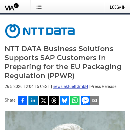
LOGGA IN
NTT DATA Business Solutions
Supports SAP Customers in
Preparing for the EU Packaging
Regulation (PPWR)
26.5.2026 12:04:15 CEST
|
news aktuell GmbH
|
Press Release
Share