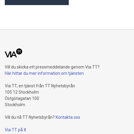
Vill du skicka ett pressmeddelande genom Via TT?
Här hittar du mer information om tjänsten
Via TT, en tjänst från TT Nyhetsbyrån
105 12 Stockholm
Östgötagatan 100
Stockholm
Vill du nå TT Nyhetsbyrån?
Kontakta oss
Via TT på X