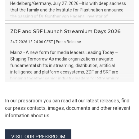
Heidelberg/Germany, July 27, 2026—It is with deep sadness
that the family and the Institute for Plastination announce
the passing of Dr. Gunther von Hagens, inventor of
Plastination and creator of the BODY WORLDS exhibitions.
He died on July 24, 2026, at the age of 81.
ZDF and SRF Launch Streamium Days 2026
24.7.2026 13:24:06 CEST
|
Press Release
Mainz - A new form for media leaders Leading Today –
Shaping Tomorrow As media organizations navigate
fundamental shifts in streaming, distribution, artificial
intelligence and platform ecosystems, ZDF and SRF are
bringing together senior industry leaders for Streamium
Days 2026 (September 7–8, 2026), a new international
forum dedicated to the future of audience engagement and
media distribution.
In our pressroom you can read all our latest releases, find
our press contacts, images, documents and other relevant
information about us.
VISIT OUR PRESSROOM