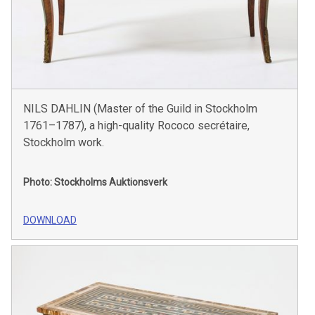
NILS DAHLIN (Master of the Guild in Stockholm
1761–1787), a high-quality Rococo secrétaire,
Stockholm work.
Photo: Stockholms Auktionsverk
DOWNLOAD