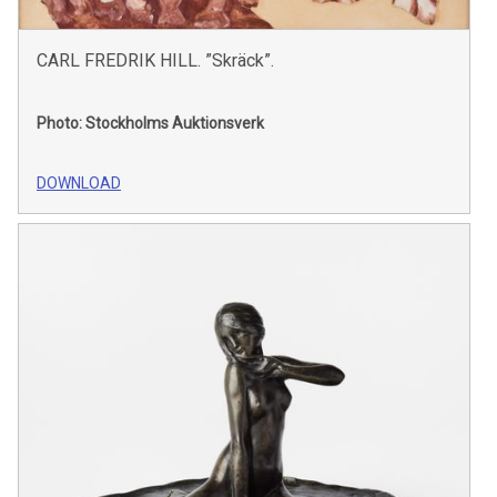
CARL FREDRIK HILL. ”Skräck”.
Photo: Stockholms Auktionsverk
DOWNLOAD