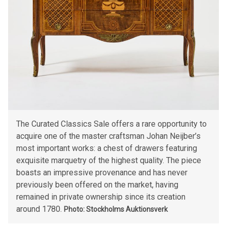
The Curated Classics Sale offers a rare opportunity to
acquire one of the master craftsman Johan Neijber’s
most important works: a chest of drawers featuring
exquisite marquetry of the highest quality. The piece
boasts an impressive provenance and has never
previously been offered on the market, having
remained in private ownership since its creation
around 1780.
Photo: Stockholms Auktionsverk