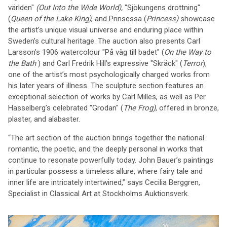
världen"
(Out Into the Wide World),
"Sjökungens drottning"
(
Queen of the Lake King)
, and Prinsessa (
Princess)
showcase
the artist’s unique visual universe and enduring place within
Sweden’s cultural heritage. The auction also presents Carl
Larsson’s 1906 watercolour "På väg till badet" (
On the Way to
the Bath
) and Carl Fredrik Hill’s expressive "Skräck" (
Terror
),
one of the artist’s most psychologically charged works from
his later years of illness. The sculpture section features an
exceptional selection of works by Carl Milles, as well as Per
Hasselberg’s celebrated "Grodan" (
The Frog)
, offered in bronze,
plaster, and alabaster.
“The art section of the auction brings together the national
romantic, the poetic, and the deeply personal in works that
continue to resonate powerfully today. John Bauer’s paintings
in particular possess a timeless allure, where fairy tale and
inner life are intricately intertwined,” says Cecilia Berggren,
Specialist in Classical Art at Stockholms Auktionsverk.