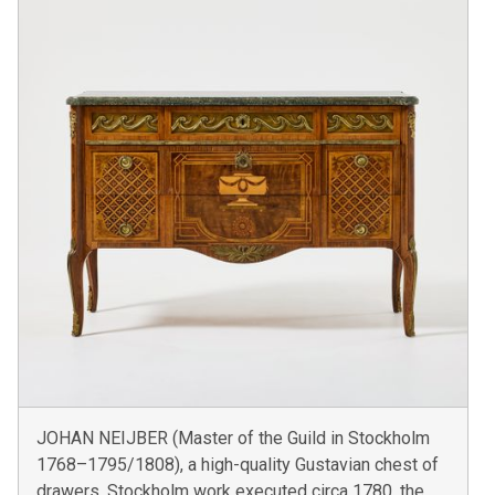
JOHAN NEIJBER (Master of the Guild in Stockholm
1768–1795/1808), a high-quality Gustavian chest of
drawers, Stockholm work executed circa 1780, the