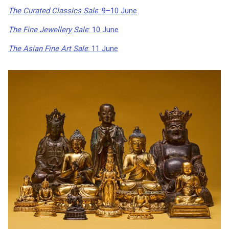
The Curated Classics Sale
: 9–10 June
The Fine Jewellery Sale
: 10 June
The Asian Fine Art Sale
: 11 June