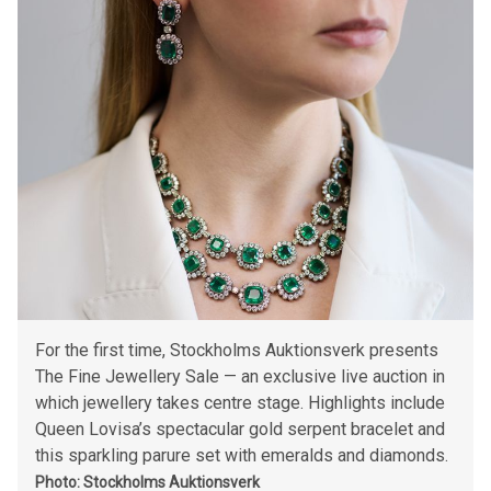
For the first time, Stockholms Auktionsverk presents
The Fine Jewellery Sale — an exclusive live auction in
which jewellery takes centre stage. Highlights include
Queen Lovisa’s spectacular gold serpent bracelet and
this sparkling parure set with emeralds and diamonds.
Photo: Stockholms Auktionsverk