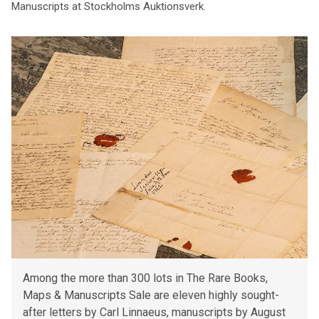
Manuscripts at Stockholms Auktionsverk.
Among the more than 300 lots in The Rare Books,
Maps & Manuscripts Sale are eleven highly sought-
after letters by Carl Linnaeus, manuscripts by August