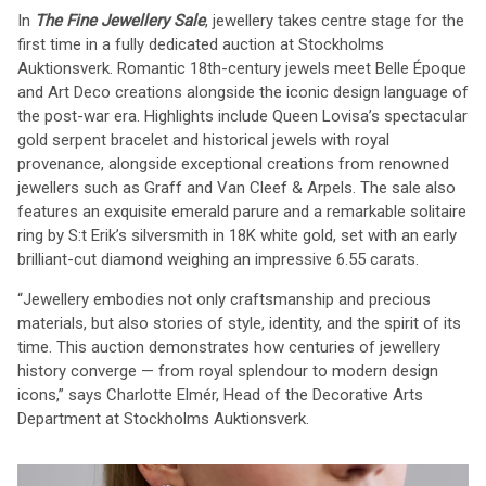
In
The Fine Jewellery Sale
, jewellery takes centre stage for the
first time in a fully dedicated auction at Stockholms
Auktionsverk. Romantic 18th-century jewels meet Belle Époque
and Art Deco creations alongside the iconic design language of
the post-war era. Highlights include Queen Lovisa’s spectacular
gold serpent bracelet and historical jewels with royal
provenance, alongside exceptional creations from renowned
jewellers such as Graff and Van Cleef & Arpels. The sale also
features an exquisite emerald parure and a remarkable solitaire
ring by S:t Erik’s silversmith in 18K white gold, set with an early
brilliant-cut diamond weighing an impressive 6.55 carats.
“Jewellery embodies not only craftsmanship and precious
materials, but also stories of style, identity, and the spirit of its
time. This auction demonstrates how centuries of jewellery
history converge — from royal splendour to modern design
icons,” says Charlotte Elmér, Head of the Decorative Arts
Department at Stockholms Auktionsverk.