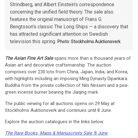
Strindberg, and Albert Einstein’s correspondence
concerning the unified field theory. The sale also
features the original manuscript of Frans G.
Bengtsson’s classic The Long Ships — a discovery that
has attracted significant attention on Swedish
television this spring.
Photo: Stockholms Auktionsverk
The Asian Fine Art Sale
spans more than a thousand years of
Asian art and decorative craftsmanship. The auction
comprises over 230 lots from China, Japan, India, and Korea,
with highlights including an imposing Ming Dynasty Dipankara
Buddha from the private collection of Nils Nessim and a pea-
green incense burner bearing the Jiaqing mark.
The public viewing for all auctions opens on 29 May at
Stockholms Auktionsverk and continues until 8 June.
Explore the auction catalogues in the links below:
The Rare Books, Maps & Manuscripts Sale
: 8 June