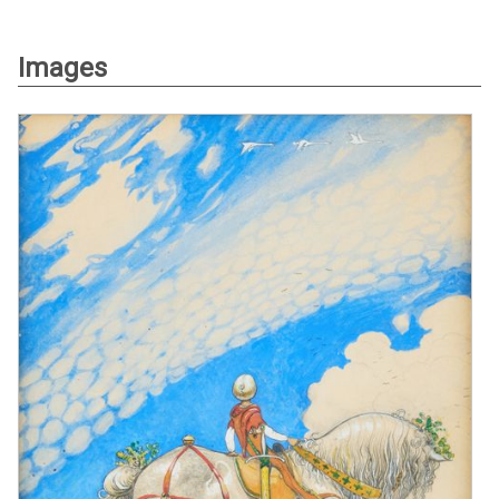
Images