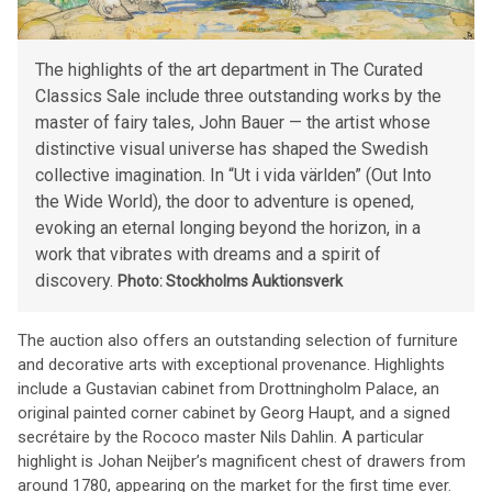
The highlights of the art department in The Curated
Classics Sale include three outstanding works by the
master of fairy tales, John Bauer — the artist whose
distinctive visual universe has shaped the Swedish
collective imagination. In “Ut i vida världen” (Out Into
the Wide World), the door to adventure is opened,
evoking an eternal longing beyond the horizon, in a
work that vibrates with dreams and a spirit of
discovery.
Photo: Stockholms Auktionsverk
The auction also offers an outstanding selection of furniture
and decorative arts with exceptional provenance. Highlights
include a Gustavian cabinet from Drottningholm Palace, an
original painted corner cabinet by Georg Haupt, and a signed
secrétaire by the Rococo master Nils Dahlin. A particular
highlight is Johan Neijber’s magnificent chest of drawers from
around 1780, appearing on the market for the first time ever.