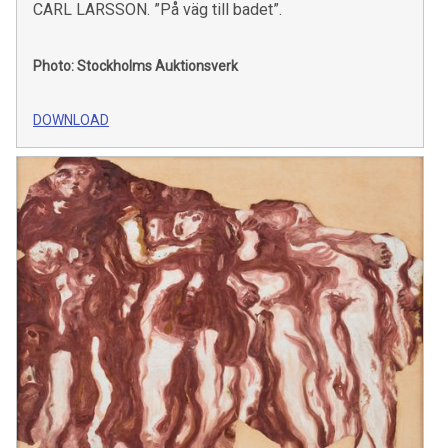
CARL LARSSON. ”På väg till badet”.
Photo: Stockholms Auktionsverk
DOWNLOAD