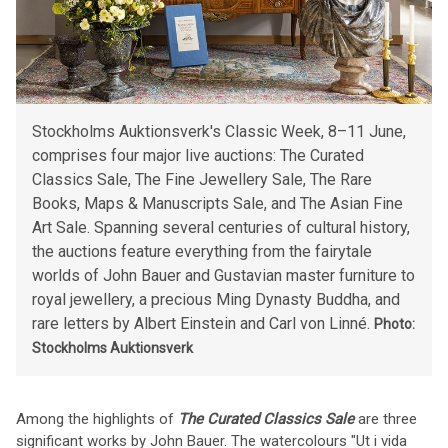
Stockholms Auktionsverk's Classic Week, 8–11 June,
comprises four major live auctions: The Curated
Classics Sale, The Fine Jewellery Sale, The Rare
Books, Maps & Manuscripts Sale, and The Asian Fine
Art Sale. Spanning several centuries of cultural history,
the auctions feature everything from the fairytale
worlds of John Bauer and Gustavian master furniture to
royal jewellery, a precious Ming Dynasty Buddha, and
rare letters by Albert Einstein and Carl von Linné.
Photo:
Stockholms Auktionsverk
Among the highlights of
The Curated Classics Sale
are three
significant works by John Bauer. The watercolours "Ut i vida