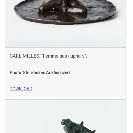
CARL MILLES. "Femme aus nuphars".
Photo: Stockholms Auktionsverk
DOWNLOAD