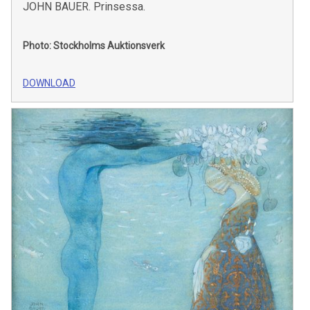
JOHN BAUER. Prinsessa.
Photo: Stockholms Auktionsverk
DOWNLOAD