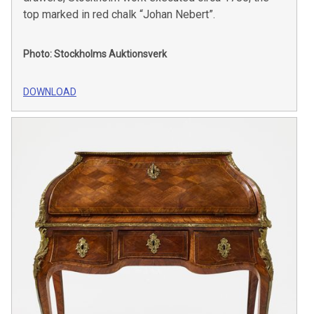
top marked in red chalk “Johan Nebert”.
Photo: Stockholms Auktionsverk
DOWNLOAD