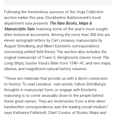
Following the tremendous success of the Vega Collection
auction earlier this year, Stockholms Auktionsverk’s book
department now presents
The Rare Books, Maps &
Manuscripts Sale
, featuring some of the year’s most sought-
after historical documents. Among the more than 300 lots are
eleven autograph letters by Carl Linnaeus, manuscripts by
August Strindberg, and Albert Einstein’s correspondence
concerning unified field theory. The auction also includes the
original manuscript of Frans G. Bengtsson’s classic novel
The
Long Ships
, Gustav Vasa’s Bible from 1540–41, and rare maps,
atlases, and magnificent natural history volumes.
“These are materials that provide us with a direct connection
to history. To read Linnaeus´ own words, follow Strindberg’s
thoughts in manuscript form, or engage with Einstein’s
reasoning is to come unusually close to the people behind
these great names. They are testimonies from a time when
handwritten correspondence was the leading social medium,”
says Katharina Fahlstedt, Chief Curator of Books, Maps and