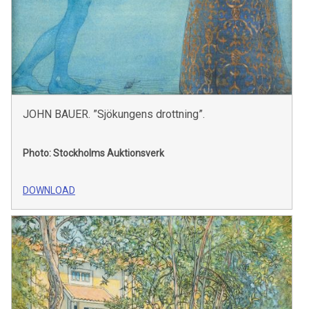
JOHN BAUER. ”Sjökungens drottning”.
Photo: Stockholms Auktionsverk
DOWNLOAD