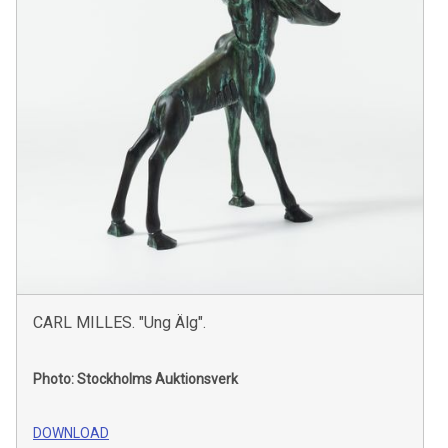
CARL MILLES. "Ung Älg".
Photo: Stockholms Auktionsverk
DOWNLOAD