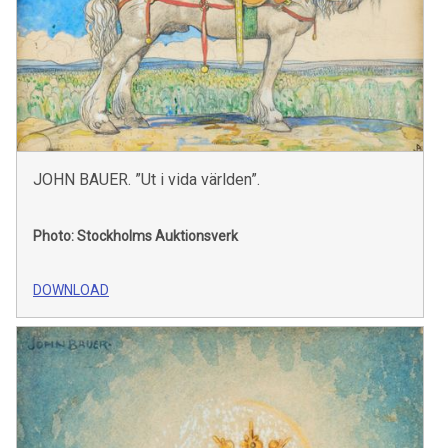
JOHN BAUER. ”Ut i vida världen”.
Photo: Stockholms Auktionsverk
DOWNLOAD