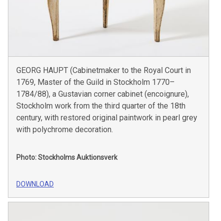
GEORG HAUPT (Cabinetmaker to the Royal Court in
1769, Master of the Guild in Stockholm 1770–
1784/88), a Gustavian corner cabinet (encoignure),
Stockholm work from the third quarter of the 18th
century, with restored original paintwork in pearl grey
with polychrome decoration.
Photo: Stockholms Auktionsverk
DOWNLOAD