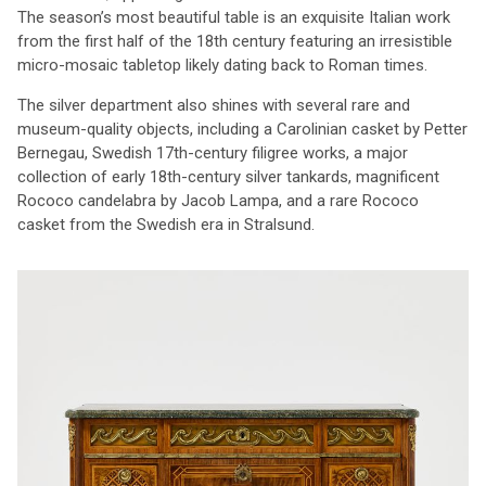
The season’s most beautiful table is an exquisite Italian work
from the first half of the 18th century featuring an irresistible
micro-mosaic tabletop likely dating back to Roman times.
The silver department also shines with several rare and
museum-quality objects, including a Carolinian casket by Petter
Bernegau, Swedish 17th-century filigree works, a major
collection of early 18th-century silver tankards, magnificent
Rococo candelabra by Jacob Lampa, and a rare Rococo
casket from the Swedish era in Stralsund.