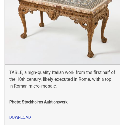
TABLE, a high-quality Italian work from the first half of
the 18th century, likely executed in Rome, with a top
in Roman micro-mosaic.
Photo: Stockholms Auktionsverk
DOWNLOAD