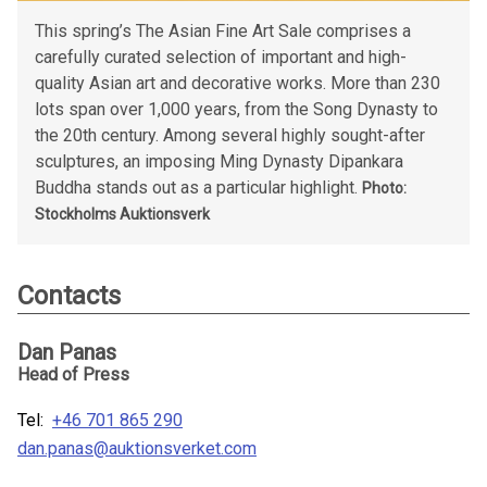
This spring’s The Asian Fine Art Sale comprises a
carefully curated selection of important and high-
quality Asian art and decorative works. More than 230
lots span over 1,000 years, from the Song Dynasty to
the 20th century. Among several highly sought-after
sculptures, an imposing Ming Dynasty Dipankara
Buddha stands out as a particular highlight.
Photo:
Stockholms Auktionsverk
Contacts
Dan Panas
Head of Press
Tel:
+46 701 865 290
dan.panas@auktionsverket.com