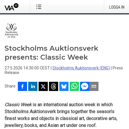
LOGGA IN
Stockholms Auktionsverk
presents: Classic Week
27.5.2026 14:30:00 CEST
|
Stockholms Auktionsverk (ENG)
|
Press
Release
Share
Classic Week
is an international auction week in which
Stockholms Auktionsverk brings together the season’s
finest works and objects in classical art, decorative arts,
jewellery, books, and Asian art under one roof.