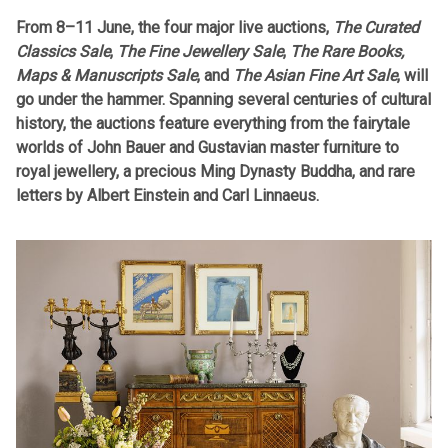
From 8–11 June, the four major live auctions,
The Curated
Classics Sale
,
The Fine Jewellery Sale
,
The Rare Books,
Maps & Manuscripts Sale
, and
The Asian Fine Art Sale
, will
go under the hammer. Spanning several centuries of cultural
history, the auctions feature everything from the fairytale
worlds of John Bauer and Gustavian master furniture to
royal jewellery, a precious Ming Dynasty Buddha, and rare
letters by Albert Einstein and Carl Linnaeus.