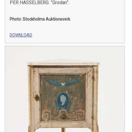
PER HASSELBERG. ”Grodan”.
Photo: Stockholms Auktionsverk
DOWNLOAD