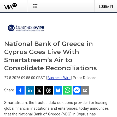
LOGGA IN
National Bank of Greece in
Cyprus Goes Live With
Smartstream’s Air to
Consolidate Reconciliations
27.5.2026 09:55:00 CEST
|
Business Wire
|
Press Release
Share
Smartstream, the trusted data solutions provider for leading
global financial institutions and enterprises, today announces
that the National Bank of Greece (NBG) in Cyprus has