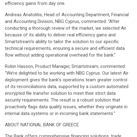
efficiency gains from day one.
Andreas Anatolitis, Head of Accounting Department, Financial
and Accounting Division, NBG Cyprus, commented: “After
conducting a thorough review of the market, we selected Air
because of its ability to deliver real efficiency gains and
Smartstream’s ability to tailor the solution to our specific
technical requirements, ensuring a secure and efficient data
flow without adding operational overhead for the bank.”
Robin Hasson, Product Manager, Smartstream, commented:
“We’re delighted to be working with NBG Cyprus. Our latest Air
deployment gives the bank’s operations team greater control
of its reconciliations data, supported by a custom automated
encrypted file transfer solution to meet their strict data
security requirements. The result is a robust solution that
proactively flags data quality issues, whether they originate in
internal data systems or in incoming bank statements.”
ABOUT NATIONAL BANK OF GREECE
The Bank offers comprehensive financing solutions, trade