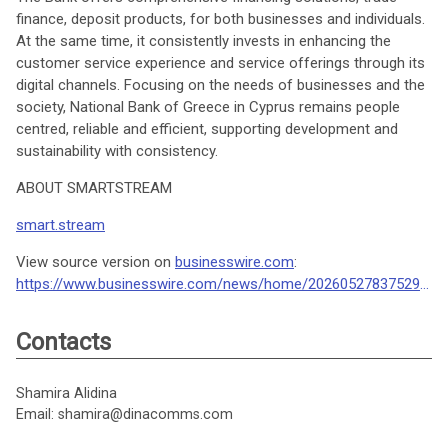
finance, deposit products, for both businesses and individuals.
At the same time, it consistently invests in enhancing the
customer service experience and service offerings through its
digital channels. Focusing on the needs of businesses and the
society, National Bank of Greece in Cyprus remains people
centred, reliable and efficient, supporting development and
sustainability with consistency.
ABOUT SMARTSTREAM
smart.stream
View source version on
businesswire.com
:
https://www.businesswire.com/news/home/20260527837529/en/
Contacts
Shamira Alidina
Email: shamira@dinacomms.com