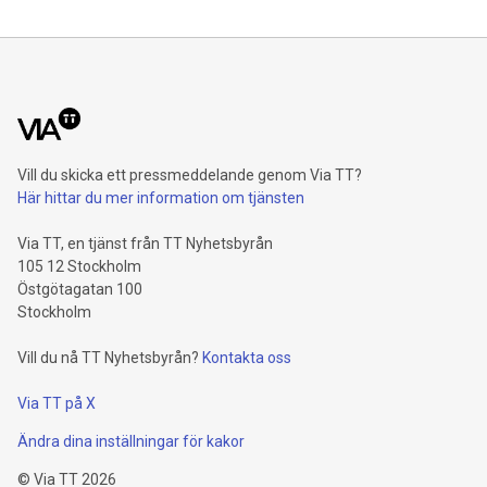
Shareholders’ core net income advances 15.5 percent to 6.4
billion euros. Adjusted for divestment eff
Vill du skicka ett pressmeddelande genom Via TT?
Här hittar du mer information om tjänsten
Via TT, en tjänst från TT Nyhetsbyrån
105 12 Stockholm
Östgötagatan 100
Stockholm
Vill du nå TT Nyhetsbyrån?
Kontakta oss
Via TT på X
Ändra dina inställningar för kakor
©
Via TT
2026