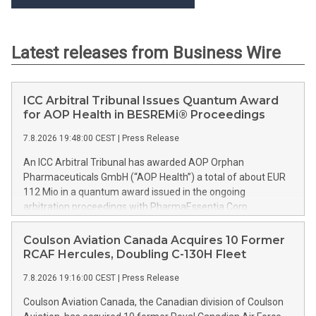
Latest releases from Business Wire
ICC Arbitral Tribunal Issues Quantum Award
for AOP Health in BESREMi® Proceedings
7.8.2026 19:48:00 CEST
|
Press Release
An ICC Arbitral Tribunal has awarded AOP Orphan
Pharmaceuticals GmbH (“AOP Health”) a total of about EUR
112 Mio in a quantum award issued in the ongoing
arbitration proceedings with PharmaEssentia Corp.
(“PharmaEssentia”) concerning BESREMi® (ropeginterferon
alfa-2b). The award quantifies AOP Health’s damage claims
Coulson Aviation Canada Acquires 10 Former
for PharmaEssentia’s intentional breaches at ca. EUR 82 Mio.
RCAF Hercules, Doubling C-130H Fleet
It also awards AOP Health ca. EUR 31 Mio plus interest as
7.8.2026 19:16:00 CEST
|
Press Release
reimbursement for AOP Health overpayments made to
PharmaEssentia as a result of excessive pricing in the years
Coulson Aviation Canada, the Canadian division of Coulson
2019-2022. The Tribunal thereby confirmed that