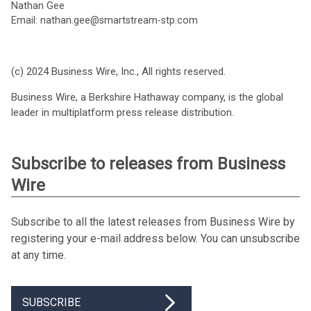
Nathan Gee
Email: nathan.gee@smartstream-stp.com
(c) 2024 Business Wire, Inc., All rights reserved.
Business Wire, a Berkshire Hathaway company, is the global
leader in multiplatform press release distribution.
Subscribe to releases from Business
Wire
Subscribe to all the latest releases from Business Wire by
registering your e-mail address below. You can unsubscribe
at any time.
SUBSCRIBE