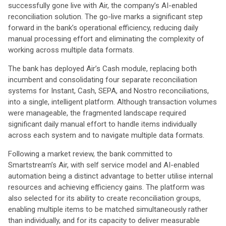
successfully gone live with Air, the company’s AI-enabled
reconciliation solution. The go-live marks a significant step
forward in the bank’s operational efficiency, reducing daily
manual processing effort and eliminating the complexity of
working across multiple data formats.
The bank has deployed Air’s Cash module, replacing both
incumbent and consolidating four separate reconciliation
systems for Instant, Cash, SEPA, and Nostro reconciliations,
into a single, intelligent platform. Although transaction volumes
were manageable, the fragmented landscape required
significant daily manual effort to handle items individually
across each system and to navigate multiple data formats.
Following a market review, the bank committed to
Smartstream’s Air, with self service model and AI-enabled
automation being a distinct advantage to better utilise internal
resources and achieving efficiency gains. The platform was
also selected for its ability to create reconciliation groups,
enabling multiple items to be matched simultaneously rather
than individually, and for its capacity to deliver measurable