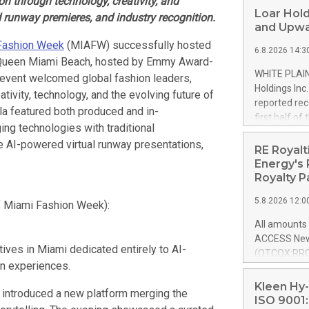
n through technology, creativity, and
Loar Hold
 runway premieres, and industry recognition.
and Upwa
Fashion Week
(MIAFW) successfully hosted
6.8.2026 14:3
 Queen Miami Beach, hosted by Emmy Award-
WHITE PLAIN
n event welcomed global fashion leaders,
Holdings Inc
tivity, technology, and the evolving future of
reported rec
ala featured both produced and in-
first half o
ing technologies with traditional
expectation
AI-powered virtual runway presentations,
and strong c
RE Royalt
approximately
Energy's 
that provide
Royalty P
next five ye
5.8.2026 12:0
of Miami Fashion Week):
Officer and 
Quarter 2026
All amounts 
prior year's 
ACCESS News
year's quart
tives in Miami dedicated entirely to AI-
(OTCQX:RROY
for the prio
on experiences.
pleased to a
compared to 
purchase of r
Kleen Hy-
 introduced a new platform merging the
distributed 
ISO 9001: