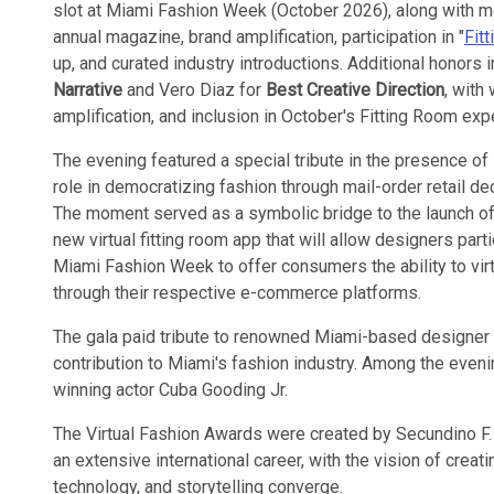
slot at Miami Fashion Week (October 2026), along with m
annual magazine, brand amplification, participation in "
Fit
up, and curated industry introductions. Additional honors
Narrative
and Vero Diaz for
Best Creative Direction
, with
amplification, and inclusion in October's Fitting Room exp
The evening featured a special tribute in the presence of
role in democratizing fashion through mail-order retail d
The moment served as a symbolic bridge to the launch of
new virtual fitting room app that will allow designers part
Miami Fashion Week to offer consumers the ability to virtu
through their respective e-commerce platforms.
The gala paid tribute to renowned Miami-based designer
contribution to Miami's fashion industry. Among the eve
winning actor Cuba Gooding Jr.
The Virtual Fashion Awards were created by Secundino F.
an extensive international career, with the vision of crea
technology, and storytelling converge.