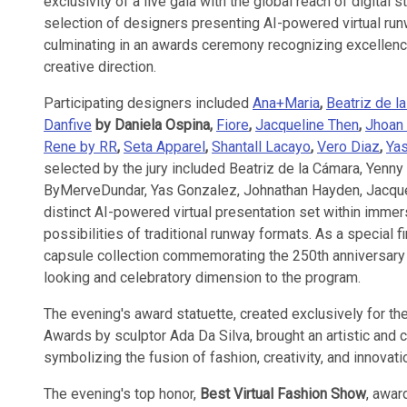
exclusivity of a live gala with the global reach of digital
selection of designers presenting AI-powered virtual r
culminating in an awards ceremony recognizing excellence 
creative direction.
Participating designers included
Ana+Maria
,
Beatriz de l
Danfive
by Daniela Ospina,
Fiore
,
Jacqueline Then
,
Jhoan 
Rene by RR
,
Seta Apparel
,
Shantall Lacayo
,
Vero Diaz
,
Ya
selected by the jury included Beatriz de la Cámara, Yenny
ByMerveDundar, Yas Gonzalez, Johnathan Hayden, Jacquel
distinct AI-powered virtual presentation set within imme
possibilities of traditional runway formats. As a special fi
capsule collection commemorating the 250th anniversary 
looking and celebratory dimension to the program.
The evening's award statuette, created exclusively for the
Awards by sculptor Ada Da Silva, brought an artistic and c
symbolizing the fusion of fashion, creativity, and innovatio
The evening's top honor,
Best Virtual Fashion Show
, awar