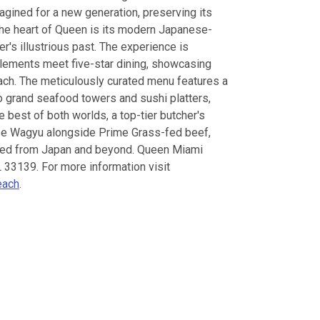
magined for a new generation, preserving its
the heart of Queen is its modern Japanese-
er's illustrious past. The experience is
lements meet five-star dining, showcasing
oach. The meticulously curated menu features a
o grand seafood towers and sushi platters,
e best of both worlds, a top-tier butcher's
se Wagyu alongside Prime Grass-fed beef,
rced from Japan and beyond. Queen Miami
 33139. For more information visit
each
.