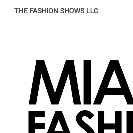
THE FASHION SHOWS LLC