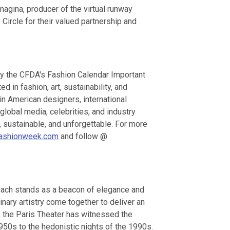
gina, producer of the virtual runway
ircle for their valued partnership and
by the CFDA's Fashion Calendar Important
 in fashion, art, sustainability, and
in American designers, international
global media, celebrities, and industry
, sustainable, and unforgettable. For more
ashionweek.com
and follow @
each stands as a beacon of elegance and
inary artistry come together to deliver an
, the Paris Theater has witnessed the
1950s to the hedonistic nights of the 1990s.