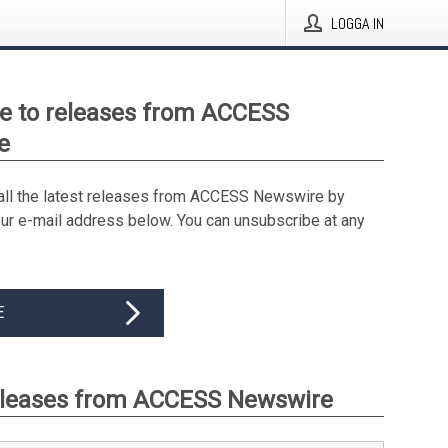
LOGGA IN
e to releases from ACCESS
e
all the latest releases from ACCESS Newswire by
our e-mail address below. You can unsubscribe at any
E
eleases from ACCESS Newswire