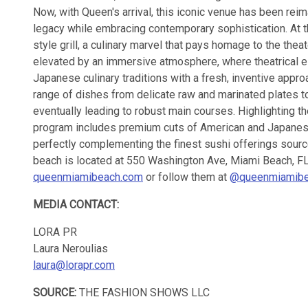
Now, with Queen's arrival, this iconic venue has been rei
legacy while embracing contemporary sophistication. At 
style grill, a culinary marvel that pays homage to the theat
elevated by an immersive atmosphere, where theatrical e
Japanese culinary traditions with a fresh, inventive appr
range of dishes from delicate raw and marinated plates t
eventually leading to robust main courses. Highlighting th
program includes premium cuts of American and Japane
perfectly complementing the finest sushi offerings sou
beach is located at 550 Washington Ave, Miami Beach, FL
queenmiamibeach.com
or follow them at
@queenmiamib
MEDIA CONTACT:
LORA PR
Laura Neroulias
laura@lorapr.com
SOURCE:
THE FASHION SHOWS LLC