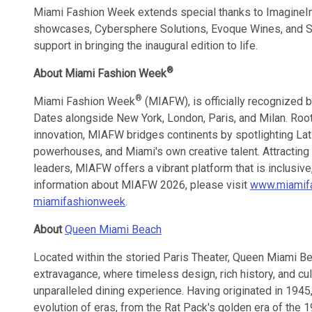
Miami Fashion Week extends special thanks to ImagineIma
showcases, Cybersphere Solutions, Evoque Wines, and S C
support in bringing the inaugural edition to life.
®
About Miami Fashion Week
®
Miami Fashion Week
(MIAFW), is officially recognized 
Dates alongside New York, London, Paris, and Milan. Rooted
innovation, MIAFW bridges continents by spotlighting Lat
powerhouses, and Miami's own creative talent. Attracting 
leaders, MIAFW offers a vibrant platform that is inclusive
information about MIAFW 2026, please visit
www.miamif
miamifashionweek
.
About
Queen Miami Beach
Located within the storied Paris Theater, Queen Miami B
extravagance, where timeless design, rich history, and cul
unparalleled dining experience. Having originated in 1945
evolution of eras, from the Rat Pack's golden era of the 