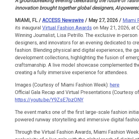
A groundbreaking evening celebrating the future of fashio
innovation brought together global designers, AI-powered
MIAMI, FL /
ACCESS Newswire
/ May 27, 2026 /
Miami 
its inaugural
Virtual Fashion Awards
on May 21, 2026, at
Winning Journalist, Lisa Petrillo. The exclusive in-perso
designers, and innovators for an evening dedicated to crea
fashion. Blending physical and digital experiences, the g
development collections, highlighting the fusion of emerg
craftsmanship. A live model showcase complemented the 
creating a fully immersive experience for attendees.
Images (Courtesy of Miami Fashion Week):
here
Official Gala Recap and Virtual Presentations (Courtesy 
https://youtu.be/Y9ZsE7pzONY
The event marks one of the first large-scale fashion initia
powered runway storytelling and immersive digital fashi
Through the Virtual Fashion Awards, Miami Fashion Week