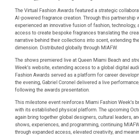
The Virtual Fashion Awards featured a strategic collabor
AI-powered fragrance creation. Through this partnership
experienced an innovative fusion of fashion, technology, 
access to create bespoke fragrances translating the crea
narrative behind their collections into scent, extending the
dimension. Distributed globally through MIAFW.
The shows premiered live at Queen Miami Beach and str
Week's website, extending access to a global digital audi
Fashion Awards served as a platform for career developme
the evening, Gabriel Coronel delivered a live performance
following the awards presentation.
This milestone event reinforces Miami Fashion Week's broa
with its established physical platform. The upcoming Oct
again bring together global designers, cultural leaders, a
shows, experiences, and programming, continuing MIAFW'
through expanded access, elevated creativity, and meaning