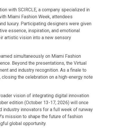
ation with SCIRCLE, a company specialized in
 with Miami Fashion Week, attendees
and luxury. Participating designers were given
tive essence, inspiration, and emotional
ir artistic vision into a new sensory
eamed simultaneously on Miami Fashion
ence. Beyond the presentations, the Virtual
nt and industry recognition. As a finale to
, closing the celebration on a high-energy note
der vision of integrating digital innovation
ober edition (October 13-17, 2026) will once
nd industry innovators for a full week of runway
s mission to shape the future of fashion
ful global opportunity.