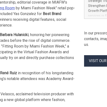
Strategic Tr
entorship, editorial coverage in MIAFW's
electricity 
Strengthen C
ting Room
by Miami Fashion Week" retail pop-
accelerates 
Growth Platf
 included Yas Gonzalez for
Best Brand
funding from 
services or 
Ore's batter
 winners receiving digital features, social
strategic bu
hours, can s
erience.
Group-backed
Creation of 
In our pressro
Barbara Hulanicki
, honoring her pioneering
domestic cri
contacts, ima
ecades before the rise of digital commerce.
acquisitions
us.
 "Fitting Room by Miami Fashion Week," a
concurrent f
Group, one 
icipating in the Virtual Fashion Awards and
advancement 
ally try on and directly purchase collections
VISIT OU
Addition of 
THUNDER BAY
Metals Inc.
René Ruiz
in recognition of his longstanding
1602037 B.C.
ning's notable attendees was Academy Award-
 Velasco, acclaimed television producer with
ting a new global platform where fashion,