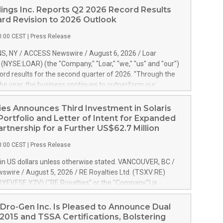
ings Inc. Reports Q2 2026 Record Results
rd Revision to 2026 Outlook
0:00 CEST
|
Press Release
S, NY / ACCESS Newswire / August 6, 2026 / Loar
. (NYSE:LOAR) (the "Company," "Loar," "we," "us" and "our")
ord results for the second quarter of 2026. "Through the
f the year, the business continues to outperform our
s, driven by exceptional demand across our end-markets
onversion of our new business pipeline. Of the
ies Announces Third Investment in Solaris
 $750 million in our pipeline, we secured initial orders
Portfolio and Letter of Intent for Expanded
 visibility to approximately $200 million of revenue over the
artnership for a Further US$62.7 Million
ars," said Dirkson Charles, Loar Holdings Chief Executive
0:00 CEST
|
Press Release
Executive Co-Chairman of the Board of Directors. Second
 Net sales of $171.6 million, up 39.4% compared to the
in US dollars unless otherwise stated. VANCOUVER, BC /
quarter. Net income of $16.7 million, equal to the prior
wire / August 5, 2026 / RE Royalties Ltd. (TSXV:RE)
er. Diluted earnings per share of $0.18 compared to $0.17
F)(FSE:Y2V) ("RE Royalties" or the "Company") is
r year's quarter. Adjusted EBITDA of $69.4 million up 47.4%
nnounce a further investment of US$1 million toward the
the prior year's quarter. Net income
oyalties on a portfolio of Solaris Energy Inc.'s ("Solaris")
Dro-Gen Inc. Is Pleased to Announce Dual
generation ("DG") solar projects located throughout the
2015 and TSSA Certifications, Bolstering