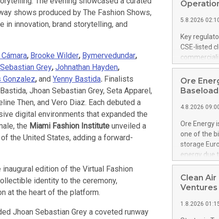
 storytelling. The evening showcased a curated
United State
Operation
unway shows produced by The Fashion Shows,
non-binding L
5.8.2026 02:1
to pursue an
in innovation, brand storytelling, and
current and 
Key regulato
RE Royalties'
CSE-listed c
US$4.8 milli
a Cámara
,
Brooke Wilder
,
Bymervedundar
,
commercializ
announced o
Sebastian Grey
,
Johnathan Hayden
,
manufacture 
on February 9
Heating Sys
s Gonzalez
,
and
Yenny Bastida
.
Finalists
Ore Energ
generation s
ON / ACCESS
 Bastida, Jhoan Sebastian Grey, Seta Apparel,
Baseload 
"Company") (
ine Then, and Vero Diaz. Each debuted a
4.8.2026 09:0
achieved bo
rsive digital environments that expanded the
certificatio
Ore Energy i
nale, the
Miami Fashion Institute
unveiled a
("TSSA") cer
one of the b
of the United States, adding a forward-
Hydrogen He
storage Eur
operational 
energy due t
third-party 
electricity 
 inaugural edition of the Virtual Fashion
engineering 
TWh annuall
Clean Air
ollectible identity to the ceremony,
Kleen Heat t
Research Cen
Ventures
utilizing the
n at the heart of the platform.
lower cost p
1.8.2026 01:1
need for cri
ded Jhoan Sebastian Grey a coveted runway
AND DELFT, 