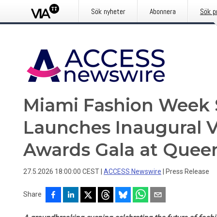
Sök nyheter
Abonnera
Sök p
Miami Fashion Week 
Launches Inaugural V
Awards Gala at Quee
27.5.2026 18:00:00 CEST
|
ACCESS Newswire
|
Press Release
Share