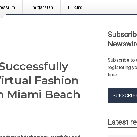
ressrum
Om tjänsten
Bli kund
Subscrib
Newswir
Subscribe to 
Successfully
registering y
time.
irtual Fashion
n Miami Beach
SUBSCRIB
Latest r