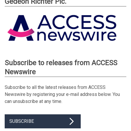
Gedeon Richter Plc.
Subscribe to releases from ACCESS
Newswire
Subscribe to all the latest releases from ACCESS
Newswire by registering your e-mail address below. You
can unsubscribe at any time.
SUBSCRIBE