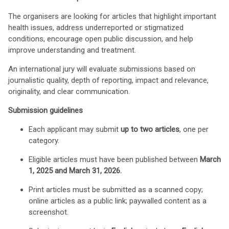
The organisers are looking for articles that highlight important
health issues, address underreported or stigmatized
conditions, encourage open public discussion, and help
improve understanding and treatment.
An international jury will evaluate submissions based on
journalistic quality, depth of reporting, impact and relevance,
originality, and clear communication.
Submission guidelines
Each applicant may submit
up to two articles
, one per
category.
Eligible articles must have been published between
March
1, 2025 and March 31, 2026.
Print articles must be submitted as a scanned copy;
online articles as a public link; paywalled content as a
screenshot.