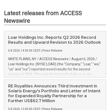
Latest releases from ACCESS
Newswire
Loar Holdings Inc. Reports Q2 2026 Record
Results and Upward Revision to 2026 Outlook
6.8.2026 14:30:00 CEST
|
Press Release
WHITE PLAINS, NY / ACCESS Newswire / August 6, 2026 /
Loar Holdings Inc. (NYSE:LOAR) (the "Company," "Loar," "we,"
"us" and "our") reported record results for the second
quarter of 2026. "Through the first half of the year, the
business continues to outperform our expectations, driven
by exceptional demand across our end-markets and strong
RE Royalties Announces Third Investment in
conversion of our new business pipeline. Of the
Solaris Energy's Portfolio and Letter of Intent
approximately $750 million in our pipeline, we secured initial
for Expanded Royalty Partnership for a
orders that provide visibility to approximately $200 million of
Further US$62.7 Million
revenue over the next five years," said Dirkson Charles, Loar
5.8.2026 12:00:00 CEST
|
Press Release