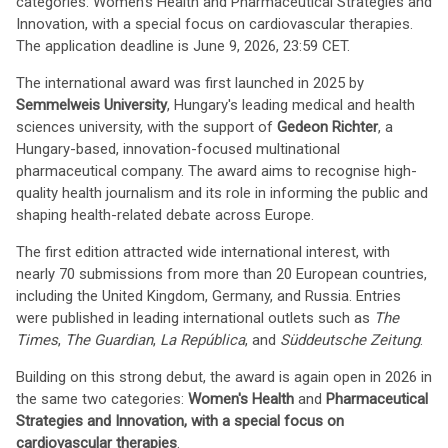
categories: Women's Health and Pharmaceutical Strategies and
Innovation, with a special focus on cardiovascular therapies.
The application deadline is June 9, 2026, 23:59 CET.
The international award was first launched in 2025 by
Semmelweis University
, Hungary's leading medical and health
sciences university, with the support of
Gedeon Richter
, a
Hungary-based, innovation-focused multinational
pharmaceutical company. The award aims to recognise high-
quality health journalism and its role in informing the public and
shaping health-related debate across Europe.
The first edition attracted wide international interest, with
nearly 70 submissions from more than 20 European countries,
including the United Kingdom, Germany, and Russia. Entries
were published in leading international outlets such as
The
Times
,
The Guardian
,
La República
, and
Süddeutsche Zeitung
.
Building on this strong debut, the award is again open in 2026 in
the same two categories:
Women's Health
and
Pharmaceutical
Strategies and Innovation, with a special focus on
cardiovascular therapies
.