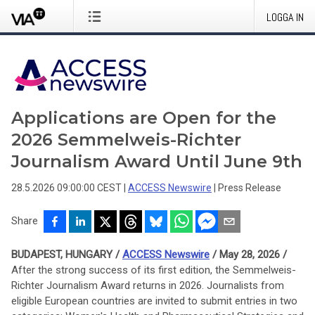
LOGGA IN
Applications are Open for the
2026 Semmelweis-Richter
Journalism Award Until June 9th
28.5.2026 09:00:00 CEST
|
ACCESS Newswire
|
Press Release
Share
BUDAPEST, HUNGARY /
ACCESS Newswire
/ May 28, 2026 /
After the strong success of its first edition, the Semmelweis-
Richter Journalism Award returns in 2026. Journalists from
eligible European countries are invited to submit entries in two