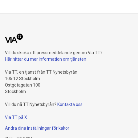
Maude Lake Property in Ontario as an exploration asset
THUNDER BAY, ON / ACCESS Newswire / July 31, 2026 /
Clean Air Metals Inc. ("Clean Air Metals") (TSXV:AIR)
(FRA:CKU)(OTCQB:CLRMF), 1602037 B.C. Ltd.
Vill du skicka ett pressmeddelande genom Via TT?
Här hittar du mer information om tjänsten
Via TT, en tjänst från TT Nyhetsbyrån
105 12 Stockholm
Östgötagatan 100
Stockholm
Vill du nå TT Nyhetsbyrån?
Kontakta oss
Via TT på X
Ändra dina inställningar för kakor