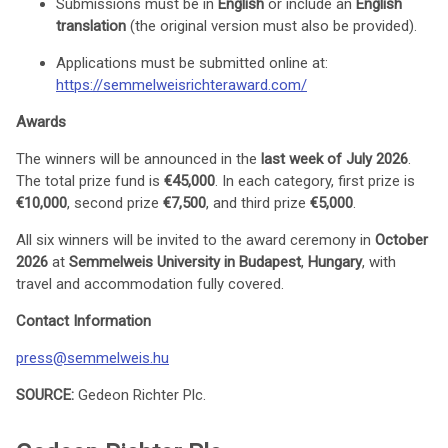
Submissions must be in
English
or include an
English
translation
(the original version must also be provided).
Applications must be submitted online at:
https://semmelweisrichteraward.com/
Awards
The winners will be announced in the
last week of July 2026
.
The total prize fund is
€45,000
. In each category, first prize is
€10,000
, second prize
€7,500
, and third prize
€5,000
.
All six winners will be invited to the award ceremony in
October
2026
at
Semmelweis University in Budapest
,
Hungary
, with
travel and accommodation fully covered.
Contact Information
press@semmelweis.hu
SOURCE:
Gedeon Richter Plc.