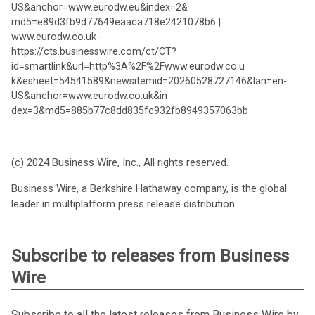
US&anchor=www.eurodw.eu&index=2&
md5=e89d3fb9d77649eaaca718e2421078b6 |
www.eurodw.co.uk -
https://cts.businesswire.com/ct/CT?
id=smartlink&url=http%3A%2F%2Fwww.eurodw.co.u
k&esheet=54541589&newsitemid=20260528727146&lan=en-
US&anchor=www.eurodw.co.uk&in
dex=3&md5=885b77c8dd835fc932fb8949357063bb
(c) 2024 Business Wire, Inc., All rights reserved.
Business Wire, a Berkshire Hathaway company, is the global
leader in multiplatform press release distribution.
Subscribe to releases from Business
Wire
Subscribe to all the latest releases from Business Wire by