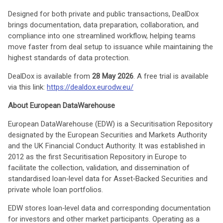
Designed for both private and public transactions, DealDox
brings documentation, data preparation, collaboration, and
compliance into one streamlined workflow, helping teams
move faster from deal setup to issuance while maintaining the
highest standards of data protection.
DealDox is available from
28 May 2026
. A free trial is available
via this link:
https://dealdox.eurodw.eu/
About European DataWarehouse
European DataWarehouse (EDW) is a Securitisation Repository
designated by the European Securities and Markets Authority
and the UK Financial Conduct Authority. It was established in
2012 as the first Securitisation Repository in Europe to
facilitate the collection, validation, and dissemination of
standardised loan‑level data for Asset‑Backed Securities and
private whole loan portfolios.
EDW stores loan‑level data and corresponding documentation
for investors and other market participants. Operating as a