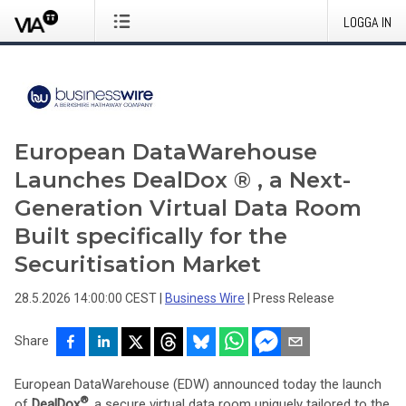
LOGGA IN
European DataWarehouse
Launches DealDox ® , a Next-
Generation Virtual Data Room
Built specifically for the
Securitisation Market
28.5.2026 14:00:00 CEST
|
Business Wire
|
Press Release
Share
European DataWarehouse (EDW) announced today the launch
®
of
DealDox
, a secure virtual data room uniquely tailored to the