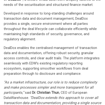
needs of the securitisation and structured finance market.
Developed in response to long‑standing challenges around
transaction data and document management, DealDox
provides a single, secure environment where all parties
throughout the deal lifecycle can collaborate efficiently while
maintaining high standards of security, governance, and
regulatory alignment.
DealDox enables the centralised management of transaction
data and documentation, offering robust security, granular
access controls, and clear audit trails. The platform integrates
seamlessly with EDW’s existing regulatory reporting
ecosystem, supporting smoother workflows from deal
preparation through to disclosure and compliance.
“As a market infrastructure, our role is to reduce complexity
and make processes simpler and more transparent for all
participants,”
said
Dr. Christian Thun
, CEO of European
DataWarehouse.
“DealDox extends this approach to cover all
transaction data and documentation, providing a single source