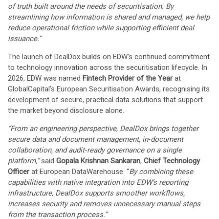
of truth built around the needs of securitisation. By
streamlining how information is shared and managed, we help
reduce operational friction while supporting efficient deal
issuance.”
The launch of DealDox builds on EDW’s continued commitment
to technology innovation across the securitisation lifecycle. In
2026, EDW was named
Fintech Provider of the Year
at
GlobalCapital’s European Securitisation Awards, recognising its
development of secure, practical data solutions that support
the market beyond disclosure alone.
“From an engineering perspective, DealDox brings together
secure data and document management, in
‑
document
collaboration, and audit
‑
ready governance on a single
platform,”
said
Gopala Krishnan Sankaran
,
Chief Technology
Officer
at European DataWarehouse. “
By combining these
capabilities with native integration into EDW’s reporting
infrastructure, DealDox supports smoother workflows,
increases security and removes unnecessary manual steps
from the transaction process.”