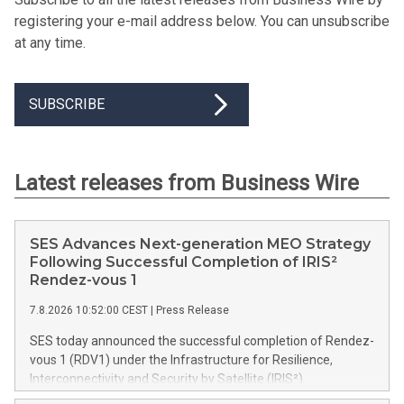
registering your e-mail address below. You can unsubscribe
at any time.
SUBSCRIBE
Latest releases from Business Wire
SES Advances Next-generation MEO Strategy
Following Successful Completion of IRIS²
Rendez-vous 1
7.8.2026 10:52:00 CEST
|
Press Release
SES today announced the successful completion of Rendez-
vous 1 (RDV1) under the Infrastructure for Resilience,
Interconnectivity and Security by Satellite (IRIS²)
programme, marking a key milestone in the programme's