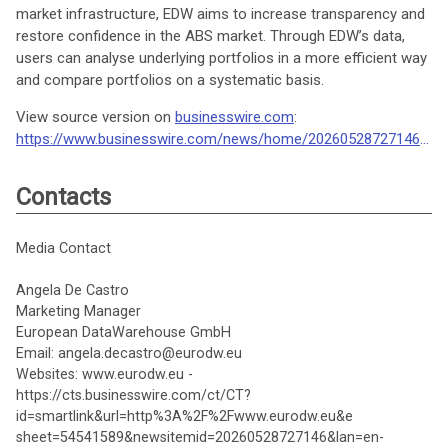
market infrastructure, EDW aims to increase transparency and
restore confidence in the ABS market. Through EDW’s data,
users can analyse underlying portfolios in a more efficient way
and compare portfolios on a systematic basis.
View source version on
businesswire.com
:
https://www.businesswire.com/news/home/20260528727146/en/
Contacts
Media Contact
Angela De Castro
Marketing Manager
European DataWarehouse GmbH
Email: angela.decastro@eurodw.eu
Websites: www.eurodw.eu -
https://cts.businesswire.com/ct/CT?
id=smartlink&url=http%3A%2F%2Fwww.eurodw.eu&e
sheet=54541589&newsitemid=20260528727146&lan=en-