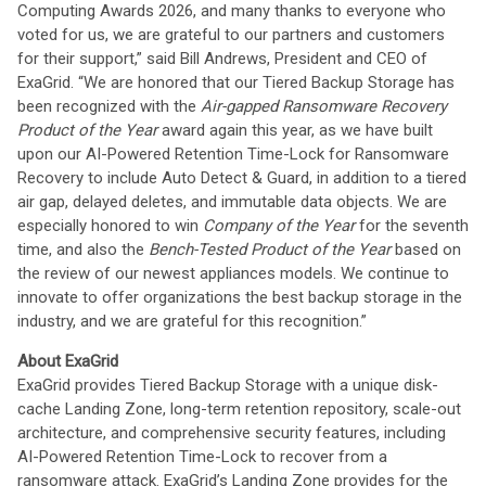
Computing Awards 2026, and many thanks to everyone who
voted for us, we are grateful to our partners and customers
for their support,” said Bill Andrews, President and CEO of
ExaGrid. “We are honored that our Tiered Backup Storage has
been recognized with the
Air-gapped Ransomware Recovery
Product of the Year
award again this year, as we have built
upon our AI-Powered Retention Time-Lock for Ransomware
Recovery to include Auto Detect & Guard, in addition to a tiered
air gap, delayed deletes, and immutable data objects. We are
especially honored to win
Company of the Year
for the seventh
time, and also the
Bench-Tested Product of the Year
based on
the review of our newest appliances models. We continue to
innovate to offer organizations the best backup storage in the
industry, and we are grateful for this recognition.”
About ExaGrid
ExaGrid provides Tiered Backup Storage with a unique disk-
cache Landing Zone, long-term retention repository, scale-out
architecture, and comprehensive security features, including
AI-Powered Retention Time-Lock to recover from a
ransomware attack. ExaGrid’s Landing Zone provides for the