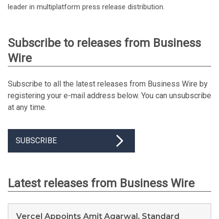
leader in multiplatform press release distribution.
Subscribe to releases from Business
Wire
Subscribe to all the latest releases from Business Wire by
registering your e-mail address below. You can unsubscribe
at any time.
SUBSCRIBE
Latest releases from Business Wire
Vercel Appoints Amit Agarwal, Standard