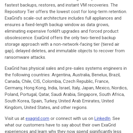
fastest backups, restores, and instant VM recoveries. The
Repository Tier offers the lowest cost for long-term retention.
ExaGrid’s scale-out architecture includes full appliances and
ensures a fixed-length backup window as data grows,
eliminating expensive forklift upgrades and forced product
obsolescence. ExaGrid offers the only two-tiered backup
storage approach with a non-network-facing tier (tiered air
gap), delayed deletes, and immutable objects to recover from
ransomware attacks.
ExaGrid has physical sales and pre-sales systems engineers in
the following countries: Argentina, Australia, Benelux, Brazil,
Canada, Chile, CIS, Colombia, Czech Republic, France,
Germany, Hong Kong, India, Israel, Italy, Japan, Mexico, Nordics,
Poland, Portugal, Qatar, Saudi Arabia, Singapore, South Africa,
South Korea, Spain, Turkey, United Arab Emirates, United
Kingdom, United States, and other regions.
Visit us at
exagrid.com
or connect with us on
LinkedIn
. See
what our customers have to say about their own ExaGrid
experiences and learn why they now spend significantly less