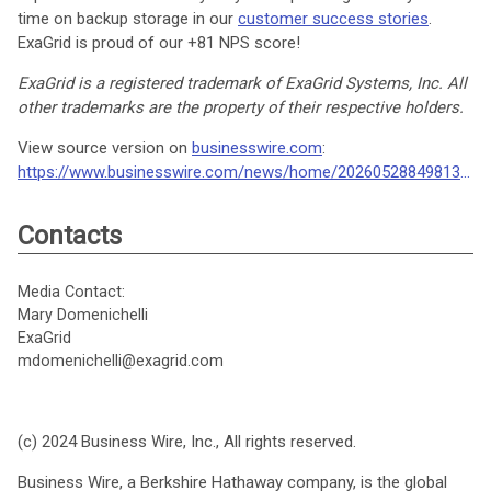
time on backup storage in our
customer success stories
.
ExaGrid is proud of our +81 NPS score!
ExaGrid is a registered trademark of ExaGrid Systems, Inc. All
other trademarks are the property of their respective holders.
View source version on
businesswire.com
:
https://www.businesswire.com/news/home/20260528849813/en/
Contacts
Media Contact:
Mary Domenichelli
ExaGrid
mdomenichelli@exagrid.com
(c) 2024 Business Wire, Inc., All rights reserved.
Business Wire, a Berkshire Hathaway company, is the global