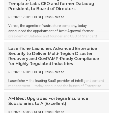
Template Labs CEO and former Datadog
President, to Board of Directors
6.8.2026 17:00:00 CEST
|
Press Release
Vercel, the agentic infrastructure company, today
announced the appointment of Amit Agarwal, former
president of Datadog and founder and CEO of Standard
Template Labs, an AI-first service management platform, to
its board of directors. Agarwal brings 25 years of enterprise
Laserfiche Launches Advanced Enterprise
software experience and a track record of scaling a product-
Security to Deliver Multi-Region Disaster
led company from its earliest days into one of the defining
Recovery and GovRAMP-Ready Compliance
public software companies of the cloud era. This press
for Highly Regulated Industries
release features multimedia. View the full release here:
6.8.2026 16:00:00 CEST
|
Press Release
https://www.businesswire.com/news/home/20260806738617/e
Amit Agarwal Agarwal joined Datadog in 2012 as its Chief
Laserfiche — the leading SaaS provider of intelligent content
Product Officer and was named President in 2022,
management — today announced the launch of Enterprise
overseeing product, corporate development, and go-to-
Security, an advanced suite of security enhancements
market functions as the company grew past $2.5 billion in
designed for organizations navigating complex regulatory
AM Best Upgrades Fortegra Insurance
annual revenue. Across 13 years, including Datadog's 2019
environments. Enterprise Security addresses GovRAMP and
Subsidiaries to A (Excellent)
IPO and its first years as a public company, Agarwal helped
CJIS (Criminal Justice Information Services) security
build one of the industry's most studied examples of
6.8.2026 15:00:00 CEST
|
Press Release
requirements based on the NIST SP 800-53 framework. For