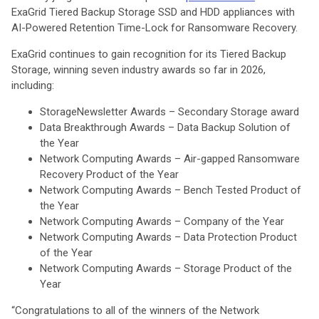
ExaGrid Tiered Backup Storage SSD and HDD appliances with
AI-Powered Retention Time-Lock for Ransomware Recovery.
ExaGrid continues to gain recognition for its Tiered Backup
Storage, winning seven industry awards so far in 2026,
including:
StorageNewsletter Awards – Secondary Storage award
Data Breakthrough Awards – Data Backup Solution of
the Year
Network Computing Awards – Air-gapped Ransomware
Recovery Product of the Year
Network Computing Awards – Bench Tested Product of
the Year
Network Computing Awards – Company of the Year
Network Computing Awards – Data Protection Product
of the Year
Network Computing Awards – Storage Product of the
Year
“Congratulations to all of the winners of the Network