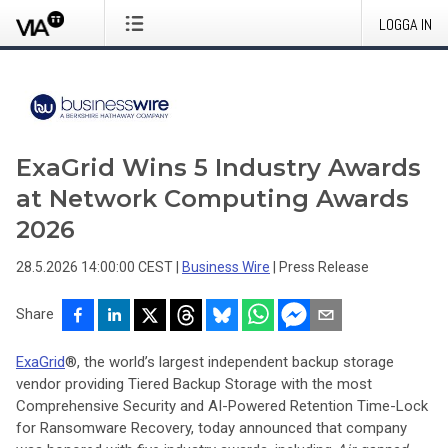
LOGGA IN
ExaGrid Wins 5 Industry Awards
at Network Computing Awards
2026
28.5.2026 14:00:00 CEST
|
Business Wire
|
Press Release
Share
ExaGrid
®, the world’s largest independent backup storage
vendor providing Tiered Backup Storage with the most
Comprehensive Security and AI-Powered Retention Time-Lock
for Ransomware Recovery, today announced that company