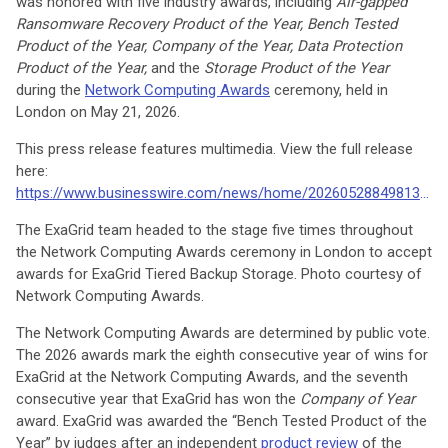
was honored with five industry awards, including
Air-gapped
Ransomware Recovery Product of the Year, Bench Tested
Product of the Year, Company of the Year, Data Protection
Product of the Year,
and the
Storage Product of the Year
during the
Network Computing Awards
ceremony, held in
London on May 21, 2026.
This press release features multimedia. View the full release
here:
https://www.businesswire.com/news/home/20260528849813/en/
The ExaGrid team headed to the stage five times throughout
the Network Computing Awards ceremony in London to accept
awards for ExaGrid Tiered Backup Storage. Photo courtesy of
Network Computing Awards.
The Network Computing Awards are determined by public vote.
The 2026 awards mark the eighth consecutive year of wins for
ExaGrid at the Network Computing Awards, and the seventh
consecutive year that ExaGrid has won the
Company of Year
award. ExaGrid was awarded the “Bench Tested Product of the
Year” by judges after an independent
product review
of the