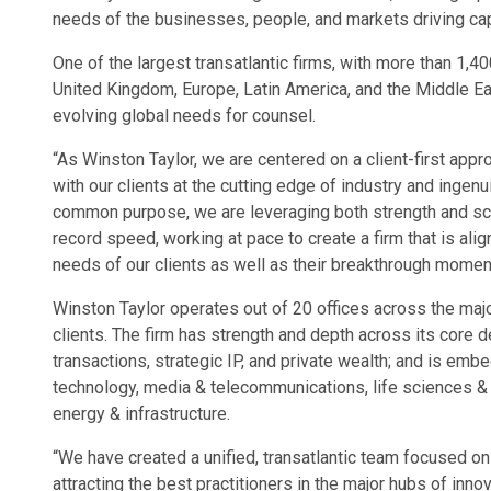
needs of the businesses, people, and markets driving capi
One of the largest transatlantic firms, with more than 1,4
United Kingdom, Europe, Latin America, and the Middle East
evolving global needs for counsel.
“As Winston Taylor, we are centered on a client-first app
with our clients at the cutting edge of industry and ingenu
common purpose, we are leveraging both strength and scal
record speed, working at pace to create a firm that is alig
needs of our clients as well as their breakthrough momen
Winston Taylor operates out of 20 offices across the majo
clients. The firm has strength and depth across its core defi
transactions, strategic IP, and private wealth; and is embe
technology, media & telecommunications, life sciences & h
energy & infrastructure.
“We have created a unified, transatlantic team focused on
attracting the best practitioners in the major hubs of inno