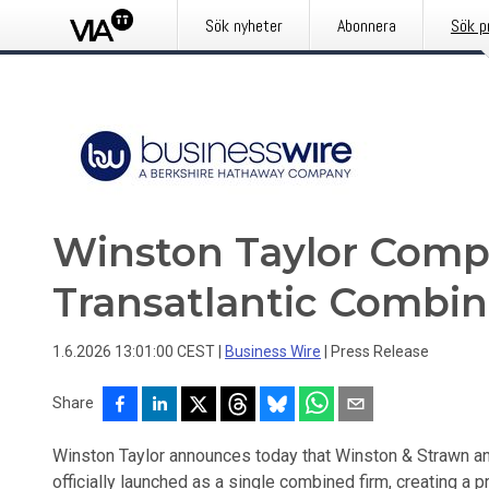
Sök nyheter
Abonnera
Sök p
Winston Taylor Compl
Transatlantic Combin
1.6.2026 13:01:00 CEST
|
Business Wire
|
Press Release
Share
Winston Taylor announces today that Winston & Strawn an
officially launched as a single combined firm, creating a pr