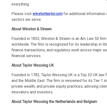
everything.
Please visit
winstontaylor.com
for additional information 
sectors we serve.
About Winston & Strawn
Founded in 1853, Winston & Strawn is an Am Law 50 firm 
worldwide. The firm is recognized for its leadership in liti
finance transactions, and regulatory work across major sec
financial services.
About Taylor Wessing UK
Founded in 1782, Taylor Wessing UK is a Top 20 UK law fi
and the Middle East. The firm is renowned for its Tier 1 in
private wealth, and private equity practices, advising cli
innovators and investors.
About Taylor Wessing the Netherlands and Belgium