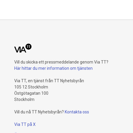
Vill du skicka ett pressmeddelande genom Via TT?
Här hittar du mer information om tjänsten
Via TT, en tjänst från TT Nyhetsbyrån
105 12 Stockholm
Östgötagatan 100
Stockholm
Vill du nå TT Nyhetsbyrån?
Kontakta oss
Via TT på X