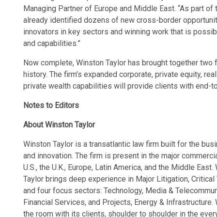
Managing Partner of Europe and Middle East. “As part of 
already identified dozens of new cross-border opportuniti
innovators in key sectors and winning work that is possi
and capabilities.”
Now complete, Winston Taylor has brought together two 
history. The firm’s expanded corporate, private equity, real 
private wealth capabilities will provide clients with end-
Notes to Editors
About Winston Taylor
Winston Taylor is a transatlantic law firm built for the bu
and innovation. The firm is present in the major commercial
U.S., the U.K., Europe, Latin America, and the Middle East
Taylor brings deep experience in Major Litigation, Critical
and four focus sectors: Technology, Media & Telecommuni
Financial Services, and Projects, Energy & Infrastructure.
the room with its clients, shoulder to shoulder in the ev