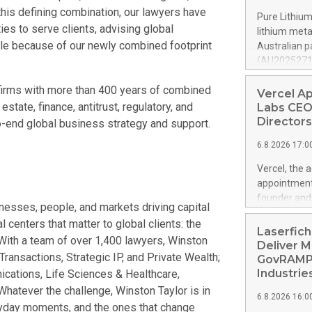
offsetting m
this defining combination, our lawyers have
Pure Lithium
underlying g
es to serve clients, advising global
lithium met
volume at 98.
ble because of our newly combined footprint
Australian p
by Property
(AU202527119
profit rises 
mines roughl
Shareholders
firms with more than 400 years of combined
production a
Vercel A
euros. Adjus
granted pate
estate, finance, antitrust, regulatory, and
Labs CEO
can change th
Directors
to-end global business strategy and support.
can leapfrog
6.8.2026 17:0
generation i
country capa
Vercel, the 
Pure Lithium
appointment
through batt
founder and 
sinesses, people, and markets driving capital
chains, kee
management p
China contro
 centers that matter to global clients: the
years of ent
Laserfich
th
. With a team of over 1,400 lawyers, Winston
product-led 
Deliver M
 Transactions, Strategic IP, and Private Wealth;
public softw
GovRAMP-
features mul
Industrie
cations, Life Sciences & Healthcare,
https://ww
 Whatever the challenge, Winston Taylor is in
6.8.2026 16:0
Amit Agarwal
eryday moments, and the ones that change