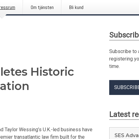
ressrum
Om tjänsten
Bli kund
Subscrib
Subscribe to 
registering y
time.
etes Historic
ation
SUBSCRIB
Latest r
d Taylor Wessing’s U.K.-led business have
SES Adva
emier transatlantic law firm built for the