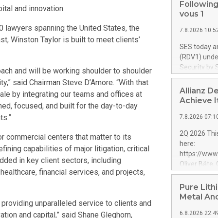
Following
tal and innovation.
vous 1
00 lawyers spanning the United States, the
7.8.2026 10:5
, Winston Taylor is built to meet clients’
SES today a
(RDV1) under
Security by 
roach and will be working shoulder to shoulder
programme's
ity,” said Chairman Steve D’Amore. “With that
towards sove
Allianz D
e by integrating our teams and offices at
successful 
Achieve I
ned, focused, and built for the day-to-day
to move forw
ts.”
7.8.2026 07:1
the long-te
segment. SE
2Q 2026 This
r commercial centers that matter to its
up to €1.35 
here:
ning capabilities of major litigation, critical
maintaining 
https://ww
service entr
dded in key client sectors, including
Oliver Bäte,
programme fo
ealthcare, financial services, and projects,
at 45.6 billi
previously c
contribution
Pure Lith
used to fund
growth. Opera
Metal An
Contract in
 providing unparalleled service to clients and
billion euros
6.8.2026 22:4
vation and capital,” said Shane Gleghorn,
percent belo