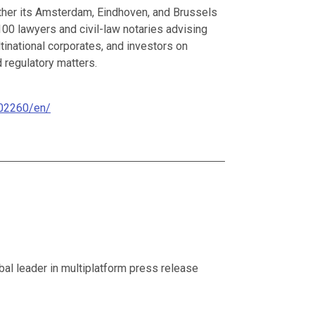
ther its Amsterdam, Eindhoven, and Brussels
 100 lawyers and civil-law notaries advising
inational corporates, and investors on
d regulatory matters.
02260/en/
al leader in multiplatform press release