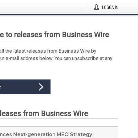
LOGGA IN
e to releases from Business Wire
all the latest releases from Business Wire by
our e-mail address below. You can unsubscribe at any
E
eleases from Business Wire
nces Next-generation MEO Strategy