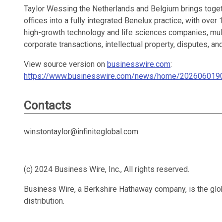
Taylor Wessing the Netherlands and Belgium brings toge
offices into a fully integrated Benelux practice, with over
high-growth technology and life sciences companies, mult
corporate transactions, intellectual property, disputes, an
View source version on
businesswire.com
:
https://www.businesswire.com/news/home/202606019
Contacts
winstontaylor@infiniteglobal.com
(c) 2024 Business Wire, Inc., All rights reserved.
Business Wire, a Berkshire Hathaway company, is the glob
distribution.