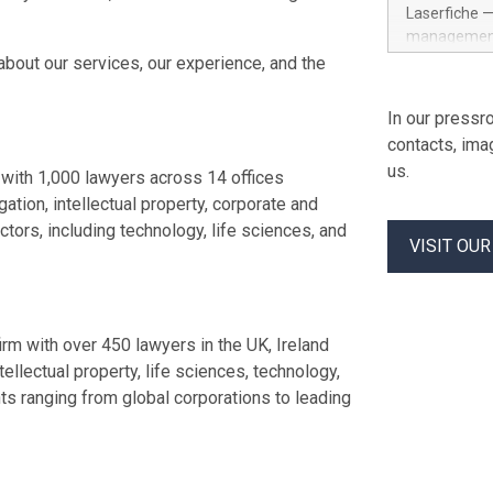
Officer and 
Laserfiche —
corporate d
management 
grew past $2
advanced su
about our services, our experience, and the
Datadog's 20
navigating c
helped build
addresses G
In our pressro
led growth a
security re
contacts, ima
organization
us.
built-in con
with 1,000 lawyers across 14 offices
With organiz
gation, intellectual property, corporate and
corporate go
tors, including technology, life sciences, and
architecture
VISIT OU
Laserfiche E
resilient inf
security con
safeguards. 
rm with over 450 lawyers in the UK, Ireland
tellectual property, life sciences, technology,
ents ranging from global corporations to leading