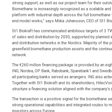
strong support, as well as our project team for their outsta
Biomethane is increasingly recognized as a scalable and 
platform with industrial depth across the full biomethane
end model works,” says Miika Johansson, CEO of St1 Biok
St1 Biokraft has communicated ambitious targets of 3 
of sales and distribution by 2030, supported by planned i
and distribution networks in the Nordics. Majority of the
greenfield biomethane production assets and the continued
network.
The €260 million financing package is provided by an ei
ING, Nordea, OP Bank, Rabobank, Sparebank1 and Swedbank
all participating banks served as arrangers. ING also acted
Together with St1 Biokraft and its shareholders, HitecVi
structure a financing solution aligned with the company’s 
The transaction is a positive signal for the biomethane s
strong operational capabilities and integrated routes to m
investors across Europe.