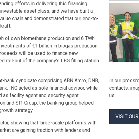
nding efforts in delivering this financing.
investable asset class, and we have built a
 value chain and demonstrated that our end-to-
raft.
TWh of own biomethane production and 6 TWh
nvestments of €1 billion in biogas production
 proceeds will be used to finance new
 roll-out of the company’s LBG filling station
ght-bank syndicate comprising ABN Amro, DNB,
In our pressro
. ING acted as sole financial advisor, while
contacts, ima
 as facility agent and security agent.
us.
sion and St1 Group, the banking group helped
growth strategy.
VISIT OU
ector, showing that large-scale platforms with
arket are gaining traction with lenders and