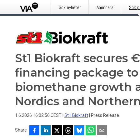
Sök nyheter
Abonnera
Sök p
St1 Biokraft secures 
financing package to
biomethane growth a
Nordics and Norther
1.6.2026 16:02:56 CEST
|
St1 Biokraft
|
Press Release
Share