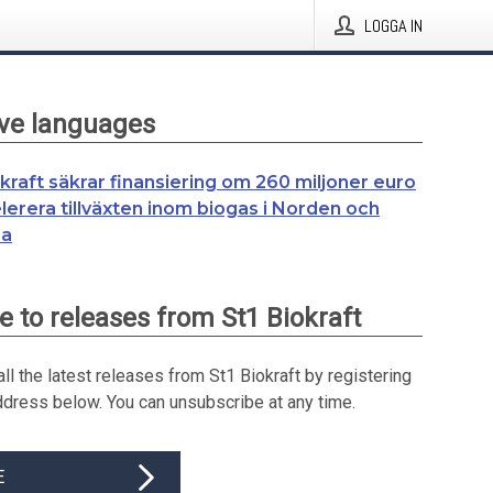
LOGGA IN
ive languages
okraft säkrar finansiering om 260 miljoner euro
elerera tillväxten inom biogas i Norden och
pa
e to releases from St1 Biokraft
ll the latest releases from St1 Biokraft by registering
ddress below. You can unsubscribe at any time.
E