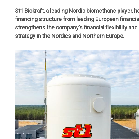
St1 Biokraft, a leading Nordic biomethane player, 
financing structure from leading European financial
strengthens the company’s financial flexibility an
strategy in the Nordics and Northern Europe.