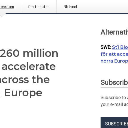
ressrum
Om tjänsten
Bli kund
Alternat
SWE
:
St1 Bi
€260 million
för att acc
norra Euro
 accelerate
cross the
Subscrib
n Europe
Subscribe to a
your e-mail a
SUBSCRIB