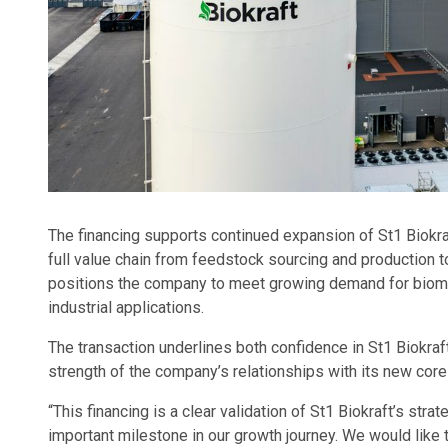
The financing supports continued expansion of St1 Biokr
full value chain from feedstock sourcing and production to
positions the company to meet growing demand for biome
industrial applications.
The transaction underlines both confidence in St1 Biokraf
strength of the company’s relationships with its new core
“This financing is a clear validation of St1 Biokraft’s st
important milestone in our growth journey. We would like t