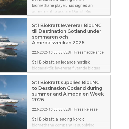
biomethane player, has signed an
agreement to acquire Danish Bio
Commodities (DBC), a Denmark-based
biogas and biomethane company. The
St1 Biokraft levererar BioLNG
transaction adds more than 350 GWh of
till Destination Gotland under
production capacity and approximately
sommaren och
900 GWh in the development pipeline,
Almedalsveckan 2026
establishes St1 Biokraft in Denmark and
22.6.2026 10:00:00 CEST
|
Pressmeddelande
marks an important step in the
company’s Nordic growth journey.
St1 Biokraft, en ledande nordisk
biogasaktör, levererar flytande biogas
(BioLNG) till Destination Gotlands
färjetrafik under sommaren och
St1 Biokraft supplies BioLNG
Almedalsveckan 2026. Det är första
to Destination Gotland during
gången St1 Biokraft levererar till
summer and Almedalen Week
Destination Gotland och samtidigt första
2026
gången bolaget kan leverera en andel
22.6.2026 10:00:00 CEST
|
Press Release
svenskproducerad biogas till sjöfarten
och till Destination Gotland.
St1 Biokraft, a leading Nordic
biomethane company, is supplying