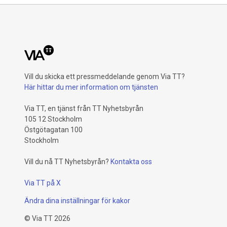
Vill du skicka ett pressmeddelande genom Via TT?
Här hittar du mer information om tjänsten
Via TT, en tjänst från TT Nyhetsbyrån
105 12 Stockholm
Östgötagatan 100
Stockholm
Vill du nå TT Nyhetsbyrån?
Kontakta oss
Via TT på X
Ändra dina inställningar för kakor
©
Via TT
2026