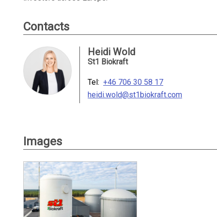
Contacts
Heidi Wold
St1 Biokraft
Tel:
+46 706 30 58 17
heidi.wold@st1biokraft.com
Images