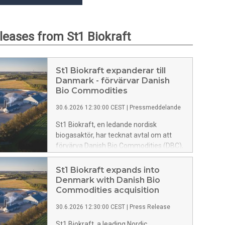
eleases from St1 Biokraft
St1 Biokraft expanderar till
Danmark - förvärvar Danish
Bio Commodities
30.6.2026 12:30:00 CEST
|
Pressmeddelande
St1 Biokraft, en ledande nordisk
biogasaktör, har tecknat avtal om att
förvärva Danish Bio Commodities (DBC),
ett danskt biogasbolag. Genom
transaktionen tillförs mer än 350 GWh
St1 Biokraft expands into
produktionskapacitet samt en
Denmark with Danish Bio
utvecklingsportfölj om cirka 900 GWh.
Commodities acquisition
Förvärvet etablerar St1 Biokraft i
30.6.2026 12:30:00 CEST
|
Press Release
Danmark och markerar ett viktigt steg i
bolagets nordiska tillväxtresa.
St1 Biokraft, a leading Nordic