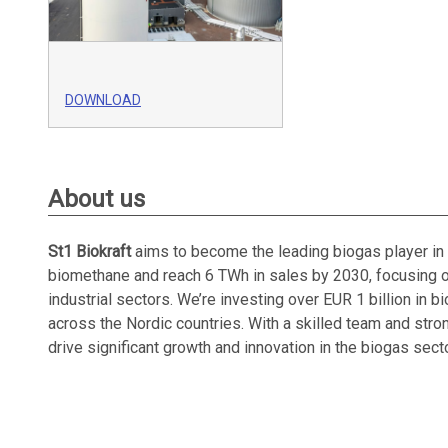
DOWNLOAD
About us
St1 Biokraft
aims to become the leading biogas player in 
biomethane and reach 6 TWh in sales by 2030, focusing on
industrial sectors. We’re investing over EUR 1 billion in 
across the Nordic countries. With a skilled team and strong
drive significant growth and innovation in the biogas secto