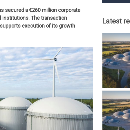
has secured a €260 million corporate
 institutions. The transaction
Latest r
d supports execution of its growth