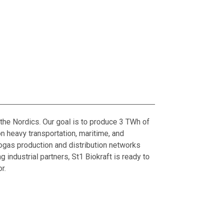
the Nordics. Our goal is to produce 3 TWh of
 heavy transportation, maritime, and
biogas production and distribution networks
 industrial partners, St1 Biokraft is ready to
r.