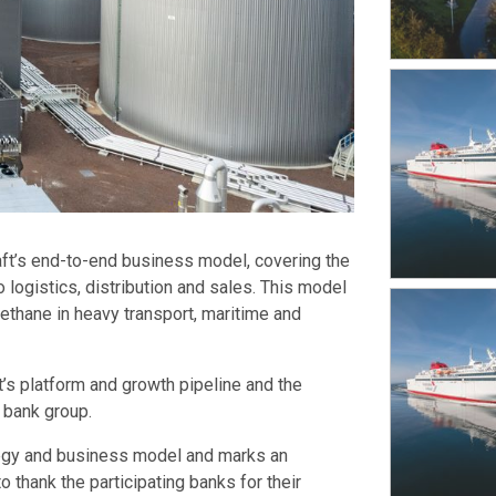
aft’s end-to-end business model, covering the
 logistics, distribution and sales. This model
thane in heavy transport, maritime and
t’s platform and growth pipeline and the
 bank group.
rategy and business model and marks an
o thank the participating banks for their