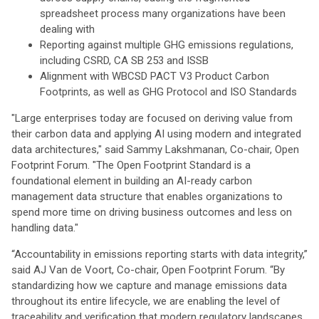
spreadsheet process many organizations have been
dealing with
Reporting against multiple GHG emissions regulations,
including CSRD, CA SB 253 and ISSB
Alignment with WBCSD PACT V3 Product Carbon
Footprints, as well as GHG Protocol and ISO Standards
"Large enterprises today are focused on deriving value from
their carbon data and applying AI using modern and integrated
data architectures," said Sammy Lakshmanan, Co-chair, Open
Footprint Forum. "The Open Footprint Standard is a
foundational element in building an AI-ready carbon
management data structure that enables organizations to
spend more time on driving business outcomes and less on
handling data."
“Accountability in emissions reporting starts with data integrity,”
said AJ Van de Voort, Co-chair, Open Footprint Forum. “By
standardizing how we capture and manage emissions data
throughout its entire lifecycle, we are enabling the level of
traceability and verification that modern regulatory landscapes