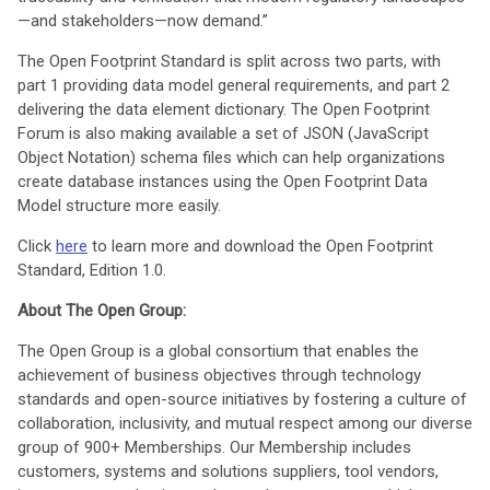
—and stakeholders—now demand.”
The Open Footprint Standard is split across two parts, with
part 1 providing data model general requirements, and part 2
delivering the data element dictionary. The Open Footprint
Forum is also making available a set of JSON (JavaScript
Object Notation) schema files which can help organizations
create database instances using the Open Footprint Data
Model structure more easily.
Click
here
to learn more and download the Open Footprint
Standard, Edition 1.0.
About The Open Group:
The Open Group is a global consortium that enables the
achievement of business objectives through technology
standards and open-source initiatives by fostering a culture of
collaboration, inclusivity, and mutual respect among our diverse
group of 900+ Memberships. Our Membership includes
customers, systems and solutions suppliers, tool vendors,