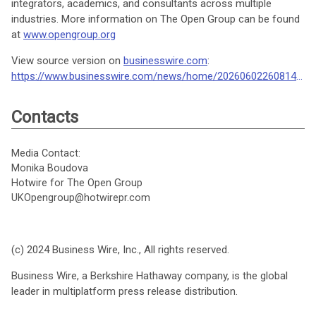
integrators, academics, and consultants across multiple
industries. More information on The Open Group can be found
at
www.opengroup.org
View source version on
businesswire.com
:
https://www.businesswire.com/news/home/20260602260814/en/
Contacts
Media Contact:
Monika Boudova
Hotwire for The Open Group
UKOpengroup@hotwirepr.com
(c) 2024 Business Wire, Inc., All rights reserved.
Business Wire, a Berkshire Hathaway company, is the global
leader in multiplatform press release distribution.