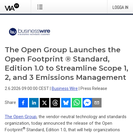
LOGGA IN
The Open Group Launches the
Open Footprint ® Standard,
Edition 1.0 to Streamline Scope 1,
2, and 3 Emissions Management
2.6.2026 09:00:00 CEST
|
Business Wire
|
Press Release
Share
The Open Group
, the vendor-neutral technology and standards
organization, today announced the release of the Open
®
Footprint
Standard, Edition 1.0, that will help organizations