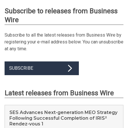
Subscribe to releases from Business
Wire
Subscribe to all the latest releases from Business Wire by
registering your e-mail address below. You can unsubscribe
at any time.
SUBSCRIBE
Latest releases from Business Wire
SES Advances Next-generation MEO Strategy
Following Successful Completion of IRIS²
Rendez-vous 1