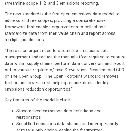
streamline scope 1, 2, and 3 emissions reporting.
The new standard is the first open emissions data model to
address all three scopes, providing a comprehensive
framework that enables organizations to collect and
standardize data from their value chain and report across
multiple jurisdictions.
“There is an urgent need to streamline emissions data
management and reduce the manual effort required to capture
data within supply chains, perform data conversion, and report
out to various regulators,” said Steve Nunn, President and CEO
of The Open Group. “The Open Footprint Standard removes
friction and lowers cost, helping organizations identify
emissions reduction opportunities.”
Key features of the model include:
Standardized emissions data definitions and
relationships
Simplified emissions data sharing and interoperability
across supply chains, easing the fragmented