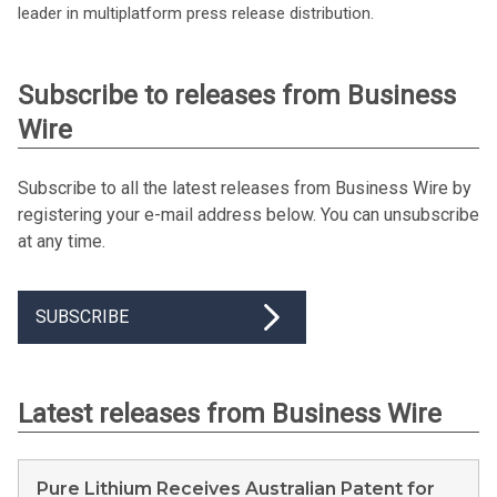
leader in multiplatform press release distribution.
Subscribe to releases from Business
Wire
Subscribe to all the latest releases from Business Wire by
registering your e-mail address below. You can unsubscribe
at any time.
SUBSCRIBE
Latest releases from Business Wire
Pure Lithium Receives Australian Patent for