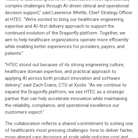
complex challenges through AI-driven clinical and operational
decision support,” said Lawrence Whittle, Chief Strategy Officer
at HTEC. “We’re excited to bring our healthcare engineering
expertise and AI-first delivery approach to support the
continued evolution of the Dragonfly platform. Together, we
aim to help healthcare organizations operate more efficiently
while enabling better experiences for providers, payers, and
patients.”
“HTEC stood out because of its strong engineering culture,
healthcare domain expertise, and practical approach to
applying AI across both product innovation and software
delivery,” said Zach Evans, CTO at Xsolis. “As we continue to
expand the Dragonfly platform, we see HTEC as a strategic
partner that can help accelerate innovation while maintaining
the reliability, compliance, and operational excellence our
customers expect.”
The collaboration reflects a shared commitment to solving one
of healthcare’s most pressing challenges: how to deliver faster,
more aligned care decisions at scale while reducing cost and