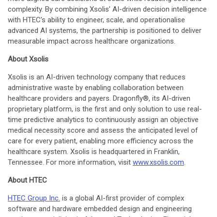
complexity. By combining Xsolis’ AI-driven decision intelligence
with HTEC’s ability to engineer, scale, and operationalise
advanced AI systems, the partnership is positioned to deliver
measurable impact across healthcare organizations.
About Xsolis
Xsolis is an AI-driven technology company that reduces
administrative waste by enabling collaboration between
healthcare providers and payers. Dragonfly®, its AI-driven
proprietary platform, is the first and only solution to use real-
time predictive analytics to continuously assign an objective
medical necessity score and assess the anticipated level of
care for every patient, enabling more efficiency across the
healthcare system. Xsolis is headquartered in Franklin,
Tennessee. For more information, visit
www.xsolis.com
.
About HTEC
HTEC Group Inc.
is a global AI-first provider of complex
software and hardware embedded design and engineering