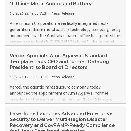
"Lithium Metal Anode and Battery"
6.8.2026 22:49:00 CEST
|
Press Release
Pure Lithium Corporation, a vertically integrated next-
generation lithium metal battery technology company, today
announced that the Australian patent office has granted the
company a patent (AU2025271196) titled “Lithium metal
anode and battery.” Australia mines roughly half of the
world’s lithium, yet has no domestic battery production at all;
Vercel Appoints Amit Agarwal, Standard
every battery the country uses is imported. The granted
Template Labs CEO and former Datadog
patent is directed to ways in which Pure Lithium’s technology
President, to Board of Directors
can change that. Rather than trying to catch up in lithium-ion,
6.8.2026 17:00:00 CEST
|
Press Release
Australia can leapfrog the incumbent technology and
establish a next-generation industry. As worldwide demand
Vercel, the agentic infrastructure company, today
for batteries grows, every country capable of making
announced the appointment of Amit Agarwal, former
batteries needs to be making them. That is Pure Lithium’s
president of Datadog and founder and CEO of Standard
central goal: opening up markets around the world through
Template Labs, an AI-first service management platform, to
battery technology that enables local, independent supply
its board of directors. Agarwal brings 25 years of enterprise
Laserfiche Launches Advanced Enterprise
chains, keeping pace with demand and strengthening
software experience and a track record of scaling a product-
Security to Deliver Multi-Region Disaster
economies. China controls the lithium-ion battery supply
led company from its earliest days into one of the defining
Recovery and GovRAMP-Ready Compliance
chain and manufactures th
public software companies of the cloud era. This press