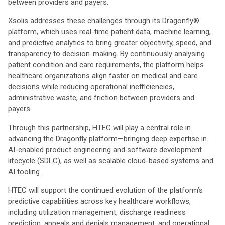
between providers and payers.
Xsolis addresses these challenges through its Dragonfly®
platform, which uses real-time patient data, machine learning,
and predictive analytics to bring greater objectivity, speed, and
transparency to decision-making. By continuously analysing
patient condition and care requirements, the platform helps
healthcare organizations align faster on medical and care
decisions while reducing operational inefficiencies,
administrative waste, and friction between providers and
payers.
Through this partnership, HTEC will play a central role in
advancing the Dragonfly platform—bringing deep expertise in
AI-enabled product engineering and software development
lifecycle (SDLC), as well as scalable cloud-based systems and
AI tooling.
HTEC will support the continued evolution of the platform’s
predictive capabilities across key healthcare workflows,
including utilization management, discharge readiness
prediction, appeals and denials management, and operational