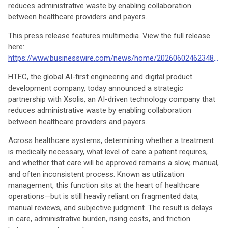
reduces administrative waste by enabling collaboration
between healthcare providers and payers.
This press release features multimedia. View the full release
here:
https://www.businesswire.com/news/home/20260602462348/en/
HTEC, the global AI-first engineering and digital product
development company, today announced a strategic
partnership with Xsolis, an AI-driven technology company that
reduces administrative waste by enabling collaboration
between healthcare providers and payers.
Across healthcare systems, determining whether a treatment
is medically necessary, what level of care a patient requires,
and whether that care will be approved remains a slow, manual,
and often inconsistent process. Known as utilization
management, this function sits at the heart of healthcare
operations—but is still heavily reliant on fragmented data,
manual reviews, and subjective judgment. The result is delays
in care, administrative burden, rising costs, and friction