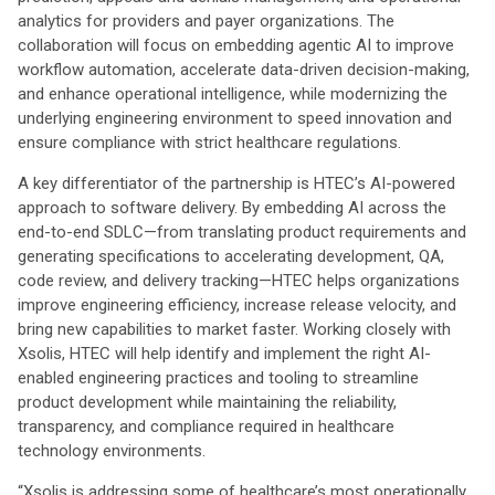
analytics for providers and payer organizations. The
collaboration will focus on embedding agentic AI to improve
workflow automation, accelerate data-driven decision-making,
and enhance operational intelligence, while modernizing the
underlying engineering environment to speed innovation and
ensure compliance with strict healthcare regulations.
A key differentiator of the partnership is HTEC’s AI-powered
approach to software delivery. By embedding AI across the
end-to-end SDLC—from translating product requirements and
generating specifications to accelerating development, QA,
code review, and delivery tracking—HTEC helps organizations
improve engineering efficiency, increase release velocity, and
bring new capabilities to market faster. Working closely with
Xsolis, HTEC will help identify and implement the right AI-
enabled engineering practices and tooling to streamline
product development while maintaining the reliability,
transparency, and compliance required in healthcare
technology environments.
“Xsolis is addressing some of healthcare’s most operationally