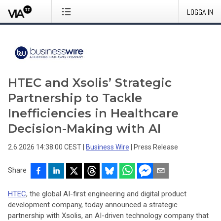
LOGGA IN
HTEC and Xsolis’ Strategic
Partnership to Tackle
Inefficiencies in Healthcare
Decision-Making with AI
2.6.2026 14:38:00 CEST
|
Business Wire
|
Press Release
Share
HTEC
, the global AI-first engineering and digital product
development company, today announced a strategic
partnership with Xsolis, an AI-driven technology company that