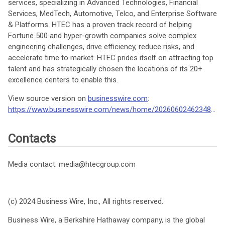
services, specializing in Advanced Technologies, Financial
Services, MedTech, Automotive, Telco, and Enterprise Software
& Platforms. HTEC has a proven track record of helping
Fortune 500 and hyper-growth companies solve complex
engineering challenges, drive efficiency, reduce risks, and
accelerate time to market. HTEC prides itself on attracting top
talent and has strategically chosen the locations of its 20+
excellence centers to enable this.
View source version on
businesswire.com
:
https://www.businesswire.com/news/home/20260602462348/en/
Contacts
Media contact: media@htecgroup.com
(c) 2024 Business Wire, Inc., All rights reserved.
Business Wire, a Berkshire Hathaway company, is the global