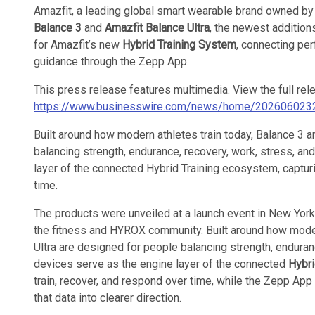
Amazfit, a leading global smart wearable brand owned by
Balance 3
and
Amazfit Balance Ultra
, the newest addition
for Amazfit’s new
Hybrid Training System
, connecting per
guidance through the Zepp App.
This press release features multimedia. View the full rel
https://www.businesswire.com/news/home/202606023
Built around how modern athletes train today, Balance 3 
balancing strength, endurance, recovery, work, stress, and
layer of the connected Hybrid Training ecosystem, captur
time.
The products were unveiled at a launch event in New York
the fitness and HYROX community. Built around how moder
Ultra are designed for people balancing strength, enduranc
devices serve as the engine layer of the connected
Hybri
train, recover, and respond over time, while the Zepp App 
that data into clearer direction.