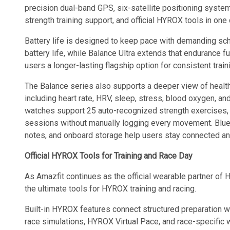
precision dual-band GPS, six-satellite positioning system
strength training support, and official HYROX tools in on
Battery life is designed to keep pace with demanding sch
battery life, while Balance Ultra extends that endurance fur
users a longer-lasting flagship option for consistent train
The Balance series also supports a deeper view of healt
including heart rate, HRV, sleep, stress, blood oxygen, and
watches support 25 auto-recognized strength exercises, 
sessions without manually logging every movement. Blueto
notes, and onboard storage help users stay connected and 
Official HYROX Tools for Training and Race Day
As Amazfit continues as the official wearable partner of
the ultimate tools for HYROX training and racing.
Built-in HYROX features connect structured preparation w
race simulations, HYROX Virtual Pace, and race-specific 