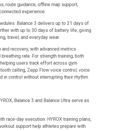
s, route guidance, offline map support,
e connected experience.
edules. Balance 3 delivers up to 21 days of
ther with up to 30 days of battery life, giving
ing, travel, and everyday wear.
h and recovery, with advanced metrics
 breathing rate. For strength training, both
helping users track effort across gym
oth calling, Zepp Flow voice control, voice
in control without interrupting their rhythm.
 HYROX, Balance 3 and Balance Ultra serve as
ith race-day execution. HYROX training plans,
workout support help athletes prepare with