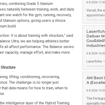
6.8.2026 17:0
eries, combining Grade 5 titanium
generation i
country capa
es naturally between training, work, and daily
Vercel, the 
Pure Lithium
ant one watch for the gym, running, recovery,
appointment
through batt
nd titanium options, giving users a choice
founder and 
chains, kee
management p
ium build.
China contro
years of ent
Laserfich
th
product-led 
tion. It is about training with structure,” said
Deliver M
public softw
GovRAMP-
ance Ultra, we are helping athletes better
features mul
Industrie
ife all affect performance. The Balance series
https://ww
eir capacity, manage effort, and make more
6.8.2026 16:0
Amit Agarwal
Officer and 
Laserfiche —
corporate d
management 
 Structure
grew past $2
advanced su
Datadog's 20
navigating c
ng, lifting, conditioning, recovering,
AM Best U
helped build
addresses G
 once. The challenge is no longer just
A (Excelle
led growth a
security re
 that data means for how to train, when to
6.8.2026 15:0
organization
me.
built-in con
The Fortegra
With organiz
he intelligence layer of the Hybrid Training
specialty in