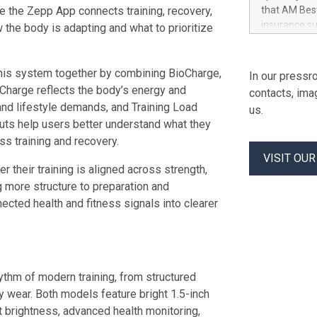
corporate go
le the Zepp App connects training, recovery,
that AM Best
architecture
insurance su
w the body is adapting and what to prioritize
Laserfiche E
Long-Term Is
resilient inf
from “a-” (Ex
security con
AM Best remo
this system together by combining BioCharge,
In our pressro
safeguards. 
implications.
oCharge reflects the body’s energy and
contacts, ima
Company. The
and lifestyle demands, and Training Load
us.
The propert
puts help users better understand what they
Insurance C
s training and recovery.
Indemnity C
VISIT OU
Fortegra Sp
their training is aligned across strength,
Company SE. 
g more structure to preparation and
Insurance C
ected health and fitness signals into clearer
Southern F
hythm of modern training, from structured
y wear. Both models feature bright 1.5-inch
 brightness, advanced health monitoring,