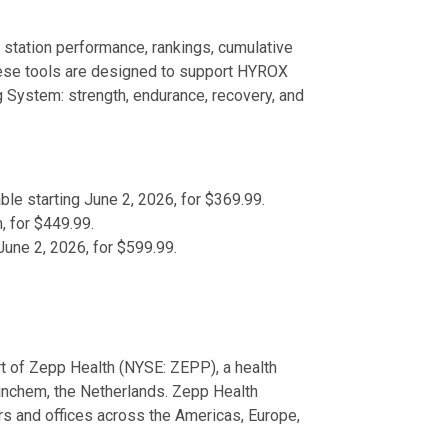
 station performance, rankings, cumulative
hese tools are designed to support HYROX
ng System: strength, endurance, recovery, and
ble starting June 2, 2026, for $369.99.
, for $449.99.
 June 2, 2026, for $599.99.
rt of Zepp Health (NYSE: ZEPP), a health
rinchem, the Netherlands. Zepp Health
s and offices across the Americas, Europe,