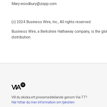
Mary.woodbury@zepp.com
(c) 2024 Business Wire, Inc., All rights reserved.
Business Wire, a Berkshire Hathaway company, is the glob
distribution.
Vill du skicka ett pressmeddelande genom Via TT?
Här hittar du mer information om tjänsten