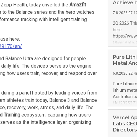
Achieve I
 Zepp Health, today unveiled the
Amazfit
s to the Balance series and the hero watches
7.8.2026 07:1
formance tracking with intelligent training
2Q 2026 This
here:
https://ww
ease here:
Oliver Bäte,
29170/en/
at 45.6 billi
contribution
Pure Lith
and Balance Ultra are designed for people
growth. Opera
Metal An
 daily life. The devices serve as the engine
billion euros
ing how users train, recover, and respond over
6.8.2026 22:4
percent belo
offsetting m
Pure Lithium
underlying g
lithium met
 during a panel hosted by leading voices from
volume at 98.
Australian p
n athletes train today, Balance 3 and Balance
by Property
(AU202527119
profit rises 
e, recovery, work, stress, and daily life. The
mines roughl
Shareholders
d Training
ecosystem, capturing how users
production a
Vercel A
euros. Adjus
serves as the intelligence layer, organizing
granted pate
Labs CEO
can change th
Directors
can leapfrog