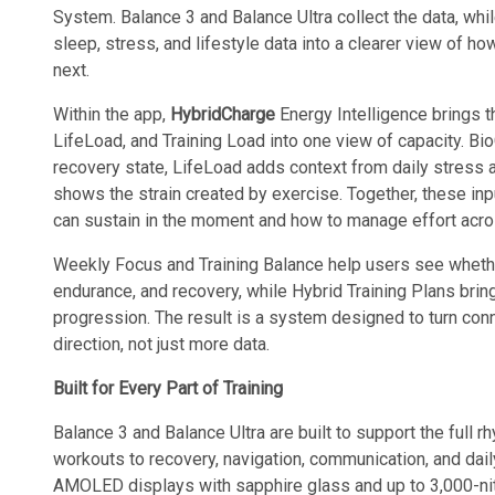
System. Balance 3 and Balance Ultra collect the data, whi
sleep, stress, and lifestyle data into a clearer view of ho
next.
Within the app,
HybridCharge
Energy Intelligence brings 
LifeLoad, and Training Load into one view of capacity. Bi
recovery state, LifeLoad adds context from daily stress 
shows the strain created by exercise. Together, these in
can sustain in the moment and how to manage effort acros
Weekly Focus and Training Balance help users see whether 
endurance, and recovery, while Hybrid Training Plans brin
progression. The result is a system designed to turn conn
direction, not just more data.
Built for Every Part of Training
Balance 3 and Balance Ultra are built to support the full r
workouts to recovery, navigation, communication, and dail
AMOLED displays with sapphire glass and up to 3,000-nit