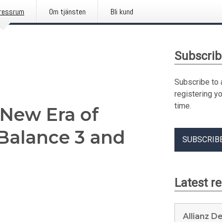
ressrum
Om tjänsten
Bli kund
Subscrib
Subscribe to 
registering y
time.
 New Era of
 Balance 3 and
SUBSCRIB
Latest r
Allianz D