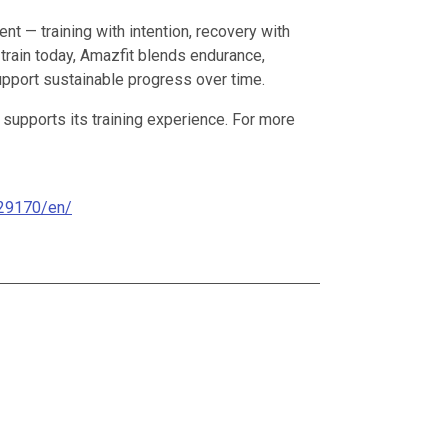
 — training with intention, recovery with
 train today, Amazfit blends endurance,
support sustainable progress over time.
 supports its training experience. For more
29170/en/