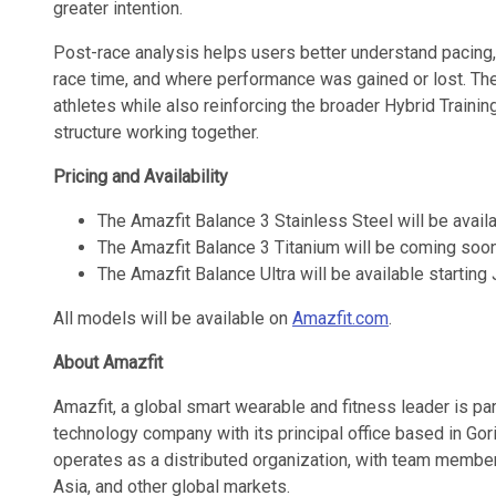
greater intention.
Post-race analysis helps users better understand pacing,
race time, and where performance was gained or lost. T
athletes while also reinforcing the broader Hybrid Traini
structure working together.
Pricing and Availability
The Amazfit Balance 3 Stainless Steel will be availa
The Amazfit Balance 3 Titanium will be coming soon
The Amazfit Balance Ultra will be available starting
All models will be available on
Amazfit.com
.
About Amazfit
Amazfit, a global smart wearable and fitness leader is pa
technology company with its principal office based in Go
operates as a distributed organization, with team member
Asia, and other global markets.