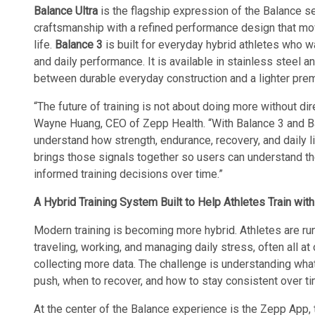
Balance Ultra
is the flagship expression of the Balance s
craftsmanship with a refined performance design that mov
life.
Balance 3
is built for everyday hybrid athletes who w
and daily performance. It is available in stainless steel a
between durable everyday construction and a lighter prem
“The future of training is not about doing more without direc
Wayne Huang, CEO of Zepp Health. “With Balance 3 and Bal
understand how strength, endurance, recovery, and daily l
brings those signals together so users can understand th
informed training decisions over time.”
A Hybrid Training System Built to Help Athletes Train with
Modern training is becoming more hybrid. Athletes are runni
traveling, working, and managing daily stress, often all at
collecting more data. The challenge is understanding what
push, when to recover, and how to stay consistent over ti
At the center of the Balance experience is the Zepp App, t