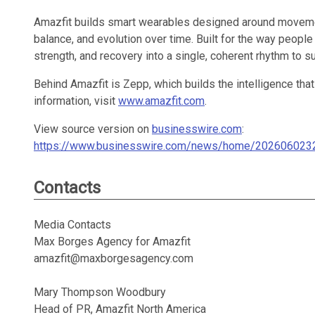
Amazfit builds smart wearables designed around movement
balance, and evolution over time. Built for the way people
strength, and recovery into a single, coherent rhythm to 
Behind Amazfit is Zepp, which builds the intelligence that
information, visit
www.amazfit.com
.
View source version on
businesswire.com
:
https://www.businesswire.com/news/home/202606023
Contacts
Media Contacts
Max Borges Agency for Amazfit
amazfit@maxborgesagency.com
Mary Thompson Woodbury
Head of PR, Amazfit North America