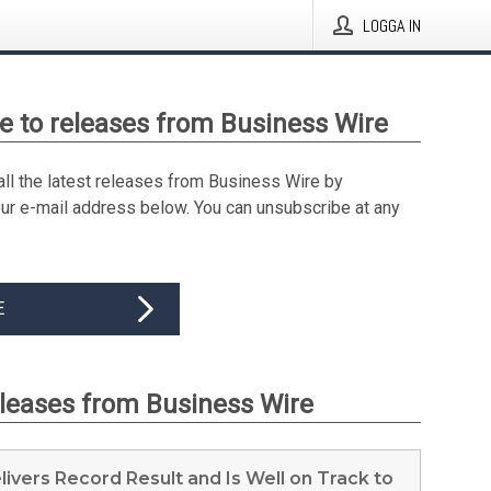
LOGGA IN
e to releases from Business Wire
all the latest releases from Business Wire by
our e-mail address below. You can unsubscribe at any
E
eleases from Business Wire
elivers Record Result and Is Well on Track to