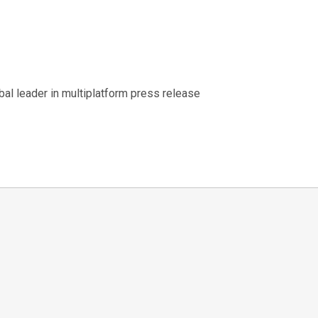
al leader in multiplatform press release