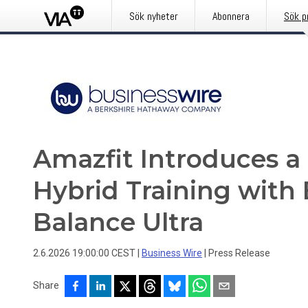
Sök nyheter
Abonnera
Sök p
Amazfit Introduces a
Hybrid Training with
Balance Ultra
2.6.2026 19:00:00 CEST
|
Business Wire
|
Press Release
Share