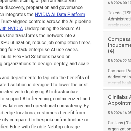
dependent scaling of performance and
through high
6.8.2026 00:1
impact. As a
ata discovery, preparation and governance
model. 1. Ba
OpenAI to he
Takeda (TSE
ch integrates the
NVIDIA AI Data Platform
responsibly 
Administrat
 Trust-aligned controls across the AI pipeline
useful work 
orexin recep
with NVIDIA
. Underpinning the Secure AI
with GPT‑5.6
1 (NT1, narc
xus One transforms the network into a
nature of NT
Compass
XPU utilization, reduce job completion times,
people’s live
Inducemen
ing full-stack enterprise AI use cases,
only medicine
(4)
rather than
 build FlexPod Solutions based on
5.8.2026 22:3
marks a new
ng organizations to design, deploy, and scale
introduce an 
Compass Pat
redefine ho
dedicated to
 and departments to tap into the benefits of
treatment,” s
mental heal
grated solution is designed to lower the cost,
Takeda. “We 
awards unde
ciated with deploying AI infrastructure.
treatment inn
fourteen ne
Clinilabs
 to support AI inferencing, containerized, and
as possible.”
were granted
Appoint
 low latency and operational consistency. By
an aggregate
nd edge locations, customers benefit from
5.8.2026 16:0
case of empl
exity compared to bespoke infrastructure or
covering an 
Clinilabs (“C
price per sh
ified Edge with flexible NetApp storage
organization