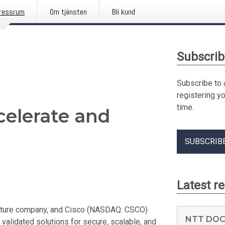
ressrum
Om tjänsten
Bli kund
Subscrib
Subscribe to 
registering y
time.
elerate and
SUBSCRIB
Latest r
ucture company, and Cisco (NASDAQ: CSCO)
NTT DOCO
validated solutions for secure, scalable, and