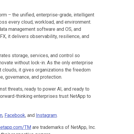
orm – the unified, enterprise-grade, intelligent
ross every cloud, workload, and environment.
 data management software and OS, and
, it delivers observability, resilience, and
ates storage, services, and control so
novate without lock-in. As the only enterprise
t clouds, it gives organizations the freedom
e, governance, and protection.
st threats, ready to power AI, and ready to
forward-thinking enterprises trust NetApp to
In
,
Facebook
, and
Instagram
.
etapp.com/TM
are trademarks of NetApp, Inc.