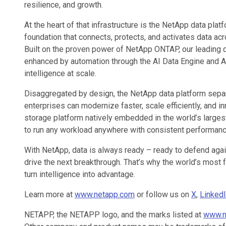
resilience, and growth.
At the heart of that infrastructure is the NetApp data platf
foundation that connects, protects, and activates data ac
Built on the proven power of NetApp ONTAP, our leading
enhanced by automation through the AI Data Engine and AFX
intelligence at scale.
Disaggregated by design, the NetApp data platform separ
enterprises can modernize faster, scale efficiently, and in
storage platform natively embedded in the world’s larges
to run any workload anywhere with consistent performanc
With NetApp, data is always ready – ready to defend again
drive the next breakthrough. That’s why the world’s most 
turn intelligence into advantage.
Learn more at
www.netapp.com
or follow us on
X
,
Linked
NETAPP, the NETAPP logo, and the marks listed at
www.n