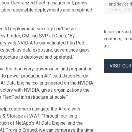
American De
ution. Centralized fleet management, policy-
and device 
the grant da
enable repeatable deployments and simplified
Dagher, M.D.
on the first
as Principal
vesting in e
Clinical Rese
thereafter,
orld deployment, security can’t be an
medical leade
In our pressro
restricted
the executio
eremy Foster, GM and SVP at Cisco. “By
contacts, ima
they will su
tory with NVIDIA to our validated FlexPod
us.
programs for
sks such as data exposure, governance gaps,
sponsors adv
structure is deployed and operated.”
substance us
VISIT OU
of sponsors 
hout the discovery, governance and preparation
and operatio
gle to power production AI,” said Jason Hardy,
in-human st
 AI Data Engine, co-engineered on the NVIDIA
Factory with NVIDIA, gives organizations the
 FlexPod infrastructure at scale."
 help customers navigate the AI era with
te & Storage at WWT. "Through our long-
ction of NetApp's AI Data Engine, and the
s AI Proving Ground, we can compress the time