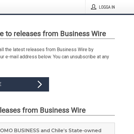
LOGGA IN
e to releases from Business Wire
all the latest releases from Business Wire by
our e-mail address below. You can unsubscribe at any
E
eleases from Business Wire
MO BUSINESS and Chile’s State-owned