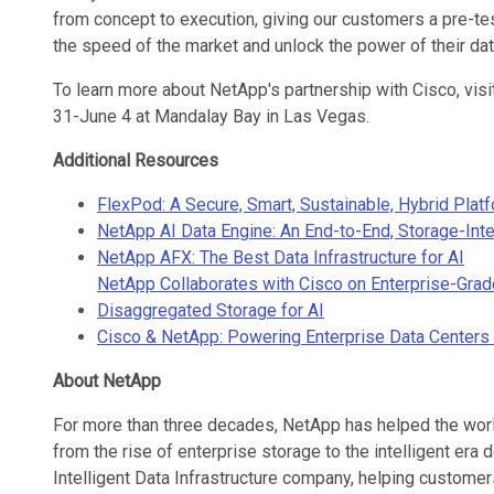
from concept to execution, giving our customers a pre-te
the speed of the market and unlock the power of their dat
To learn more about NetApp's partnership with Cisco, vi
31-June 4 at Mandalay Bay in Las Vegas.
Additional Resources
FlexPod: A Secure, Smart, Sustainable, Hybrid Plat
NetApp AI Data Engine: An End-to-End, Storage-Inte
NetApp AFX: The Best Data Infrastructure for AI
NetApp Collaborates with Cisco on Enterprise-Grad
Disaggregated Storage for AI
Cisco & NetApp: Powering Enterprise Data Centers 
About NetApp
For more than three decades, NetApp has helped the worl
from the rise of enterprise storage to the intelligent era 
Intelligent Data Infrastructure company, helping customers 