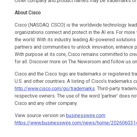
Other company and product names may be trademarks of 
About Cisco
Cisco (NASDAQ: CSCO) is the worldwide technology leader
organizations connect and protect in the AI era. For mor
the world. With its industry leading AI-powered solutions
partners and communities to unlock innovation, enhance pr
With purpose at its core, Cisco remains committed to cre
for all. Discover more on The Newsroom and follow us on
Cisco and the Cisco logo are trademarks or registered trad
U.S. and other countries. A listing of Cisco’s trademarks 
http://www.cisco.com/go/trademarks
. Third-party tradem
respective owners. The use of the word ‘partner’ does no
Cisco and any other company.
View source version on
businesswire.com
:
https://www.businesswire.com/news/home/202606031