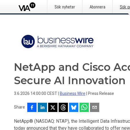
Sök nyheter
Abonnera
Sök p
NetApp and Cisco Acc
Secure AI Innovation
3.6.2026 14:00:00 CEST
|
Business Wire
|
Press Release
Share
NetApp® (NASDAQ: NTAP), the Intelligent Data Infrastr
today announced that they have collaborated to offer new 