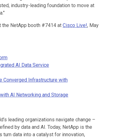
sted, industry-leading foundation to move at
a."
sit the NetApp booth #7414 at
Cisco Live!
, May
form
grated AI Data Service
e Converged Infrastructure with
with AI Networking and Storage
d’s leading organizations navigate change –
defined by data and AI. Today, NetApp is the
turn data into a catalyst for innovation,