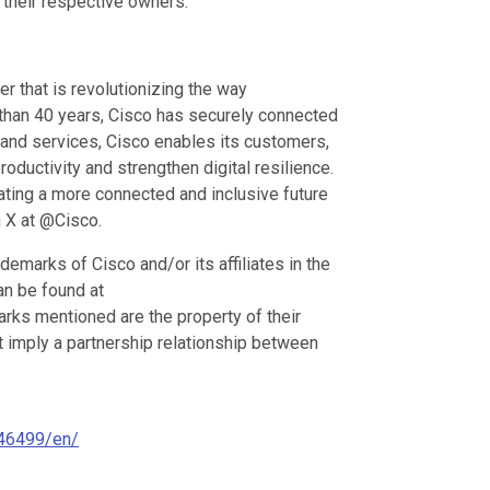
their respective owners.
 that is revolutionizing the way
e than 40 years, Cisco has securely connected
 and services, Cisco enables its customers,
oductivity and strengthen digital resilience.
ating a more connected and inclusive future
 X at @Cisco.
emarks of Cisco and/or its affiliates in the
can be found at
arks mentioned are the property of their
t imply a partnership relationship between
46499/en/