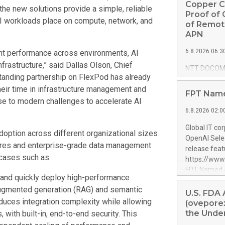
Copper C
the new solutions provide a simple, reliable
Proof of 
AI workloads place on compute, network, and
of Remot
APN
6.8.2026 06:3
tent performance across environments, AI
frastructure,” said Dallas Olson, Chief
NTT DOCOMO
tanding partnership on FlexPod has already
Corporation)
heir time in infrastructure management and
Corporación 
FPT Name
remote oper
e to modern challenges to accelerate AI
Photonics Ne
6.8.2026 02:0
commissioned
Global IT co
Communicati
option across different organizational sizes
OpenAI Selec
full release 
ctures and enterprise-grade data management
release feat
https://ww
 cases such as:
https://ww
Conceptual 
FPT Named a
challenges f
y and quickly deploy high-performance
global progra
connect a c
l-augmented generation (RAG) and semantic
OpenAI. It b
U.S. FDA
approximatel
educes integration complexity while allowing
delivery cap
(oveporex
feasibility 
with resourc
the Under
, with built-in, end-to-end security. This
low-latency 
OpenAI fron