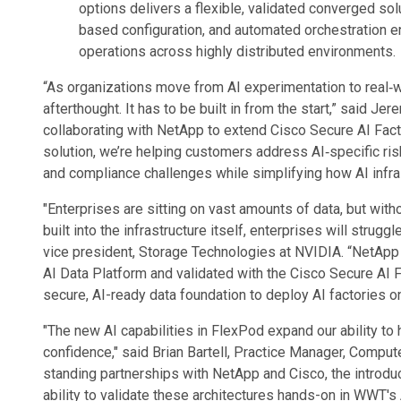
options delivers a flexible, validated converged sol
based configuration, and automated orchestration 
operations across highly distributed environments.
“As organizations move from AI experimentation to real‑w
afterthought. It has to be built in from the start,” said J
collaborating with NetApp to extend Cisco Secure AI Fac
solution, we’re helping customers address AI‑specific ri
and compliance challenges while simplifying how AI infra
"Enterprises are sitting on vast amounts of data, but wit
built into the infrastructure itself, enterprises will strug
vice president, Storage Technologies at NVIDIA. “NetApp
AI Data Platform and validated with the Cisco Secure AI 
secure, AI-ready data foundation to deploy AI factories on
"The new AI capabilities in FlexPod expand our ability to
confidence," said Brian Bartell, Practice Manager, Compu
standing partnerships with NetApp and Cisco, the introdu
ability to validate these architectures hands-on in WWT'