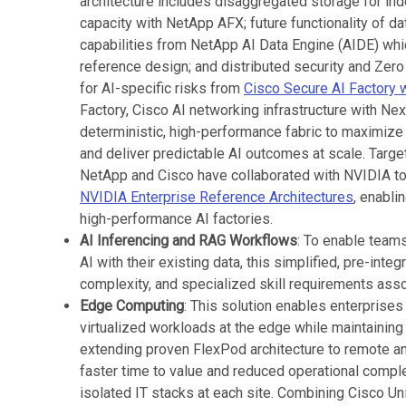
architecture includes disaggregated storage for in
capacity with NetApp AFX; future functionality of d
capabilities from NetApp AI Data Engine (AIDE) whi
reference design; and distributed security and Zero
for AI-specific risks from
Cisco Secure AI Factory 
Factory, Cisco AI networking infrastructure with Ne
deterministic, high-performance fabric to maximize 
and deliver predictable AI outcomes at scale. Target
NetApp and Cisco have collaborated with NVIDIA to
NVIDIA Enterprise Reference Architectures
, enabli
high-performance AI factories.
AI Inferencing and RAG Workflows
: To enable teams
AI with their existing data, this simplified, pre-inte
complexity, and specialized skill requirements asso
Edge Computing
: This solution enables enterprises
virtualized workloads at the edge while maintaining
extending proven FlexPod architecture to remote a
faster time to value and reduced operational compl
isolated IT stacks at each site. Combining Cisco Un