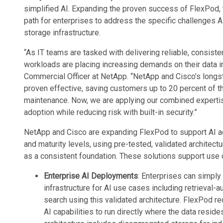
simplified AI. Expanding the proven success of FlexPod, 
path for enterprises to address the specific challenges 
storage infrastructure.
“As IT teams are tasked with delivering reliable, consis
workloads are placing increasing demands on their data in
Commercial Officer at NetApp. “NetApp and Cisco’s longs
proven effective, saving customers up to 20 percent of t
maintenance. Now, we are applying our combined expertis
adoption while reducing risk with built-in security.”
NetApp and Cisco are expanding FlexPod to support AI ad
and maturity levels, using pre-tested, validated archite
as a consistent foundation. These solutions support use
Enterprise AI Deployments
: Enterprises can simpl
infrastructure for AI use cases including retrieva
search using this validated architecture. FlexPod r
AI capabilities to run directly where the data resides