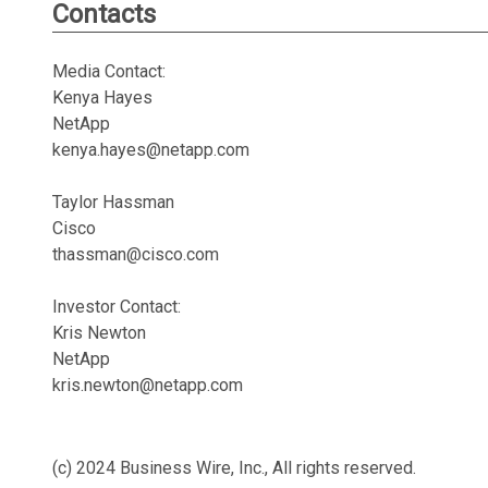
Contacts
Media Contact:
Kenya Hayes
NetApp
kenya.hayes@netapp.com
Taylor Hassman
Cisco
thassman@cisco.com
Investor Contact:
Kris Newton
NetApp
kris.newton@netapp.com
(c) 2024 Business Wire, Inc., All rights reserved.