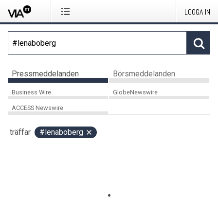
LOGGA IN
Pressmeddelanden
Börsmeddelanden
Business Wire
GlobeNewswire
ACCESS Newswire
träffar
#lenaboberg