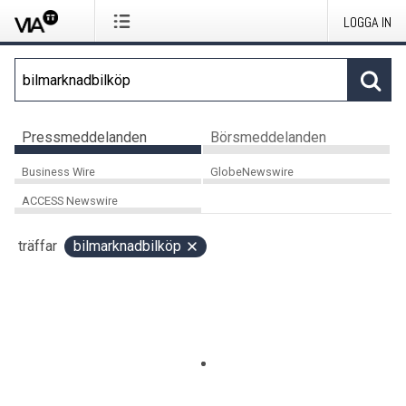
LOGGA IN
Pressmeddelanden
Börsmeddelanden
Business Wire
GlobeNewswire
ACCESS Newswire
träffar
bilmarknadbilköp