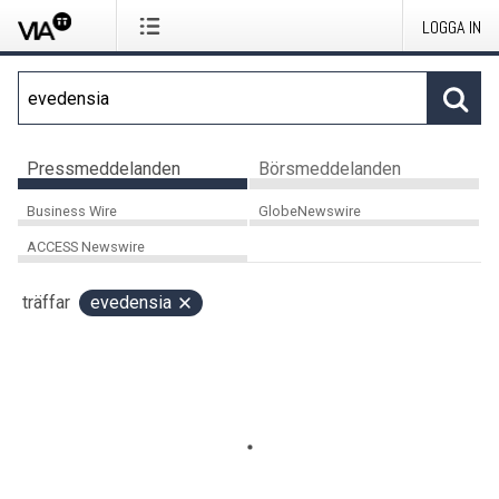
LOGGA IN
Pressmeddelanden
Börsmeddelanden
Business Wire
GlobeNewswire
ACCESS Newswire
träffar
evedensia