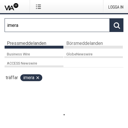
LOGGA IN
Pressmeddelanden
Börsmeddelanden
Business Wire
GlobeNewswire
ACCESS Newswire
träffar
imera