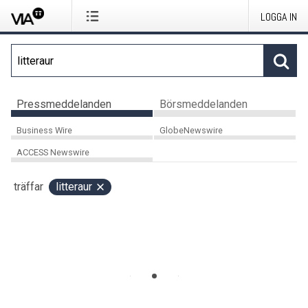
LOGGA IN
Pressmeddelanden
Börsmeddelanden
Business Wire
GlobeNewswire
ACCESS Newswire
träffar
litteraur