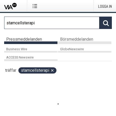
LOGGA IN
Pressmeddelanden
Börsmeddelanden
Business Wire
GlobeNewswire
ACCESS Newswire
träffar
stamcellsterapi