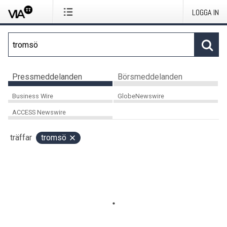
LOGGA IN
Pressmeddelanden
Börsmeddelanden
Business Wire
GlobeNewswire
ACCESS Newswire
träffar
tromsö