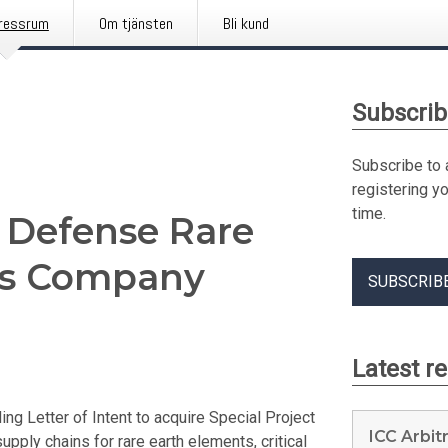
ressrum
Om tjänsten
Bli kund
Subscrib
Subscribe to 
registering y
time.
 Defense Rare
als Company
SUBSCRIB
Latest r
 Letter of Intent to acquire Special Project
ICC Arbit
pply chains for rare earth elements, critical