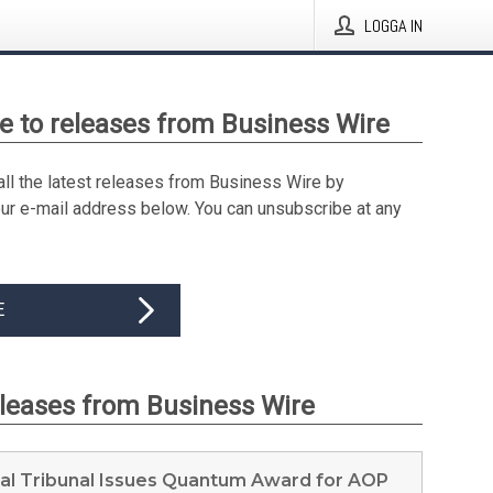
LOGGA IN
e to releases from Business Wire
all the latest releases from Business Wire by
our e-mail address below. You can unsubscribe at any
E
eleases from Business Wire
ral Tribunal Issues Quantum Award for AOP