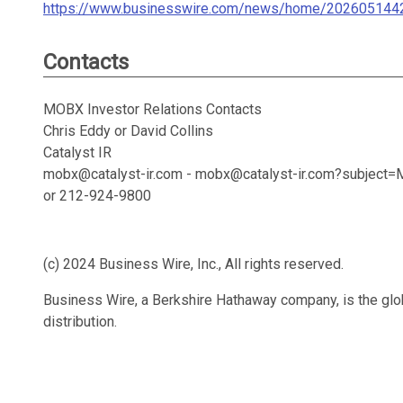
https://www.businesswire.com/news/home/202605144
Contacts
MOBX Investor Relations Contacts
Chris Eddy or David Collins
Catalyst IR
mobx@catalyst-ir.com - mobx@catalyst-ir.com?subjec
or 212-924-9800
(c) 2024 Business Wire, Inc., All rights reserved.
Business Wire, a Berkshire Hathaway company, is the glob
distribution.