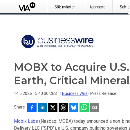
Sök nyheter
Abonnera
Sök p
MOBX to Acquire U.S.
Earth, Critical Miner
14.5.2026 15:40:00 CEST
|
Business Wire
|
Press Release
Share
Mobix Labs
(Nasdaq: MOBX) today announced a non-binding
Delivery LLC ("SPD"), a U.S. company building sovereign su