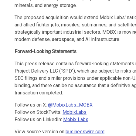
minerals, and energy storage.
The proposed acquisition would extend Mobix Labs' natio
and allied fighter jets, missiles, submarines, and satellit
strategically important industrial sectors. MOBX is movin
modern defense, aerospace, and AI infrastructure.
Forward-Looking Statements
This press release contains forward-looking statements 
Project Delivery LLC ("SPD"), which are subject to risks 
SEC filings and similar provisions under applicable non-U.
binding, and there can be no assurance that a definitive
transaction completed.
Follow us on X:
@MobixLabs_MOBX
Follow on StockTwits:
MobixLabs
Follow us on LinkedIn:
Mobix Labs
View source version on
businesswire.com
: