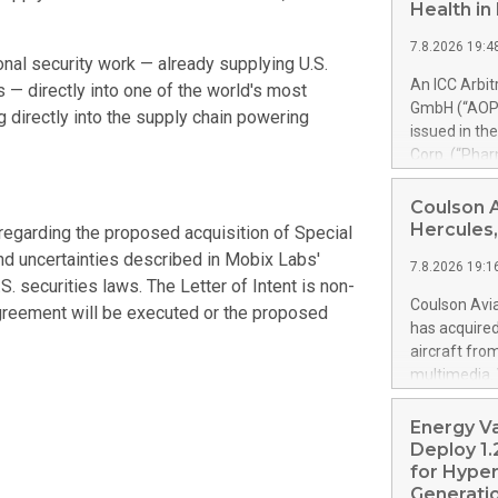
Health i
7.8.2026 19:4
nal security work — already supplying U.S.
An ICC Arbi
es — directly into one of the world's most
GmbH (“AOP 
g directly into the supply chain powering
issued in th
Corp. (“Pha
alfa-2b). Th
PharmaEssent
Coulson 
awards AOP H
Hercules,
regarding the proposed acquisition of Special
AOP Health 
and uncertainties described in Mobix Labs'
7.8.2026 19:1
excessive pr
S. securities laws. The Letter of Intent is non-
confirmed t
Coulson Avia
 agreement will be executed or the proposed
up to 900% o
has acquire
set-off of 
aircraft fro
PharmaEssen
multimedia. 
substantial
https://ww
shall not m
Britton Coul
Energy V
Health’s clai
former Royal
Deploy 1.
acquired by 
for Hyper
is a Coulson
Generatio