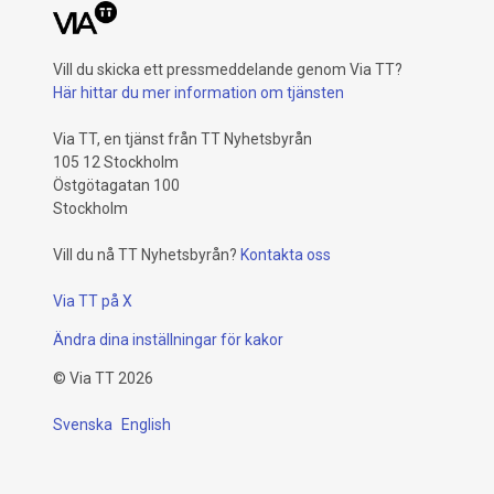
Vill du skicka ett pressmeddelande genom Via TT?
Här hittar du mer information om tjänsten
Via TT, en tjänst från TT Nyhetsbyrån
105 12 Stockholm
Östgötagatan 100
Stockholm
Vill du nå TT Nyhetsbyrån?
Kontakta oss
Via TT på X
Ändra dina inställningar för kakor
©
Via TT
2026
Svenska
English