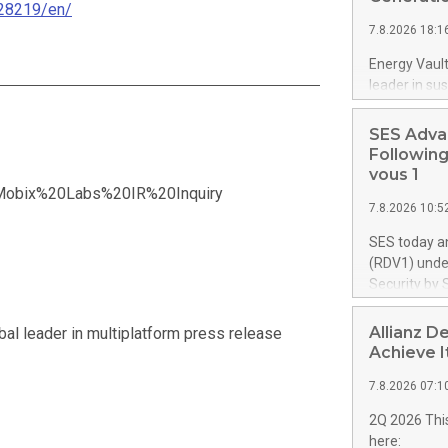
28219/en/
proprietary 
7.8.2026 18:1
up to 4,000 U
retardant. T
Energy Vault
aircraft, exp
leader in su
airtanker fl
execution o
from 10 aircr
Vault will s
SES Adva
forming pow
Following
controlsoftw
vous 1
gigawatts ("
t=Mobix%20Labs%20IR%20Inquiry
7.8.2026 10:5
data center
infrastructu
SES today a
intelligent 
(RDV1) under
advanced AI 
Security by 
plant integra
programme's
for hypersc
towards sove
Allianz D
al leader in multiplatform press release
campuses. Th
successful 
Achieve I
power system
to move forw
significantly
7.8.2026 07:1
the long-te
segment. SE
2Q 2026 This
up to €1.35 
here: