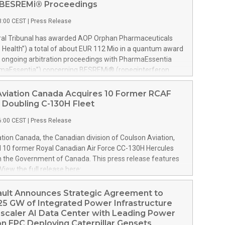
n BESREMi® Proceedings
8:00 CEST
|
Press Release
tral Tribunal has awarded AOP Orphan Pharmaceuticals
Health”) a total of about EUR 112 Mio in a quantum award
e ongoing arbitration proceedings with PharmaEssentia
rmaEssentia”) concerning BESREMi® (ropeginterferon
e award quantifies AOP Health’s damage claims for
ia’s intentional breaches at ca. EUR 82 Mio. It also
Aviation Canada Acquires 10 Former RCAF
ealth ca. EUR 31 Mio plus interest as reimbursement for
 Doubling C-130H Fleet
overpayments made to PharmaEssentia as a result of
6:00 CEST
|
Press Release
icing in the years 2019-2022. The Tribunal thereby
hat PharmaEssentia has been overcharging AOP Health by
tion Canada, the Canadian division of Coulson Aviation,
ver these years. The Tribunal affirmed AOP Health's valid
d 10 former Royal Canadian Air Force CC-130H Hercules
the profit-sharing payments amount owed to
m the Government of Canada. This press release features
tia of approximately EUR 17 Mio against AOP Health's
View the full release here:
ly exceeding damages claims. This means that AOP Health
w.businesswire.com/news/home/20260807019094/en/
ake any payment to PharmaEssentia. Interest on AOP
son, left, and Wayne Coulson stand in front of one of 10
ault Announces Strategic Agreement to
ms will continue to accr
 Canadian Air Force CC-130H Hercules aircraft recently
25 GW of Integrated Power Infrastructure
Coulson Aviation from the Government of Canada. At right
scaler AI Data Center with Leading Power
 C-130H outfitted for aerial firefighting with the company’s
n EPC Deploying Caterpillar Gensets