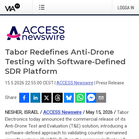
LOGGA IN
Tabor Redefines Anti-Drone
Testing with Software-Defined
SDR Platform
15.5.2026 22:55:00 CEST
|
ACCESS Newswire
|
Press Release
Share
NESHER, ISRAEL /
ACCESS Newswire
/ May 15, 2026 /
Tabor
Electronics today announced the commercial release of its
Anti-Drone Test and Evaluation (T&E) solution, introducing a
software-defined approach to validating counter-unmanned