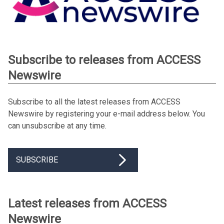
Subscribe to releases from ACCESS
Newswire
Subscribe to all the latest releases from ACCESS
Newswire by registering your e-mail address below. You
can unsubscribe at any time.
SUBSCRIBE
Latest releases from ACCESS
Newswire