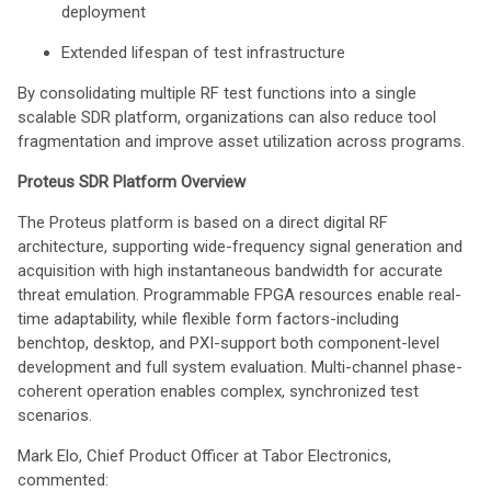
deployment
Extended lifespan of test infrastructure
By consolidating multiple RF test functions into a single
scalable SDR platform, organizations can also reduce tool
fragmentation and improve asset utilization across programs.
Proteus SDR Platform Overview
The Proteus platform is based on a direct digital RF
architecture, supporting wide-frequency signal generation and
acquisition with high instantaneous bandwidth for accurate
threat emulation. Programmable FPGA resources enable real-
time adaptability, while flexible form factors-including
benchtop, desktop, and PXI-support both component-level
development and full system evaluation. Multi-channel phase-
coherent operation enables complex, synchronized test
scenarios.
Mark Elo, Chief Product Officer at Tabor Electronics,
commented: