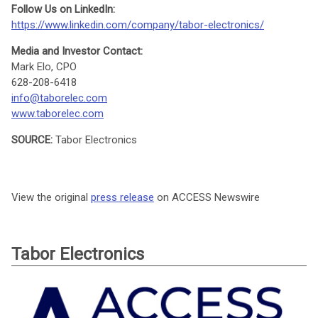
Follow Us on LinkedIn:
https://www.linkedin.com/company/tabor-electronics/
Media and Investor Contact:
Mark Elo, CPO
628-208-6418
info@taborelec.com
www.taborelec.com
SOURCE:
Tabor Electronics
View the original
press release
on ACCESS Newswire
Tabor Electronics