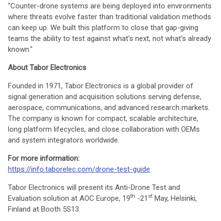
"Counter-drone systems are being deployed into environments
where threats evolve faster than traditional validation methods
can keep up. We built this platform to close that gap-giving
teams the ability to test against what's next, not what's already
known."
About Tabor Electronics
Founded in 1971, Tabor Electronics is a global provider of
signal generation and acquisition solutions serving defense,
aerospace, communications, and advanced research markets.
The company is known for compact, scalable architecture,
long platform lifecycles, and close collaboration with OEMs
and system integrators worldwide.
For more information:
https://info.taborelec.com/drone-test-guide
Tabor Electronics will present its Anti-Drone Test and
th
st
Evaluation solution at AOC Europe, 19
-21
May, Helsinki,
Finland at Booth 5S13.