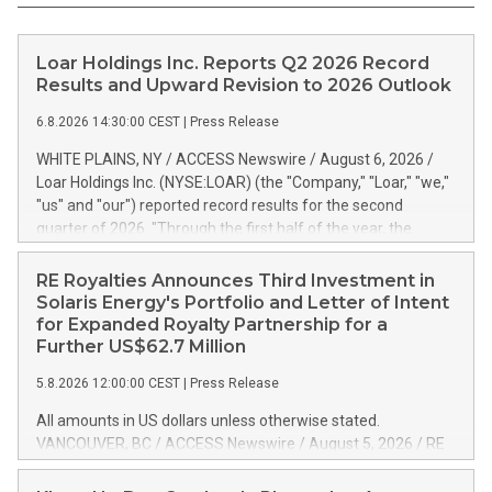
Loar Holdings Inc. Reports Q2 2026 Record
Results and Upward Revision to 2026 Outlook
6.8.2026 14:30:00 CEST
|
Press Release
WHITE PLAINS, NY / ACCESS Newswire / August 6, 2026 /
Loar Holdings Inc. (NYSE:LOAR) (the "Company," "Loar," "we,"
"us" and "our") reported record results for the second
quarter of 2026. "Through the first half of the year, the
business continues to outperform our expectations, driven
by exceptional demand across our end-markets and strong
RE Royalties Announces Third Investment in
conversion of our new business pipeline. Of the
Solaris Energy's Portfolio and Letter of Intent
approximately $750 million in our pipeline, we secured initial
for Expanded Royalty Partnership for a
orders that provide visibility to approximately $200 million of
Further US$62.7 Million
revenue over the next five years," said Dirkson Charles, Loar
5.8.2026 12:00:00 CEST
|
Press Release
Holdings Chief Executive Officer and Executive Co-Chairman
of the Board of Directors. Second Quarter 2026 Net sales of
All amounts in US dollars unless otherwise stated.
$171.6 million, up 39.4% compared to the prior year's quarter.
VANCOUVER, BC / ACCESS Newswire / August 5, 2026 / RE
Net income of $16.7 million, equal to the prior year's quarter.
Royalties Ltd. (TSXV:RE)(OTCQX:RROYF)(FSE:Y2V) ("RE
Diluted earnings per share of $0.18 compared to $0.17 for
Royalties" or the "Company") is pleased to announce a