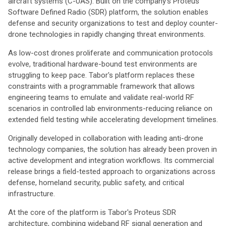
aircraft systems (C-UAS). Built on the company's Proteus™
Software Defined Radio (SDR) platform, the solution enables
defense and security organizations to test and deploy counter-
drone technologies in rapidly changing threat environments.
As low-cost drones proliferate and communication protocols
evolve, traditional hardware-bound test environments are
struggling to keep pace. Tabor's platform replaces these
constraints with a programmable framework that allows
engineering teams to emulate and validate real-world RF
scenarios in controlled lab environments-reducing reliance on
extended field testing while accelerating development timelines.
Originally developed in collaboration with leading anti-drone
technology companies, the solution has already been proven in
active development and integration workflows. Its commercial
release brings a field-tested approach to organizations across
defense, homeland security, public safety, and critical
infrastructure.
At the core of the platform is Tabor's Proteus SDR
architecture, combining wideband RF signal generation and