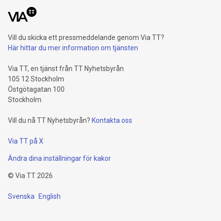
Vill du skicka ett pressmeddelande genom Via TT?
Här hittar du mer information om tjänsten
Via TT, en tjänst från TT Nyhetsbyrån
105 12 Stockholm
Östgötagatan 100
Stockholm
Vill du nå TT Nyhetsbyrån?
Kontakta oss
Via TT på X
Ändra dina inställningar för kakor
©
Via TT
2026
Svenska
English