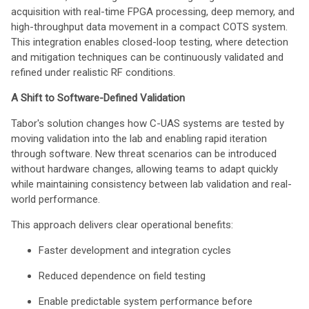
acquisition with real-time FPGA processing, deep memory, and
high-throughput data movement in a compact COTS system.
This integration enables closed-loop testing, where detection
and mitigation techniques can be continuously validated and
refined under realistic RF conditions.
A Shift to Software-Defined Validation
Tabor's solution changes how C-UAS systems are tested by
moving validation into the lab and enabling rapid iteration
through software. New threat scenarios can be introduced
without hardware changes, allowing teams to adapt quickly
while maintaining consistency between lab validation and real-
world performance.
This approach delivers clear operational benefits:
Faster development and integration cycles
Reduced dependence on field testing
Enable predictable system performance before