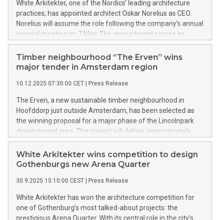
White Arkitekter, one of the Nordics’ leading architecture
practices, has appointed architect Oskar Norelius as CEO.
Norelius will assume the role following the company’s annual
general meeting on 7 May. The appointment comes as
projects in the built environment are becoming increasingly
complex – shaped by climate targets, tighter resource
Timber neighbourhood “The Erven” wins
constraints and new expectations on how buildings are
major tender in Amsterdam region
designed, delivered and stand the test of time.
10.12.2025 07:30:00 CET
|
Press Release
The Erven, a new sustainable timber neighbourhood in
Hoofddorp just outside Amsterdam, has been selected as
the winning proposal for a major phase of the Lincolnpark
development area. The project will deliver approximately
519 new homes built with timber and bio-based materials,
forming an inclusive, future-proof neighbourhood inspired
White Arkitekter wins competition to design
by the traditional Dutch farmstead.
Gothenburgs new Arena Quarter
30.9.2025 15:10:00 CEST
|
Press Release
White Arkitekter has won the architecture competition for
one of Gothenburg’s most talked-about projects: the
prestigious Arena Quarter. With its central role in the city’s