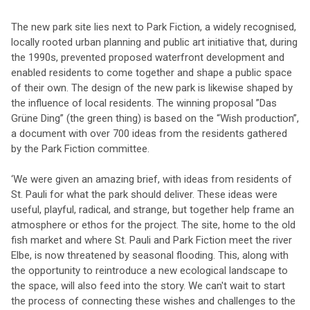
The new park site lies next to Park Fiction, a widely recognised,
locally rooted urban planning and public art initiative that, during
the 1990s, prevented proposed waterfront development and
enabled residents to come together and shape a public space
of their own. The design of the new park is likewise shaped by
the influence of local residents. The winning proposal ”Das
Grüne Ding” (the green thing) is based on the “Wish production”,
a document with over 700 ideas from the residents gathered
by the Park Fiction committee.
‘We were given an amazing brief, with ideas from residents of
St. Pauli for what the park should deliver. These ideas were
useful, playful, radical, and strange, but together help frame an
atmosphere or ethos for the project. The site, home to the old
fish market and where St. Pauli and Park Fiction meet the river
Elbe, is now threatened by seasonal flooding. This, along with
the opportunity to reintroduce a new ecological landscape to
the space, will also feed into the story. We can't wait to start
the process of connecting these wishes and challenges to the