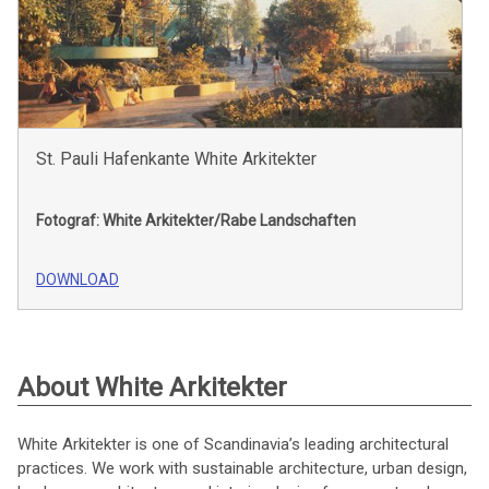
St. Pauli Hafenkante White Arkitekter
Fotograf: White Arkitekter/Rabe Landschaften
DOWNLOAD
About White Arkitekter
White Arkitekter is one of Scandinavia’s leading architectural
practices. We work with sustainable architecture, urban design,