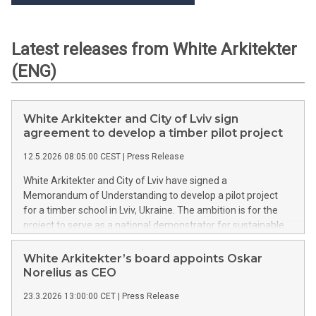
Latest releases from White Arkitekter
(ENG)
White Arkitekter and City of Lviv sign
agreement to develop a timber pilot project
12.5.2026 08:05:00 CEST
|
Press Release
White Arkitekter and City of Lviv have signed a
Memorandum of Understanding to develop a pilot project
for a timber school in Lviv, Ukraine. The ambition is for the
project to serve as a national demonstrator for sustainable
reconstruction, regulatory testing and skills development. It
will act as a full-scale testbed for timber construction,
White Arkitekter’s board appoints Oskar
aligned with European standards and regulations.
Norelius as CEO
23.3.2026 13:00:00 CET
|
Press Release