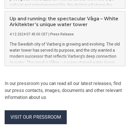
cultural and entertainment life, the district will shape the
future identity of Gothenburg – a place destined to make its
mark.
Up and running: the spectacular Våga – White
Arkitekter’s unique water tower
4.12.2024 07:45:00 CET
|
Press Release
The Swedish city of Varberg is growing and evolving. The old
water tower has served its purpose, and the city wanted a
modern successor that reflects Varberg’s deep connection
to water. The result is Våga – a wave-shaped water tower
sculpted from concrete. With its unique design, Våga breaks
new ground in water tower architecture. The spectacular
structure is now officially in operation.
In our pressroom you can read all our latest releases, find
our press contacts, images, documents and other relevant
information about us.
VISIT OUR PRESSROOM