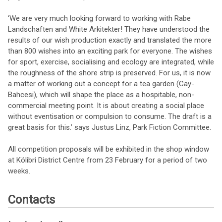
‘We are very much looking forward to working with Rabe
Landschaften and White Arkitekter! They have understood the
results of our wish production exactly and translated the more
than 800 wishes into an exciting park for everyone. The wishes
for sport, exercise, socialising and ecology are integrated, while
the roughness of the shore strip is preserved. For us, it is now
a matter of working out a concept for a tea garden (Cay-
Bahcesi), which will shape the place as a hospitable, non-
commercial meeting point. It is about creating a social place
without eventisation or compulsion to consume. The draft is a
great basis for this.’ says Justus Linz, Park Fiction Committee.
All competition proposals will be exhibited in the shop window
at Kölibri District Centre from 23 February for a period of two
weeks.
Contacts