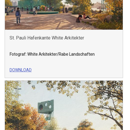
St. Pauli Hafenkante White Arkitekter
Fotograf: White Arkitekter/Rabe Landschaften
DOWNLOAD