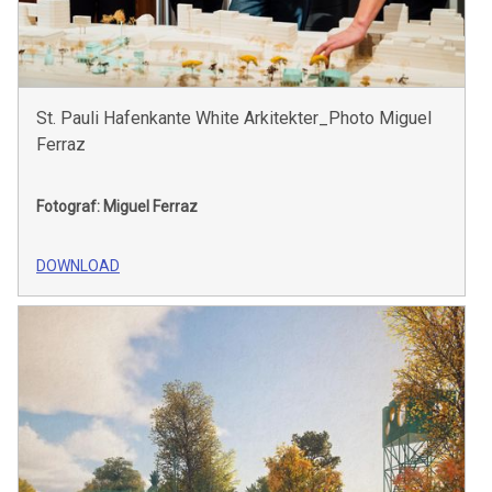
St. Pauli Hafenkante White Arkitekter_Photo Miguel
Ferraz
Fotograf: Miguel Ferraz
DOWNLOAD