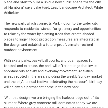
place and start to build a unique new public space for the city
of Hamburg.’ says Jake Ford, Lead Landscape Architect, White
Arkitekter.
The new park, which connects Park Fiction to the wider city,
responds to residents’ wishes for greenery and opportunities
to relax by the water by planting trees that create shaded
places to linger. Flood protection measures are integrated in
the design and establish a future-proof, climate-resilient
outdoor environment.
With skate parks, basketball courts, and open spaces for
football and exercise, the park will offer settings that invite
spontaneous activity and everyday movement. Activities
already rooted in the area, including the weekly Sunday market
and the city’s annual festival celebrating the harbour’s birthday,
will be given a permanent home in the new park.
‘With this design, we are bringing the harbour edge out of its
slumber. Where grey concrete still dominates today, we are