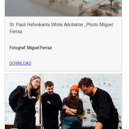
St. Pauli Hafenkante White Arkitekter_Photo Miguel
Ferraz
Fotograf: Miguel Ferraz
DOWNLOAD