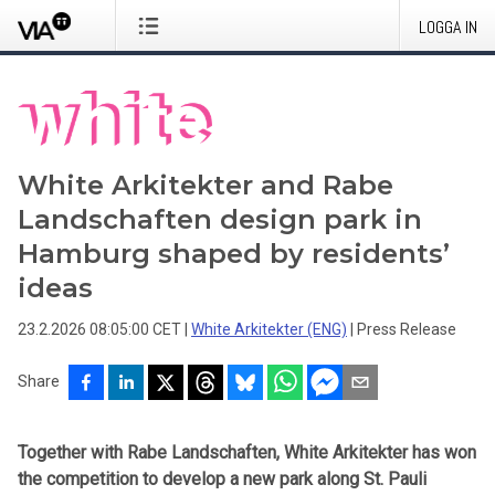
LOGGA IN
White Arkitekter and Rabe
Landschaften design park in
Hamburg shaped by residents’
ideas
23.2.2026 08:05:00 CET
|
White Arkitekter (ENG)
|
Press Release
Share
Together with Rabe Landschaften, White Arkitekter has won
the competition to develop a new park along St. Pauli