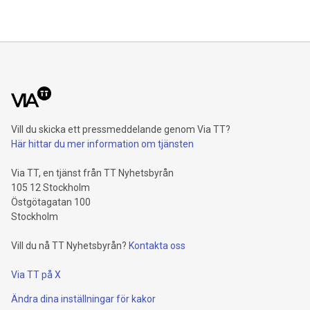
Vill du skicka ett pressmeddelande genom Via TT?
Här hittar du mer information om tjänsten
Via TT, en tjänst från TT Nyhetsbyrån
105 12 Stockholm
Östgötagatan 100
Stockholm
Vill du nå TT Nyhetsbyrån?
Kontakta oss
Via TT på X
Ändra dina inställningar för kakor