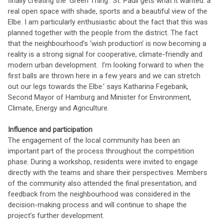
finally creating the 'Green Thing'. St. Pauli gets what it wanted: a
real open space with shade, sports and a beautiful view of the
Elbe. I am particularly enthusiastic about the fact that this was
planned together with the people from the district. The fact
that the neighbourhood’s ‘wish production’ is now becoming a
reality is a strong signal for cooperative, climate-friendly and
modern urban development. I’m looking forward to when the
first balls are thrown here in a few years and we can stretch
out our legs towards the Elbe.’ says Katharina Fegebank,
Second Mayor of Hamburg and Minister for Environment,
Climate, Energy and Agriculture.
Influence and participation
The engagement of the local community has been an
important part of the process throughout the competition
phase. During a workshop, residents were invited to engage
directly with the teams and share their perspectives. Members
of the community also attended the final presentation, and
feedback from the neighbourhood was considered in the
decision-making process and will continue to shape the
project’s further development.