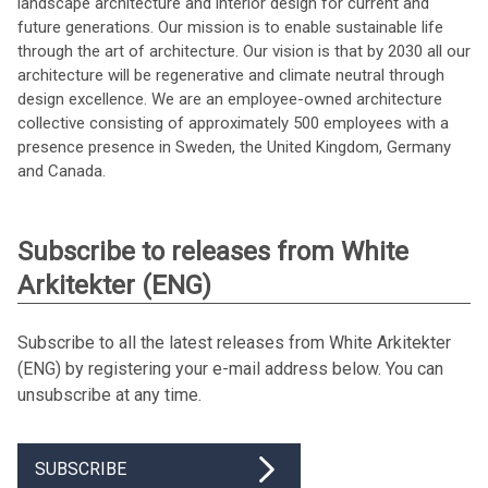
landscape architecture and interior design for current and
future generations. Our mission is to enable sustainable life
through the art of architecture. Our vision is that by 2030 all our
architecture will be regenerative and climate neutral through
design excellence. We are an employee-owned architecture
collective consisting of approximately 500 employees with a
presence presence in Sweden, the United Kingdom, Germany
and Canada.
Subscribe to releases from White
Arkitekter (ENG)
Subscribe to all the latest releases from White Arkitekter
(ENG) by registering your e-mail address below. You can
unsubscribe at any time.
SUBSCRIBE