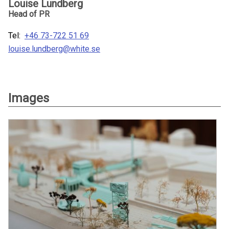
Louise Lundberg
Head of PR
Tel:
+46 73-722 51 69
louise.lundberg@white.se
Images