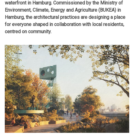
waterfront in Hamburg. Commissioned by the Ministry of
Environment, Climate, Energy and Agriculture (BUKEA)
in
Hamburg, the architectural practices are designing a place
for everyone shaped in collaboration with local residents,
centred on community.