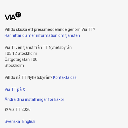
Vill du skicka ett pressmeddelande genom Via TT?
Här hittar du mer information om tjänsten
Via TT, en tjänst från TT Nyhetsbyrån
105 12 Stockholm
Östgötagatan 100
Stockholm
Vill du nå TT Nyhetsbyrån?
Kontakta oss
Via TT på X
Ändra dina inställningar för kakor
©
Via TT
2026
Svenska
English