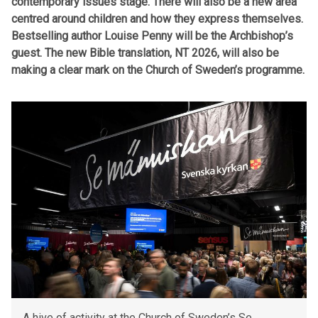
contemporary issues stage. There will also be a new area
centred around children and how they express themselves.
Bestselling author Louise Penny will be the Archbishop’s
guest. The new Bible translation, NT 2026, will also be
making a clear mark on the Church of Sweden’s programme.
A hive of activity at the Church of Sweden’s Se