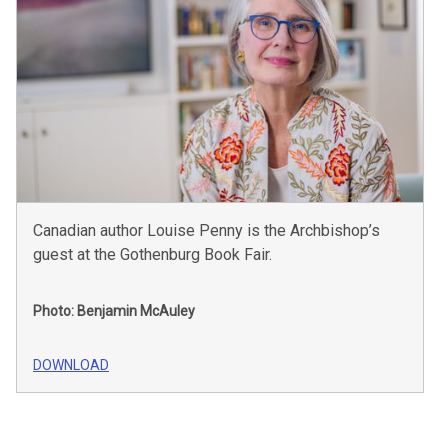
Canadian author Louise Penny is the Archbishop’s
guest at the Gothenburg Book Fair.
Photo: Benjamin McAuley
DOWNLOAD