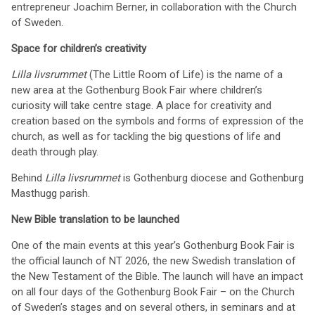
entrepreneur Joachim Berner, in collaboration with the Church
of Sweden.
Space for children’s creativity
Lilla livsrummet
(The Little Room of Life) is the name of a
new area at the Gothenburg Book Fair where children’s
curiosity will take centre stage. A place for creativity and
creation based on the symbols and forms of expression of the
church, as well as for tackling the big questions of life and
death through play.
Behind
Lilla livsrummet
is Gothenburg diocese and Gothenburg
Masthugg parish.
New Bible translation to be launched
One of the main events at this year’s Gothenburg Book Fair is
the official launch of NT 2026, the new Swedish translation of
the New Testament of the Bible. The launch will have an impact
on all four days of the Gothenburg Book Fair – on the Church
of Sweden’s stages and on several others, in seminars and at