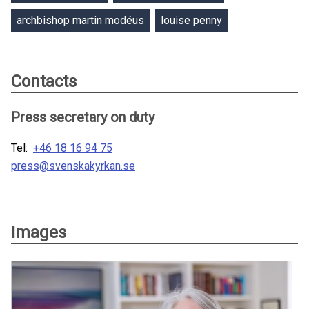
archbishop martin modéus
louise penny
Contacts
Press secretary on duty
Tel:
+46 18 16 94 75
press@svenskakyrkan.se
Images