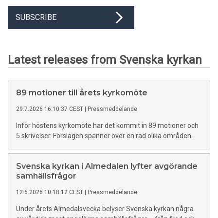
SUBSCRIBE
Latest releases from Svenska kyrkan
89 motioner till årets kyrkomöte
29.7.2026 16:10:37 CEST
|
Pressmeddelande
Inför höstens kyrkomöte har det kommit in 89 motioner och
5 skrivelser. Förslagen spänner över en rad olika områden.
Svenska kyrkan i Almedalen lyfter avgörande
samhällsfrågor
12.6.2026 10:18:12 CEST
|
Pressmeddelande
Under årets Almedalsvecka belyser Svenska kyrkan några