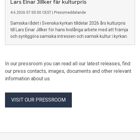
Lars Einar Jillker får kulturpris
4.6.2026 07:00:00 CEST
|
Pressmeddelande
Samiska rådet i Svenska kyrkan tilldelar 2026 års kulturpris
till Lars Einar Jillker för hans livslånga arbete med att främja
och synliggöra samiska intressen och samisk kultur i kyrkan.
In our pressroom you can read all our latest releases, find
our press contacts, images, documents and other relevant
information about us.
VISIT OUR PRESSROOM