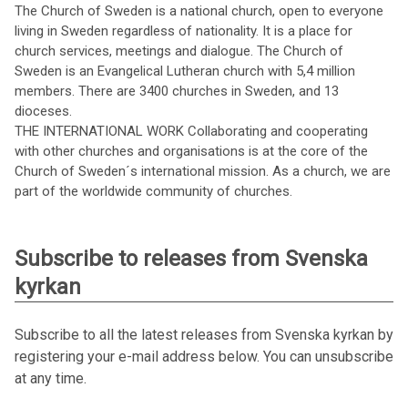
The Church of Sweden is a national church, open to everyone
living in Sweden regardless of nationality. It is a place for
church services, meetings and dialogue. The Church of
Sweden is an Evangelical Lutheran church with 5,4 million
members. There are 3400 churches in Sweden, and 13
dioceses.
THE INTERNATIONAL WORK Collaborating and cooperating
with other churches and organisations is at the core of the
Church of Sweden´s international mission. As a church, we are
part of the worldwide community of churches.
Subscribe to releases from Svenska
kyrkan
Subscribe to all the latest releases from Svenska kyrkan by
registering your e-mail address below. You can unsubscribe
at any time.