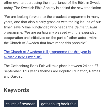
other events addressing the importance of the Bible in Sweden
today. The Swedish Bible Society is behind the new translation.
“We are looking forward to the broadest programme in many
years, one that also clearly grapples with the big issues of our
time,” says Mikael Ringlander, who heads the
Se människan
programme. “We are particularly pleased with the expanded
cooperation and initiatives on the part of other actors within
the Church of Sweden that have made this possible.”
The Church of Sweden’s full programme for this year is
available here (swedish).
The Gothenburg Book Fair will take place between 24 and 27
September. This year’s themes are Popular Education, Games
and Quebec.
Keywords
church of sweden
gothenburg book fair