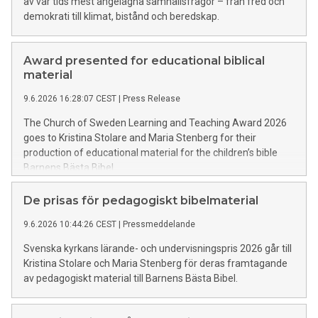
av vår tids mest angelägna samhällsfrågor – från fred och
demokrati till klimat, bistånd och beredskap.
Award presented for educational biblical
material
9.6.2026 16:28:07 CEST
|
Press Release
The Church of Sweden Learning and Teaching Award 2026
goes to Kristina Stolare and Maria Stenberg for their
production of educational material for the children’s bible
Barnens Bästa Bibel.
De prisas för pedagogiskt bibelmaterial
9.6.2026 10:44:26 CEST
|
Pressmeddelande
Svenska kyrkans lärande- och undervisningspris 2026 går till
Kristina Stolare och Maria Stenberg för deras framtagande
av pedagogiskt material till Barnens Bästa Bibel.