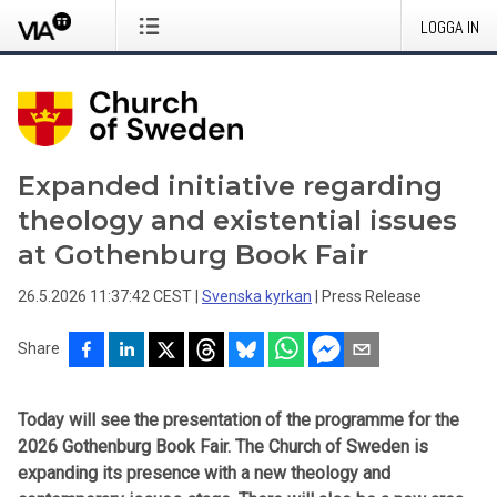
LOGGA IN
Expanded initiative regarding
theology and existential issues
at Gothenburg Book Fair
26.5.2026 11:37:42 CEST
|
Svenska kyrkan
|
Press Release
Share
Today will see the presentation of the programme for the
2026 Gothenburg Book Fair. The Church of Sweden is
expanding its presence with a new theology and