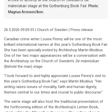
människan stage at the Gothenburg Book Fair.
Photo:
Magnus Aronson/Ikon.
26.5.2026 09:09:35 | Church of Sweden | Press release
Canadian crime writer Louise Penny will be one of the most
brilliant international names at this year’s Gothenburg Book Fair.
She has been specially invited by Archbishop Martin Modéus.
One of her two major appearances will be a conversation with
the Archbishop on the Church of Sweden’s
Se människan
(Behold the man) stage.
“I look forward to and highly appreciate Louise Penny’s visit to
this year’s Gothenburg Book Fair,” says Martin Modéus. “Her
writing raises issues of morality, faith and human dignity,
themes central to our times and crucial to public discourse.”
The same stage will also host the traditional presentation of
the forthcoming edition of the Archbishop’s Lenten Book,