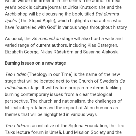
which will be the fifteenth in the series. The author of next
year’s book is culture journalist Ulrika Knutson; she and the
Archbishop will be discussing the book, titled
Det dumma
äpplet
(The Stupid Apple), which highlights characters who
have “quarrelled with God” in various ways throughout history.
As usual, the
Se människan
stage will also host a wide and
varied range of current authors, including Klas Östergren,
Elizabeth George, Niklas Rådström and Susanna Alakoski.
Burning issues on a new stage
Teo i tiden
(Theology in our Time) is the name of the new
stage that will be located next to the Church of Sweden’s
Se
människan
stage. It will feature programme items tackling
burning contemporary issues from a clear theological
perspective. The church and nationalism, the challenges of
biblical interpretation and the impact of AI on humans are
themes that will be highlighted in various ways.
Teo i tiden
is an initiative of the Sigtuna Foundation, the Teo
Talks lecture forum in Umeå, Lund Mission Society and the