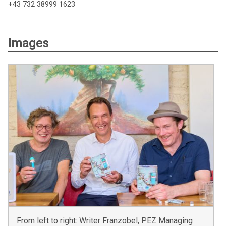
+43 732 38999 1623
Images
From left to right: Writer Franzobel, PEZ Managing