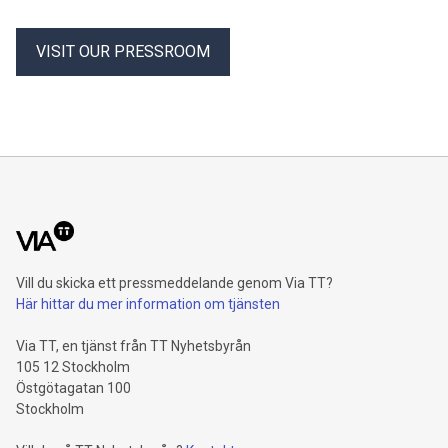
VISIT OUR PRESSROOM
Vill du skicka ett pressmeddelande genom Via TT?
Här hittar du mer information om tjänsten
Via TT, en tjänst från TT Nyhetsbyrån
105 12 Stockholm
Östgötagatan 100
Stockholm