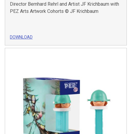
Director Bernhard Rehrl and Artist JF Krichbaum with
PEZ Arts Artwork Cohorts © JF Krichbaum
DOWNLOAD