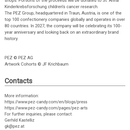
shops. Portions of the proceeds will be donated to St. Anna
Kinderkrebsforschung children’s cancer research.
The PEZ Group, headquartered in Traun, Austria, is one of the
top 100 confectionery companies globally and operates in over
80 countries. In 2027, the company will be celebrating its 100-
year anniversary and looking back on an extraordinary brand
history.
PEZ © PEZ AG
Artwork Cohorts © JF Krichbaum
Contacts
More information:
https://www.pez-candy.com/en/blogs/press
https://www.pez-candy.com/pages/pez-arts
For further inquiries, please contact:
Gerhild Kastelliz
gk@pez.at