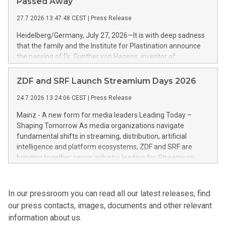
Passed Away
growth trajectory.
27.7.2026 13:47:48 CEST
|
Press Release
Heidelberg/Germany, July 27, 2026—It is with deep sadness
that the family and the Institute for Plastination announce
the passing of Dr. Gunther von Hagens, inventor of
Plastination and creator of the BODY WORLDS exhibitions.
He died on July 24, 2026, at the age of 81.
ZDF and SRF Launch Streamium Days 2026
24.7.2026 13:24:06 CEST
|
Press Release
Mainz - A new form for media leaders Leading Today –
Shaping Tomorrow As media organizations navigate
fundamental shifts in streaming, distribution, artificial
intelligence and platform ecosystems, ZDF and SRF are
bringing together senior industry leaders for Streamium
Days 2026 (September 7–8, 2026), a new international
forum dedicated to the future of audience engagement and
media distribution.
In our pressroom you can read all our latest releases, find
our press contacts, images, documents and other relevant
information about us.