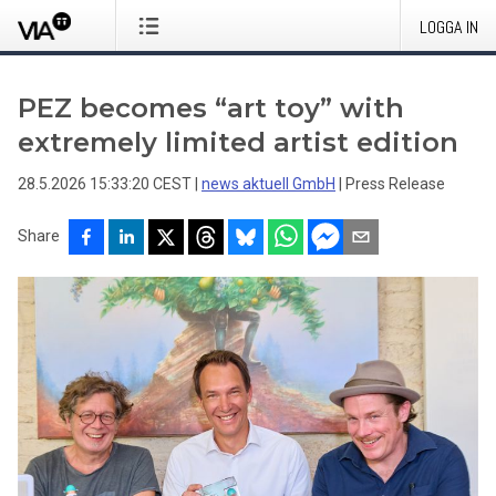
LOGGA IN
PEZ becomes “art toy” with
extremely limited artist edition
28.5.2026 15:33:20 CEST
|
news aktuell GmbH
|
Press Release
Share