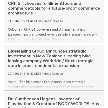
CHRIST chooses fulfillmenttools and
commercetools for a future-proof commerce
architecture
31.7.2026 12:21:41 CEST
|
Press Release
Cologne – CHRIST Juweliere und Uhrmacher, one of
Europe's most renowned jewelry retailers, is partnering with
fulfillmenttools to transform the way it manages and
orchestrates orders across its retail network. CHRIST is
implementing the Agentic Order Management System
Bikeleasing Group announces strategic
(OMS) – as part of a broader transformation in which the
investment in New Zealand’s leading bike
retailer is building a modular, future-proof commerce
leasing company Workride / Next strategic
architecture powered by commercetools Sphere, the
step in cross-continental expansion
autonomous commerce platform. The new system
29.7.2026 13:46:42 CEST
|
Press Release
landscape spans stores and digital channels across
Germany, Austria and the Netherlands.
Uslar – The Bikeleasing Group announces strategic
investment in Workride, New Zealand’s market leader for
company bike leasing as an employee benefit. Around 2,000
New Zealand employers already use Workride’s offering. The
Dr. Gunther von Hagens, Inventor of
investment extends the Bikeleasing Group’s international
Plastination & Creator of BODY WORLDS, Has
presence and marks its next cross-continental step in its