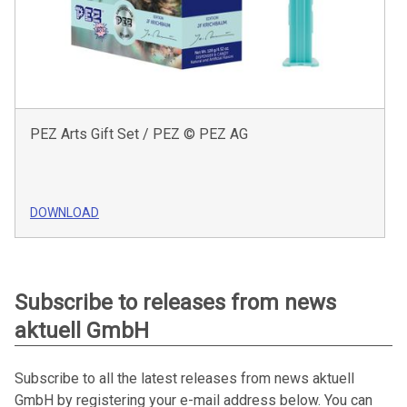
PEZ Arts Gift Set / PEZ © PEZ AG
DOWNLOAD
Subscribe to releases from news
aktuell GmbH
Subscribe to all the latest releases from news aktuell
GmbH by registering your e-mail address below. You can