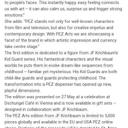
to people’s faces. This instantly happy, easy feeling connects
us with art – it can also calm us, surprise us and trigger strong
emotions.”
She adds: “PEZ stands not only for well-known characters
from film and television, but also for creative impetus and
contemporary design. With PEZ Arts we are showcasing a
facet of the brand in which artistic impression and currency
take centre stage.”
The first edition is dedicated to a figure from JF Krichbaum’s
Kid Guard series. His fantastical characters and the visual
worlds he puts them in evoke dream-like sequences from
childhood – familiar yet mysterious. His Kid Guards are both
child-like guards and guards protecting childhood. The
transformation into a PEZ dispenser has opened up new,
playful dimensions.
The edition was presented on 27 May at a celebration at
Dschungel Café in Vienna and is now available in gift sets –
designed in collaboration with JF Krichbaum.
The PEZ Arts edition from JF Krichbaum is limited to 5,000
pieces globally and available in the EU and USA PEZ online