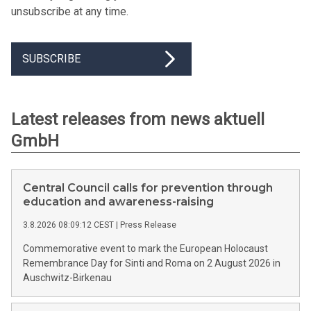
unsubscribe at any time.
SUBSCRIBE
Latest releases from news aktuell
GmbH
Central Council calls for prevention through
education and awareness-raising
3.8.2026 08:09:12 CEST
|
Press Release
Commemorative event to mark the European Holocaust
Remembrance Day for Sinti and Roma on 2 August 2026 in
Auschwitz-Birkenau