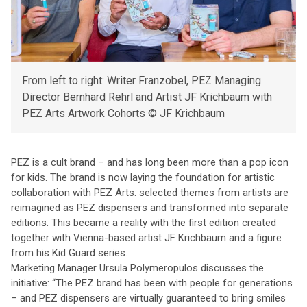
From left to right: Writer Franzobel, PEZ Managing
Director Bernhard Rehrl and Artist JF Krichbaum with
PEZ Arts Artwork Cohorts © JF Krichbaum
PEZ is a cult brand – and has long been more than a pop icon
for kids. The brand is now laying the foundation for artistic
collaboration with PEZ Arts: selected themes from artists are
reimagined as PEZ dispensers and transformed into separate
editions. This became a reality with the first edition created
together with Vienna-based artist JF Krichbaum and a figure
from his Kid Guard series.
Marketing Manager Ursula Polymeropulos discusses the
initiative: “The PEZ brand has been with people for generations
– and PEZ dispensers are virtually guaranteed to bring smiles