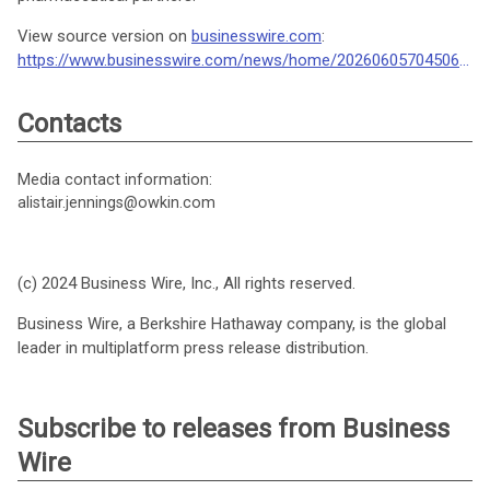
View source version on
businesswire.com
:
https://www.businesswire.com/news/home/20260605704506/en/
Contacts
Media contact information:
alistair.jennings@owkin.com
(c) 2024 Business Wire, Inc., All rights reserved.
Business Wire, a Berkshire Hathaway company, is the global
leader in multiplatform press release distribution.
Subscribe to releases from Business
Wire