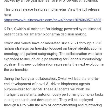
backed by a five-year license for K Pro, Owkin’s AI Scientist.
This press release features multimedia. View the full release
here:
https://www.businesswire.com/news/home/20260605704506/en/
K Pro, Owkin's AI scientist for biology, powered by multimodal
patient data for smarter biopharma decision making.
Owkin and Sanofi have collaborated since 2021 through a €90
million strategic partnership focused on target identification in
oncology and patient subgrouping. The collaboration was later
expanded to include drug positioning for Sanofi’s immunology
pipeline. This new collaboration represents the next evolution in
the partnership.
During the five-year collaboration, Owkin will lead the end-to-
end development of novel AI-driven biopharma agents
purpose-built for Sanofi. These AI agents will work like
intelligent assistants, autonomously performing complex tasks
in drug research and development. They will be deployed
through K Pro, with the aim of complementing and reinforcing