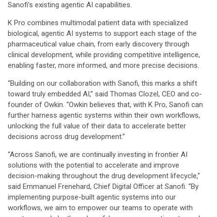
Sanofi’s existing agentic AI capabilities.
K Pro combines multimodal patient data with specialized
biological, agentic AI systems to support each stage of the
pharmaceutical value chain, from early discovery through
clinical development, while providing competitive intelligence,
enabling faster, more informed, and more precise decisions.
“Building on our collaboration with Sanofi, this marks a shift
toward truly embedded AI,” said Thomas Clozel, CEO and co-
founder of Owkin. “Owkin believes that, with K Pro, Sanofi can
further harness agentic systems within their own workflows,
unlocking the full value of their data to accelerate better
decisions across drug development.”
“Across Sanofi, we are continually investing in frontier AI
solutions with the potential to accelerate and improve
decision-making throughout the drug development lifecycle,”
said Emmanuel Frenehard, Chief Digital Officer at Sanofi. “By
implementing purpose-built agentic systems into our
workflows, we aim to empower our teams to operate with