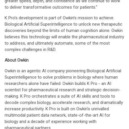
greater speed, depth, and confidence as we continue to work
to deliver transformative outcomes for patients.”
K Pro’s development is part of Owkin’s mission to achieve
Biological Artificial Superintelligence to unlock new therapeutic
discoveries beyond the limits of human cognition alone. Owkin
believes this technology will enable the pharmaceutical industry
to address, and ultimately automate, some of the most
complex challenges in R&D.
About Owkin
Owkin is an agentic AI company pioneering Biological Artificial
Superintelligence to solve problems in biology where human
researchers alone have failed. Owkin builds K Pro - an AI
scientist for pharmaceutical research and strategic decision-
making. K Pro orchestrates a suite of AI skills and tools to
decode complex biology, accelerate research, and dramatically
increase productivity. K Pro is built on Owkin’s unrivalled
multimodal patient data network, state-of-the-art AI for
biology and a decade of experience working with
pharmaceutical partners.