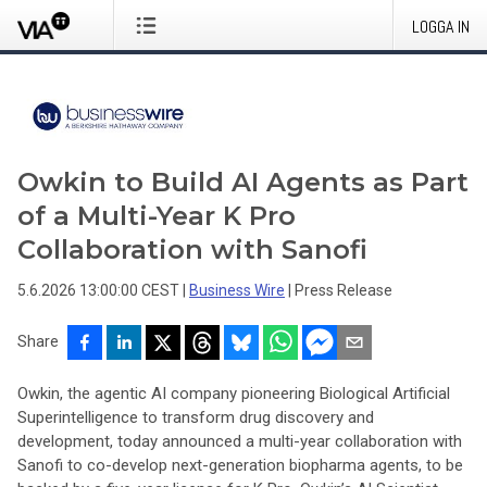
LOGGA IN
Owkin to Build AI Agents as Part
of a Multi-Year K Pro
Collaboration with Sanofi
5.6.2026 13:00:00 CEST
|
Business Wire
|
Press Release
Share
Owkin, the agentic AI company pioneering Biological Artificial
Superintelligence to transform drug discovery and
development, today announced a multi-year collaboration with
Sanofi to co-develop next-generation biopharma agents, to be