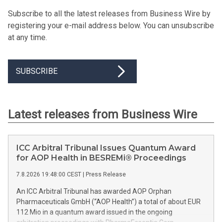
Subscribe to all the latest releases from Business Wire by
registering your e-mail address below. You can unsubscribe
at any time.
SUBSCRIBE
Latest releases from Business Wire
ICC Arbitral Tribunal Issues Quantum Award
for AOP Health in BESREMi® Proceedings
7.8.2026 19:48:00 CEST
|
Press Release
An ICC Arbitral Tribunal has awarded AOP Orphan
Pharmaceuticals GmbH (“AOP Health”) a total of about EUR
112 Mio in a quantum award issued in the ongoing