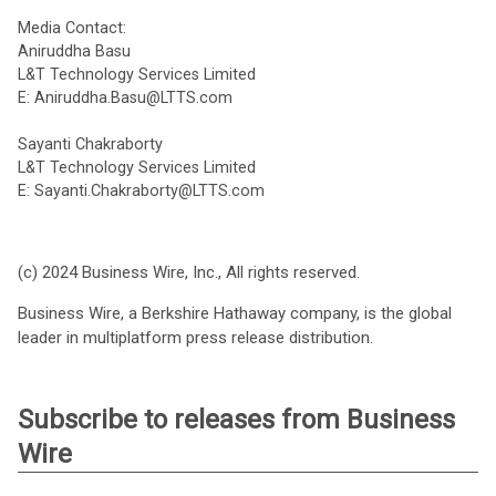
Media Contact:
Aniruddha Basu
L&T Technology Services Limited
E: Aniruddha.Basu@LTTS.com
Sayanti Chakraborty
L&T Technology Services Limited
E: Sayanti.Chakraborty@LTTS.com
(c) 2024 Business Wire, Inc., All rights reserved.
Business Wire, a Berkshire Hathaway company, is the global
leader in multiplatform press release distribution.
Subscribe to releases from Business
Wire