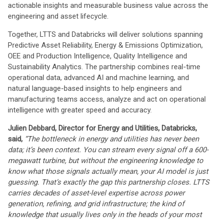
actionable insights and measurable business value across the
engineering and asset lifecycle.
Together, LTTS and Databricks will deliver solutions spanning
Predictive Asset Reliability, Energy & Emissions Optimization,
OEE and Production Intelligence, Quality Intelligence and
Sustainability Analytics. The partnership combines real-time
operational data, advanced AI and machine learning, and
natural language-based insights to help engineers and
manufacturing teams access, analyze and act on operational
intelligence with greater speed and accuracy.
Julien Debbard, Director for Energy and Utilities, Databricks,
said,
“The bottleneck in energy and utilities has never been
data; it’s been context. You can stream every signal off a 600-
megawatt turbine, but without the engineering knowledge to
know what those signals actually mean, your AI model is just
guessing. That’s exactly the gap this partnership closes. LTTS
carries decades of asset-level expertise across power
generation, refining, and grid infrastructure; the kind of
knowledge that usually lives only in the heads of your most