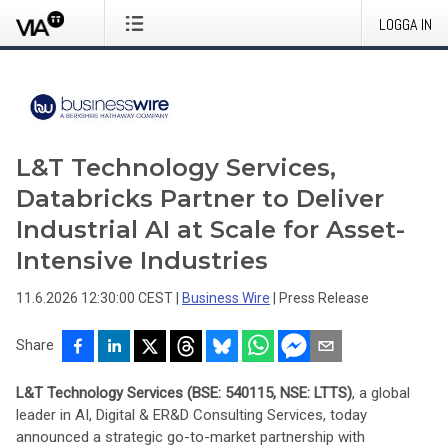
LOGGA IN
L&T Technology Services,
Databricks Partner to Deliver
Industrial AI at Scale for Asset-
Intensive Industries
11.6.2026 12:30:00 CEST
|
Business Wire
|
Press Release
Share
L&T Technology Services (BSE: 540115, NSE: LTTS)
, a global
leader in AI, Digital & ER&D Consulting Services, today
announced a strategic go-to-market partnership with