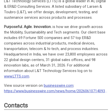
L&T Technology Services (LTTS) is a global leader in AI, Digital
& ER&D Consulting Services. A listed subsidiary of Larsen &
Toubro (L&T), we offer design, development, testing, and
sustenance services across products and processes.
Purposeful. Agile. Innovation.
is how we drive growth across
the Mobility, Sustainability and Tech segments. Our client base
includes 69 Fortune 500 companies and 57 top ER&D
companies across industrial products, medical devices,
transportation, telecom & hi-tech, and process industries.
Headquartered in India, we have over 23,800 employees across
22 global design centers, 31 global sales offices, and 98
innovation labs, as of March 31, 2026. For additional
information about L&T Technology Services log on to
www.LTTS.com
.
View source version on
businesswire.com
:
https://www.businesswire.com/news/home/20260610714093/en/
Contacts