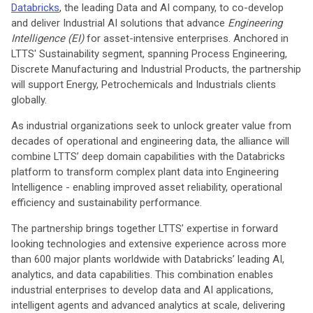
Databricks
, the leading Data and AI company, to co-develop
and deliver Industrial AI solutions that advance
Engineering
Intelligence (EI)
for asset-intensive enterprises. Anchored in
LTTS' Sustainability segment, spanning Process Engineering,
Discrete Manufacturing and Industrial Products, the partnership
will support Energy, Petrochemicals and Industrials clients
globally.
As industrial organizations seek to unlock greater value from
decades of operational and engineering data, the alliance will
combine LTTS’ deep domain capabilities with the Databricks
platform to transform complex plant data into Engineering
Intelligence - enabling improved asset reliability, operational
efficiency and sustainability performance.
The partnership brings together LTTS’ expertise in forward
looking technologies and extensive experience across more
than 600 major plants worldwide with Databricks’ leading AI,
analytics, and data capabilities. This combination enables
industrial enterprises to develop data and AI applications,
intelligent agents and advanced analytics at scale, delivering