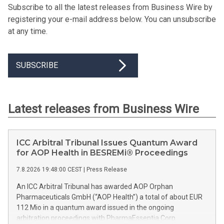
Subscribe to all the latest releases from Business Wire by
registering your e-mail address below. You can unsubscribe
at any time.
SUBSCRIBE
Latest releases from Business Wire
ICC Arbitral Tribunal Issues Quantum Award
for AOP Health in BESREMi® Proceedings
7.8.2026 19:48:00 CEST
|
Press Release
An ICC Arbitral Tribunal has awarded AOP Orphan
Pharmaceuticals GmbH (“AOP Health”) a total of about EUR
112 Mio in a quantum award issued in the ongoing
arbitration proceedings with PharmaEssentia Corp.