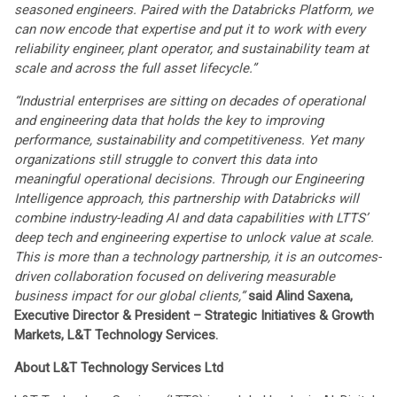
seasoned engineers. Paired with the Databricks Platform, we
can now encode that expertise and put it to work with every
reliability engineer, plant operator, and sustainability team at
scale and across the full asset lifecycle.”
“Industrial enterprises are sitting on decades of operational
and engineering data that holds the key to improving
performance, sustainability and competitiveness. Yet many
organizations still struggle to convert this data into
meaningful operational decisions. Through our Engineering
Intelligence approach, this partnership with Databricks will
combine industry-leading AI and data capabilities with LTTS’
deep tech and engineering expertise to unlock value at scale.
This is more than a technology partnership, it is an outcomes-
driven collaboration focused on delivering measurable
business impact for our global clients,”
said Alind Saxena,
Executive Director & President – Strategic Initiatives & Growth
Markets, L&T Technology Services.
About L&T Technology Services Ltd