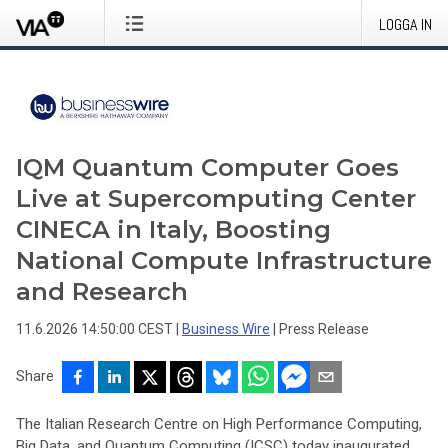
LOGGA IN
IQM Quantum Computer Goes
Live at Supercomputing Center
CINECA in Italy, Boosting
National Compute Infrastructure
and Research
11.6.2026 14:50:00 CEST
|
Business Wire
|
Press Release
Share
The Italian Research Centre on High Performance Computing,
Big Data, and Quantum Computing (ICSC) today inaugurated