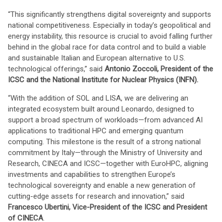
“This significantly strengthens digital sovereignty and supports
national competitiveness. Especially in today’s geopolitical and
energy instability, this resource is crucial to avoid falling further
behind in the global race for data control and to build a viable
and sustainable Italian and European alternative to U.S.
technological offerings,” said
Antonio Zoccoli, President of the
ICSC and the National Institute for Nuclear Physics (INFN).
“With the addition of SOL and LISA, we are delivering an
integrated ecosystem built around Leonardo, designed to
support a broad spectrum of workloads—from advanced AI
applications to traditional HPC and emerging quantum
computing. This milestone is the result of a strong national
commitment by Italy—through the Ministry of University and
Research, CINECA and ICSC—together with EuroHPC, aligning
investments and capabilities to strengthen Europe’s
technological sovereignty and enable a new generation of
cutting-edge assets for research and innovation,” said
Francesco Ubertini, Vice-President of the ICSC and President
of CINECA
.