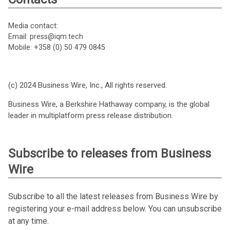
Media contact:
Email: press@iqm.tech
Mobile: +358 (0) 50 479 0845
(c) 2024 Business Wire, Inc., All rights reserved.
Business Wire, a Berkshire Hathaway company, is the global
leader in multiplatform press release distribution.
Subscribe to releases from Business
Wire
Subscribe to all the latest releases from Business Wire by
registering your e-mail address below. You can unsubscribe
at any time.