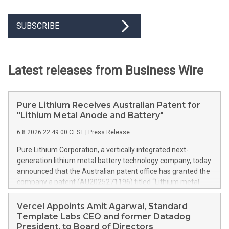
SUBSCRIBE
Latest releases from Business Wire
Pure Lithium Receives Australian Patent for
"Lithium Metal Anode and Battery"
6.8.2026 22:49:00 CEST
|
Press Release
Pure Lithium Corporation, a vertically integrated next-
generation lithium metal battery technology company, today
announced that the Australian patent office has granted the
company a patent (AU2025271196) titled “Lithium metal
anode and battery.” Australia mines roughly half of the
world’s lithium, yet has no domestic battery production at all;
Vercel Appoints Amit Agarwal, Standard
every battery the country uses is imported. The granted
Template Labs CEO and former Datadog
patent is directed to ways in which Pure Lithium’s technology
President, to Board of Directors