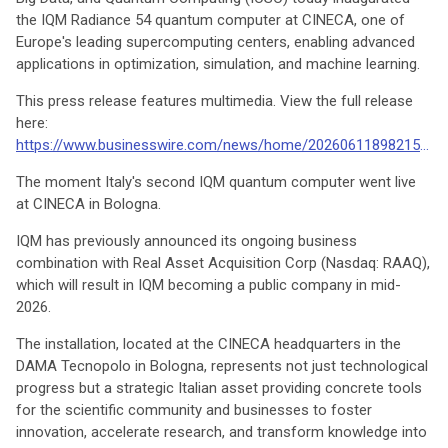
the IQM Radiance 54 quantum computer at CINECA, one of
Europe's leading supercomputing centers, enabling advanced
applications in optimization, simulation, and machine learning.
This press release features multimedia. View the full release
here:
https://www.businesswire.com/news/home/20260611898215/en/
The moment Italy's second IQM quantum computer went live
at CINECA in Bologna.
IQM has previously announced its ongoing business
combination with Real Asset Acquisition Corp (Nasdaq: RAAQ),
which will result in IQM becoming a public company in mid-
2026.
The installation, located at the CINECA headquarters in the
DAMA Tecnopolo in Bologna, represents not just technological
progress but a strategic Italian asset providing concrete tools
for the scientific community and businesses to foster
innovation, accelerate research, and transform knowledge into