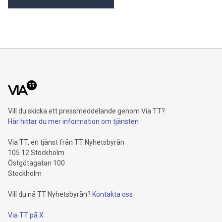
Khimji Ramdas Group Chooses Rimini Street to Reduce SAP
Support Costs, Protect 700+ Customizations and Reinvest
Savings in Innovation “Staying on SAP ECC is a strategic
decision for us,” said Prashant Kumar, CTO, Khimji Ramdas
Group. “We went to an industry analyst to ask what options
we have to keep our ECC systems running without vendor
support dependencies, and they suggested that we contact
Rimini Stree
Vill du skicka ett pressmeddelande genom Via TT?
Här hittar du mer information om tjänsten
Via TT, en tjänst från TT Nyhetsbyrån
105 12 Stockholm
Östgötagatan 100
Stockholm
Vill du nå TT Nyhetsbyrån?
Kontakta oss
Via TT på X