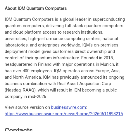
About IQM Quantum Computers
IQM Quantum Computers is a global leader in superconducting
quantum computers, delivering full-stack quantum computers
and cloud platform access to research institutions,
universities, high-performance computing centers, national
laboratories, and enterprises worldwide. IQM's on-premises
deployment model gives customers direct ownership and
control of their quantum infrastructure. Founded in 2018,
headquartered in Finland with major operations in Munich, it
has over 400 employees. IQM operates across Europe, Asia,
and North America. IQM has previously announced its ongoing
business combination with Real Asset Acquisition Corp
(Nasdaq: RAAQ), which will result in IQM becoming a public
company in mid-2026.
View source version on
businesswire.com
:
https://www.businesswire.com/news/home/20260611898215/en/
Contacts