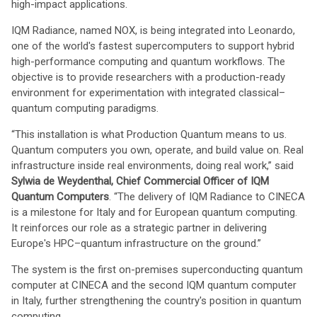
high-impact applications.
IQM Radiance, named NOX, is being integrated into Leonardo,
one of the world's fastest supercomputers to support hybrid
high-performance computing and quantum workflows. The
objective is to provide researchers with a production-ready
environment for experimentation with integrated classical–
quantum computing paradigms.
“This installation is what Production Quantum means to us.
Quantum computers you own, operate, and build value on. Real
infrastructure inside real environments, doing real work,” said
Sylwia de Weydenthal, Chief Commercial Officer of IQM
Quantum Computers
. “The delivery of IQM Radiance to CINECA
is a milestone for Italy and for European quantum computing.
It reinforces our role as a strategic partner in delivering
Europe's HPC–quantum infrastructure on the ground.”
The system is the first on-premises superconducting quantum
computer at CINECA and the second IQM quantum computer
in Italy, further strengthening the country's position in quantum
computing.