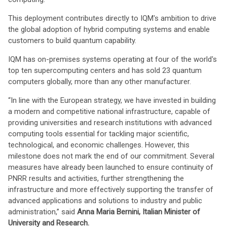
This deployment contributes directly to IQM's ambition to drive
the global adoption of hybrid computing systems and enable
customers to build quantum capability.
IQM has on-premises systems operating at four of the world's
top ten supercomputing centers and has sold 23 quantum
computers globally, more than any other manufacturer.
“In line with the European strategy, we have invested in building
a modern and competitive national infrastructure, capable of
providing universities and research institutions with advanced
computing tools essential for tackling major scientific,
technological, and economic challenges. However, this
milestone does not mark the end of our commitment. Several
measures have already been launched to ensure continuity of
PNRR results and activities, further strengthening the
infrastructure and more effectively supporting the transfer of
advanced applications and solutions to industry and public
administration,” said
Anna Maria Bernini, Italian Minister of
University and Research.