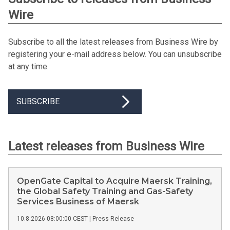
Wire
Subscribe to all the latest releases from Business Wire by
registering your e-mail address below. You can unsubscribe
at any time.
SUBSCRIBE
Latest releases from Business Wire
OpenGate Capital to Acquire Maersk Training,
the Global Safety Training and Gas-Safety
Services Business of Maersk
10.8.2026 08:00:00 CEST
|
Press Release