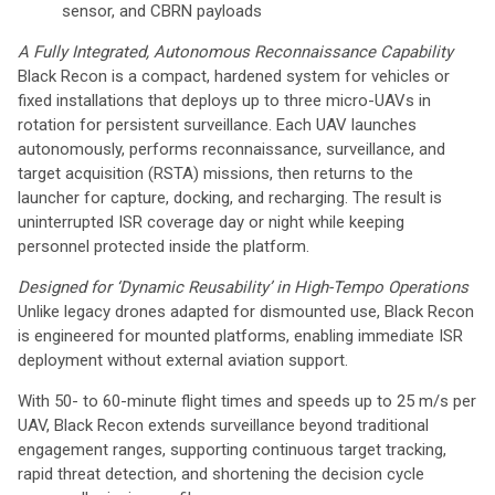
sensor, and CBRN payloads
A Fully Integrated, Autonomous Reconnaissance Capability
Black Recon is a compact, hardened system for vehicles or
fixed installations that deploys up to three micro-UAVs in
rotation for persistent surveillance. Each UAV launches
autonomously, performs reconnaissance, surveillance, and
target acquisition (RSTA) missions, then returns to the
launcher for capture, docking, and recharging. The result is
uninterrupted ISR coverage day or night while keeping
personnel protected inside the platform.
Designed for ‘Dynamic Reusability’ in High-Tempo Operations
Unlike legacy drones adapted for dismounted use, Black Recon
is engineered for mounted platforms, enabling immediate ISR
deployment without external aviation support.
With 50- to 60-minute flight times and speeds up to 25 m/s per
UAV, Black Recon extends surveillance beyond traditional
engagement ranges, supporting continuous target tracking,
rapid threat detection, and shortening the decision cycle