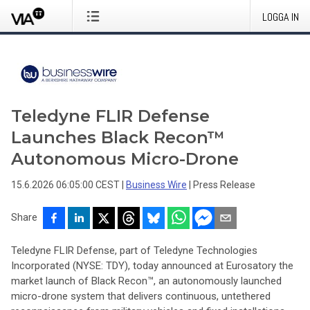
LOGGA IN
Teledyne FLIR Defense
Launches Black Recon™
Autonomous Micro-Drone
15.6.2026 06:05:00 CEST
|
Business Wire
|
Press Release
Share
Teledyne FLIR Defense, part of Teledyne Technologies
Incorporated (NYSE: TDY), today announced at Eurosatory the
market launch of Black Recon™, an autonomously launched
micro-drone system that delivers continuous, untethered