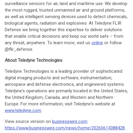
surveillance sensors for air, land and maritime use. We develop
the most rugged, trusted unmanned air and ground platforms,
as well as intelligent sensing devices used to detect chemicals,
biological agents, radiation and explosives. At Teledyne FLIR
Defense we bring together this expertise to deliver solutions
that enable critical decisions and keep our world safe – from
any threat, anywhere. To learn more, visit us
online
or follow
@flir_defense.
About Teledyne Technologies
Teledyne Technologies is a leading provider of sophisticated
digital imaging products and software, instrumentation,
aerospace and defense electronics, and engineered systems.
Teledyne's operations are primarily located in the United States,
the United Kingdom, Canada, and Western and Northern
Europe. For more information, visit Teledyne's website at
www.teledyne.com
.
View source version on
businesswire.com
:
https://www.businesswire.com/news/home/20260614388428/en/