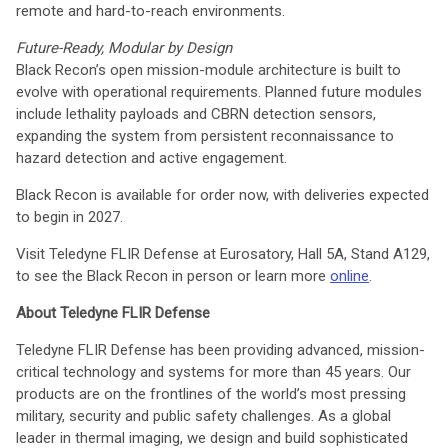
remote and hard-to-reach environments.
Future-Ready, Modular by Design
Black Recon’s open mission-module architecture is built to
evolve with operational requirements. Planned future modules
include lethality payloads and CBRN detection sensors,
expanding the system from persistent reconnaissance to
hazard detection and active engagement.
Black Recon is available for order now, with deliveries expected
to begin in 2027.
Visit Teledyne FLIR Defense at Eurosatory, Hall 5A, Stand A129,
to see the Black Recon in person or learn more
online
.
About Teledyne FLIR Defense
Teledyne FLIR Defense has been providing advanced, mission-
critical technology and systems for more than 45 years. Our
products are on the frontlines of the world’s most pressing
military, security and public safety challenges. As a global
leader in thermal imaging, we design and build sophisticated