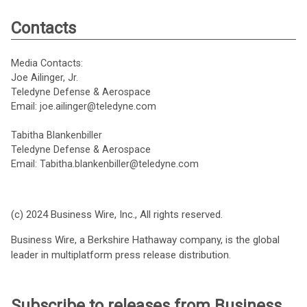
Contacts
Media Contacts:
Joe Ailinger, Jr.
Teledyne Defense & Aerospace
Email: joe.ailinger@teledyne.com
Tabitha Blankenbiller
Teledyne Defense & Aerospace
Email: Tabitha.blankenbiller@teledyne.com
(c) 2024 Business Wire, Inc., All rights reserved.
Business Wire, a Berkshire Hathaway company, is the global
leader in multiplatform press release distribution.
Subscribe to releases from Business