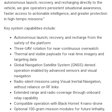
autonomous launch, recovery, and recharging directly to the
vehicle, we give operators persistent situational awareness,
faster access to actionable intelligence, and greater protection
in high-tempo missions.”
Key system capabilities include:
Autonomous launch, recovery, and recharge from the
safety of the platform
Three-UAV rotation for near-continuous overwatch
Thermal and visible payloads for real-time imagery and
targeting data
Global Navigation Satellite System (GNSS)-denied
operation enabled by advanced sensors and visual
navigation
Radio-silent missions using Visual Inertial Navigation,
without reliance on RF links
Extended range and radio coverage through onboard
relay capability
Compatible operation with Black Hornet 4 nano-drone
Optional 100-gram mission modules for future lethality,