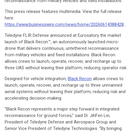
reconnaissance from military vehicles and fixed installations.
This press release features multimedia. View the full release
here:
https://www.businesswire.com/news/home/20260614388428/en/
Teledyne FLIR Defense announced at Eurosatory the market
launch of Black Recon™, an autonomously launched micro-
drone that delivers continuous, untethered reconnaissance
from military vehicles and fixed installations. Black Recon
allows crews to launch, operate, recover, and recharge up to
three UAS without leaving their platform, reducing operator risk.
Designed for vehicle integration,
Black Recon
allows crews to
launch, operate, recover, and recharge up to three unmanned
aerial systems without leaving their platform, reducing risk and
accelerating decision-making.
“Black Recon represents a major step forward in integrated
reconnaissance for ground forces,” said Dr. JihFen Lei,
President of Teledyne Defense and Aerospace Group and
Senior Vice President of Teledyne Technologies. “By bringing