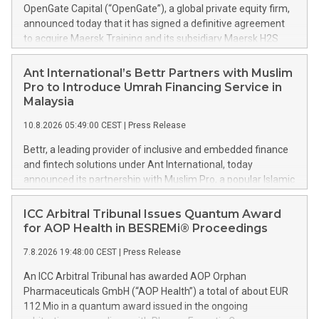
OpenGate Capital (“OpenGate”), a global private equity firm,
announced today that it has signed a definitive agreement
to acquire Maersk Training and its subsidiary Maersk H2S
Safety Services. The company, a provider of global safety
training and gas safety services, is being carved out from
Ant International’s Bettr Partners with Muslim
A.P. Møller - Mærsk A/S (MAERSK A:CPH), a listed integrated
Pro to Introduce Umrah Financing Service in
logistics company. Headquartered in Svendborg, Denmark,
Malaysia
Maersk Training is a leading global provider of essential
10.8.2026 05:49:00 CEST
|
Press Release
safety services that operates through two complementary
business segments. The first segment, Maersk H2S Safety
Bettr, a leading provider of inclusive and embedded finance
Services, is a specialist provider of outsourced hydrogen
and fintech solutions under Ant International, today
sulphide and Health, Safety and Environment safety
announced its partnership with Muslim Pro, a popular Islamic
services, which include onsite supervision, monitoring and
lifestyle app serving over 190 million downloads worldwide,
safety equipment maintenance for customers in high-risk
to launch an Umrah financing solution in Malaysia. This press
ICC Arbitral Tribunal Issues Quantum Award
operating environments. The second segment, Training
release features multimedia. View the full release here:
for AOP Health in BESREMi® Proceedings
Business, is a global provider of safety training, competency
https://www.businesswire.com/news/home/20260809780047/e
development and simulation, delivered through instructor
7.8.2026 19:48:00 CEST
|
Press Release
Ant International's Bettr and Muslim Pro launch an Umrah
led, digital and virtual
financing solution in Malaysia to help families better manage
An ICC Arbitral Tribunal has awarded AOP Orphan
their cash flow and spread pilgrimage costs responsibly. The
Pharmaceuticals GmbH (“AOP Health”) a total of about EUR
solution is designed for eligible Muslims who have the
112 Mio in a quantum award issued in the ongoing
means to undertake the pilgrimage but prefer to spread its