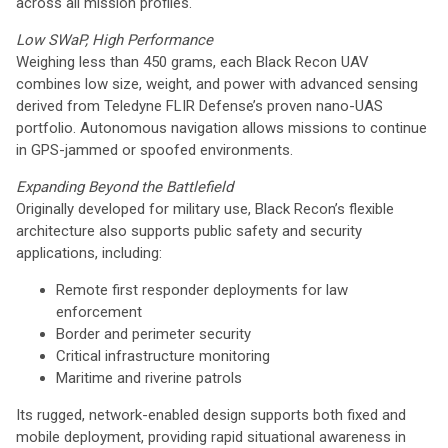
across all mission profiles.
Low SWaP, High Performance
Weighing less than 450 grams, each Black Recon UAV
combines low size, weight, and power with advanced sensing
derived from Teledyne FLIR Defense’s proven nano-UAS
portfolio. Autonomous navigation allows missions to continue
in GPS-jammed or spoofed environments.
Expanding Beyond the Battlefield
Originally developed for military use, Black Recon’s flexible
architecture also supports public safety and security
applications, including:
Remote first responder deployments for law
enforcement
Border and perimeter security
Critical infrastructure monitoring
Maritime and riverine patrols
Its rugged, network-enabled design supports both fixed and
mobile deployment, providing rapid situational awareness in