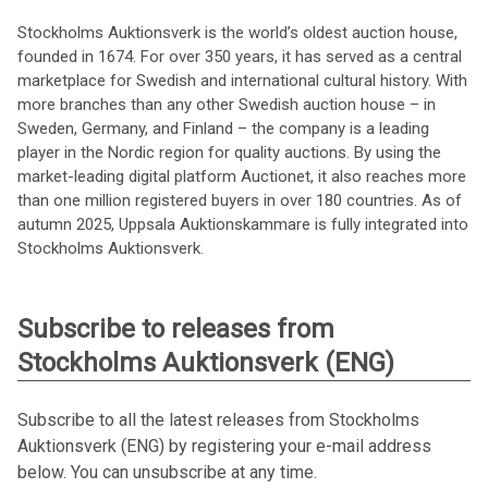
Stockholms Auktionsverk is the world’s oldest auction house,
founded in 1674. For over 350 years, it has served as a central
marketplace for Swedish and international cultural history. With
more branches than any other Swedish auction house – in
Sweden, Germany, and Finland – the company is a leading
player in the Nordic region for quality auctions. By using the
market-leading digital platform Auctionet, it also reaches more
than one million registered buyers in over 180 countries. As of
autumn 2025, Uppsala Auktionskammare is fully integrated into
Stockholms Auktionsverk.
Subscribe to releases from
Stockholms Auktionsverk (ENG)
Subscribe to all the latest releases from Stockholms
Auktionsverk (ENG) by registering your e-mail address
below. You can unsubscribe at any time.