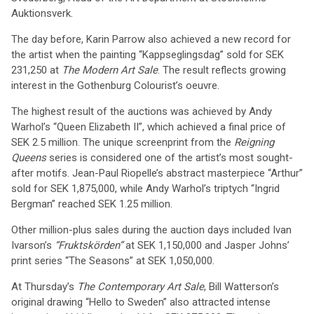
Auktionsverk.
The day before, Karin Parrow also achieved a new record for
the artist when the painting “Kappseglingsdag” sold for SEK
231,250 at
The Modern Art Sale
. The result reflects growing
interest in the Gothenburg Colourist’s oeuvre.
The highest result of the auctions was achieved by Andy
Warhol’s “Queen Elizabeth II”, which achieved a final price of
SEK 2.5 million. The unique screenprint from the
Reigning
Queens
series is considered one of the artist’s most sought-
after motifs. Jean-Paul Riopelle’s abstract masterpiece “Arthur”
sold for SEK 1,875,000, while Andy Warhol’s triptych “Ingrid
Bergman” reached SEK 1.25 million.
Other million-plus sales during the auction days included Ivan
Ivarson’s
“Fruktskörden”
at SEK 1,150,000 and Jasper Johns’
print series “The Seasons” at SEK 1,050,000.
At Thursday’s
The Contemporary Art Sale
, Bill Watterson’s
original drawing “Hello to Sweden” also attracted intense