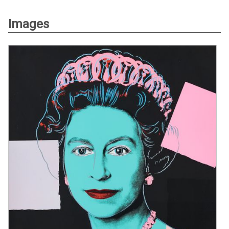
Images