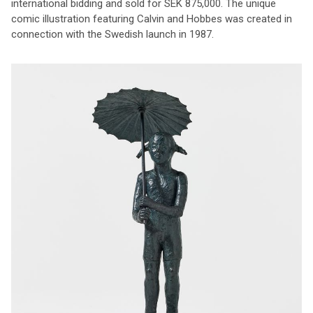
international bidding and sold for SEK 875,000. The unique
comic illustration featuring Calvin and Hobbes was created in
connection with the Swedish launch in 1987.