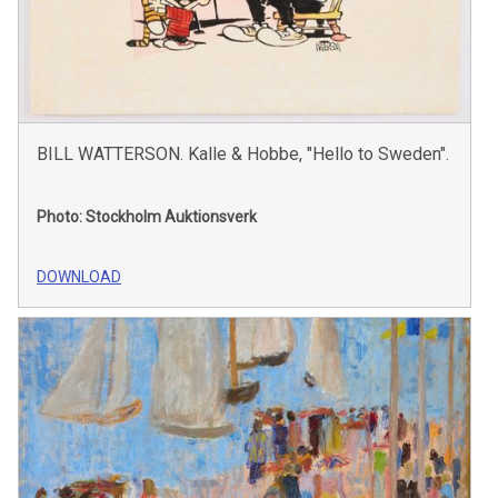
BILL WATTERSON. Kalle & Hobbe, "Hello to Sweden".
Photo: Stockholm Auktionsverk
DOWNLOAD