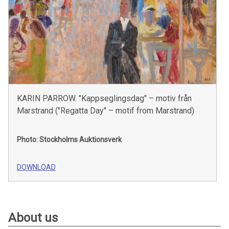
KARIN PARROW. "Kappseglingsdag" – motiv från
Marstrand ("Regatta Day" – motif from Marstrand)
Photo: Stockholms Auktionsverk
DOWNLOAD
About us