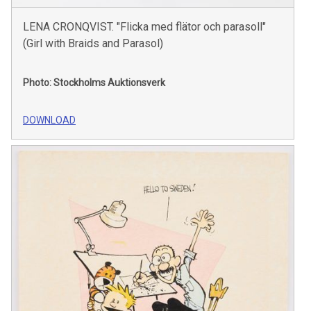
LENA CRONQVIST. "Flicka med flätor och parasoll"
(Girl with Braids and Parasol)
Photo: Stockholms Auktionsverk
DOWNLOAD