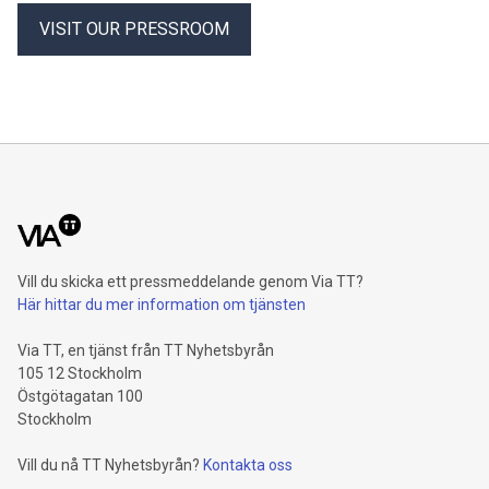
VISIT OUR PRESSROOM
Vill du skicka ett pressmeddelande genom Via TT?
Här hittar du mer information om tjänsten
Via TT, en tjänst från TT Nyhetsbyrån
105 12 Stockholm
Östgötagatan 100
Stockholm
Vill du nå TT Nyhetsbyrån?
Kontakta oss