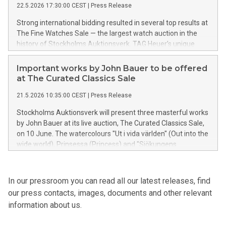
22.5.2026 17:30:00 CEST
|
Press Release
and Gustavian master furniture to royal jewellery, a precious
Ming Dynasty Buddha, and rare letters by Albert Einstein and
Strong international bidding resulted in several top results at
Carl Linnaeus.
The Fine Watches Sale — the largest watch auction in the
history of Stockholms Auktionsverk. TAG Heuer’s unique
tribute watch to the racing icon Ronnie “Superswede”
Peterson sold for SEK 1 million, while a Patek Philippe Grand
Important works by John Bauer to be offered
Complications Perpetual Calendar achieved the auction’s
at The Curated Classics Sale
highest final price of SEK 3,250,000.
21.5.2026 10:35:00 CEST
|
Press Release
Stockholms Auktionsverk will present three masterful works
by John Bauer at its live auction, The Curated Classics Sale,
on 10 June. The watercolours "Ut i vida världen" (Out into the
wide world), Prinsessa (Princess) and "Sjökungens
drottning" (The Sea King’s Queen) embody several of the
defining qualities of the artist’s iconic visual universe – a
world that has shaped our collective image of the Swedish
In our pressroom you can read all our latest releases, find
fairytale forest and the Nordic landscape.
our press contacts, images, documents and other relevant
information about us.