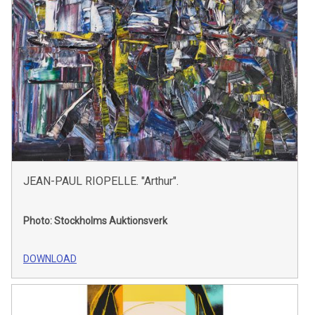
JEAN-PAUL RIOPELLE. "Arthur".
Photo: Stockholms Auktionsverk
DOWNLOAD