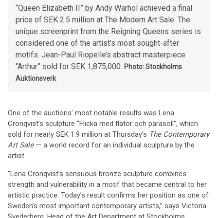
“Queen Elizabeth II” by Andy Warhol achieved a final
price of SEK 2.5 million at The Modern Art Sale. The
unique screenprint from the Reigning Queens series is
considered one of the artist’s most sought-after
motifs. Jean-Paul Riopelle’s abstract masterpiece
“Arthur” sold for SEK 1,875,000.
Photo: Stockholms
Auktionsverk
One of the auctions’ most notable results was Lena
Cronqvist’s sculpture “Flicka med flätor och parasoll”, which
sold for nearly SEK 1.9 million at Thursday’s
The Contemporary
Art Sale
— a world record for an individual sculpture by the
artist.
“Lena Cronqvist’s sensuous bronze sculpture combines
strength and vulnerability in a motif that became central to her
artistic practice. Today’s result confirms her position as one of
Sweden’s most important contemporary artists,” says Victoria
Svederberg, Head of the Art Department at Stockholms