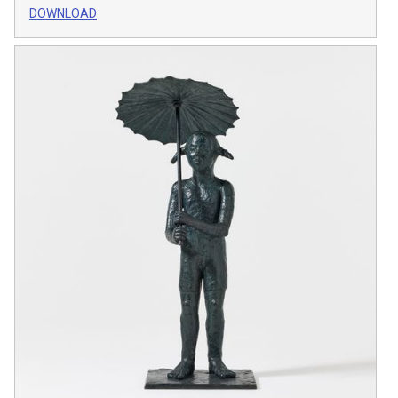
DOWNLOAD