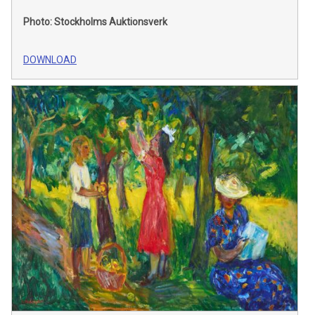
Photo: Stockholms Auktionsverk
DOWNLOAD