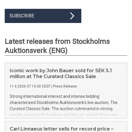
SUBSCRIBE
Latest releases from Stockholms
Auktionsverk (ENG)
Iconic work by John Bauer sold for SEK 5.1
million at The Curated Classics Sale
11.6.2026 07:15:00 CEST
|
Press Release
Strong international interest and intense bidding
characterized Stockholms Auktionsverk’s live auction, The
Curated Classics Sale. The auction culminated in strong
results across both furniture and fine art, where three rare
watercolors by John Bauer collectively sold for SEK 10.1
million, and an outstanding 18th-century table featuring a
Carl Linnaeus letter sells for record price –