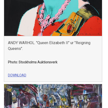
ANDY WARHOL. "Queen Elizabeth II" ur "Reigning
Queens".
Photo: Stockholms Auktionsverk
DOWNLOAD