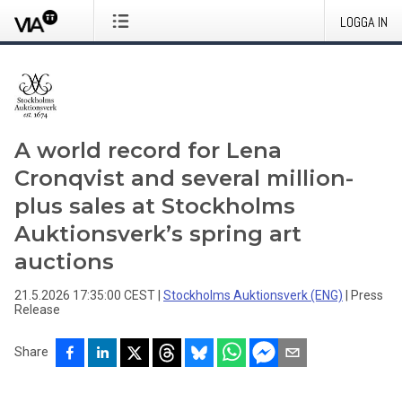
LOGGA IN
A world record for Lena
Cronqvist and several million-
plus sales at Stockholms
Auktionsverk’s spring art
auctions
21.5.2026 17:35:00 CEST
|
Stockholms Auktionsverk (ENG)
|
Press
Release
Share