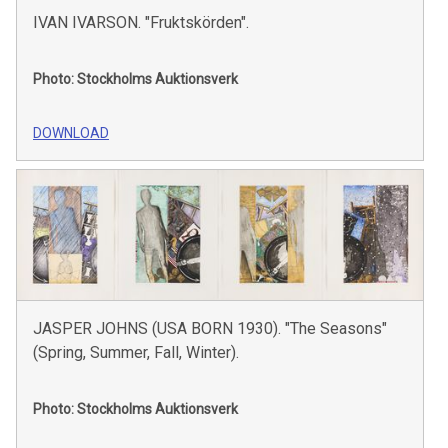
IVAN IVARSON. "Fruktskörden".
Photo: Stockholms Auktionsverk
DOWNLOAD
JASPER JOHNS (USA BORN 1930). "The Seasons"
(Spring, Summer, Fall, Winter).
Photo: Stockholms Auktionsverk