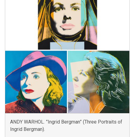
ANDY WARHOL. ”Ingrid Bergman” (Three Portraits of
Ingrid Bergman).