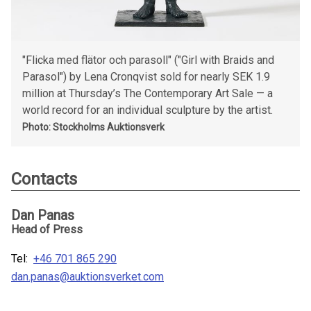
"Flicka med flätor och parasoll" ("Girl with Braids and
Parasol") by Lena Cronqvist sold for nearly SEK 1.9
million at Thursday’s The Contemporary Art Sale — a
world record for an individual sculpture by the artist.
Photo: Stockholms Auktionsverk
Contacts
Dan Panas
Head of Press
Tel:
+46 701 865 290
dan.panas@auktionsverket.com