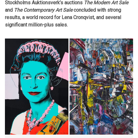
Stockholms Auktionsverk’s auctions
The Modern Art Sale
and
The Contemporary Art Sale
concluded with strong
results, a world record for Lena Cronqvist, and several
significant million-plus sales.