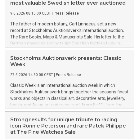
top from the era of Emperor Constantine the Great became
most valuable Swedish letter ever auctioned
the season’s most valuable classical piece of furniture on the
9.6.2026 08:15:00 CEST
|
Press Release
Swedish auction market, achieving a final price of nearly SEK
2.7 million.
The father of modern botany, Carl Linnaeus, set a new
record at Stockholms Auktionsverk’s international auction,
The Rare Books, Maps & Manuscripts Sale. His letter to the
German physician and botanist Christian Gottlieb Ludwig,
dated January 22, 1737, sold on Monday evening for SEK
1,875,000, establishing the highest final price ever achieved
Stockholms Auktionsverk presents: Classic
for a Swedish letter at auction in Sweden.
Week
27.5.2026 14:30:00 CEST
|
Press Release
Classic Week is an international auction week in which
Stockholms Auktionsverk brings together the season’s finest
works and objects in classical art, decorative arts, jewellery,
books, and Asian art under one roof. From 8–11 June, the
four major live auctions, The Curated Classics Sale, The Fine
Jewellery Sale, The Rare Books, Maps & Manuscripts Sale,
Strong results for unique tribute to racing
and The Asian Fine Art Sale, will go under the hammer.
icon Ronnie Peterson and rare Patek Philippe
Spanning several centuries of cultural history, the auctions
at The Fine Watches Sale
feature everything from the fairytale worlds of John Bauer